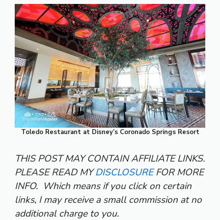
Toledo Restaurant at Disney’s Coronado Springs Resort
THIS POST MAY CONTAIN AFFILIATE LINKS.
PLEASE READ MY
DISCLOSURE
FOR MORE
INFO.
Which means if you click on certain
links, I may receive a small commission at no
additional charge to you.