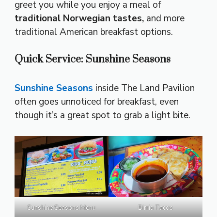
greet you while you enjoy a meal of
traditional Norwegian tastes,
and more
traditional American breakfast options.
Quick Service: Sunshine Seasons
Sunshine Seasons
inside The Land Pavilion
often goes unnoticed for breakfast, even
though it’s a great spot to grab a light bite.
Sunshine Seasons Menu
Birria Tacos