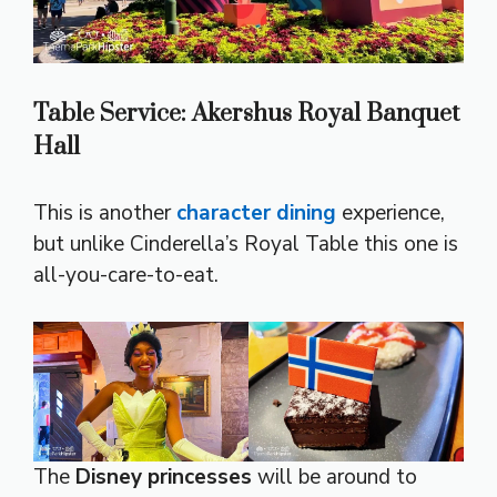
Table Service: Akershus Royal Banquet
Hall
This is another
character dining
experience,
but unlike Cinderella’s Royal Table this one is
all-you-care-to-eat.
The
Disney princesses
will be around to