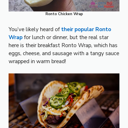
Ronto Chicken Wrap
You’ve likely heard of
their popular Ronto
Wrap
for lunch or dinner, but the real star
here is their breakfast Ronto Wrap, which has
eggs, cheese, and sausage with a tangy sauce
wrapped in warm bread!