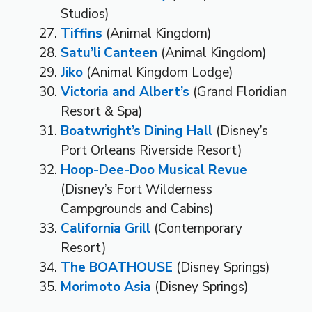
Studios)
Tiffins
(Animal Kingdom)
Satu’li Canteen
(Animal Kingdom)
Jiko
(Animal Kingdom Lodge)
Victoria and Albert’s
(Grand Floridian
Resort & Spa)
Boatwright’s Dining Hall
(Disney’s
Port Orleans Riverside Resort)
Hoop-Dee-Doo Musical Revue
(Disney’s Fort Wilderness
Campgrounds and Cabins)
California Grill
(Contemporary
Resort)
The BOATHOUSE
(Disney Springs)
Morimoto Asia
(Disney Springs)