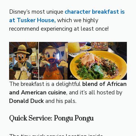
Disney’s most unique
character breakfast is
at Tusker House,
which we highly
recommend experiencing at least once!
The breakfast is a delightful
blend of African
and American cuisine
, and it’s all hosted by
Donald Duck
and his pals.
Quick Service: Pongu Pongu