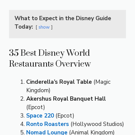
What to Expect in the Disney Guide
Today:
show
35 Best Disney World
Restaurants Overview
Cinderella’s Royal Table
(Magic
Kingdom)
Akershus Royal Banquet Hall
(Epcot)
Space 220
(Epcot)
Ronto Roasters
(Hollywood Studios)
Nomad Lounge
(Animal Kingdom)