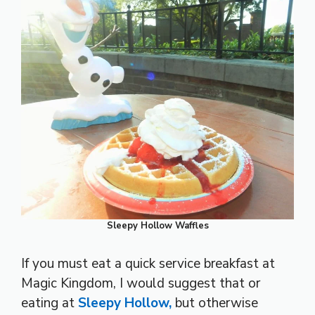
Sleepy Hollow Waffles
If you must eat a quick service breakfast at
Magic Kingdom, I would suggest that or
eating at
Sleepy Hollow,
but otherwise