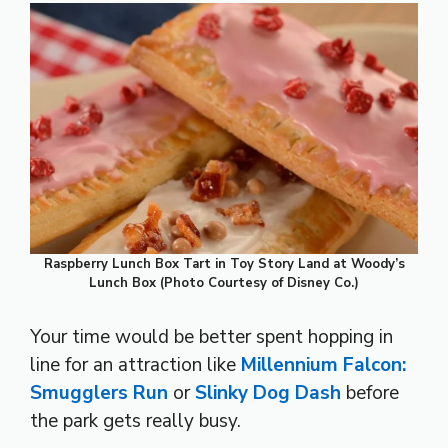
Raspberry Lunch Box Tart in Toy Story Land at Woody’s
Lunch Box (Photo Courtesy of Disney Co.)
Your time would be better spent hopping in
line for an attraction like
Millennium Falcon:
Smugglers Run
or
Slinky Dog Dash
before
the park gets really busy.