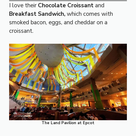
I love their
Chocolate Croissant
and
Breakfast Sandwich,
which comes with
smoked bacon, eggs, and cheddar on a
croissant.
The Land Pavilion at Epcot