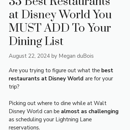
35 Best Restaurants
at Disney World You
MUST ADD To Your
Dining List
August 22, 2024
by
Megan duBois
Are you trying to figure out what the
best
restaurants at Disney World
are for your
trip?
Picking out where to dine while at Walt
Disney World can be
almost as challenging
as scheduling your Lightning Lane
reservations.