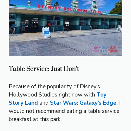
Table Service: Just Don’t
Because of the popularity of Disney’s
Hollywood Studios right now with
Toy
Story Land
and
Star Wars: Galaxy’s Edge,
I
would not recommend eating a table service
breakfast at this park.