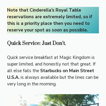
Note that Cinderella’s Royal Table
reservations are extremely limited, so if
this is a priority place then you need to
reserve your spot as soon as possible.
Quick Service: Just Don’t.
Quick service breakfast at Magic Kingdom is
super limited, and honestly not that great. If
all else fails the
Starbucks on Main Street
U.S.A.
is always available but the lines can be
very long in the morning.