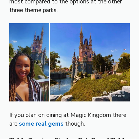
most compared to the options at the other
three theme parks.
If you plan on dining at Magic Kingdom there
are
some real gems
though.