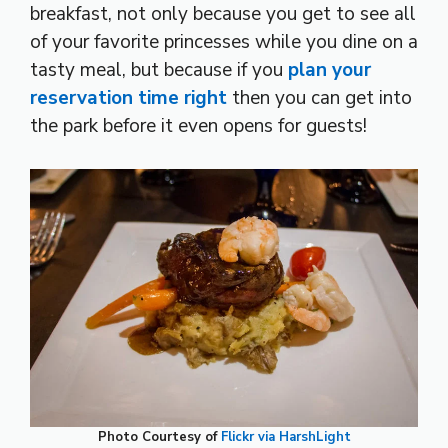
breakfast, not only because you get to see all
of your favorite princesses while you dine on a
tasty meal, but because if you
plan your
reservation time right
then you can get into
the park before it even opens for guests!
Photo Courtesy of
Flickr via HarshLight