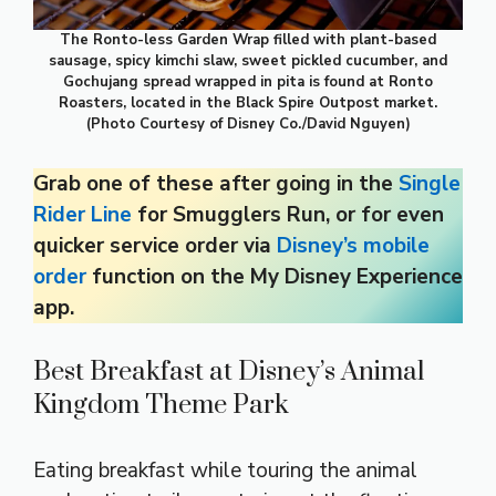
The Ronto-less Garden Wrap filled with plant-based
sausage, spicy kimchi slaw, sweet pickled cucumber, and
Gochujang spread wrapped in pita is found at Ronto
Roasters, located in the Black Spire Outpost market.
(Photo Courtesy of Disney Co./David Nguyen)
Grab one of these after going in the
Single
Rider Line
for Smugglers Run, or for even
quicker service order via
Disney’s mobile
order
function on the My Disney Experience
app.
Best Breakfast at Disney’s Animal
Kingdom Theme Park
Eating breakfast while touring the animal