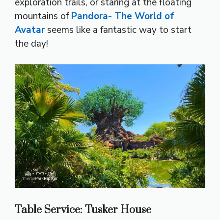
exploration trails, or staring at the floating
mountains of
Pandora- The World of
Avatar
seems like a fantastic way to start
the day!
Table Service: Tusker House