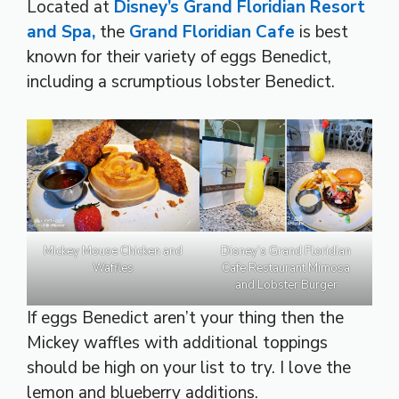
Located at
Disney’s Grand Floridian Resort
and Spa,
the
Grand Floridian Cafe
is best
known for their variety of eggs Benedict,
including a scrumptious lobster Benedict.
Mickey Mouse Chicken and
Disney’s Grand Floridian
Waffles
Cafe Restaurant Mimosa
and Lobster Burger
If eggs Benedict aren’t your thing then the
Mickey waffles with additional toppings
should be high on your list to try. I love the
lemon and blueberry additions.