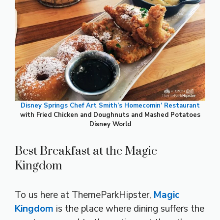
Disney Springs Chef Art Smith’s Homecomin’ Restaurant
with Fried Chicken and Doughnuts and Mashed Potatoes
Disney World
Best Breakfast at the Magic
Kingdom
To us here at ThemeParkHipster,
Magic
Kingdom
is the place where dining suffers the