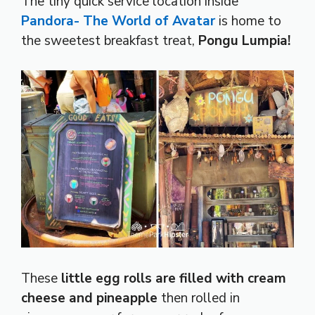
The tiny quick service location inside
Pandora- The World of Avatar
is home to
the sweetest breakfast treat,
Pongu Lumpia!
These
little egg rolls are filled with cream
cheese and pineapple
then rolled in