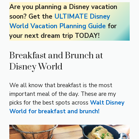
Are you planning a Disney vacation
soon? Get the
ULTIMATE Disney
World Vacation Planning Guide
for
your next dream trip TODAY!
Breakfast and Brunch at
Disney World
We all know that breakfast is the most
important meal of the day. These are my
picks for the best spots across
Walt Disney
World for breakfast and brunch!