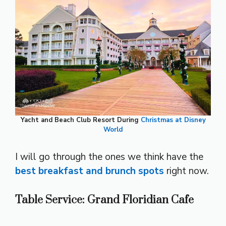
Yacht and Beach Club Resort During
Christmas at Disney
World
I will go through the ones we think have the
best breakfast and brunch spots
right now.
Table Service: Grand Floridian Cafe