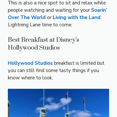
This is also a nice spot to sit and relax while
people watching and waiting for your
Soarin’
Over The World
or
Living with the Land
Lightning Lane time to come.
Best Breakfast at Disney’s
Hollywood Studios
Hollywood Studios
breakfast is limited but
you can still find some tasty things if you
know where to look.