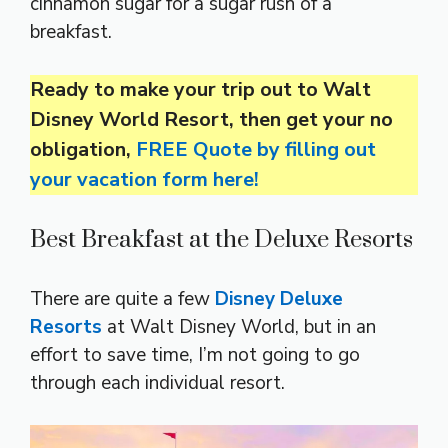
cinnamon sugar for a sugar rush of a
breakfast.
Ready to make your trip out to Walt
Disney World Resort, then get your no
obligation,
FREE Quote by filling out
your vacation form here!
Best Breakfast at the Deluxe Resorts
There are quite a few
Disney Deluxe
Resorts
at Walt Disney World, but in an
effort to save time, I’m not going to go
through each individual resort.