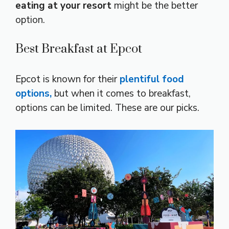
eating at your resort
might be the better
option.
Best Breakfast at Epcot
Epcot is known for their
plentiful food
options,
but when it comes to breakfast,
options can be limited. These are our picks.