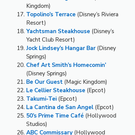
Kingdom)
Topolino’s Terrace
(Disney’s Riviera
Resort)
Yachtsman Steakhouse
(Disney’s
Yacht Club Resort)
Jock Lindsey’s Hangar Bar
(Disney
Springs)
Chef Art Smith’s Homecomin’
(Disney Springs)
Be Our Guest
(Magic Kingdom)
Le Cellier Steakhouse
(Epcot)
Takumi-Tei
(Epcot)
La Cantina de San Angel
(Epcot)
50’s Prime Time Café
(Hollywood
Studios)
ABC Commissary
(Hollywood