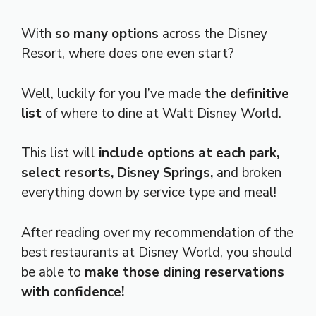
With
so many options
across the Disney
Resort, where does one even start?
Well, luckily for you I’ve made
the definitive
list
of where to dine at Walt Disney World.
This list will
include options at each park,
select resorts, Disney Springs,
and broken
everything down by service type and meal!
After reading over my recommendation of the
best restaurants at Disney World, you should
be able to
make those dining reservations
with confidence!