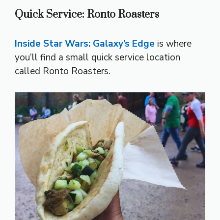
Quick Service: Ronto Roasters
Inside Star Wars: Galaxy’s Edge
is where
you’ll find a small quick service location
called Ronto Roasters.