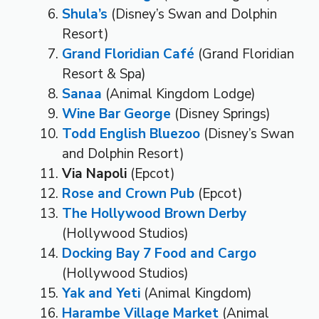
Shula’s
(Disney’s Swan and Dolphin
Resort)
Grand Floridian Café
(Grand Floridian
Resort & Spa)
Sanaa
(Animal Kingdom Lodge)
Wine Bar George
(Disney Springs)
Todd English Bluezoo
(Disney’s Swan
and Dolphin Resort)
Via Napoli
(Epcot)
Rose and Crown Pub
(Epcot)
The Hollywood Brown Derby
(Hollywood Studios)
Docking Bay 7 Food and Cargo
(Hollywood Studios)
Yak and Yeti
(Animal Kingdom)
Harambe Village Market
(Animal