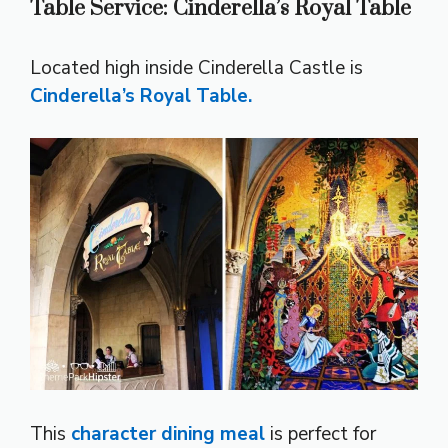
Table Service: Cinderella’s Royal Table
Located high inside Cinderella Castle is
Cinderella’s Royal Table.
This
character dining meal
is perfect for