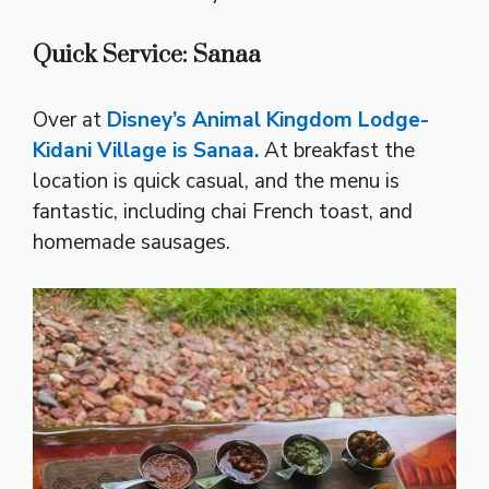
Quick Service: Sanaa
Over at
Disney’s Animal Kingdom Lodge-
Kidani Village is Sanaa.
At breakfast the
location is quick casual, and the menu is
fantastic, including chai French toast, and
homemade sausages.