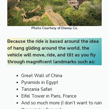
Photo Courtesy of Disney Co.
Because the ride is based around the idea
of hang gliding around the world, the
vehicle will move, ride, and tilt as you fly
through magnificent landmarks such as:
Great Wall of China
Pyramids in Egypt
Tanzania Safari
Eifel Tower in Paris, France
And so much more (I don’t want to ruin