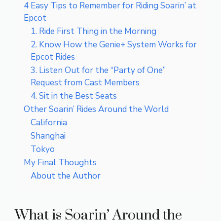
4 Easy Tips to Remember for Riding Soarin’ at
Epcot
1. Ride First Thing in the Morning
2. Know How the Genie+ System Works for
Epcot Rides
3. Listen Out for the “Party of One”
Request from Cast Members
4. Sit in the Best Seats
Other Soarin’ Rides Around the World
California
Shanghai
Tokyo
My Final Thoughts
About the Author
What is Soarin’ Around the