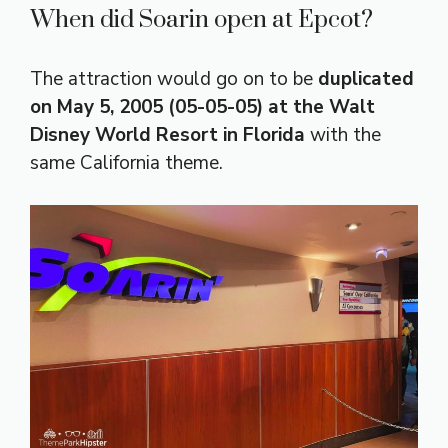
When did Soarin open at Epcot?
The attraction would go on to be
duplicated
on May 5, 2005 (05-05-05) at the Walt
Disney World Resort in Florida
with the
same California theme.