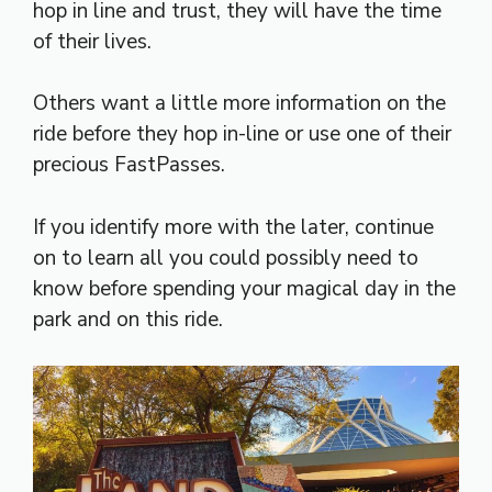
hop in line and trust, they will have the time
of their lives.
Others want a little more information on the
ride before they hop in-line or use one of their
precious FastPasses.
If you identify more with the later, continue
on to learn all you could possibly need to
know before spending your magical day in the
park and on this ride.