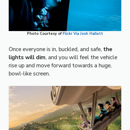
Photo Courtesy of
Flickr Via Josh Hallett
Once everyone is in, buckled, and safe,
the
lights will dim
, and you will feel the vehicle
rise up and move forward towards a huge,
bowl-like screen.