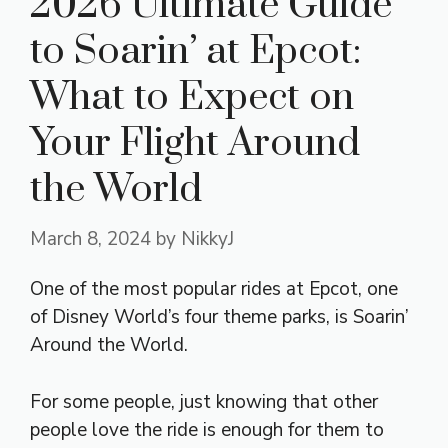
2026 Ultimate Guide
to Soarin’ at Epcot:
What to Expect on
Your Flight Around
the World
March 8, 2024
by
NikkyJ
One of the most popular rides at Epcot, one
of Disney World’s four theme parks, is Soarin’
Around the World.
For some people, just knowing that other
people love the ride is enough for them to