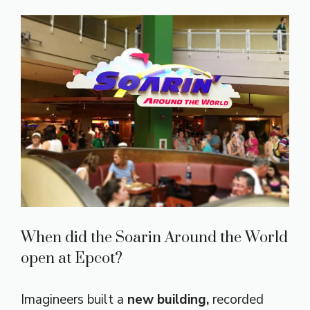
When did the Soarin Around the World
open at Epcot?
Imagineers built a
new building,
recorded