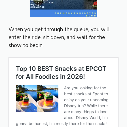
When you get through the queue, you will
enter the ride, sit down, and wait for the
show to begin.