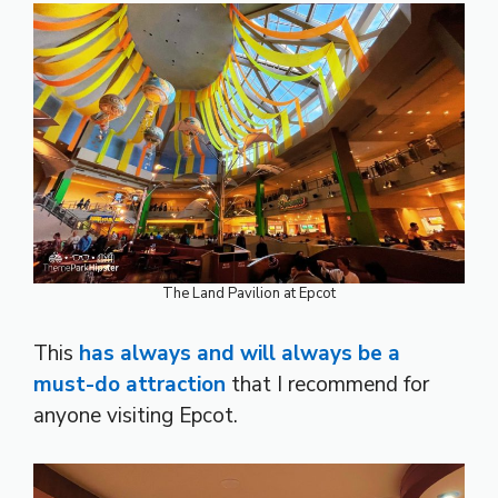
The Land Pavilion at Epcot
This
has always and will always be a
must-do attraction
that I recommend for
anyone visiting Epcot.