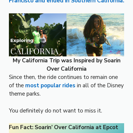
Francisco and ended in Southern California.
My California Trip was Inspired by Soarin
Over California
Since then, the ride continues to remain one
of the
most popular rides
in all of the Disney
theme parks.
You definitely do not want to miss it.
Fun Fact: Soarin’ Over California at Epcot