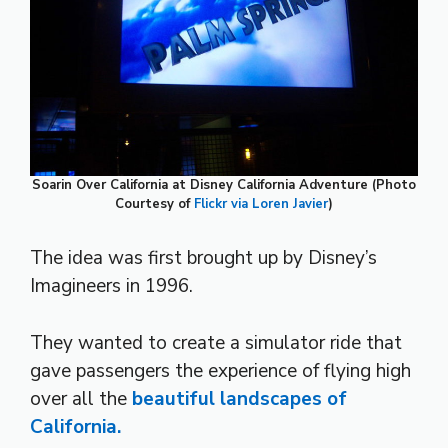
Soarin Over California at Disney California Adventure (Photo
Courtesy of
Flickr via Loren Javier
)
The idea was first brought up by Disney’s
Imagineers in 1996.
They wanted to create a simulator ride that
gave passengers the experience of flying high
over all the
beautiful landscapes of
California.