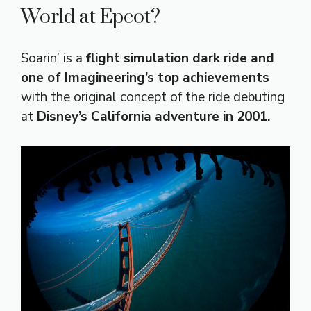
World at Epcot?
Soarin’ is a
flight simulation dark ride and
one of Imagineering’s top achievements
with the original concept of the ride debuting
at
Disney’s California adventure in 2001.