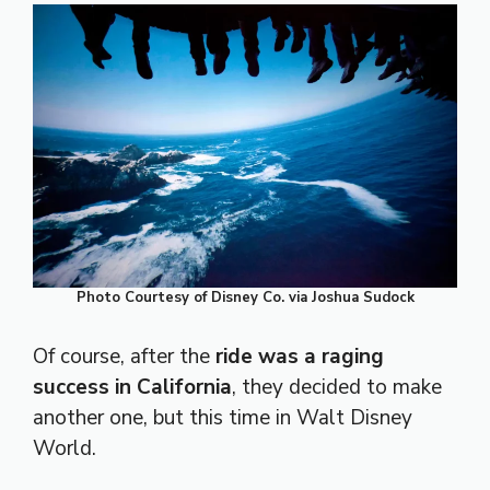
Photo Courtesy of Disney Co. via Joshua Sudock
Of course, after the
ride was a raging
success in California
, they decided to make
another one, but this time in Walt Disney
World.