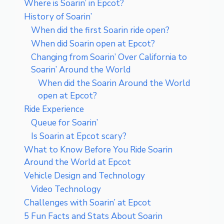
Where is Soarin’ in Epcot?
History of Soarin’
When did the first Soarin ride open?
When did Soarin open at Epcot?
Changing from Soarin’ Over California to
Soarin’ Around the World
When did the Soarin Around the World
open at Epcot?
Ride Experience
Queue for Soarin’
Is Soarin at Epcot scary?
What to Know Before You Ride Soarin
Around the World at Epcot
Vehicle Design and Technology
Video Technology
Challenges with Soarin’ at Epcot
5 Fun Facts and Stats About Soarin