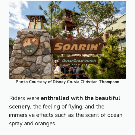
Photo Courtesy of Disney Co. via Christian Thompson
Riders were
enthralled with the beautiful
scenery
, the feeling of flying, and the
immersive effects such as the scent of ocean
spray and oranges.