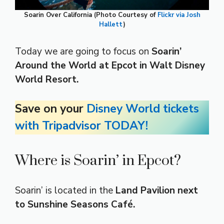
Soarin Over California (Photo Courtesy of
Flickr via Josh
Hallett
)
Today we are going to focus on
Soarin’
Around the World at Epcot in Walt Disney
World Resort.
Save on your
Disney World tickets
with Tripadvisor TODAY!
Where is Soarin’ in Epcot?
Soarin’ is located in the
Land Pavilion next
to Sunshine Seasons Café.