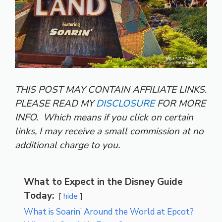
THIS POST MAY CONTAIN AFFILIATE LINKS.
PLEASE READ MY
DISCLOSURE
FOR MORE
INFO.
Which means if you click on certain
links, I may receive a small commission at no
additional charge to you.
What to Expect in the Disney Guide
Today:
hide
What is Soarin’ Around the World at Epcot?