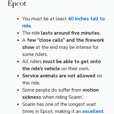
Epcot
You must be at least
40 inches tall to
ride.
The ride
lasts around five minutes.
A
few “close calls” and the firework
show
at the end may be intense for
some riders.
All riders
must be able to get onto
the ride’s vehicle
on their own.
Service animals are not allowed
on
this ride.
Some people do suffer from
motion
sickness
when riding Soarin’.
Soarin has one of the longest wait
times in Epcot, making it an
excellent