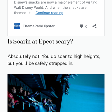
Is Soarin at Epcot scary?
Absolutely not! You do soar to high heights,
but you’ll be safely strapped in.