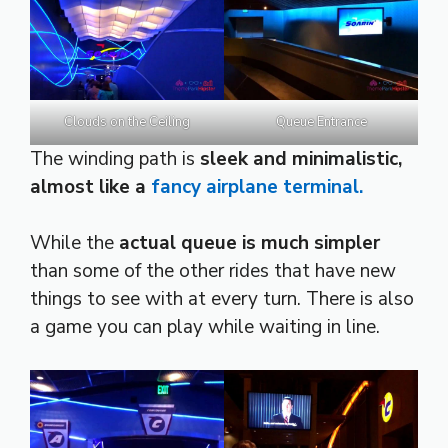
Clouds on the Ceiling
Queue Entrance
The winding path is
sleek and minimalistic,
almost like a
fancy airplane terminal.
While the
actual queue is much simpler
than some of the other rides that have new
things to see with at every turn. There is also
a game you can play while waiting in line.