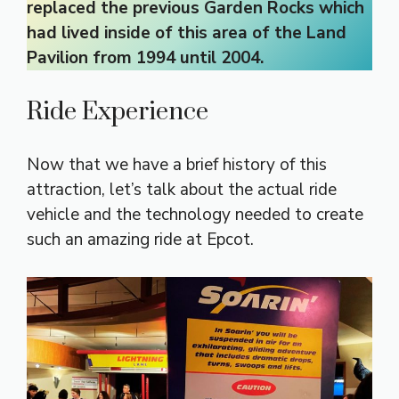
replaced the previous Garden Rocks which
had lived inside of this area of the Land
Pavilion from 1994 until 2004.
Ride Experience
Now that we have a brief history of this
attraction, let’s talk about the actual ride
vehicle and the technology needed to create
such an amazing ride at Epcot.