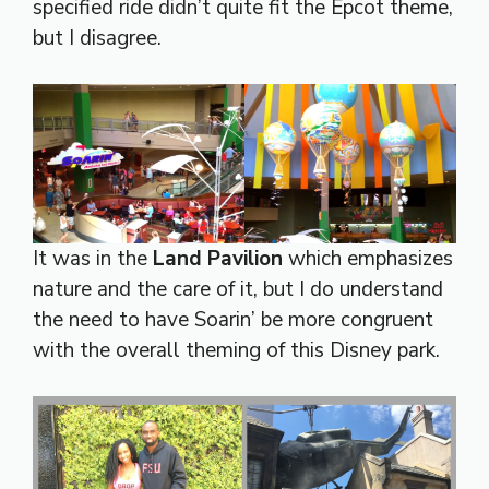
specified ride didn’t quite fit the Epcot theme,
but I disagree.
It was in the
Land Pavilion
which emphasizes
nature and the care of it, but I do understand
the need to have Soarin’ be more congruent
with the overall theming of this Disney park.