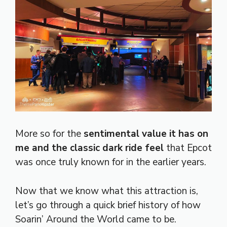
More so for the
sentimental value it has on
me and the classic dark ride feel
that Epcot
was once truly known for in the earlier years.
Now that we know what this attraction is,
let’s go through a quick brief history of how
Soarin’ Around the World came to be.