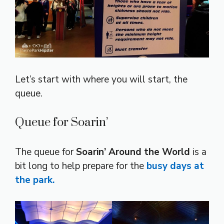
Let’s start with where you will start, the
queue.
Queue for Soarin’
The queue for
Soarin’ Around the World
is a
bit long to help prepare for the
busy days at
the park.