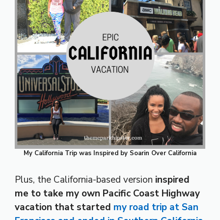
My California Trip was Inspired by Soarin Over California
Plus, the California-based version
inspired
me to take my own Pacific Coast Highway
vacation that started
my road trip at San