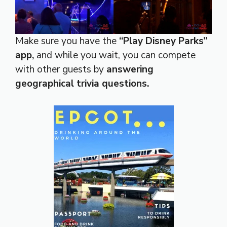
Make sure you have the
“Play Disney Parks”
app,
and while you wait, you can compete
with other guests by
answering
geographical trivia questions.