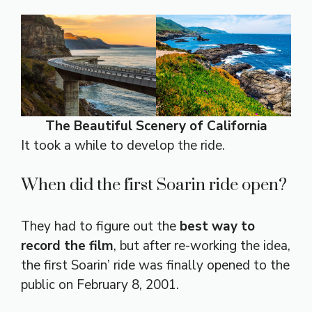
The Beautiful Scenery of California
It took a while to develop the ride.
When did the first Soarin ride open?
They had to figure out the
best way to
record the film
, but after re-working the idea,
the first Soarin’ ride was finally opened to the
public on February 8, 2001.