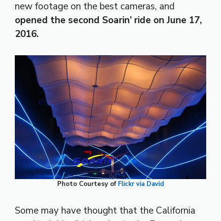
new footage on the best cameras, and
opened the second Soarin’ ride on June 17,
2016.
Photo Courtesy of
Flickr via David
Some may have thought that the California