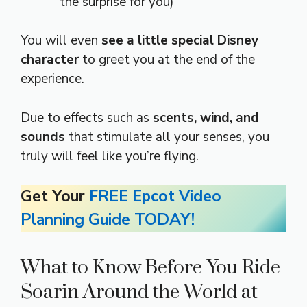
the surprise for you)
You will even
see a little special Disney
character
to greet you at the end of the
experience.
Due to effects such as
scents, wind, and
sounds
that stimulate all your senses, you
truly will feel like you’re flying.
Get Your
FREE Epcot Video
Planning Guide TODAY!
What to Know Before You Ride
Soarin Around the World at