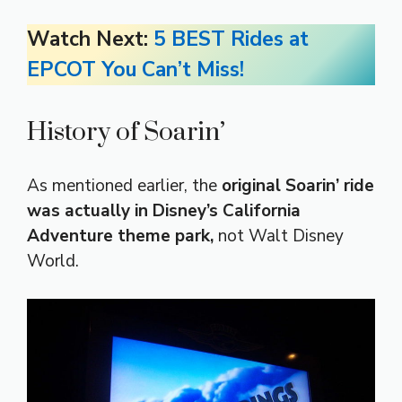
Watch Next:
5 BEST Rides at
EPCOT You Can’t Miss!
History of Soarin’
As mentioned earlier, the
original Soarin’ ride
was actually in Disney’s California
Adventure theme park,
not Walt Disney
World.