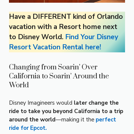
Have a DIFFERENT kind of Orlando
vacation with a Resort home next
to Disney World.
Find Your Disney
Resort Vacation Rental here!
Changing from Soarin’ Over
California to Soarin’ Around the
World
Disney Imagineers would
later change the
ride to take you beyond California to a trip
around the world
—making it the
perfect
ride for Epcot.