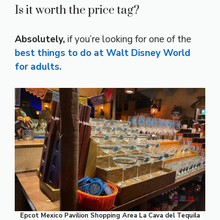
Is it worth the price tag?
Absolutely,
if you’re looking for one of the
best things to do at Walt Disney World
for adults.
Epcot Mexico Pavilion Shopping Area La Cava del Tequila