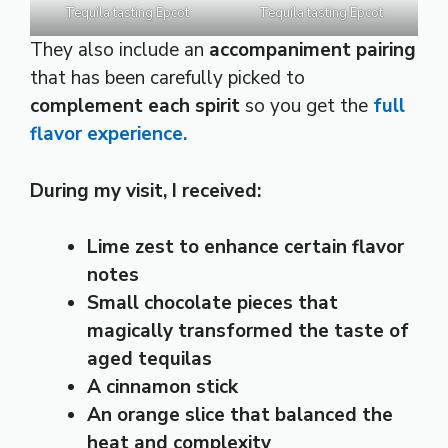
Tequila tasting Epcot
Tequila tasting Epcot
They also include an
accompaniment pairing
that has been carefully picked to
complement each spirit
so you get the
full
flavor experience.
During my visit, I received:
Lime zest to enhance certain flavor
notes
Small chocolate pieces that
magically transformed the taste of
aged tequilas
A cinnamon stick
An orange slice that balanced the
heat and complexity