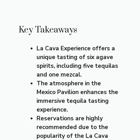
Key Takeaways
La Cava Experience offers a
unique tasting of six agave
spirits, including five tequilas
and one mezcal.
The atmosphere in the
Mexico Pavilion enhances the
immersive tequila tasting
experience.
Reservations are highly
recommended due to the
popularity of the La Cava