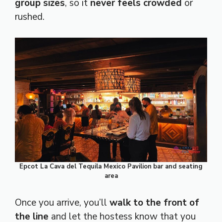
group sizes
, so it
never feels crowded
or
rushed.
Epcot La Cava del Tequila Mexico Pavilion
bar and seating
area
Once you arrive, you’ll
walk to the front of
the line
and let the hostess know that you