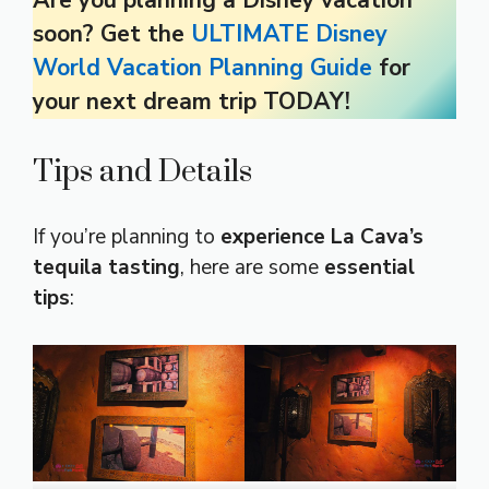
soon? Get the
ULTIMATE Disney
World Vacation Planning Guide
for
your next dream trip TODAY!
Tips and Details
If you’re planning to
experience La Cava’s
tequila tasting
, here are some
essential
tips
: