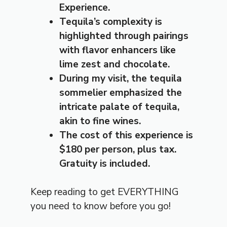
Experience.
Tequila’s complexity is
highlighted through pairings
with flavor enhancers like
lime zest and chocolate.
During my visit, the tequila
sommelier emphasized the
intricate palate of tequila,
akin to fine wines.
The cost of this experience is
$180 per person, plus tax.
Gratuity is included.
Keep reading to get EVERYTHING
you need to know before you go!