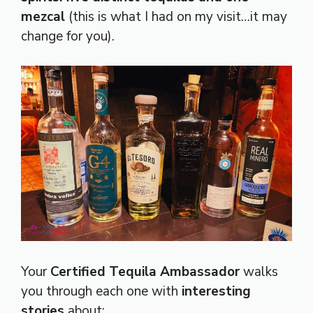
mezcal
(this is what I had on my visit…it may
change for you).
Your
Certified Tequila Ambassador
walks
you through each one with
interesting
stories
about: