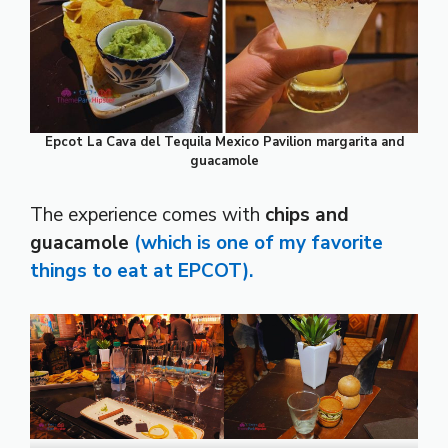
Epcot La Cava del Tequila Mexico Pavilion margarita and
guacamole
The experience comes with
chips and
guacamole
(which is one of my favorite
things to eat at EPCOT).