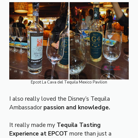
Epcot La Cava del Tequila Mexico Pavilion
I also really loved the Disney’s Tequila
Ambassador
passion and knowledge.
It
really made my
Tequila Tasting
Experience at EPCOT
more than just a