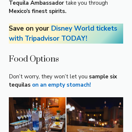
Tequila Ambassador
take you through
Mexico’s finest spirits.
Save on your
Disney World tickets
with Tripadvisor TODAY!
Food Options
Don’t worry, they won’t let you
sample six
tequilas
on an empty stomach!