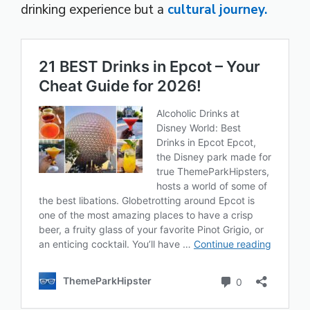
drinking experience but a
cultural journey.