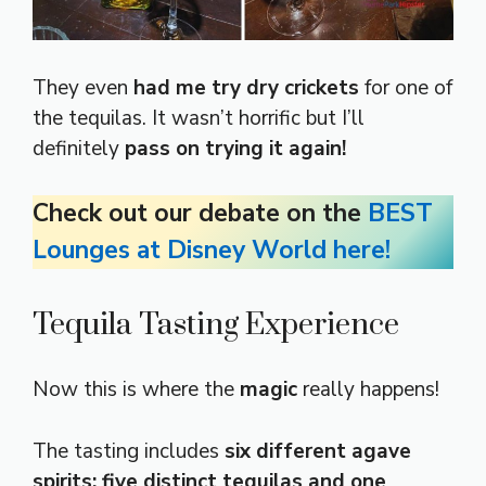
They even
had me try dry crickets
for one of
the tequilas. It wasn’t horrific but I’ll
definitely
pass on trying it again!
Check out our debate on the
BEST
Lounges at Disney World here!
Tequila Tasting Experience
Now this is where the
magic
really happens!
The tasting includes
six different agave
spirits: five distinct tequilas and one