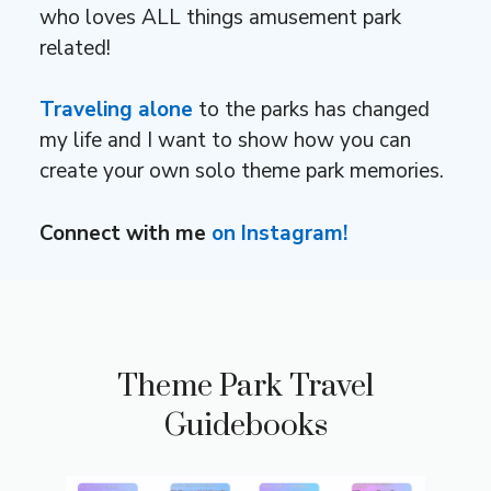
who loves ALL things amusement park
related!
Traveling alone
to the parks has changed
my life and I want to show how you can
create your own solo theme park memories.
Connect with me
on Instagram!
Theme Park Travel
Guidebooks