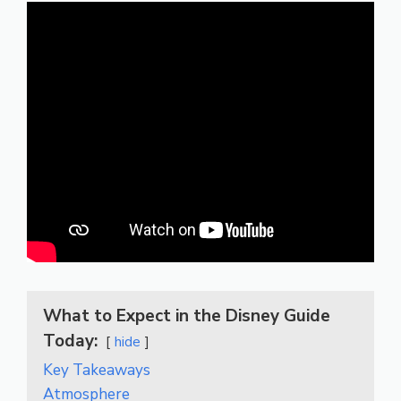
What to Expect in the Disney Guide
Today:
hide
Key Takeaways
Atmosphere