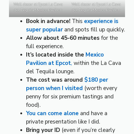
Wall decor at Epcot La Cava
Wall decor at Epcot La Cava
del Tequila Mexico Pavilion
del Tequila Mexico Pavilion
Book in advance!
This
experience is
super popular
and spots fill up quickly.
Allow about
45-60 minutes
for the
full experience.
It’s located inside the
Mexico
Pavilion at Epcot
,
within the La Cava
del Tequila lounge.
The cost was around
$180 per
person when I visited
(worth every
penny for six premium tastings and
food).
You can come alone
and have a
private presentation like I did.
Bring your ID
(even if you’re clearly