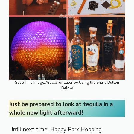
Save This Image/Article for Later by Using the Share Button
Below
Just be prepared to look at tequila in a
whole new light afterward!
Until next time, Happy Park Hopping