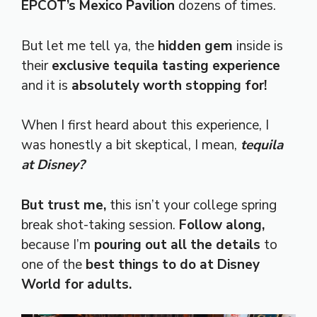
EPCOT’s Mexico Pavilion
dozens of times.
But let me tell ya, the
hidden gem
inside is
their
exclusive tequila tasting experience
and it is
absolutely worth stopping for!
When I first heard about this experience, I
was honestly a bit skeptical, I mean,
tequila
at Disney?
But trust me,
this isn’t your college spring
break shot-taking session.
Follow along,
because I’m
pouring out all the details
to
one of the
best things to do at Disney
World for adults.