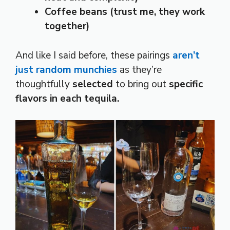
Coffee beans (trust me, they work
together)
And like I said before, these pairings
aren’t
just random munchies
as they’re
thoughtfully
selected
to bring out
specific
flavors in each tequila.