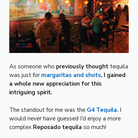
As someone who
previously thought
tequila
was just for
margaritas and shots
,
I gained
a whole new appreciation for this
intriguing spirit.
The standout for me was the
G4 Tequila.
I
would never have guessed I’d enjoy a more
complex
Reposado tequila
so much!