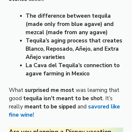
The difference between tequila
(made only from blue agave) and
mezcal (made from any agave)
Tequila’s aging process that creates
Blanco, Reposado, Añejo, and Extra
Añejo varieties
La Cava del Tequila’s connection to
agave farming in Mexico
What
surprised me most
was learning that
good
tequila isn’t meant to be shot
. It’s
really
meant to be sipped
and
savored like
fine wine!
Are you planning a Disney vacation