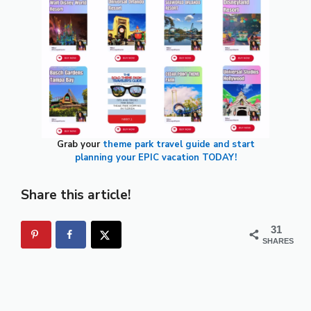
Grab your
theme park travel guide and start
planning your EPIC vacation TODAY!
Share this article!
31
SHARES