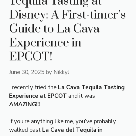
Tequila Tasting at
Disney: A First-timer’s
Guide to La Cava
Experience in
EPCOT!
June 30, 2025
by
NikkyJ
I recently tried the
La Cava Tequila Tasting
Experience at EPCOT
and it was
AMAZING!!!
If you’re anything like me, you’ve probably
walked past
La Cava del Tequila in