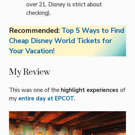
over 21, Disney is strict about
checking).
Recommended:
Top 5 Ways to Find
Cheap Disney World Tickets for
Your Vacation!
My Review
This was one of the
highlight experiences
of
my
entire day at EPCOT.