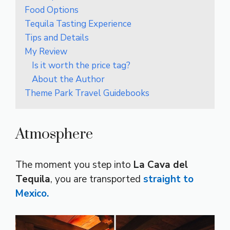
Food Options
Tequila Tasting Experience
Tips and Details
My Review
Is it worth the price tag?
About the Author
Theme Park Travel Guidebooks
Atmosphere
The moment you step into
La Cava del
Tequila
, you are transported
straight to
Mexico.