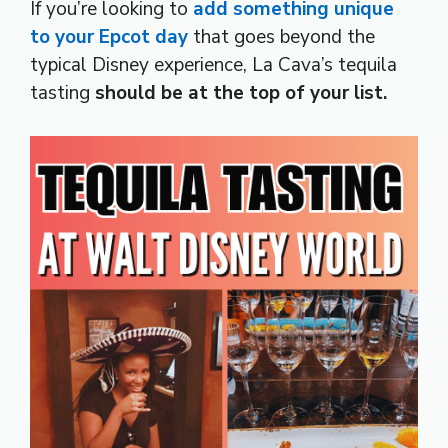
If you’re looking to
add something unique
to your Epcot day
that goes beyond the
typical Disney experience, La Cava’s tequila
tasting
should be at the top of your list.