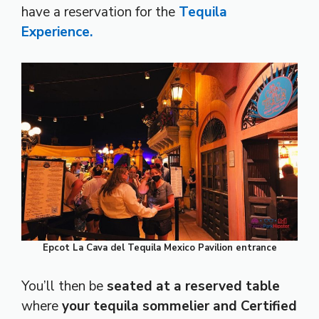
have a reservation for the
Tequila
Experience.
Epcot La Cava del Tequila Mexico Pavilion entrance
You’ll then be
seated at a reserved table
where
your tequila sommelier and Certified