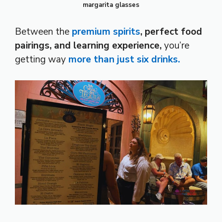
margarita glasses
Between the
premium spirits
, perfect food
pairings, and learning experience,
you’re
getting way
more than
just six drinks.