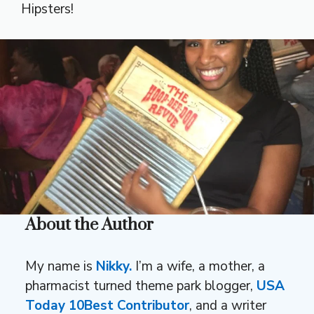
Hipsters!
About the Author
My name is
Nikky.
I’m a wife, a mother, a
pharmacist turned theme park blogger,
USA
Today 10Best Contributor
, and a writer