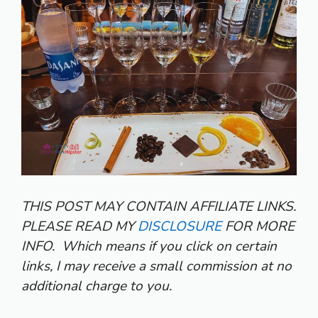
THIS POST MAY CONTAIN AFFILIATE LINKS.
PLEASE READ MY
DISCLOSURE
FOR MORE
INFO.
Which means if you click on certain
links, I may receive a small commission at no
additional charge to you.