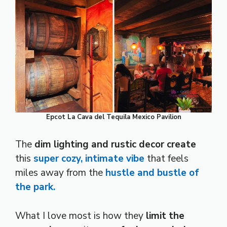
Epcot La Cava del Tequila Mexico Pavilion
The
dim lighting and rustic decor create
this
super cozy, intimate vibe
that feels
miles away from the
hustle and bustle of
the park.
What I love most is how they
limit the