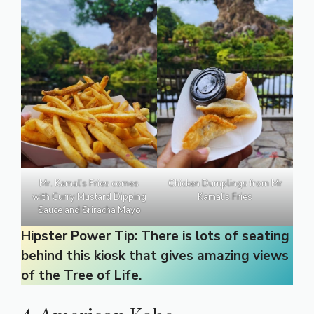
Mr. Kamal’s Fries comes
Chicken Dumplings from Mr
with Curry Mustard Dipping
Kamal’s Fries
Sauce and Sriracha Mayo
Hipster Power Tip: There is lots of seating
behind this kiosk that gives amazing views
of the Tree of Life.