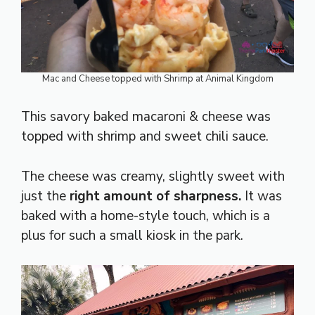
Mac and Cheese topped with Shrimp at Animal Kingdom
This savory baked macaroni & cheese was
topped with shrimp and sweet chili sauce.
The cheese was creamy, slightly sweet with
just the
right amount of sharpness.
It was
baked with a home-style touch, which is a
plus for such a small kiosk in the park.