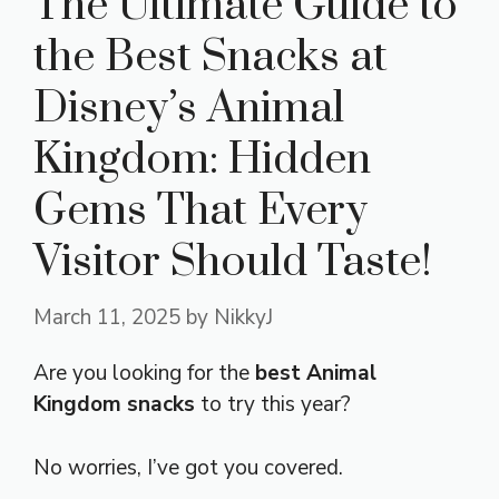
The Ultimate Guide to
the Best Snacks at
Disney’s Animal
Kingdom: Hidden
Gems That Every
Visitor Should Taste!
March 11, 2025
by
NikkyJ
Are you looking for the
best Animal
Kingdom snacks
to try this year?
No worries, I’ve got you covered.