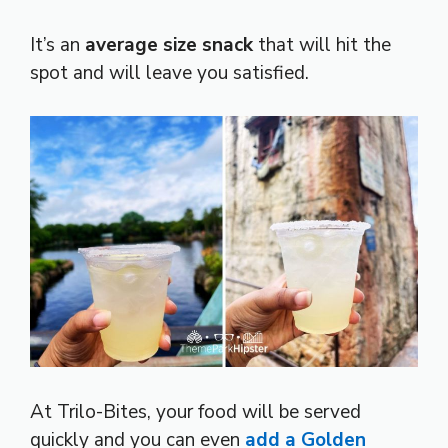
It’s an
average size snack
that will hit the
spot and will leave you satisfied.
At Trilo-Bites, your food will be served
quickly and you can even
add a Golden