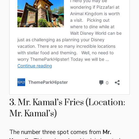
3. Mr. Kamal’s Fries (Location:
Mr. Kamal’s)
The number three spot comes from
Mr.