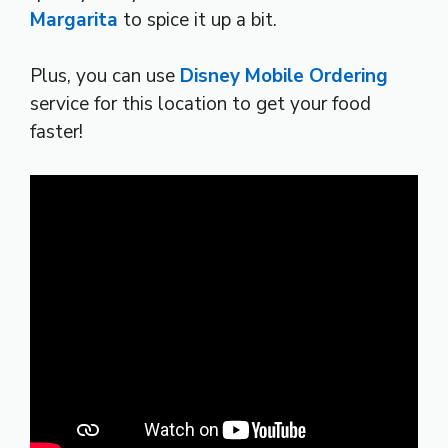
Margarita
to spice it up a bit.
Plus, you can use
Disney Mobile Ordering
service for this location to get your food
faster!