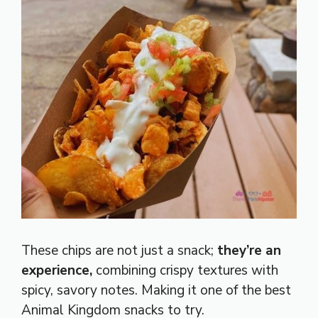
These chips are not just a snack;
they’re an
experience,
combining crispy textures with
spicy, savory notes. Making it one of the best
Animal Kingdom snacks to try.