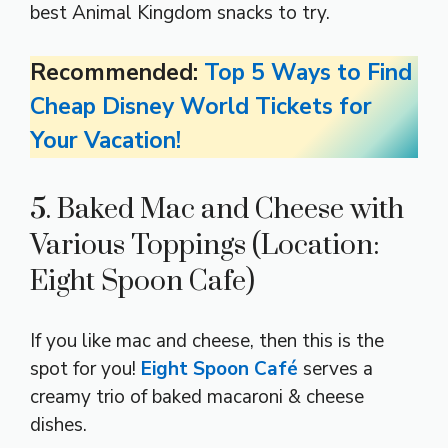
best Animal Kingdom snacks to try.
Recommended:
Top 5 Ways to Find
Cheap Disney World Tickets for
Your Vacation!
5. Baked Mac and Cheese with
Various Toppings (Location:
Eight Spoon Cafe)
If you like mac and cheese, then this is the
spot for you!
Eight Spoon Café
serves a
creamy trio of baked macaroni & cheese
dishes.