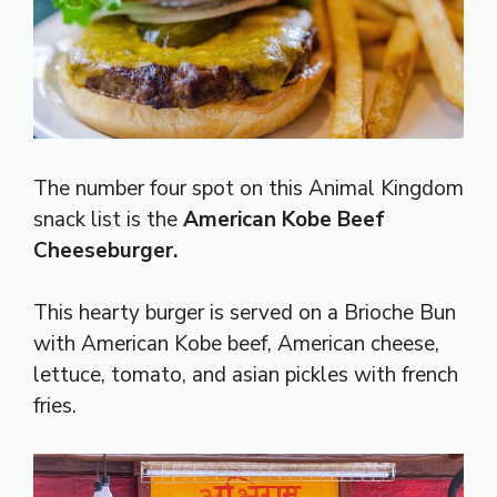
The number four spot on this Animal Kingdom
snack list is the
American Kobe Beef
Cheeseburger.
This hearty burger is served on a Brioche Bun
with American Kobe beef, American cheese,
lettuce, tomato, and asian pickles with french
fries.