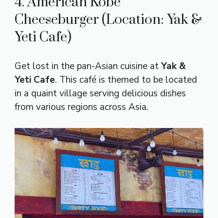
4. American Kobe
Cheeseburger (Location: Yak &
Yeti Cafe)
Get lost in the pan-Asian cuisine at
Yak &
Yeti Cafe
. This café is themed to be located
in a quaint village serving delicious dishes
from various regions across Asia.