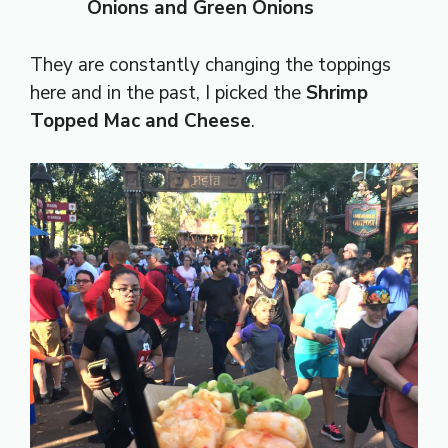
Onions and Green Onions
They are constantly changing the toppings
here and in the past, I picked the
Shrimp
Topped Mac and Cheese
.