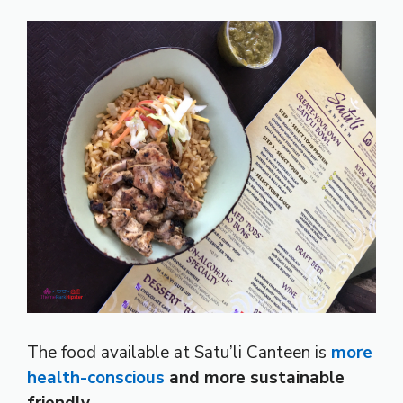
The food available at Satu’li Canteen is
more
health-conscious
and more sustainable
friendly
.