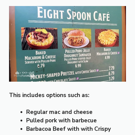
This includes options such as:
Regular mac and cheese
Pulled pork with barbecue
Barbacoa Beef
with with Crispy