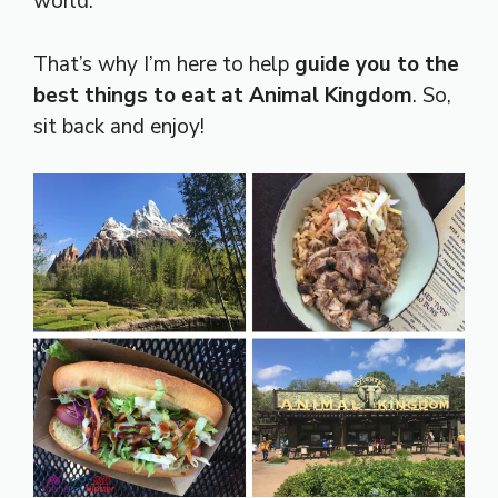
world.
That’s why I’m here to help
guide you to the
best things to eat at Animal Kingdom
. So,
sit back and enjoy!