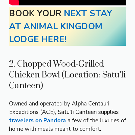
BOOK YOUR
NEXT STAY
AT ANIMAL KINGDOM
LODGE HERE!
2. Chopped Wood-Grilled
Chicken Bowl (Location: Satu’li
Canteen)
Owned and operated by Alpha Centauri
Expeditions (ACE), Satu’li Canteen supplies
travelers on Pandora
a few of the luxuries of
home with meals meant to comfort.