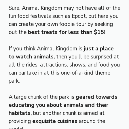
Sure, Animal Kingdom may not have all of the
fun food festivals such as Epcot, but here you
can create your own foodie tour by seeking
out the
best treats for less than $15!
If you think Animal Kingdom is
just a place
to watch animals,
then you’ll be surprised at
all the rides, attractions, shows, and food you
can partake in at this one-of-a-kind theme
park.
A large chunk of the park is
geared towards
educating you about animals and their
habitats,
but another chunk is aimed at
providing
exquisite cuisines
around the