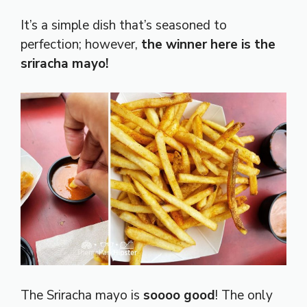
It’s a simple dish that’s seasoned to
perfection; however,
the winner here is the
sriracha mayo!
The Sriracha mayo is
soooo good
! The only