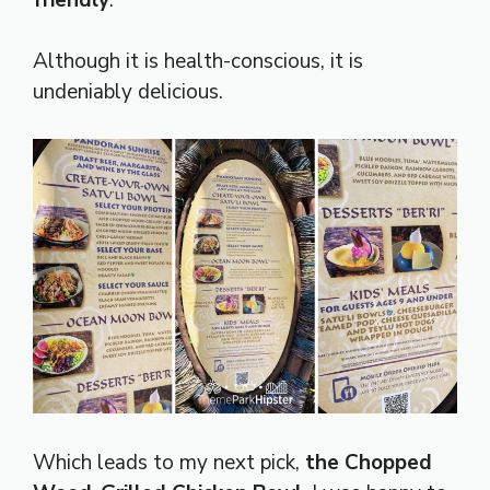
Although it is health-conscious, it is
undeniably delicious.
Which leads to my next pick,
the Chopped