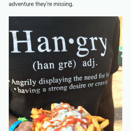
adventure they’re missing.