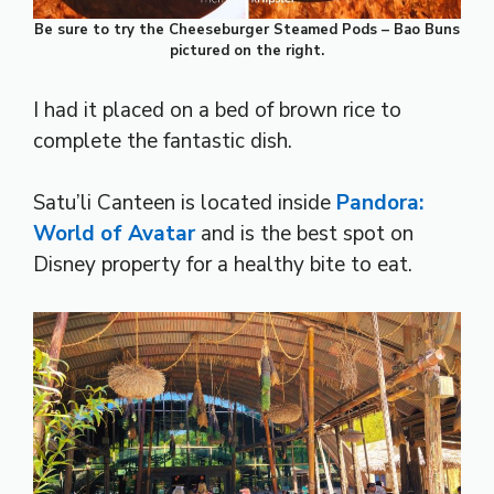
Be sure to try the Cheeseburger Steamed Pods – Bao Buns
pictured on the right.
I had it placed on a bed of brown rice to
complete the fantastic dish.
Satu’li Canteen is located inside
Pandora:
World of Avatar
and is the best spot on
Disney property for a healthy bite to eat.