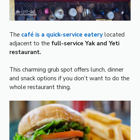
The
café is a quick-service eatery
located
adjacent to the
full-service Yak and Yeti
restaurant.
This charming grub spot offers lunch, dinner
and snack options if you don’t want to do the
whole restaurant thing.