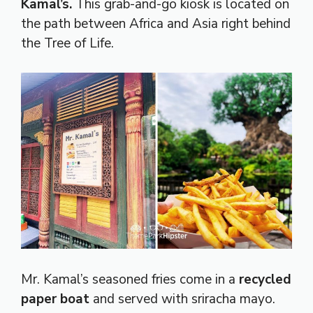
Kamal’s.
This grab-and-go kiosk is located on
the path between Africa and Asia right behind
the Tree of Life.
Mr. Kamal’s seasoned fries come in a
recycled
paper boat
and served with sriracha mayo.