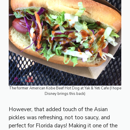
The former
American Kobe Beef Hot Dog at Yak & Yeti Cafe (I hope
Disney brings this back)
However, that added touch of the Asian
pickles was refreshing, not too saucy, and
perfect for Florida days! Making it one of the