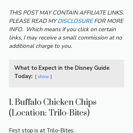
THIS POST MAY CONTAIN AFFILIATE LINKS.
PLEASE READ MY
DISCLOSURE
FOR MORE
INFO.
Which means if you click on certain
links, I may receive a small commission at no
additional charge to you.
What to Expect in the Disney Guide
Today:
show
1. Buffalo Chicken Chips
(Location: Trilo-Bites)
First stop is at Trilo-Bites.