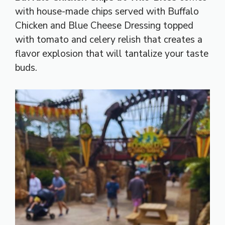
with house-made chips served with Buffalo
Chicken and Blue Cheese Dressing topped
with tomato and celery relish that creates a
flavor explosion that will tantalize your taste
buds.