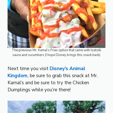
The previous
Mr. Kamal’s Fries option that came with tzatziki
sauce and cucumbers (I hope Disney brings this snack back).
Next time you visit
Disney’s Animal
Kingdom
, be sure to grab this snack at Mr.
Kamal’s and be sure to try the Chicken
Dumplings while you’re there!