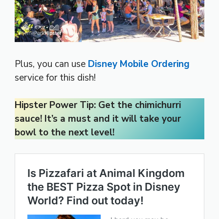
Plus, you can use
Disney Mobile Ordering
service for this dish!
Hipster Power Tip: Get the chimichurri
sauce! It’s a must and it will take your
bowl to the next level!