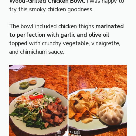
Wood-Grilled Chicken Bowl.
I was happy to
try this smoky chicken goodness.
The bowl included chicken thighs
marinated
to perfection with garlic and olive oil
topped with crunchy vegetable, vinaigrette,
and chimichurri sauce.