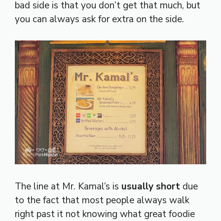
bad side is that you don’t get that much, but
you can always ask for extra on the side.
The line at Mr. Kamal’s is
usually short
due
to the fact that most people always walk
right past it not knowing what great foodie