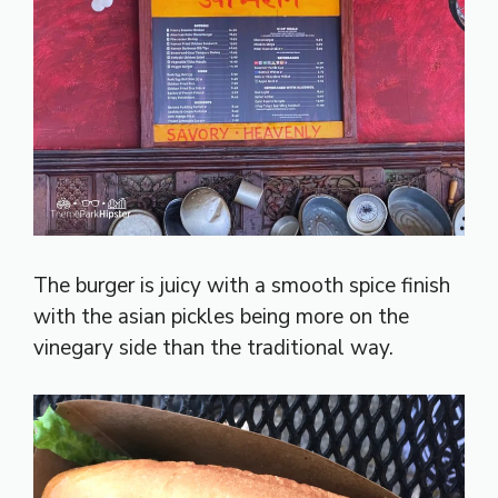
The burger is juicy with a smooth spice finish
with the asian pickles being more on the
vinegary side than the traditional way.