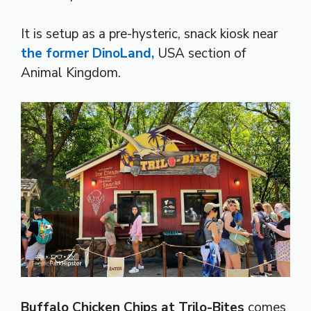
It is setup as a pre-hysteric, snack kiosk near
the former DinoLand,
USA section of
Animal Kingdom.
Buffalo Chicken Chips at Trilo-Bites
comes