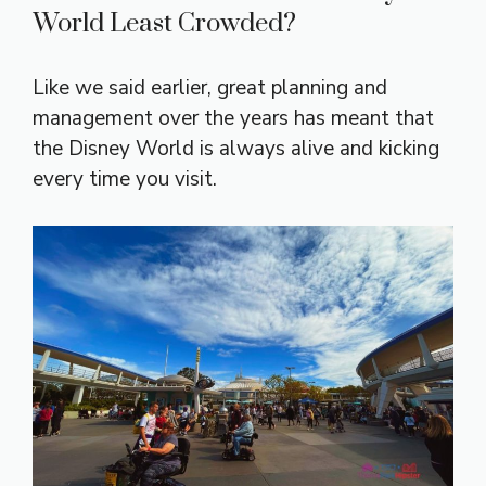
World Least Crowded?
Like we said earlier, great planning and
management over the years has meant that
the Disney World is always alive and kicking
every time you visit.