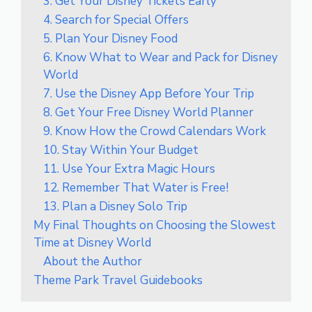
3. Get Your Disney Tickets Early
4. Search for Special Offers
5. Plan Your Disney Food
6. Know What to Wear and Pack for Disney
World
7. Use the Disney App Before Your Trip
8. Get Your Free Disney World Planner
9. Know How the Crowd Calendars Work
10. Stay Within Your Budget
11. Use Your Extra Magic Hours
12. Remember That Water is Free!
13. Plan a Disney Solo Trip
My Final Thoughts on Choosing the Slowest
Time at Disney World
About the Author
Theme Park Travel Guidebooks