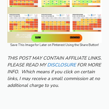
Save This Image for Later on Pinterest Using the Share Button!
THIS POST MAY CONTAIN AFFILIATE LINKS.
PLEASE READ MY
DISCLOSURE
FOR MORE
INFO.
Which means if you click on certain
links, I may receive a small commission at no
additional charge to you.