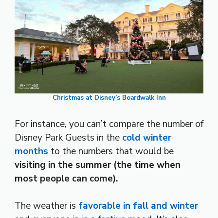
Christmas at Disney’s Boardwalk Inn
For instance, you can’t compare the number of
Disney Park Guests in the
cold winter
months
to the numbers that would be
visiting in the summer (the time when
most people can come).
The weather is
favorable in fall and winter