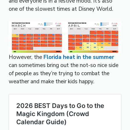
and everyone is in a festive mood. It’s also
one of the slowest times at Disney World.
However, the
Florida heat in the summer
can sometimes bring out the not-so nice side
of people as they’re trying to combat the
weather and make their kids happy.