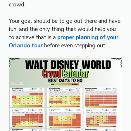
crowd.
Your goal should be to go out there and have
fun, and the only thing that would help you
to achieve that is a
proper planning of your
Orlando tour
before even stepping out.