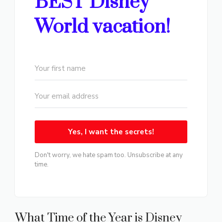
BEST Disney
World vacation!
Yes, I want the secrets!
Don't worry, we hate spam too. Unsubscribe at any
time.
What Time of the Year is Disney