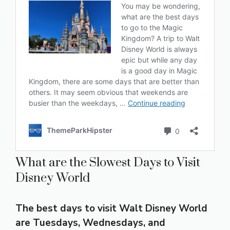
What are the Slowest Days to Visit
Disney World
The best days to visit Walt Disney World
are Tuesdays, Wednesdays, and