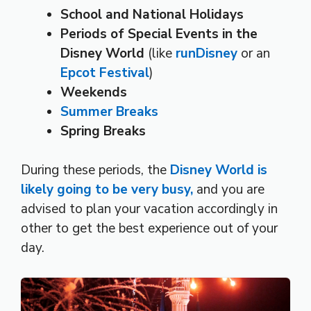
School and National Holidays
Periods of Special Events in the
Disney World
(like
runDisney
or an
Epcot Festival
)
Weekends
Summer Breaks
Spring Breaks
During these periods, the
Disney World is
likely going to be very busy,
and you are
advised to plan your vacation accordingly in
other to get the best experience out of your
day.