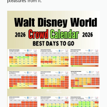
pleasures from it.