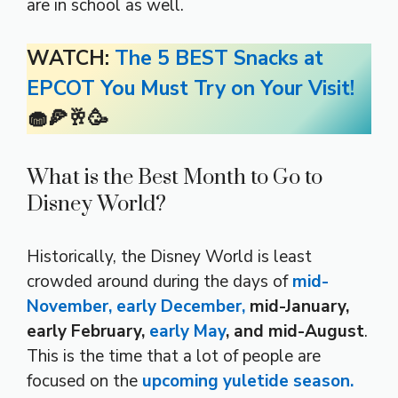
are in school as well.
WATCH:
The 5 BEST Snacks at
EPCOT You Must Try on Your Visit!
🧁🍕🥂🥳
What is the Best Month to Go to
Disney World?
Historically, the Disney World is least
crowded around during the days of
mid-
November, early December,
mid-January,
early February,
early May
, and mid-August
.
This is the time that a lot of people are
focused on the
upcoming yuletide season.