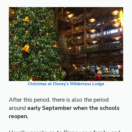
Christmas at Disney’s Wilderness Lodge
After this period, there is also the period
around
early September when the schools
reopen.