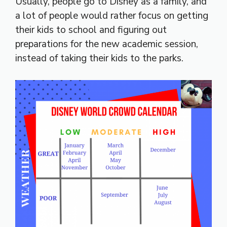
Usually, people go to Disney as a family, and
a lot of people would rather focus on getting
their kids to school and figuring out
preparations for the new academic session,
instead of taking their kids to the parks.