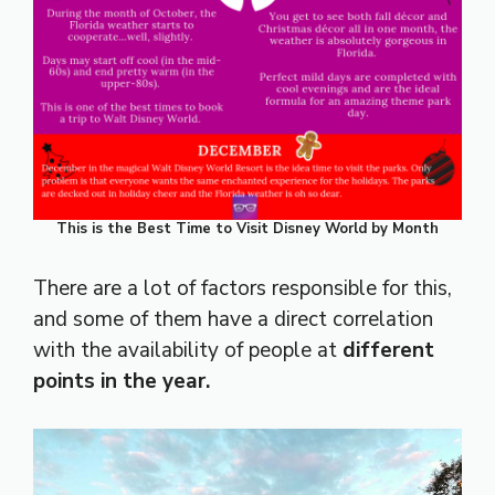
This is the Best Time to Visit Disney World by Month
There are a lot of factors responsible for this,
and some of them have a direct correlation
with the availability of people at
different
points in the year.