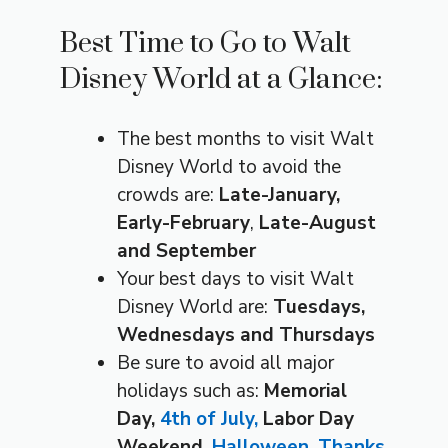
Best Time to Go to Walt
Disney World at a Glance:
The best months to visit Walt
Disney World to avoid the
crowds are:
Late-January,
Early-February
,
Late-August
and September
Your best days to visit Walt
Disney World are:
Tuesdays,
Wednesdays and Thursdays
Be sure to avoid all major
holidays such as:
Memorial
Day,
4th of July,
Labor Day
Weekend,
Halloween
,
Thanks