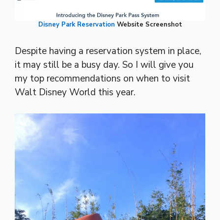
Disney Park Reservation
Website Screenshot
Despite having a reservation system in place,
it may still be a busy day. So I will give you
my top recommendations on when to visit
Walt Disney World this year.