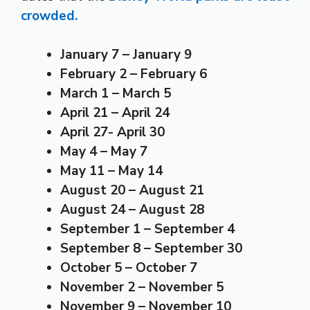
crowded.
January 7 – January 9
February 2 – February 6
March 1 – March 5
April 21 – April 24
April 27- April 30
May 4 – May 7
May 11 – May 14
August 20 – August 21
August 24 – August 28
September 1 – September 4
September 8 – September 30
October 5 – October 7
November 2 – November 5
November 9 – November 10