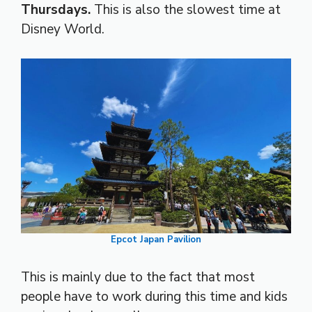
Thursdays.
This is also the slowest time at
Disney World.
Epcot Japan Pavilion
This is mainly due to the fact that most
people have to work during this time and kids