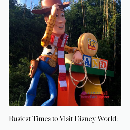
Busiest Times to Visit Disney World: