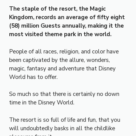
The staple of the resort, the Magic
Kingdom, records an average of fifty eight
(58) million Guests annually, making it the
most visited theme park in the world.
People of all races, religion, and color have
been captivated by the allure, wonders,
magic, fantasy and adventure that Disney
World has to offer.
So much so that there is certainly no down
time in the Disney World.
The resort is so full of life and fun, that you
will undoubtedly basks in all the childlike