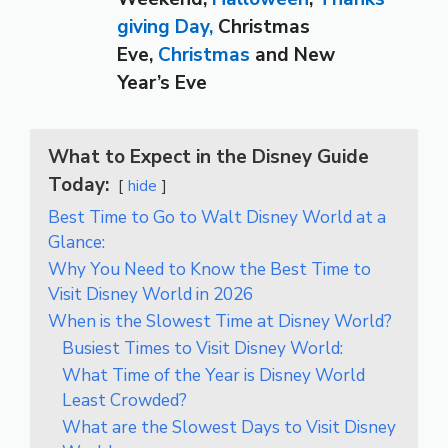
giving Day,
Christmas
Eve,
Christmas
and New
Year’s Eve
What to Expect in the Disney Guide
Today:
hide
Best Time to Go to Walt Disney World at a
Glance:
Why You Need to Know the Best Time to
Visit Disney World in 2026
When is the Slowest Time at Disney World?
Busiest Times to Visit Disney World:
What Time of the Year is Disney World
Least Crowded?
What are the Slowest Days to Visit Disney