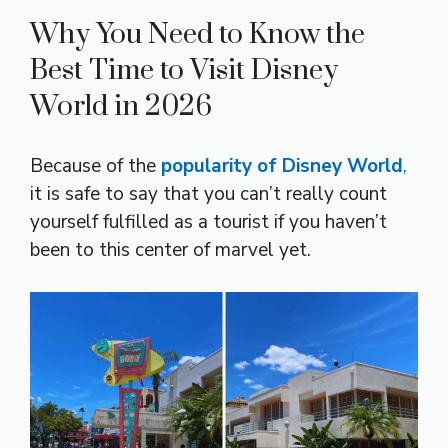
Why You Need to Know the
Best Time to Visit Disney
World in 2026
Because of the
popularity of Disney World
,
it is safe to say that you can’t really count
yourself fulfilled as a tourist if you haven’t
been to this center of marvel yet.