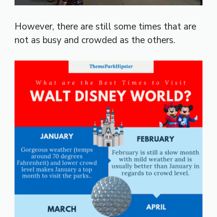
However, there are still some times that are
not as busy and crowded as the others.