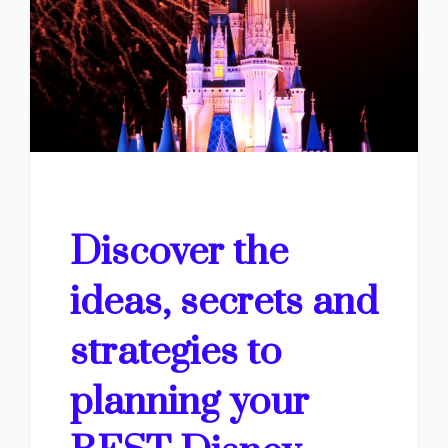
Discover the
ideas, secrets and
strategies to
planning your