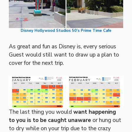
Disney Hollywood Studios 50’s Prime Time Cafe
As great and fun as Disney is, every serious
Guest would still want to draw up a plan to
cover for the next trip.
The last thing you would
want happening
to you is to be caught unaware
or hung out
to dry while on your trip due to the crazy