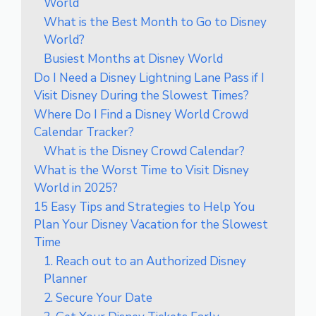
World
What is the Best Month to Go to Disney
World?
Busiest Months at Disney World
Do I Need a Disney Lightning Lane Pass if I
Visit Disney During the Slowest Times?
Where Do I Find a Disney World Crowd
Calendar Tracker?
What is the Disney Crowd Calendar?
What is the Worst Time to Visit Disney
World in 2025?
15 Easy Tips and Strategies to Help You
Plan Your Disney Vacation for the Slowest
Time
1. Reach out to an Authorized Disney
Planner
2. Secure Your Date