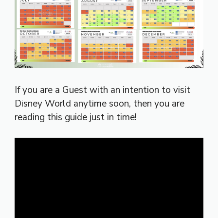
If you are a Guest with an intention to visit
Disney World anytime soon, then you are
reading this guide just in time!