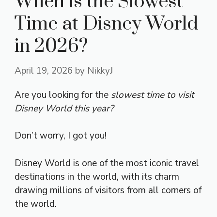
When is the Slowest
Time at Disney World
in 2026?
April 19, 2026
by
NikkyJ
Are you looking for the
slowest time to visit
Disney World this year?
Don’t worry, I got you!
Disney World is one of the most iconic travel
destinations in the world, with its charm
drawing millions of visitors from all corners of
the world.