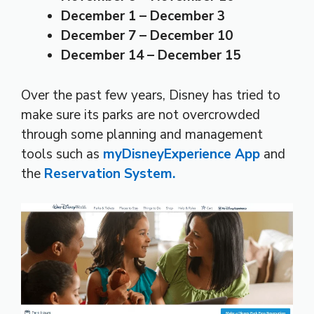
December 1 – December 3
December 7 – December 10
December 14 – December 15
Over the past few years, Disney has tried to
make sure its parks are not overcrowded
through some planning and management
tools such as
myDisneyExperience App
and
the
Reservation System.