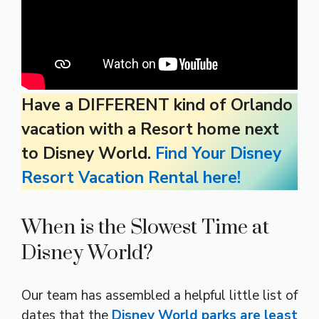
Have a DIFFERENT kind of Orlando
vacation with a Resort home next
to Disney World.
Find Your Disney
Resort Vacation Rental here!
When is the Slowest Time at
Disney World?
Our team has assembled a helpful little list of
dates that the
Disney World parks are least