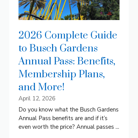
2026 Complete Guide
to Busch Gardens
Annual Pass: Benefits,
Membership Plans,
and More!
April 12, 2026
Do you know what the Busch Gardens
Annual Pass benefits are and if it’s
even worth the price? Annual passes ...