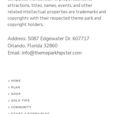
attractions, titles, names, events, and other
related intellectual properties are trademarks and
copyrights with their respected theme park and
copyright holders.
Address: 5087 Edgewater Dr. 607717
Orlando, Florida 32860
Email: info@themeparkhipster.com
HOME
PLAN
SHOP
SOLO TIPS
COMMUNITY
START A DISNEY BLOG