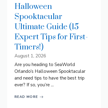
Halloween
Spooktacular
Ultimate Guide (15
Expert Tips for First-
Timers!)
August 1, 2026
Are you heading to SeaWorld
Orlando’s Halloween Spooktacular
and need tips to have the best trip
ever? If so, you’re ...
READ MORE