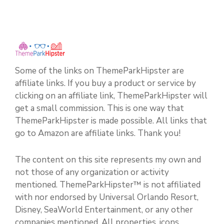
Some of the links on ThemeParkHipster are
affiliate links. If you buy a product or service by
clicking on an affiliate link, ThemeParkHipster will
get a small commission. This is one way that
ThemeParkHipster is made possible. All links that
go to Amazon are affiliate links. Thank you!
The content on this site represents my own and
not those of any organization or activity
mentioned. ThemeParkHipster™ is not affiliated
with nor endorsed by Universal Orlando Resort,
Disney, SeaWorld Entertainment, or any other
companies mentioned. All properties, icons,