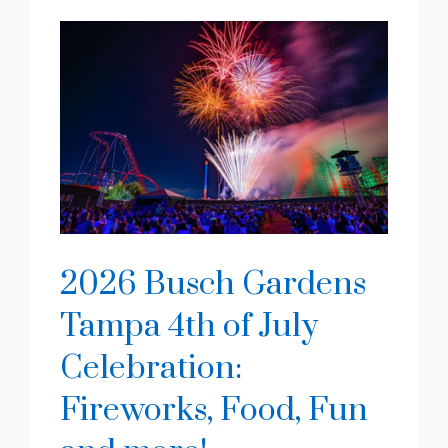
2026 Busch Gardens
Tampa 4th of July
Celebration:
Fireworks, Food, Fun