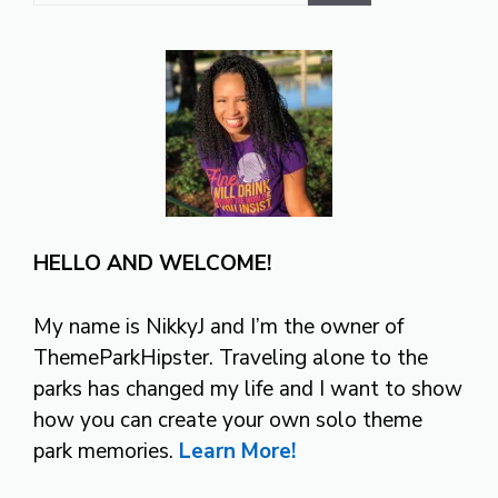
HELLO AND WELCOME!
My name is NikkyJ and I’m the owner of
ThemeParkHipster. Traveling alone to the
parks has changed my life and I want to show
how you can create your own solo theme
park memories.
Learn More!