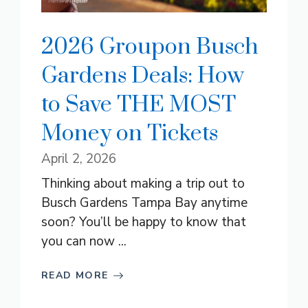
2026 Groupon Busch
Gardens Deals: How
to Save THE MOST
Money on Tickets
April 2, 2026
Thinking about making a trip out to
Busch Gardens Tampa Bay anytime
soon? You’ll be happy to know that
you can now ...
READ MORE