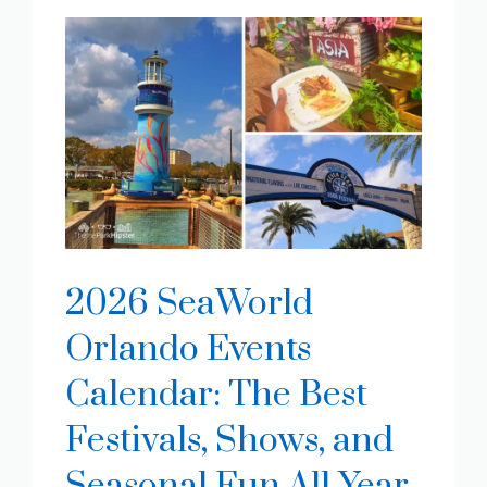
2026 SeaWorld
Orlando Events
Calendar: The Best
Festivals, Shows, and
Seasonal Fun All Year