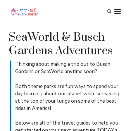
Skip
M
to
content
SeaWorld & Busch
Gardens Adventures
Thinking about making a trip out to Busch
Gardens or SeaWorld anytime soon?
Both theme parks are fun ways to spend your
day learning about our planet while screaming
at the top of your lungs on some of the best
rides in America!
Below are all of the travel guides to help you
get started on your next adventure TODAY :)