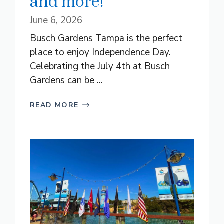
and more!
June 6, 2026
Busch Gardens Tampa is the perfect
place to enjoy Independence Day.
Celebrating the July 4th at Busch
Gardens can be ...
READ MORE