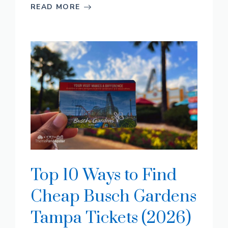
READ MORE
Top 10 Ways to Find
Cheap Busch Gardens
Tampa Tickets (2026)