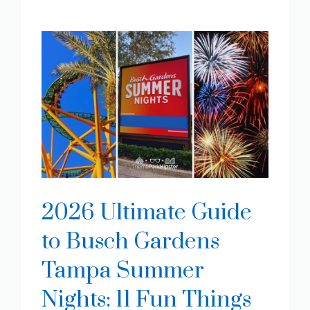
2026 Ultimate Guide
to Busch Gardens
Tampa Summer
Nights: 11 Fun Things