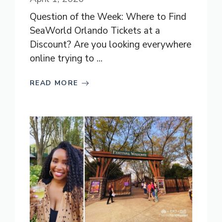
Question of the Week: Where to Find
SeaWorld Orlando Tickets at a
Discount? Are you looking everywhere
online trying to ...
READ MORE