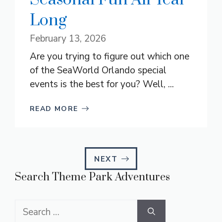
Long
February 13, 2026
Are you trying to figure out which one
of the SeaWorld Orlando special
events is the best for you? Well, ...
READ MORE
NEXT
Search Theme Park Adventures
Search
for: