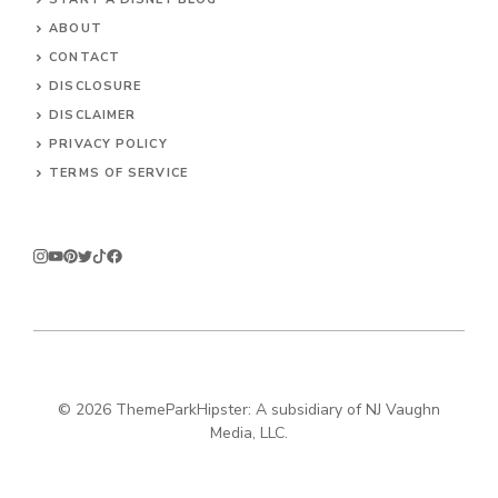
ABOUT
CONTACT
DISCLOSURE
DISCLAIMER
PRIVACY POLICY
TERMS OF SERVICE
© 2026
ThemeParkHipster: A subsidiary of NJ Vaughn
Media, LLC.