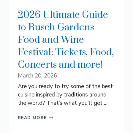
2026 Ultimate Guide
to Busch Gardens
Food and Wine
Festival: Tickets, Food,
Concerts and more!
March 20, 2026
Are you ready to try some of the best
cuisine inspired by traditions around
the world? That’s what you’ll get ...
READ MORE