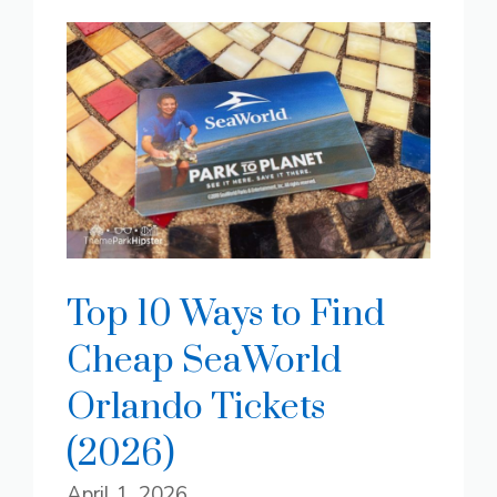
Top 10 Ways to Find
Cheap SeaWorld
Orlando Tickets
(2026)
April 1, 2026