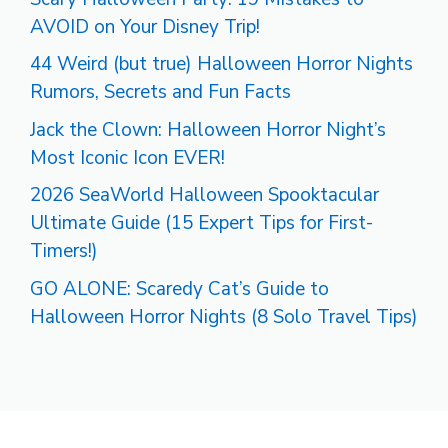
AVOID on Your Disney Trip!
44 Weird (but true) Halloween Horror Nights
Rumors, Secrets and Fun Facts
Jack the Clown: Halloween Horror Night’s
Most Iconic Icon EVER!
2026 SeaWorld Halloween Spooktacular
Ultimate Guide (15 Expert Tips for First-
Timers!)
GO ALONE: Scaredy Cat’s Guide to
Halloween Horror Nights (8 Solo Travel Tips)