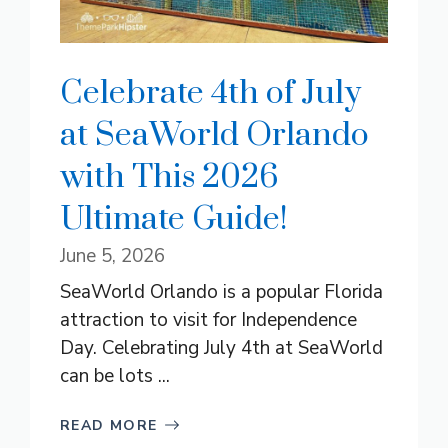
Celebrate 4th of July
at SeaWorld Orlando
with This 2026
Ultimate Guide!
June 5, 2026
SeaWorld Orlando is a popular Florida
attraction to visit for Independence
Day. Celebrating July 4th at SeaWorld
can be lots ...
READ MORE