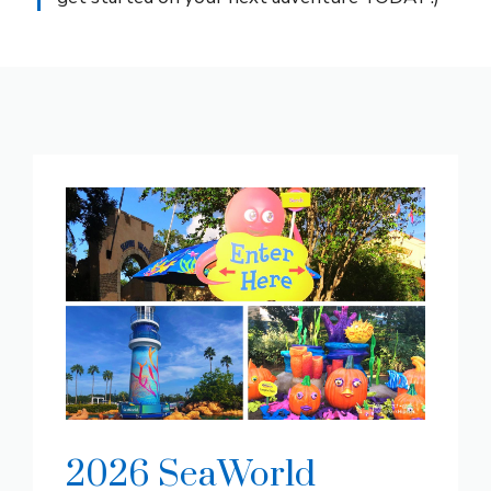
2026 SeaWorld