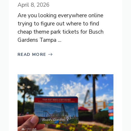
April 8, 2026
Are you looking everywhere online
trying to figure out where to find
cheap theme park tickets for Busch
Gardens Tampa ...
READ MORE