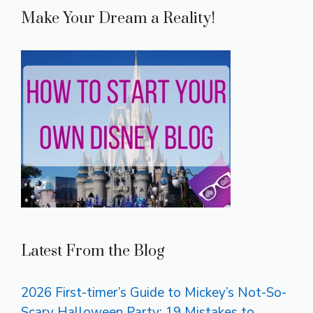
Make Your Dream a Reality!
Latest From the Blog
2026 First-timer’s Guide to Mickey’s Not-So-
Scary Halloween Party: 19 Mistakes to