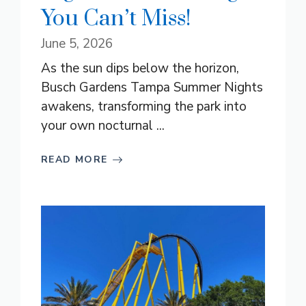
You Can’t Miss!
June 5, 2026
As the sun dips below the horizon,
Busch Gardens Tampa Summer Nights
awakens, transforming the park into
your own nocturnal ...
READ MORE