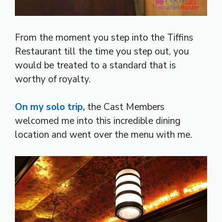
From the moment you step into the Tiffins
Restaurant till the time you step out, you
would be treated to a standard that is
worthy of royalty.
On my solo trip,
the Cast Members
welcomed me into this incredible dining
location and went over the menu with me.