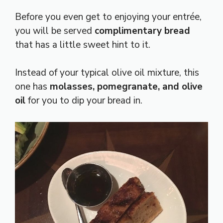
Before you even get to enjoying your entrée,
you will be served
complimentary bread
that has a little sweet hint to it.
Instead of your typical olive oil mixture, this
one has
molasses, pomegranate, and olive
oil
for you to dip your bread in.