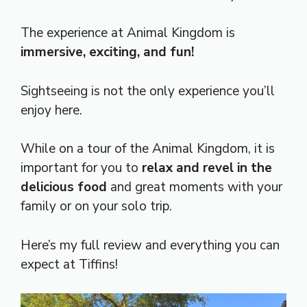
The experience at Animal Kingdom is
immersive, exciting, and fun!
Sightseeing is not the only experience you’ll
enjoy here.
While on a tour of the Animal Kingdom, it is
important for you to
relax and revel in the
delicious food
and great moments with your
family or on your solo trip.
Here’s my full review and everything you can
expect at Tiffins!