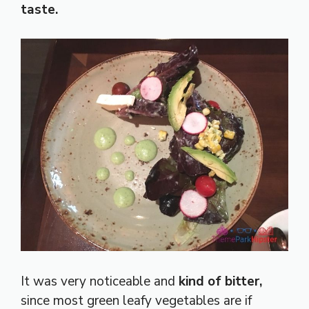
taste.
It was very noticeable and
kind of bitter,
since most green leafy vegetables are if