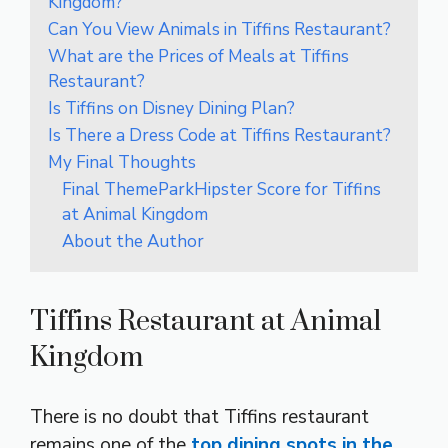
Kingdom?
Can You View Animals in Tiffins Restaurant?
What are the Prices of Meals at Tiffins
Restaurant?
Is Tiffins on Disney Dining Plan?
Is There a Dress Code at Tiffins Restaurant?
My Final Thoughts
Final ThemeParkHipster Score for Tiffins
at Animal Kingdom
About the Author
Tiffins Restaurant at Animal
Kingdom
There is no doubt that Tiffins restaurant
remains one of the
top dining spots in the