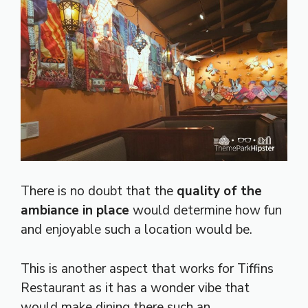
There is no doubt that the
quality of the
ambiance in place
would determine how fun
and enjoyable such a location would be.
This is another aspect that works for Tiffins
Restaurant as it has a wonder vibe that
would make dining there such an