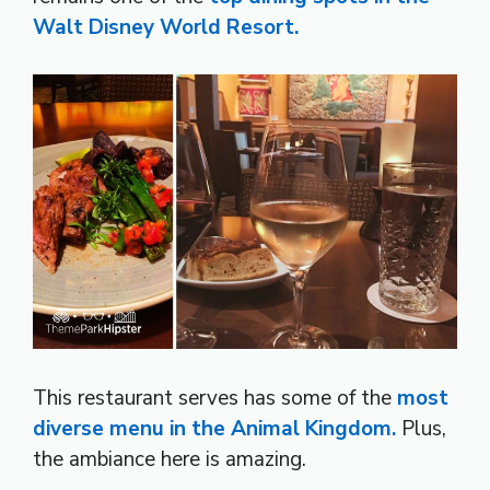
Walt Disney World Resort.
This restaurant serves has some of the
most
diverse menu in the Animal Kingdom.
Plus,
the ambiance here is amazing.