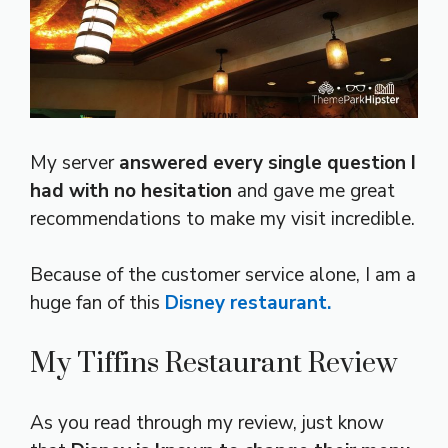
My server
answered every single question I
had with no hesitation
and gave me great
recommendations to make my visit incredible.
Because of the customer service alone, I am a
huge fan of this
Disney restaurant.
My Tiffins Restaurant Review
As you read through my review, just know