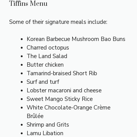
Tiffins Menu
Some of their signature meals include:
Korean Barbecue Mushroom Bao Buns
Charred octopus
The Land Salad
Butter chicken
Tamarind-braised Short Rib
Surf and turf
Lobster macaroni and cheese
Sweet Mango Sticky Rice
White Chocolate-Orange Crème
Brûlée
Shrimp and Grits
Lamu Libation