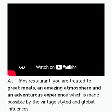
At Tiffins restaurant, you are treated to
great meals, an amazing atmosphere and
an adventurous experience
which is made
possible by the vintage styled and global
influences.