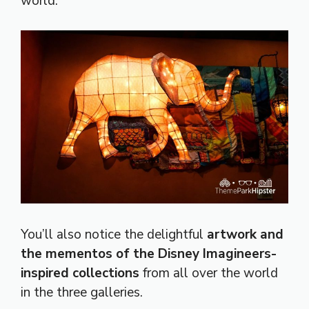
world.
You’ll also notice the delightful
artwork and
the mementos of the Disney Imagineers-
inspired collections
from all over the world
in the three galleries.