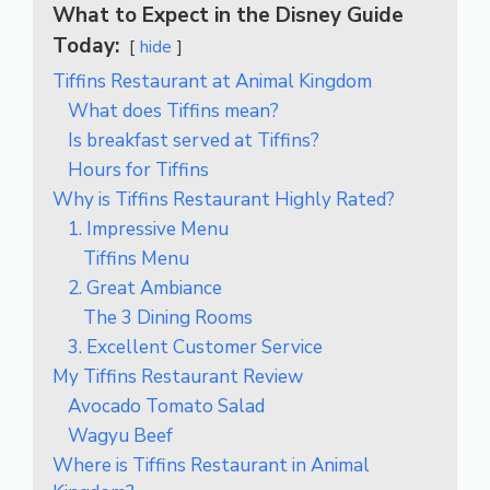
What to Expect in the Disney Guide
Today:
hide
Tiffins Restaurant at Animal Kingdom
What does Tiffins mean?
Is breakfast served at Tiffins?
Hours for Tiffins
Why is Tiffins Restaurant Highly Rated?
1. Impressive Menu
Tiffins Menu
2. Great Ambiance
The 3 Dining Rooms
3. Excellent Customer Service
My Tiffins Restaurant Review
Avocado Tomato Salad
Wagyu Beef
Where is Tiffins Restaurant in Animal