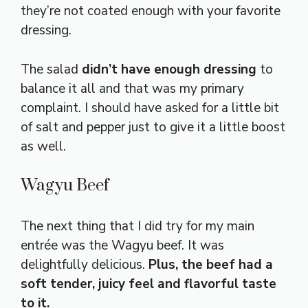
they’re not coated enough with your favorite
dressing.
The salad
didn’t have enough dressing
to
balance it all and that was my primary
complaint. I should have asked for a little bit
of salt and pepper just to give it a little boost
as well.
Wagyu Beef
The next thing that I did try for my main
entrée was the Wagyu beef. It was
delightfully delicious.
Plus, the beef had a
soft tender, juicy feel and flavorful taste
to it.