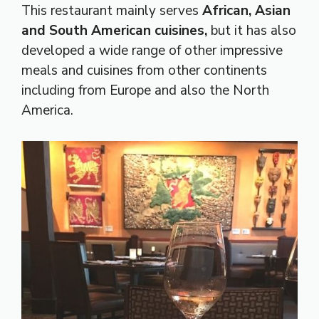
This restaurant mainly serves
African, Asian
and South American cuisines,
but it has also
developed a wide range of other impressive
meals and cuisines from other continents
including from Europe and also the North
America.