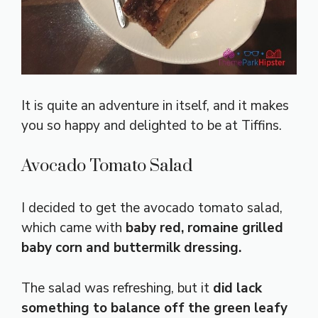
It is quite an adventure in itself, and it makes
you so happy and delighted to be at Tiffins.
Avocado Tomato Salad
I decided to get the avocado tomato salad,
which came with
baby red, romaine grilled
baby corn and buttermilk dressing.
The salad was refreshing, but it
did lack
something to balance off the green leafy