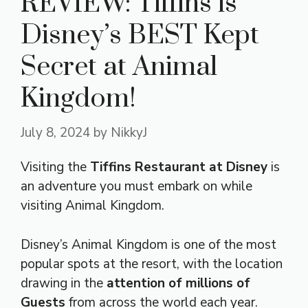
REVIEW: Tiffins is
Disney’s BEST Kept
Secret at Animal
Kingdom!
July 8, 2024
by
NikkyJ
Visiting the
Tiffins Restaurant at Disney
is
an adventure you must embark on while
visiting Animal Kingdom.
Disney’s Animal Kingdom is one of the most
popular spots at the resort, with the location
drawing in the
attention of millions of
Guests
from across the world each year.