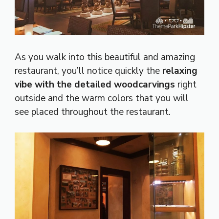
As you walk into this beautiful and amazing
restaurant, you’ll notice quickly the
relaxing
vibe with the detailed woodcarvings
right
outside and the warm colors that you will
see placed throughout the restaurant.