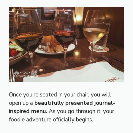
Once you’re seated in your chair, you will
open up a
beautifully presented journal-
inspired menu.
As you go through it, your
foodie adventure officially begins.