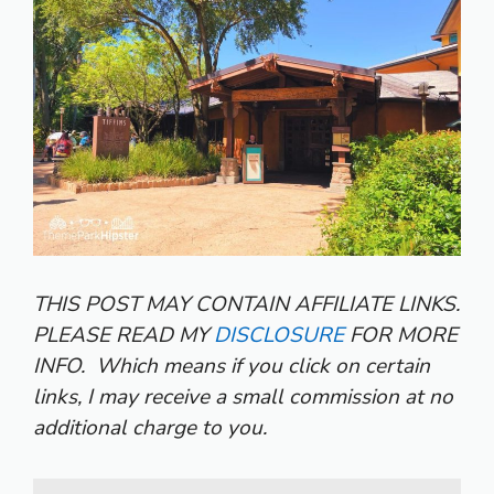
THIS POST MAY CONTAIN AFFILIATE LINKS.
PLEASE READ MY
DISCLOSURE
FOR MORE
INFO.
Which means if you click on certain
links, I may receive a small commission at no
additional charge to you.