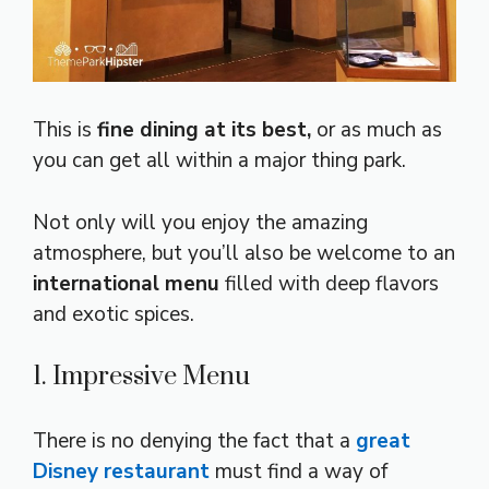
This is
fine dining at its best,
or as much as
you can get all within a major thing park.
Not only will you enjoy the amazing
atmosphere, but you’ll also be welcome to an
international menu
filled with deep flavors
and exotic spices.
1. Impressive Menu
There is no denying the fact that a
great
Disney restaurant
must find a way of