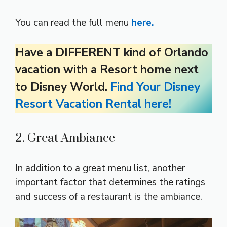
You can read the full menu
here.
Have a DIFFERENT kind of Orlando
vacation with a Resort home next
to Disney World.
Find Your Disney
Resort Vacation Rental here!
2. Great Ambiance
In addition to a great menu list, another
important factor that determines the ratings
and success of a restaurant is the ambiance.