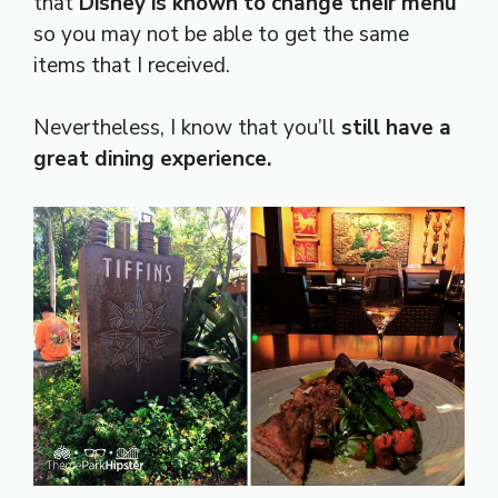
that
Disney is known to change their menu
so you may not be able to get the same
items that I received.
Nevertheless, I know that you’ll
still have a
great dining experience.