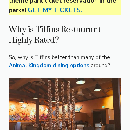
theme park ticket reservation in the
parks!
GET MY TICKETS.
Why is Tiffins Restaurant
Highly Rated?
So, why is Tiffins better than many of the
Animal Kingdom dining options
around?