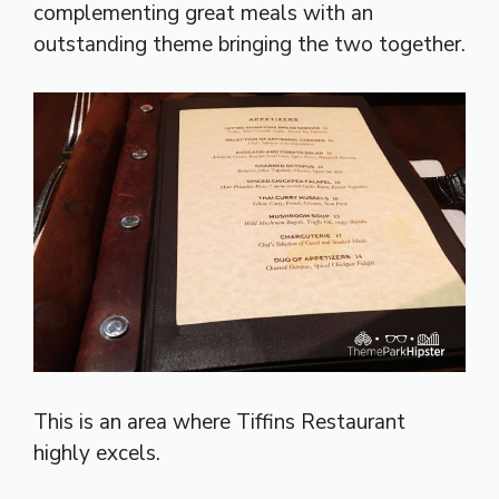
complementing great meals with an
outstanding theme bringing the two together.
This is an area where Tiffins Restaurant
highly excels.