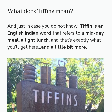
What does Tiffins mean?
And just in case you do not know,
Tiffin is an
English Indian word
that refers to a
mid-day
meal, a light lunch,
and that’s exactly what
you’ll get here…
and a little bit more.