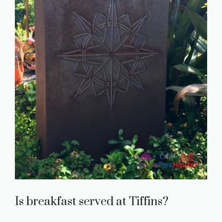
Is breakfast served at Tiffins?