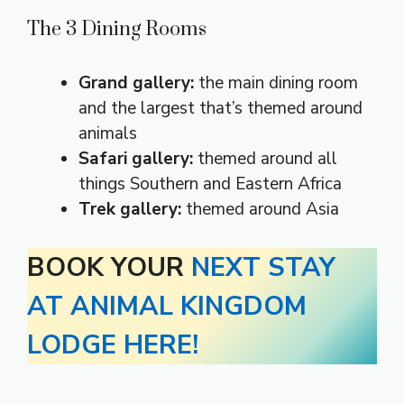
The 3 Dining Rooms
Grand gallery:
the main dining room
and the largest that’s themed around
animals
Safari gallery:
themed around all
things Southern and Eastern Africa
Trek gallery:
themed around Asia
BOOK YOUR
NEXT STAY
AT ANIMAL KINGDOM
LODGE HERE!