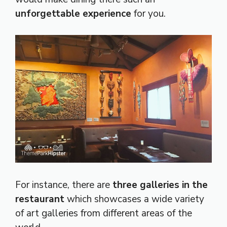
unforgettable experience
for you.
For instance, there are
three galleries in the
restaurant
which showcases a wide variety
of art galleries from different areas of the