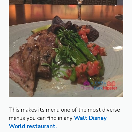
This makes its menu one of the most diverse
menus you can find in any
Walt Disney
World restaurant.