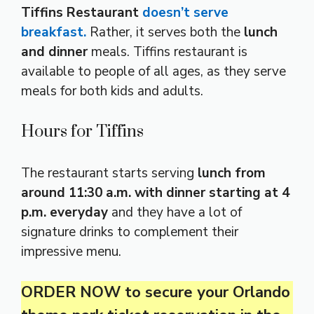
Tiffins Restaurant
doesn’t serve
breakfast.
Rather, it serves both the
lunch
and dinner
meals. Tiffins restaurant is
available to people of all ages, as they serve
meals for both kids and adults.
Hours for Tiffins
The restaurant starts serving
lunch from
around 11:30 a.m. with dinner starting at 4
p.m. everyday
and they have a lot of
signature drinks to complement their
impressive menu.
ORDER NOW to secure your Orlando