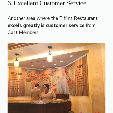
3. Excellent Customer Service
Another area where the Tiffins Restaurant
excels greatly is customer service
from
Cast Members.