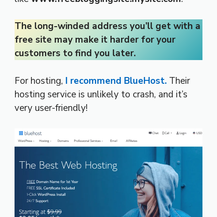
The long-winded address you’ll get with a
free site may make it harder for your
customers to find you later.
For hosting,
I recommend BlueHost.
Their
hosting service is unlikely to crash, and it’s
very user-friendly!