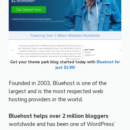
Get your theme park blog started today with
Bluehost for
just $3.99!
Founded in 2003, Bluehost is one of the
largest and is the most respected web
hosting providers in the world.
Bluehost helps over 2 million bloggers
worldwide and has been one of WordPress’