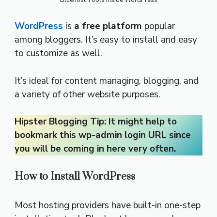
Bluehost Tools inside WordPress
WordPress
is
a free platform
popular
among bloggers. It’s easy to install and easy
to customize as well.
It’s ideal for content managing, blogging, and
a variety of other website purposes.
Hipster Blogging Tip: It might help to
bookmark this wp-admin login URL since
you will be coming in here very often.
How to Install WordPress
Most hosting providers have built-in one-step