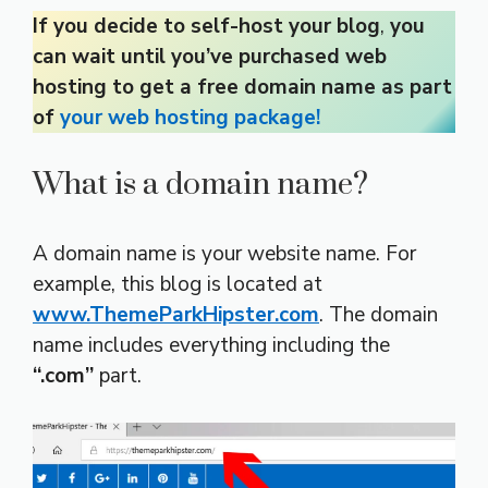
If you decide to self-host your blog
,
you
can wait until you’ve purchased web
hosting to get a free domain name as part
of
your web hosting package!
What is a domain name?
A domain name is your website name. For
example, this blog is located at
www.ThemeParkHipster.com
. The domain
name includes everything including the
“.com”
part.