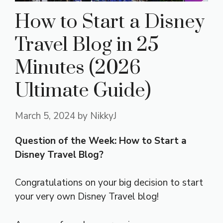
How to Start a Disney
Travel Blog in 25
Minutes (2026
Ultimate Guide)
March 5, 2024
by
NikkyJ
Question of the Week: How to Start a
Disney Travel Blog?
Congratulations on your big decision to start
your very own Disney Travel blog!