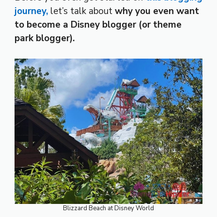
journey,
let’s talk about
why you even want
to become a Disney blogger (or theme
park blogger).
Blizzard Beach at Disney World