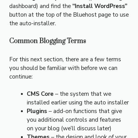
dashboard) and find the
“Install WordPress”
button at the top of the Bluehost page to use
the auto-installer.
Common Blogging Terms
For this next section, there are a few terms
you should be familiar with before we can
continue:
CMS Core
– the system that we
installed earlier using the auto installer
Plugins
– add-on functions that give
you additional controls and features
on your blog (we’ll discuss later)
Themes
– the design and look of your