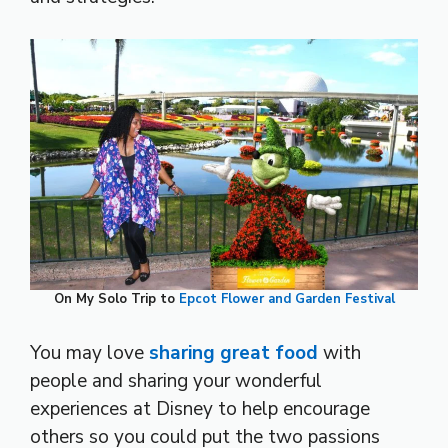
On My Solo Trip to
Epcot Flower and Garden Festival
You may love
sharing great food
with
people and sharing your wonderful
experiences at Disney to help encourage
others so you could put the two passions