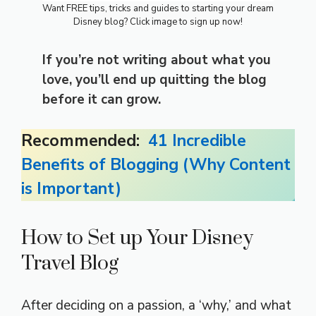
Want FREE tips, tricks and guides to starting your dream
Disney blog? Click image to sign up now!
If you’re not writing about what you
love, you’ll end up quitting the blog
before it can grow.
Recommended:
41 Incredible
Benefits of Blogging (Why Content
is Important)
How to Set up Your Disney
Travel Blog
After deciding on a passion, a ‘why,’ and what