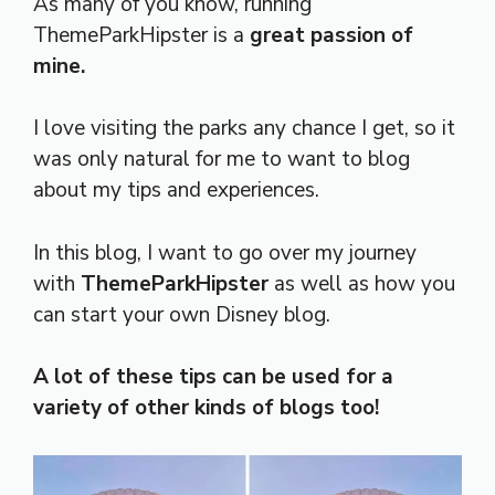
As many of you know, running
ThemeParkHipster is a
great passion of
mine.
I love visiting the parks any chance I get, so it
was only natural for me to want to blog
about my tips and experiences.
In this blog, I want to go over my journey
with
ThemeParkHipster
as well as how you
can start your own Disney blog.
A lot of these tips can be used for a
variety of other kinds of blogs too!