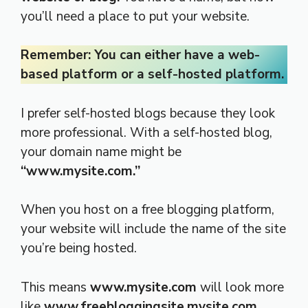
you’ll need a place to put your website.
Remember: You can either have a web-
based platform or a self-hosted platform.
I prefer self-hosted blogs because they look
more professional. With a self-hosted blog,
your domain name might be
“www.mysite.com.”
When you host on a free blogging platform,
your website will include the name of the site
you’re being hosted.
This means
www.mysite.com
will look more
like
www.freebloggingsite.mysite.com
.