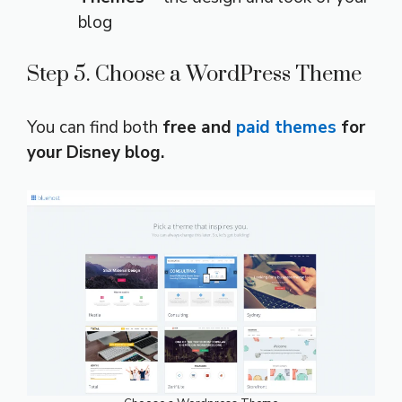
blog
Step 5. Choose a WordPress Theme
You can find both
free and
paid themes
for
your Disney blog.