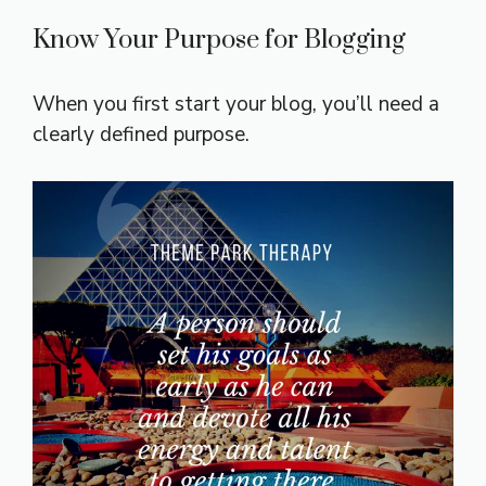
Know Your Purpose for Blogging
When you first start your blog, you’ll need a
clearly defined purpose.