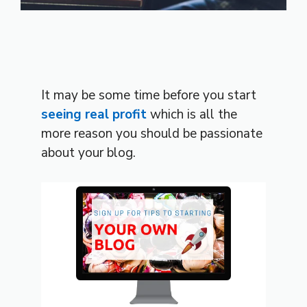
It may be some time before you start
seeing real profit
which is all the
more reason you should be passionate
about your blog.