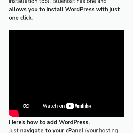
installation tool. Bluehost has one and
allows you to install WordPress with just
one click.
Here’s how to add WordPress.
Just
navigate to your cPanel
(your hosting