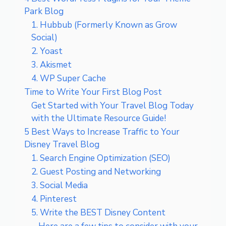
Park Blog
1. Hubbub (Formerly Known as Grow
Social)
2. Yoast
3. Akismet
4. WP Super Cache
Time to Write Your First Blog Post
Get Started with Your Travel Blog Today
with the Ultimate Resource Guide!
5 Best Ways to Increase Traffic to Your
Disney Travel Blog
1. Search Engine Optimization (SEO)
2. Guest Posting and Networking
3. Social Media
4. Pinterest
5. Write the BEST Disney Content