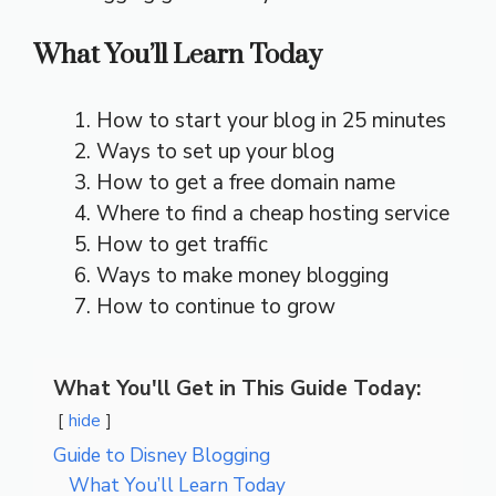
What You’ll Learn Today
How to start your blog in 25 minutes
Ways to set up your blog
How to get a free domain name
Where to find a cheap hosting service
How to get traffic
Ways to make money blogging
How to continue to grow
What You'll Get in This Guide Today:
hide
Guide to Disney Blogging
What You’ll Learn Today