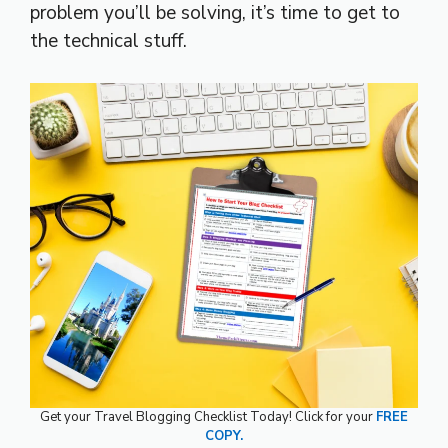
problem you’ll be solving, it’s time to get to
the technical stuff.
Get your Travel Blogging Checklist Today! Click for your
FREE
COPY.