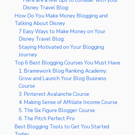
Here are a few tips to consider with your
Disney Travel Blog:
How Do You Make Money Blogging and
Talking About Disney
7 Easy Ways to Make Money on Your
Disney Travel Blog:
Staying Motivated on Your Blogging
Journey
Top 6 Best Blogging Courses You Must Have
1. Bramework Blog Ranking Academy:
Grow and Launch Your Blog Business
Course
3. Pinterest Avalanche Course
4. Making Sense of Affiliate Income Course
5. The Six Figure Blogger Course
6. The Pitch Perfect Pro
Best Blogging Tools to Get You Started
Today