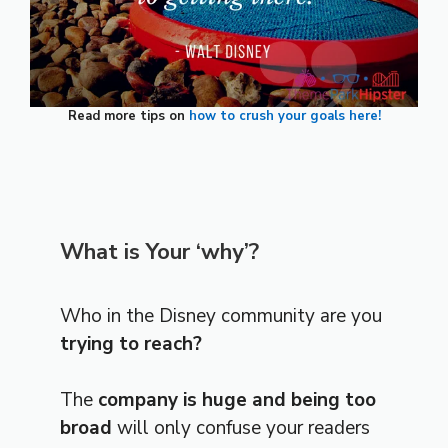
Read more tips on
how to crush your goals here!
What is Your ‘why’?
Who in the Disney community are you
trying to reach?
The
company is huge and being too
broad
will only confuse your readers