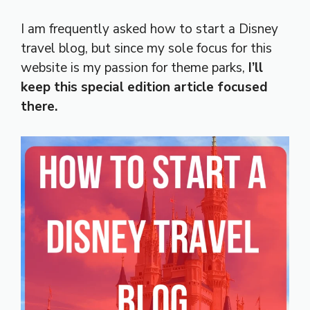
I am frequently asked how to start a Disney
travel blog, but since my sole focus for this
website is my passion for theme parks,
I’ll
keep this special edition article focused
there.