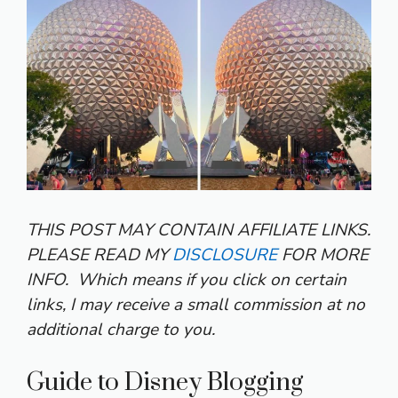
THIS POST MAY CONTAIN AFFILIATE LINKS.
PLEASE READ MY
DISCLOSURE
FOR MORE
INFO.
Which means if you click on certain
links, I may receive a small commission at no
additional charge to you.
Guide to Disney Blogging