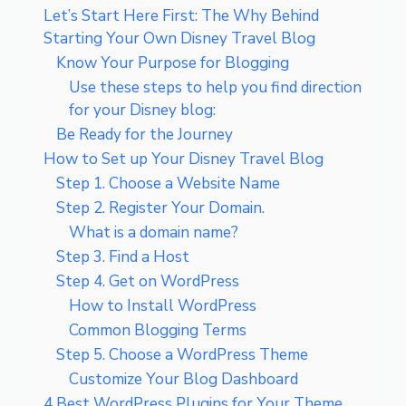
Let’s Start Here First: The Why Behind
Starting Your Own Disney Travel Blog
Know Your Purpose for Blogging
Use these steps to help you find direction
for your Disney blog:
Be Ready for the Journey
How to Set up Your Disney Travel Blog
Step 1. Choose a Website Name
Step 2. Register Your Domain.
What is a domain name?
Step 3. Find a Host
Step 4. Get on WordPress
How to Install WordPress
Common Blogging Terms
Step 5. Choose a WordPress Theme
Customize Your Blog Dashboard
4 Best WordPress Plugins for Your Theme