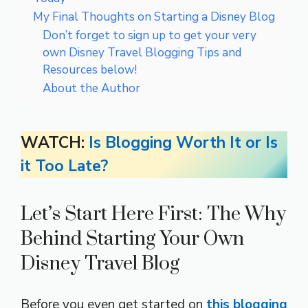
My Final Thoughts on Starting a Disney Blog
Don’t forget to sign up to get your very
own Disney Travel Blogging Tips and
Resources below!
About the Author
WATCH:
Is Blogging Worth It or Is
it Too Late?
Let’s Start Here First: The Why
Behind Starting Your Own
Disney Travel Blog
Before you even get started on
this blogging