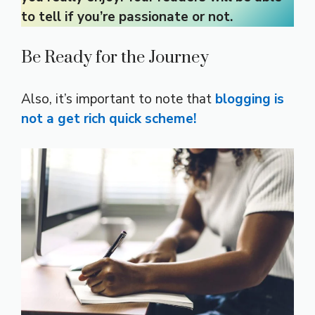
to tell if you’re passionate or not.
Be Ready for the Journey
Also, it’s important to note that
blogging is
not a get rich quick scheme!