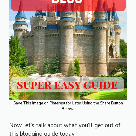
Save This Image on Pinterest for Later Using the Share Button
Below!
Now let’s talk about what you’ll get out of
this blogging guide today.