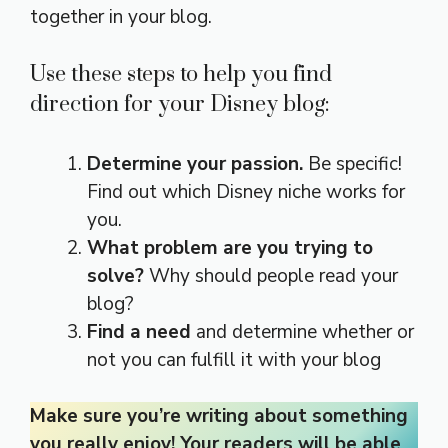
together in your blog.
Use these steps to help you find
direction for your Disney blog:
Determine your passion.
Be specific!
Find out which Disney niche works for
you.
What problem are you trying to
solve?
Why should people read your
blog?
Find a need
and determine whether or
not you can fulfill it with your blog
Make sure you’re writing about something
you really enjoy! Your readers will be able