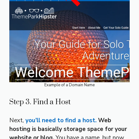
Example of a Domain Name
Step 3. Find a Host
Next,
you’ll need to find a host.
Web
hosting is basically storage space for your
website or blog.
You have a name, but now