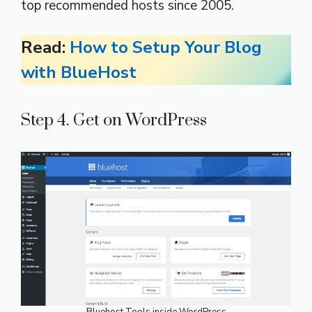
top recommended hosts since 2005.
Read:
How to Setup Your Blog
with BlueHost
Step 4. Get on WordPress