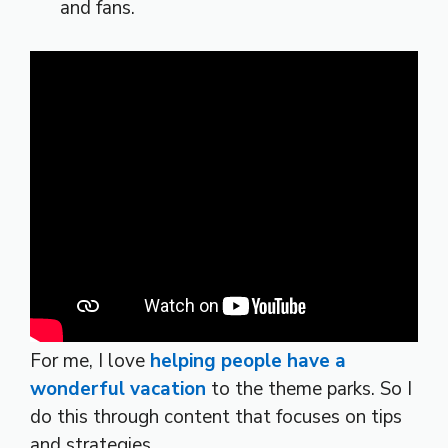
and fans.
For me, I love
helping people have a
wonderful vacation
to the theme parks. So I
do this through content that focuses on tips
and strategies.