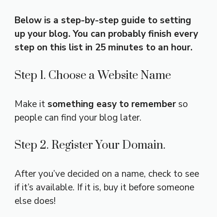
Below is a step-by-step guide to setting
up your blog. You can probably finish every
step on this list in 25 minutes to an hour.
Step 1. Choose a Website Name
Make it
something easy to remember
so
people can find your blog later.
Step 2. Register Your Domain.
After you’ve decided on a name, check to see
if it’s available. If it is, buy it before someone
else does!