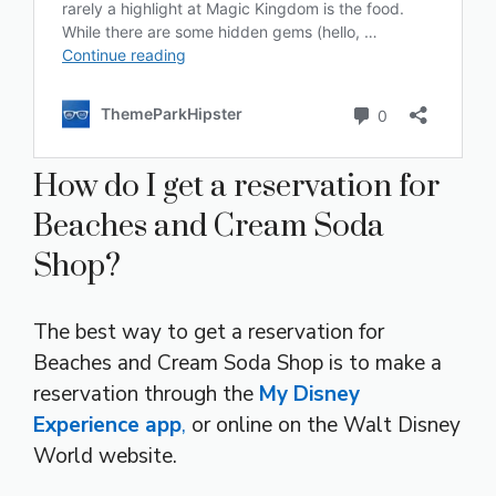
How do I get a reservation for
Beaches and Cream Soda
Shop?
The best way to get a reservation for
Beaches and Cream Soda Shop is to make a
reservation through the
My Disney
Experience app
,
or online on the Walt Disney
World website.