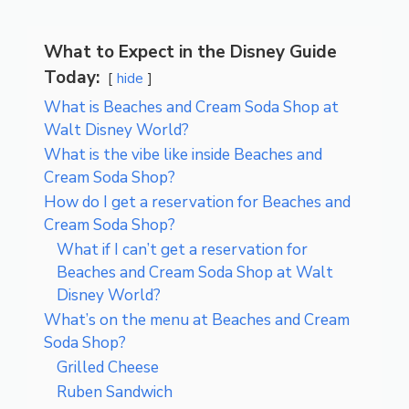
What to Expect in the Disney Guide
Today:
hide
What is Beaches and Cream Soda Shop at
Walt Disney World?
What is the vibe like inside Beaches and
Cream Soda Shop?
How do I get a reservation for Beaches and
Cream Soda Shop?
What if I can’t get a reservation for
Beaches and Cream Soda Shop at Walt
Disney World?
What’s on the menu at Beaches and Cream
Soda Shop?
Grilled Cheese
Ruben Sandwich