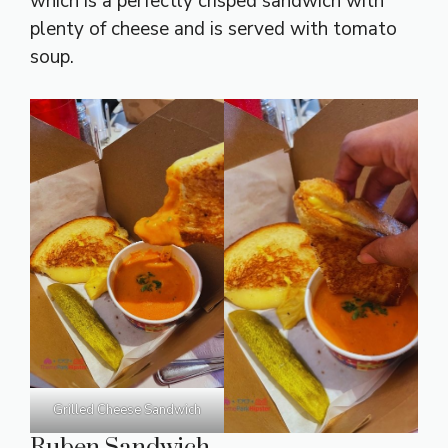
which is a perfectly crisped sandwich with
plenty of cheese and is served with tomato
soup.
Grilled Cheese Sandwich