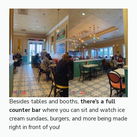
Besides tables and booths,
there’s a full
counter bar
where you can sit and watch ice
cream sundaes, burgers, and more being made
right in front of you!