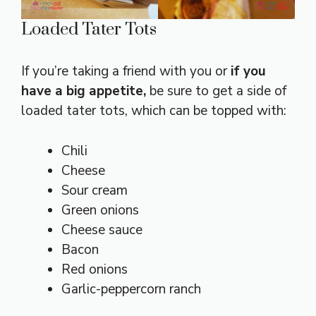
Loaded Tater Tots
If you’re taking a friend with you or
if you
have a big appetite,
be sure to get a side of
loaded tater tots, which can be topped with:
Chili
Cheese
Sour cream
Green onions
Cheese sauce
Bacon
Red onions
Garlic-peppercorn ranch