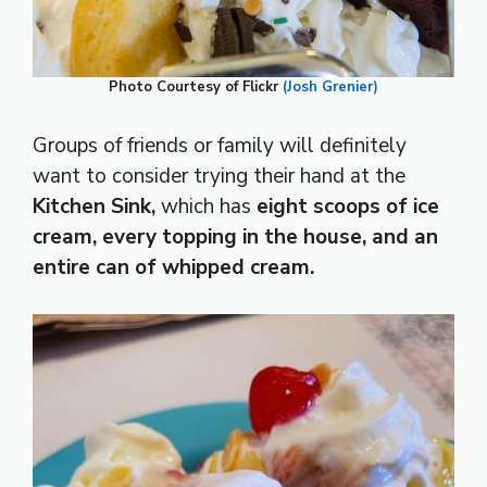
Photo Courtesy of Flickr
(Josh Grenier)
Groups of friends or family will definitely
want to consider trying their hand at the
Kitchen Sink,
which has
eight scoops of ice
cream, every topping in the house, and an
entire can of whipped cream.