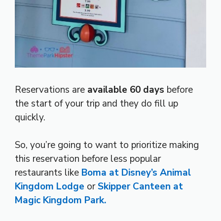
Reservations are
available 60 days
before
the start of your trip and they do fill up
quickly.
So, you’re going to want to prioritize making
this reservation before less popular
restaurants like
Boma at Disney’s Animal
Kingdom Lodge
or
Skipper Canteen at
Magic Kingdom Park.