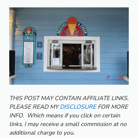
THIS POST MAY CONTAIN AFFILIATE LINKS.
PLEASE READ MY
DISCLOSURE
FOR MORE
INFO.
Which means if you click on certain
links, I may receive a small commission at no
additional charge to you.