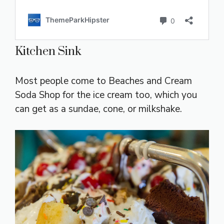
Kitchen Sink
Most people come to Beaches and Cream
Soda Shop for the ice cream too, which you
can get as a sundae, cone, or milkshake.