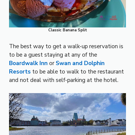
Classic Banana Split
The best way to get a walk-up reservation is
to be a guest staying at any of the
Boardwalk Inn
or
Swan and Dolphin
Resorts
to be able to walk to the restaurant
and not deal with self-parking at the hotel.