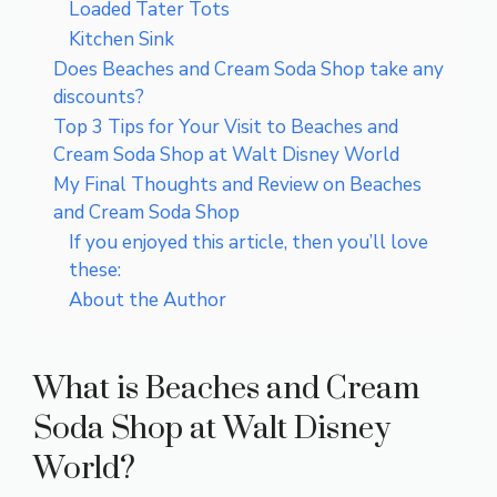
Loaded Tater Tots
Kitchen Sink
Does Beaches and Cream Soda Shop take any
discounts?
Top 3 Tips for Your Visit to Beaches and
Cream Soda Shop at Walt Disney World
My Final Thoughts and Review on Beaches
and Cream Soda Shop
If you enjoyed this article, then you’ll love
these:
About the Author
What is Beaches and Cream
Soda Shop at Walt Disney
World?