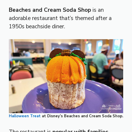
Beaches and Cream Soda Shop
is an
adorable restaurant that’s themed after a
1950s beachside diner.
Halloween Treat
at Disney’s Beaches and Cream Soda Shop.
The restaurant is
popular with families