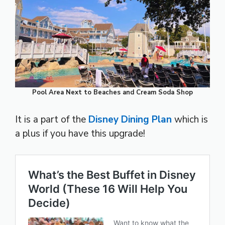
Pool Area Next to Beaches and Cream Soda Shop
It is a part of the
Disney Dining Plan
which is
a plus if you have this upgrade!