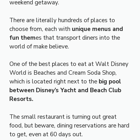
weekend getaway.
There are literally hundreds of places to
choose from, each with
unique menus and
fun them
es that transport diners into the
world of make believe.
One of the best places to eat at Walt Disney
World is Beaches and Cream Soda Shop,
which is located right next to the
big pool
between Disney’s Yacht and Beach Club
Resorts.
The small restaurant is turning out great
food, but beware, dining reservations are hard
to get, even at 60 days out.