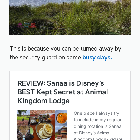
This is because you can be turned away by
the security guard on some
busy days.