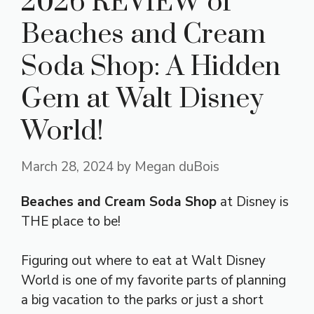
2026 REVIEW of
Beaches and Cream
Soda Shop: A Hidden
Gem at Walt Disney
World!
March 28, 2024
by
Megan duBois
Beaches and Cream Soda Shop
at Disney is
THE place to be!
Figuring out where to eat at Walt Disney
World is one of my favorite parts of planning
a big vacation to the parks or just a short