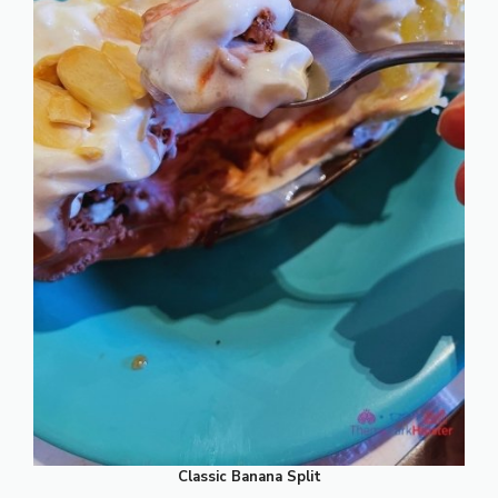
Classic Banana Split