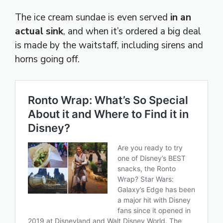
The ice cream sundae is even served
in an
actual sink
, and when it’s ordered a big deal
is made by the waitstaff, including sirens and
horns going off.