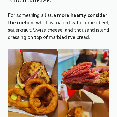
Ruben Sandwich
For something a little
more hearty consider
the rueben,
which is loaded with corned beef,
sauerkraut, Swiss cheese, and thousand island
dressing on top of marbled rye bread.