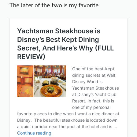
The later of the two is my favorite.