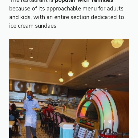
because of its approachable menu for adults
and kids, with an entire section dedicated to
ice cream sundaes!