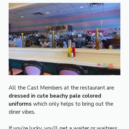
All the Cast Members at the restaurant are
dressed in cute beachy pale colored
uniforms
which only helps to bring out the
diner vibes.
If you’re lucky, you’ll get a waiter or waitress