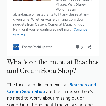
What’s on the menu at Beaches
and Cream Soda Shop?
The lunch and dinner menus at
Beaches and
Cream Soda Shop
are the same, so there’s
no need to worry about missing out on
something at one meal time versus another.