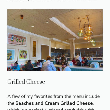
Grilled Cheese
A few of my favorites from the menu include
the
Beaches and Cream Grilled Cheese
,