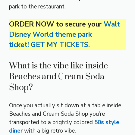
park to the restaurant.
ORDER NOW to secure your
Walt
Disney World theme park
ticket! GET MY TICKETS.
What is the vibe like inside
Beaches and Cream Soda
Shop?
Once you actually sit down at a table inside
Beaches and Cream Soda Shop you’re
transported to a brightly colored
50s style
diner
with a big retro vibe.