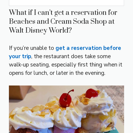
What if I can’t get a reservation for
Beaches and Cream Soda Shop at
Walt Disney World?
If you’re unable to
get a reservation before
your trip
, the restaurant does take some
walk-up seating, especially first thing when it
opens for lunch, or later in the evening.