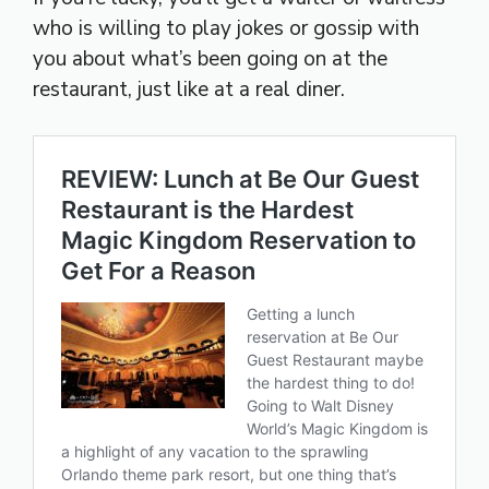
who is willing to play jokes or gossip with
you about what’s been going on at the
restaurant, just like at a real diner.