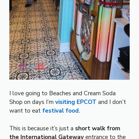
I love going to Beaches and Cream Soda
Shop on days I’m
visiting EPCOT
and I don’t
want to eat
festival food
.
This is because it’s just a
short walk from
the International Gateway
entrance to the