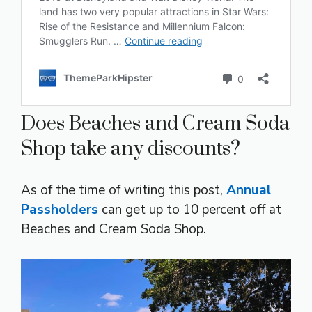
Does Beaches and Cream Soda
Shop take any discounts?
As of the time of writing this post,
Annual
Passholders
can get up to 10 percent off at
Beaches and Cream Soda Shop.