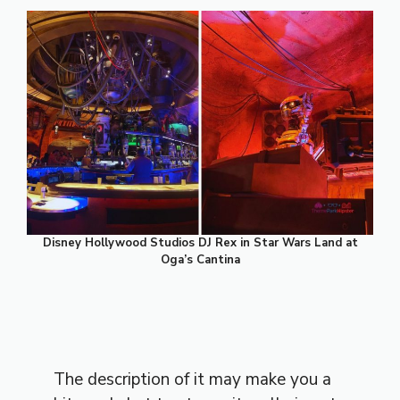
Disney Hollywood Studios DJ Rex in Star Wars Land at
Oga’s Cantina
The description of it may make you a