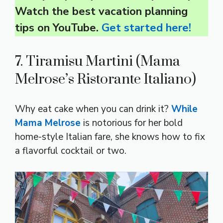
Watch the best vacation planning
tips on YouTube.
Get started here!
7. Tiramisu Martini (Mama
Melrose’s Ristorante Italiano)
Why eat cake when you can drink it?
While
Mama Melrose
is notorious for her bold
home-style Italian fare, she knows how to fix
a flavorful cocktail or two.