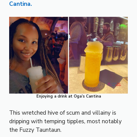
Cantina.
Enjoying a drink at Oga’s Cantina
This wretched hive of scum and villainy is
dripping with temping tipples, most notably
the Fuzzy Tauntaun.