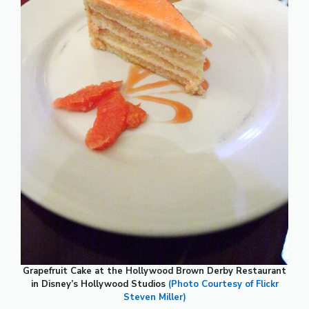
Grapefruit Cake at the Hollywood Brown Derby Restaurant
in Disney’s Hollywood Studios
(Photo Courtesy of Flickr
Steven Miller)