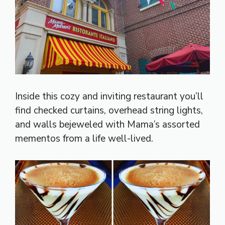
Inside this cozy and inviting restaurant you’ll
find checked curtains, overhead string lights,
and walls bejeweled with Mama’s assorted
mementos from a life well-lived.