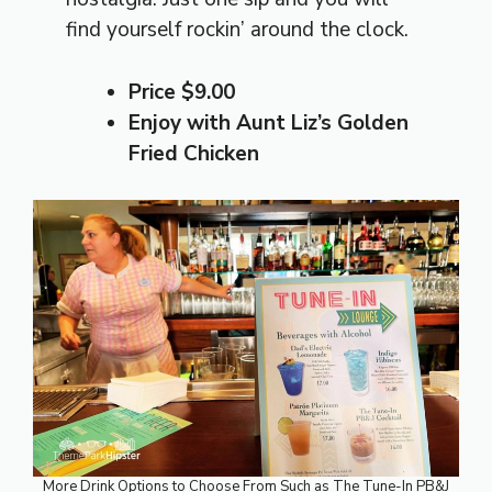
find yourself rockin’ around the clock.
Price $9.00
Enjoy with Aunt Liz’s Golden
Fried Chicken
More Drink Options to Choose From Such as The Tune-In PB&J