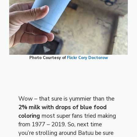
Photo Courtesy of
Flickr Cory Doctorow
Wow – that sure is yummier than the
2% milk with drops of blue food
coloring
most super fans tried making
from 1977 – 2019. So, next time
you’re strolling around Batuu be sure