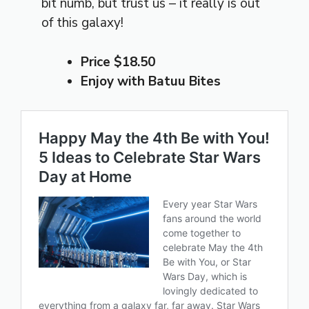
bit numb, but trust us – it really is out
of this galaxy!
Price $18.50
Enjoy with Batuu Bites