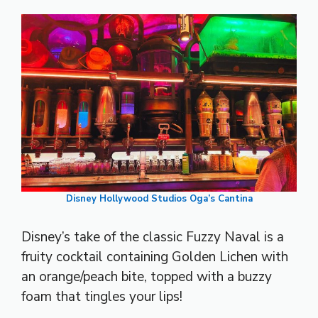
Disney Hollywood Studios Oga’s Cantina
Disney’s take of the classic Fuzzy Naval is a
fruity cocktail containing Golden Lichen with
an orange/peach bite, topped with a buzzy
foam that tingles your lips!