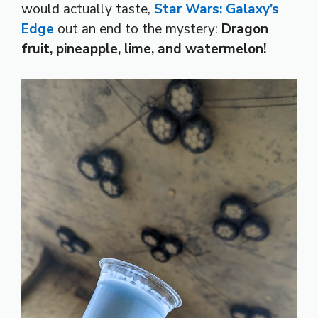
would actually taste,
Star Wars: Galaxy’s
Edge
out an end to the mystery:
Dragon
fruit, pineapple, lime, and watermelon!