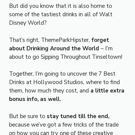
But did you know that it is also home to
some of the tastiest drinks in all of Walt
Disney World?
That’s right, ThemeParkHipster,
forget
about Drinking Around the World
– I’m
about to go Sipping Throughout Tinseltown!
Together, I’m going to uncover the 7 Best
Drinks at Hollywood Studios, where to find
them, how much they cost, and
a little extra
bonus info, as well.
But be sure to
stay tuned till the end,
because we’ve got a few tricks of the trade
on how you can try one of these creative