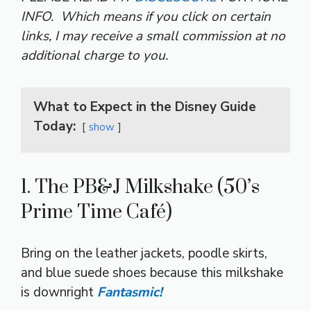
INFO.
Which means if you click on certain
links, I may receive a small commission at no
additional charge to you.
What to Expect in the Disney Guide
Today:
show
1. The PB&J Milkshake (50’s
Prime Time Café)
Bring on the leather jackets, poodle skirts,
and blue suede shoes because this milkshake
is downright
Fantasmic!