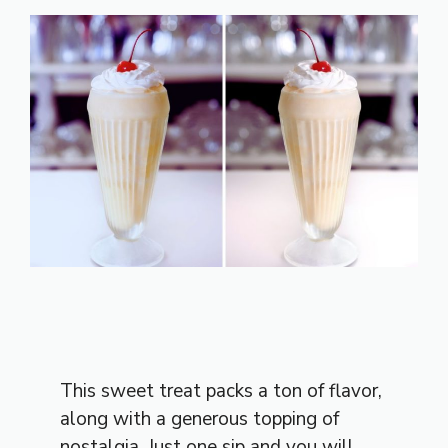
This sweet treat packs a ton of flavor,
along with a generous topping of
nostalgia. Just one sip and you will