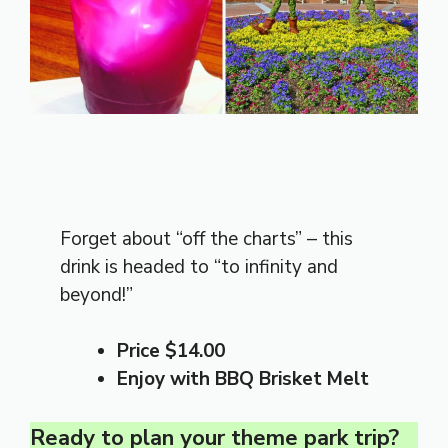
Forget about “off the charts” – this
drink is headed to “to infinity and
beyond!”
Price $14.00
Enjoy with BBQ Brisket Melt
Ready to plan your theme park trip?