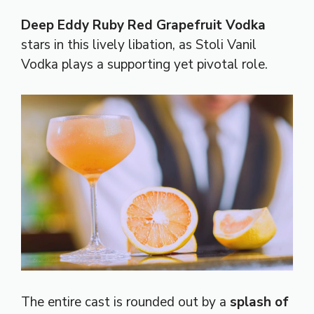
Deep Eddy Ruby Red Grapefruit Vodka
stars in this lively libation, as Stoli Vanil
Vodka plays a supporting yet pivotal role.
The entire cast is rounded out by a
splash of