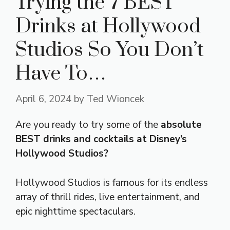
Trying the 7 BEST
Drinks at Hollywood
Studios So You Don’t
Have To…
April 6, 2024
by
Ted Wioncek
Are you ready to try some of the
absolute
BEST drinks and cocktails at Disney’s
Hollywood Studios?
Hollywood Studios is famous for its endless
array of thrill rides, live entertainment, and
epic nighttime spectaculars.