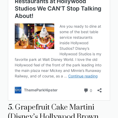
5. Grapefruit Cake Martini
(Disney’s Hollywood Brown