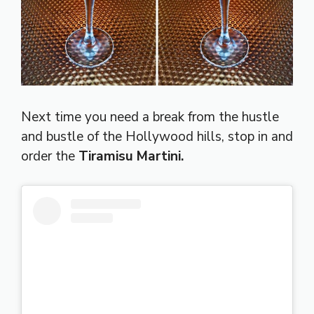
Next time you need a break from the hustle
and bustle of the Hollywood hills, stop in and
order the
Tiramisu Martini.