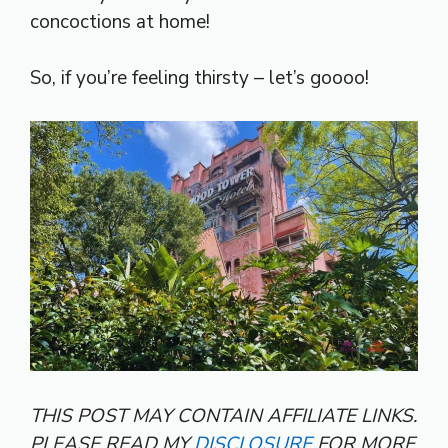
concoctions at home!
So, if you’re feeling thirsty – let’s goooo!
THIS POST MAY CONTAIN AFFILIATE LINKS.
PLEASE READ MY
DISCLOSURE
FOR MORE