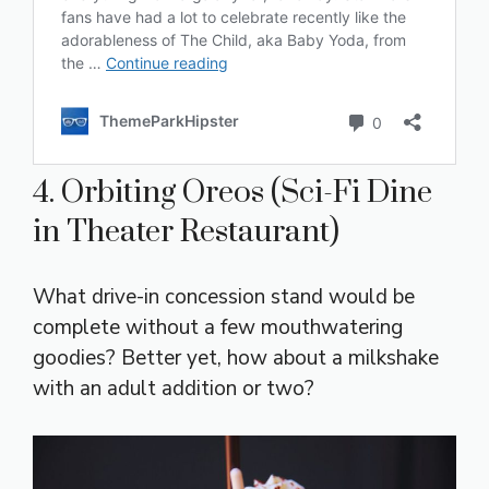
4. Orbiting Oreos (Sci-Fi Dine
in Theater Restaurant)
What drive-in concession stand would be
complete without a few mouthwatering
goodies? Better yet, how about a milkshake
with an adult addition or two?