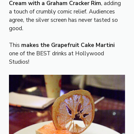
Cream with a Graham Cracker Rim
, adding
a touch of crumbly comic relief. Audiences
agree, the silver screen has never tasted so
good.
This
makes the Grapefruit Cake Martini
one of the BEST drinks at Hollywood
Studios!