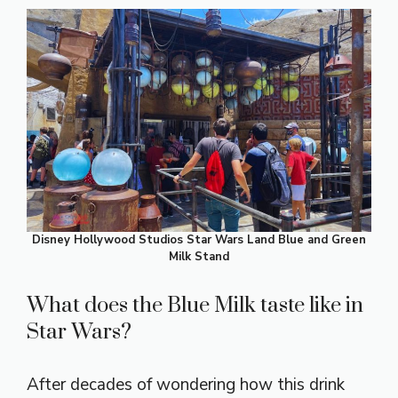
Disney Hollywood Studios Star Wars Land Blue and Green
Milk Stand
What does the Blue Milk taste like in
Star Wars?
After decades of wondering how this drink