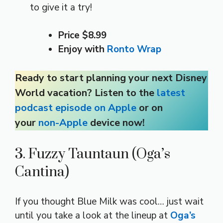
to give it a try!
Price $8.99
Enjoy with
Ronto Wrap
Ready to start planning your next Disney
World vacation? Listen to the
latest
podcast episode on Apple
or on
your
non-Apple
device now!
3. Fuzzy Tauntaun (Oga’s
Cantina)
If you thought Blue Milk was cool… just wait
until you take a look at the lineup at
Oga’s