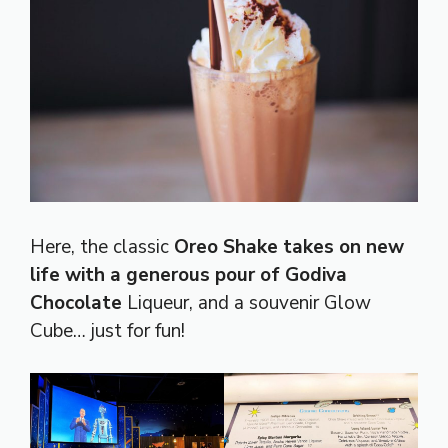
Here, the classic
Oreo Shake takes on new
life with a generous pour of Godiva
Chocolate
Liqueur, and a souvenir Glow
Cube… just for fun!