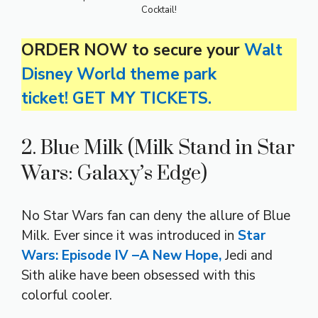
Cocktail!
ORDER NOW to secure your
Walt
Disney World theme park
ticket! GET MY TICKETS.
2. Blue Milk (Milk Stand in Star
Wars: Galaxy’s Edge)
No Star Wars fan can deny the allure of Blue
Milk. Ever since it was introduced in
Star
Wars: Episode IV –A New Hope,
Jedi and
Sith alike have been obsessed with this
colorful cooler.