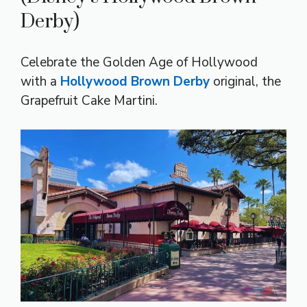
Derby)
Celebrate the Golden Age of Hollywood
with a
Hollywood Brown Derby
original, the
Grapefruit Cake Martini.