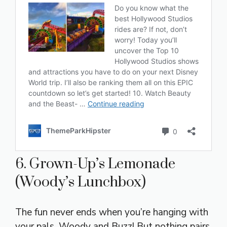
6. Grown-Up’s Lemonade
(Woody’s Lunchbox)
The fun never ends when you’re hanging with
your pals, Woody and Buzz! But nothing pairs