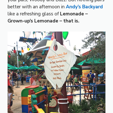
better with an afternoon in
Andy’s Backyard
like a refreshing glass of
Lemonade –
Grown-up’s Lemonade – that is.