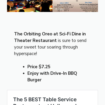
The Orbiting Oreo at Sci-Fi Dine in
Theater Restaurant
is sure to send
your sweet tour soaring through
hyperspace!
Price $7.25
Enjoy with Drive-In BBQ
Burger