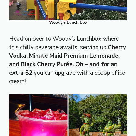
Woody’s Lunch Box
Head on over to Woody’s Lunchbox where
this chilly beverage awaits, serving up
Cherry
Vodka, Minute Maid Premium Lemonade,
and Black Cherry Purée. Oh – and for an
extra $2
you can upgrade with a scoop of ice
cream!