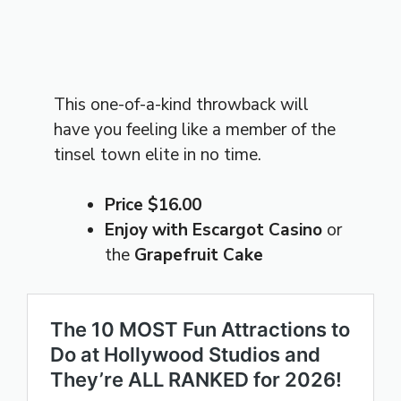
This one-of-a-kind throwback will
have you feeling like a member of the
tinsel town elite in no time.
Price $16.00
Enjoy with Escargot Casino
or
the
Grapefruit Cake