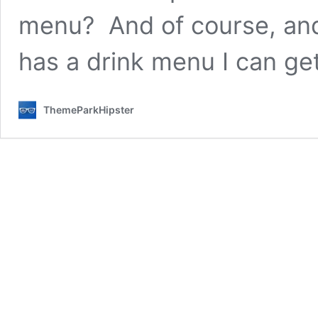
menu? And of course, and
has a drink menu I can g
ThemeParkHipster