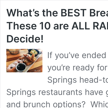
What’s the BEST Brea
These 10 are ALL RA
Decide!
If you’ve ended
you’re ready fo
Springs head-t
Springs restaurants have 
and brunch options? Whic