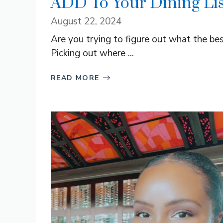
ADD To Your Dining Lis
August 22, 2024
Are you trying to figure out what the bes
Picking out where ...
READ MORE