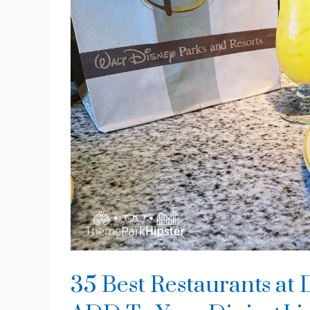
35 Best Restaurants a