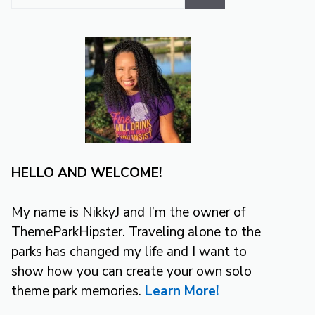
for:
HELLO AND WELCOME!
My name is NikkyJ and I’m the owner of
ThemeParkHipster. Traveling alone to the
parks has changed my life and I want to
show how you can create your own solo
theme park memories.
Learn More!