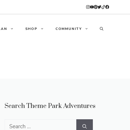
LAN
SHOP
COMMUNITY
Search Theme Park Adventures
Search