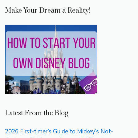
Make Your Dream a Reality!
Latest From the Blog
2026 First-timer’s Guide to Mickey’s Not-