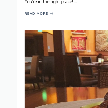
You’re in the right place! ...
READ MORE