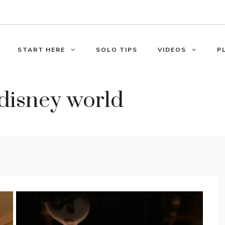
START HERE
SOLO TIPS
VIDEOS
P
 disney world