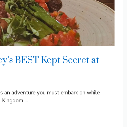
ey’s BEST Kept Secret at
y is an adventure you must embark on while
 Kingdom ...