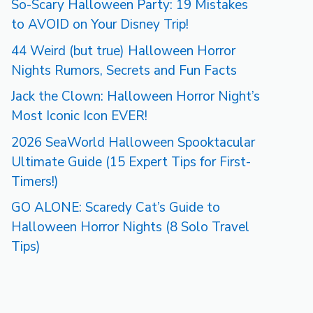
So-Scary Halloween Party: 19 Mistakes
to AVOID on Your Disney Trip!
44 Weird (but true) Halloween Horror
Nights Rumors, Secrets and Fun Facts
Jack the Clown: Halloween Horror Night’s
Most Iconic Icon EVER!
2026 SeaWorld Halloween Spooktacular
Ultimate Guide (15 Expert Tips for First-
Timers!)
GO ALONE: Scaredy Cat’s Guide to
Halloween Horror Nights (8 Solo Travel
Tips)