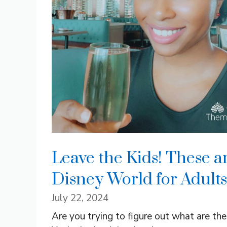
Leave the Kids! These ar
Disney World for Adults
July 22, 2024
Are you trying to figure out what are th