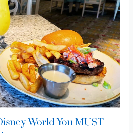
t Disney World You MUST