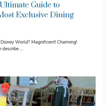
 Ultimate Guide to
Most Exclusive Dining
t Disney World? Magnificent! Charming!
describe ...