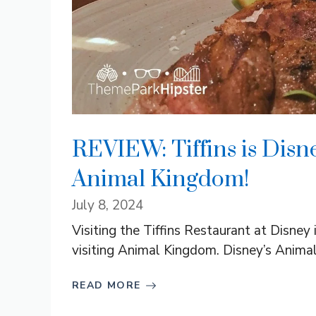
REVIEW: Tiffins is Disn
Animal Kingdom!
July 8, 2024
Visiting the Tiffins Restaurant at Disne
visiting Animal Kingdom. Disney’s Animal
READ MORE