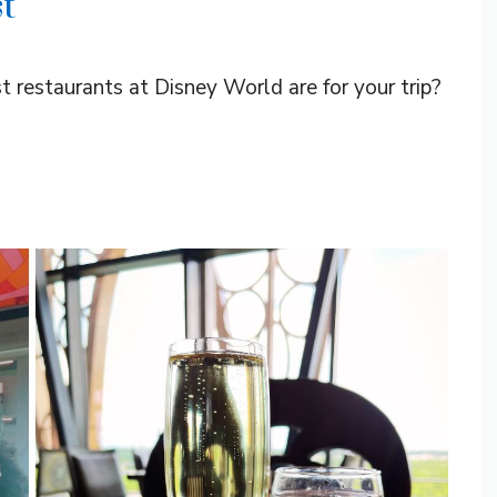
t
t restaurants at Disney World are for your trip?