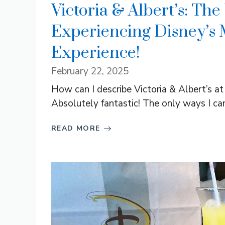
Victoria & Albert’s: The
Experiencing Disney’s 
Experience!
February 22, 2025
How can I describe Victoria & Albert’s a
Absolutely fantastic! The only ways I can 
READ MORE