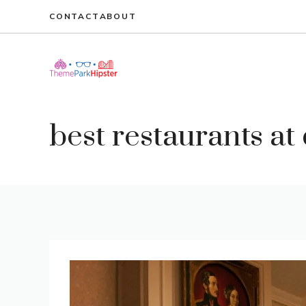
Skip
CONTACT
ABOUT
to
content
best restaurants at