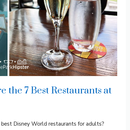
e the 7 Best Restaurants at
e best Disney World restaurants for adults?