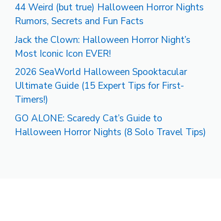
44 Weird (but true) Halloween Horror Nights
Rumors, Secrets and Fun Facts
Jack the Clown: Halloween Horror Night’s
Most Iconic Icon EVER!
2026 SeaWorld Halloween Spooktacular
Ultimate Guide (15 Expert Tips for First-
Timers!)
GO ALONE: Scaredy Cat’s Guide to
Halloween Horror Nights (8 Solo Travel Tips)