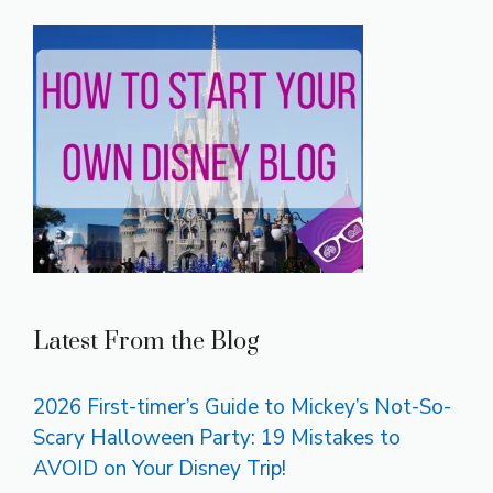
Latest From the Blog
2026 First-timer’s Guide to Mickey’s Not-So-
Scary Halloween Party: 19 Mistakes to
AVOID on Your Disney Trip!