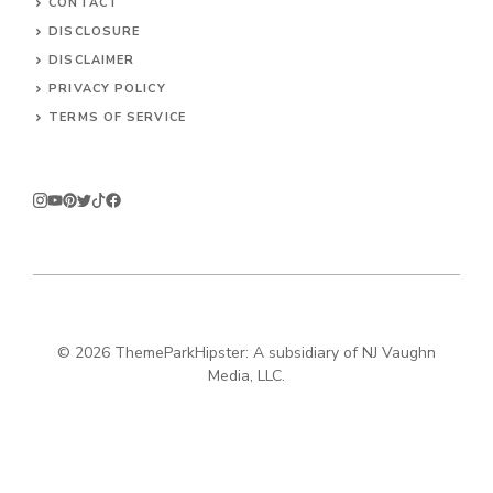
CONTACT
DISCLOSURE
DISCLAIMER
PRIVACY POLICY
TERMS OF SERVICE
© 2026
ThemeParkHipster: A subsidiary of NJ Vaughn
Media, LLC.