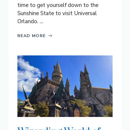
time to get yourself down to the
Sunshine State to visit Universal
Orlando. ...
READ MORE