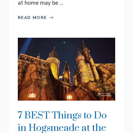
at home may be ...
READ MORE
7 BEST Things to Do
in Hogsmeade at the