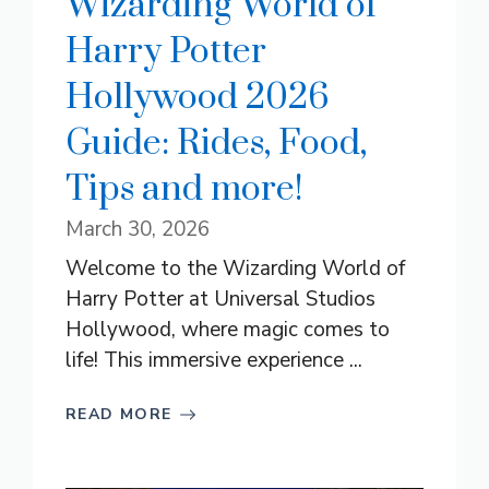
Wizarding World of
Harry Potter
Hollywood 2026
Guide: Rides, Food,
Tips and more!
March 30, 2026
Welcome to the Wizarding World of
Harry Potter at Universal Studios
Hollywood, where magic comes to
life! This immersive experience ...
READ MORE