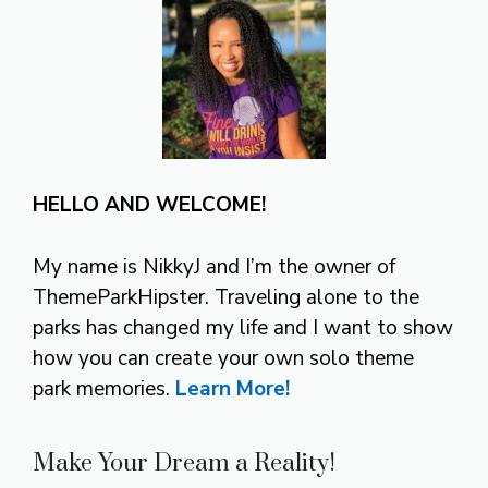
HELLO AND WELCOME!
My name is NikkyJ and I’m the owner of
ThemeParkHipster. Traveling alone to the
parks has changed my life and I want to show
how you can create your own solo theme
park memories.
Learn More!
Make Your Dream a Reality!