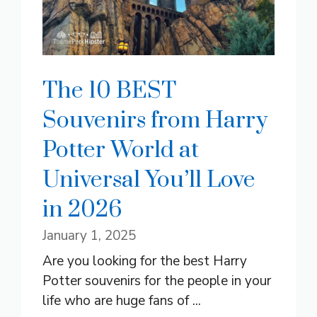
The 10 BEST
Souvenirs from Harry
Potter World at
Universal You’ll Love
in 2026
January 1, 2025
Are you looking for the best Harry
Potter souvenirs for the people in your
life who are huge fans of ...