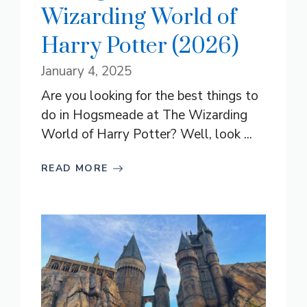
Wizarding World of
Harry Potter (2026)
January 4, 2025
Are you looking for the best things to
do in Hogsmeade at The Wizarding
World of Harry Potter? Well, look ...
READ MORE