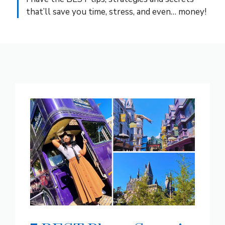
that’ll save you time, stress, and even… money!