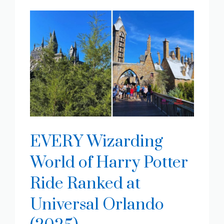
EVERY Wizarding
World of Harry Potter
Ride Ranked at
Universal Orlando