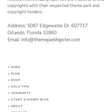
copyrights with their respected theme park and
copyright holders.
Address: 5087 Edgewater Dr. 607717
Orlando, Florida 32860
Email: info@themeparkhipster.com
HOME
PLAN
SHOP
SOLO TIPS
COMMUNITY
START A DISNEY BLOG
ABOUT