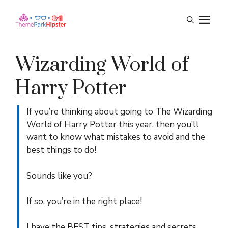
Skip
M
to
content
Wizarding World of
Harry Potter
If you’re thinking about going to The Wizarding
World of Harry Potter this year, then you’ll
want to know what mistakes to avoid and the
best things to do!
Sounds like you?
If so, you’re in the right place!
I have the BEST tips, strategies and secrets