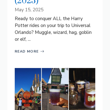
(2025)
May 15, 2025
Ready to conquer ALL the Harry
Potter rides on your trip to Universal
Orlando? Muggle, wizard, hag, goblin
or elf, ...
READ MORE