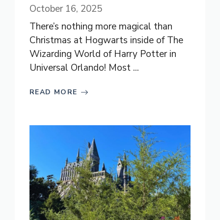
October 16, 2025
There’s nothing more magical than
Christmas at Hogwarts inside of The
Wizarding World of Harry Potter in
Universal Orlando! Most ...
READ MORE