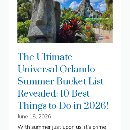
The Ultimate
Universal Orlando
Summer Bucket List
Revealed: 10 Best
Things to Do in 2026!
June 18, 2026
With summer just upon us, it’s prime