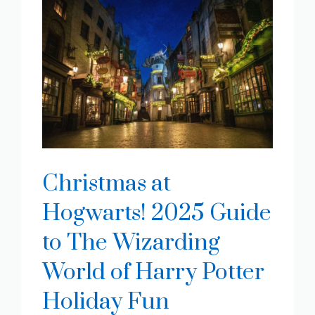
Christmas at
Hogwarts! 2025 Guide
to The Wizarding
World of Harry Potter
Holiday Fun