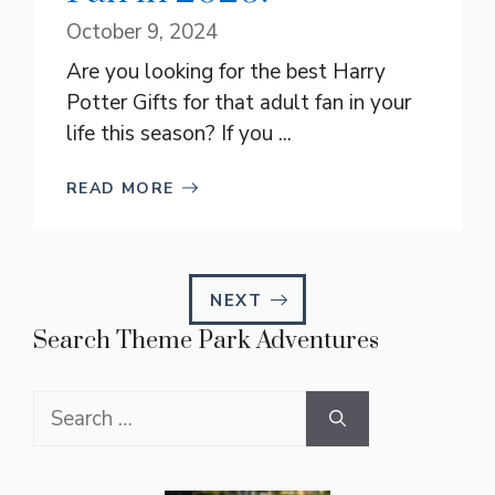
October 9, 2024
Are you looking for the best Harry
Potter Gifts for that adult fan in your
life this season? If you ...
READ MORE
NEXT
Search Theme Park Adventures
Search
for: