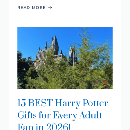
READ MORE
15 BEST Harry Potter
Gifts for Every Adult
Fan in 2026!