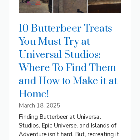
10 Butterbeer Treats
You Must Try at
Universal Studios:
Where To Find Them
and How to Make it at
Home!
March 18, 2025
Finding Butterbeer at Universal
Studios, Epic Universe, and Islands of
Adventure isn’t hard. But, recreating it