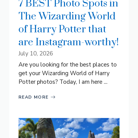
7 BEST Photo Spots in
The Wizarding World
of Harry Potter that
are Instagram-worthy!
July 10, 2026
Are you looking for the best places to
get your Wizarding World of Harry
Potter photos? Today, I am here ...
READ MORE