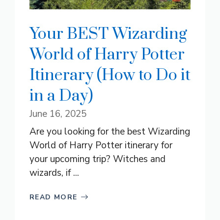
Your BEST Wizarding
World of Harry Potter
Itinerary (How to Do it
in a Day)
June 16, 2025
Are you looking for the best Wizarding
World of Harry Potter itinerary for
your upcoming trip? Witches and
wizards, if ...
READ MORE