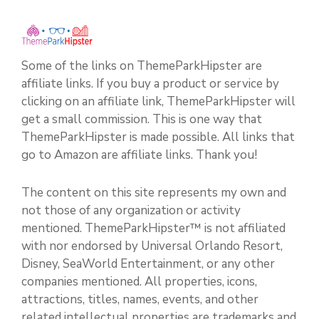
Some of the links on ThemeParkHipster are
affiliate links. If you buy a product or service by
clicking on an affiliate link, ThemeParkHipster will
get a small commission. This is one way that
ThemeParkHipster is made possible. All links that
go to Amazon are affiliate links. Thank you!
The content on this site represents my own and
not those of any organization or activity
mentioned. ThemeParkHipster™ is not affiliated
with nor endorsed by Universal Orlando Resort,
Disney, SeaWorld Entertainment, or any other
companies mentioned. All properties, icons,
attractions, titles, names, events, and other
related intellectual properties are trademarks and