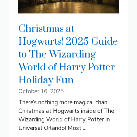
Christmas at
Hogwarts! 2025 Guide
to The Wizarding
World of Harry Potter
Holiday Fun
October 16, 2025
There’s nothing more magical than
Christmas at Hogwarts inside of The
Wizarding World of Harry Potter in
Universal Orlando! Most ...