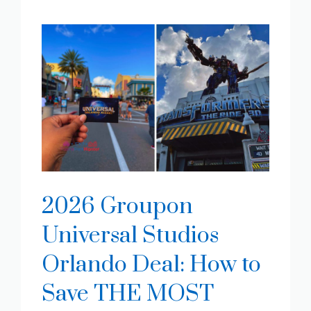
2026 Groupon
Universal Studios
Orlando Deal: How to
Save THE MOST