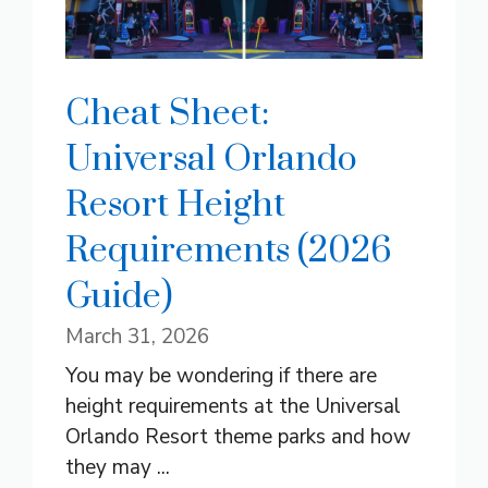
Cheat Sheet:
Universal Orlando
Resort Height
Requirements (2026
Guide)
March 31, 2026
You may be wondering if there are
height requirements at the Universal
Orlando Resort theme parks and how
they may ...