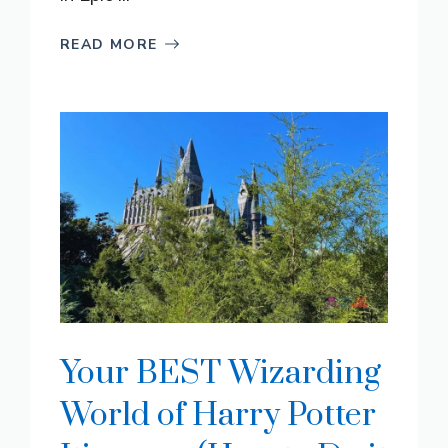
READ MORE
Your BEST Wizarding
World of Harry Potter