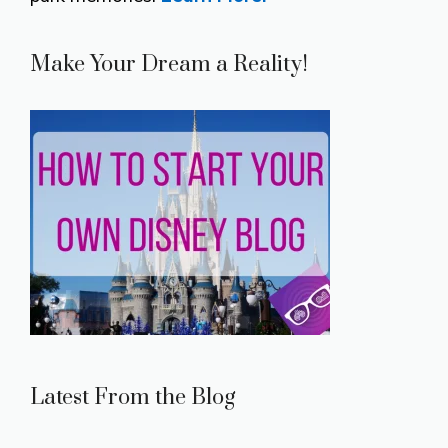
Make Your Dream a Reality!
Latest From the Blog