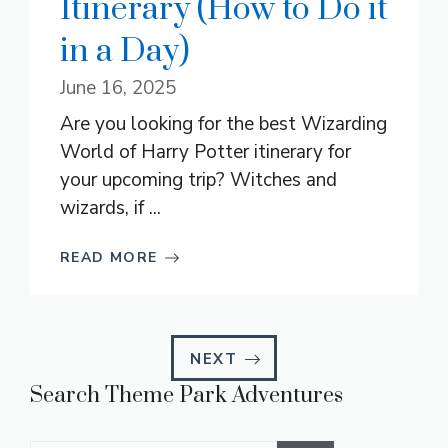
Itinerary (How to Do it
in a Day)
June 16, 2025
Are you looking for the best Wizarding
World of Harry Potter itinerary for
your upcoming trip? Witches and
wizards, if ...
READ MORE
NEXT
Search Theme Park Adventures