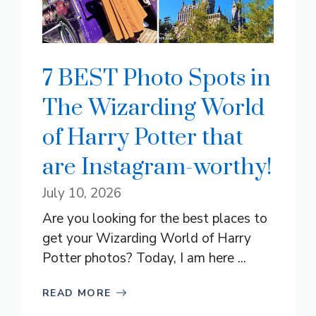
7 BEST Photo Spots in
The Wizarding World
of Harry Potter that
are Instagram-worthy!
July 10, 2026
Are you looking for the best places to
get your Wizarding World of Harry
Potter photos? Today, I am here ...
READ MORE