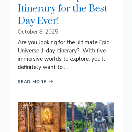
Itinerary for the Best
Day Ever!
October 8, 2025
Are you looking for the ultimate Epic
Universe 1-day itinerary? With five
immersive worlds to explore, you’ll
definitely want to ...
READ MORE