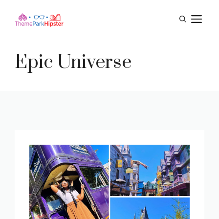
Skip
M
to
content
Epic Universe