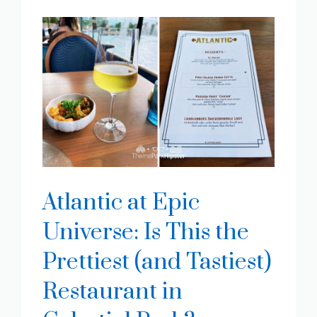
Atlantic at Epic
Universe: Is This the
Prettiest (and Tastiest)
Restaurant in