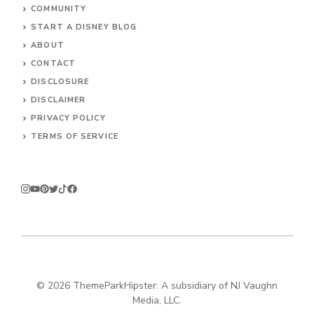
COMMUNITY
START A DISNEY BLOG
ABOUT
CONTACT
DISCLOSURE
DISCLAIMER
PRIVACY POLICY
TERMS OF SERVICE
© 2026
ThemeParkHipster: A subsidiary of NJ Vaughn
Media, LLC.