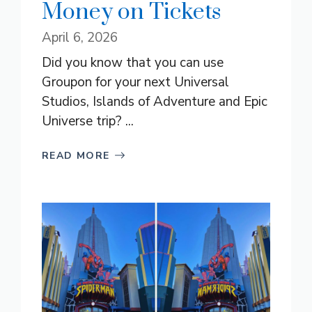
Money on Tickets
April 6, 2026
Did you know that you can use
Groupon for your next Universal
Studios, Islands of Adventure and Epic
Universe trip? ...
READ MORE