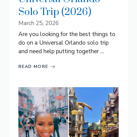
Solo Trip (2026)
March 25, 2026
Are you looking for the best things to
do on a Universal Orlando solo trip
and need help putting together ...
READ MORE