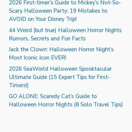
2026 First-timer’s Guide to Mickey’s Not-So-
Scary Halloween Party: 19 Mistakes to
AVOID on Your Disney Trip!
44 Weird (but true) Halloween Horror Nights
Rumors, Secrets and Fun Facts
Jack the Clown: Halloween Horror Night’s
Most Iconic Icon EVER!
2026 SeaWorld Halloween Spooktacular
Ultimate Guide (15 Expert Tips for First-
Timers!)
GO ALONE: Scaredy Cat’s Guide to
Halloween Horror Nights (8 Solo Travel Tips)