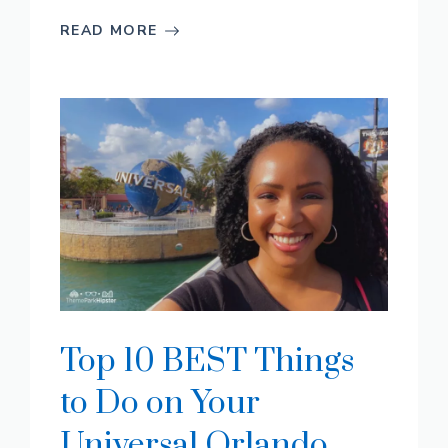
READ MORE
Top 10 BEST Things
to Do on Your
Universal Orlando