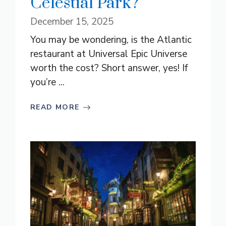
Celestial Park?
December 15, 2025
You may be wondering, is the Atlantic
restaurant at Universal Epic Universe
worth the cost? Short answer, yes! If
you’re ...
READ MORE