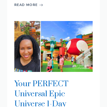
READ MORE
Your PERFECT
Universal Epic
Universe 1-Day