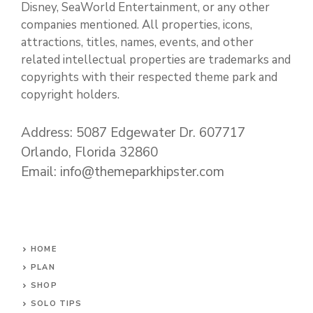
Disney, SeaWorld Entertainment, or any other
companies mentioned. All properties, icons,
attractions, titles, names, events, and other
related intellectual properties are trademarks and
copyrights with their respected theme park and
copyright holders.
Address: 5087 Edgewater Dr. 607717
Orlando, Florida 32860
Email: info@themeparkhipster.com
HOME
PLAN
SHOP
SOLO TIPS