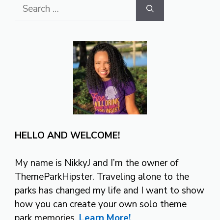
Search
for:
HELLO AND WELCOME!
My name is NikkyJ and I’m the owner of
ThemeParkHipster. Traveling alone to the
parks has changed my life and I want to show
how you can create your own solo theme
park memories.
Learn More!