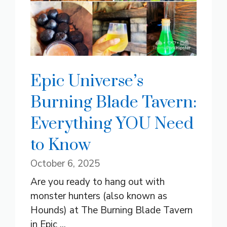
Epic Universe’s
Burning Blade Tavern:
Everything YOU Need
to Know
October 6, 2025
Are you ready to hang out with
monster hunters (also known as
Hounds) at The Burning Blade Tavern
in Epic ...