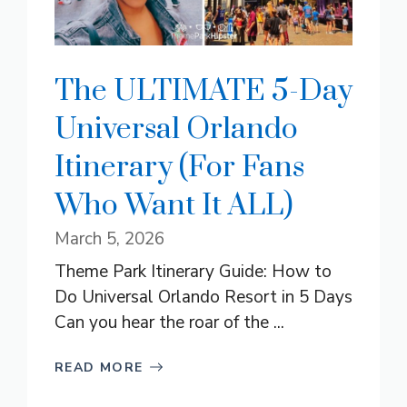
The ULTIMATE 5-Day
Universal Orlando
Itinerary (For Fans
Who Want It ALL)
March 5, 2026
Theme Park Itinerary Guide: How to
Do Universal Orlando Resort in 5 Days
Can you hear the roar of the ...
READ MORE