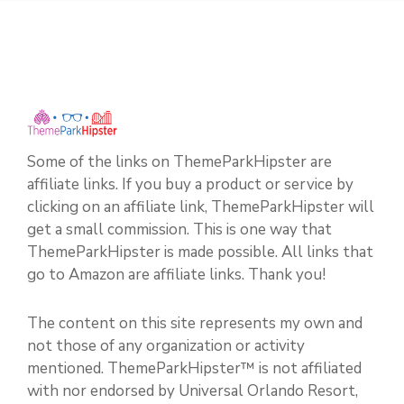
Some of the links on ThemeParkHipster are
affiliate links. If you buy a product or service by
clicking on an affiliate link, ThemeParkHipster will
get a small commission. This is one way that
ThemeParkHipster is made possible. All links that
go to Amazon are affiliate links. Thank you!
The content on this site represents my own and
not those of any organization or activity
mentioned. ThemeParkHipster™ is not affiliated
with nor endorsed by Universal Orlando Resort,