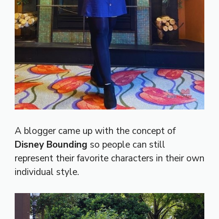
A blogger came up with the concept of
Disney Bounding
so people can still
represent their favorite characters in their own
individual style.