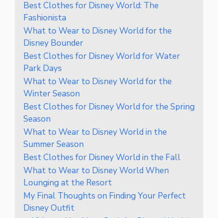
Best Clothes for Disney World: The
Fashionista
What to Wear to Disney World for the
Disney Bounder
Best Clothes for Disney World for Water
Park Days
What to Wear to Disney World for the
Winter Season
Best Clothes for Disney World for the Spring
Season
What to Wear to Disney World in the
Summer Season
Best Clothes for Disney World in the Fall
What to Wear to Disney World When
Lounging at the Resort
My Final Thoughts on Finding Your Perfect
Disney Outfit