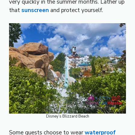
very quickly in the summer months. Lather up
that
sunscreen
and protect yourself.
Disney’s Blizzard Beach
Some guests choose to wear
waterproof