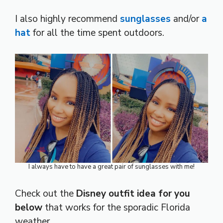
I also highly recommend
sunglasses
and/or
a
hat
for all the time spent outdoors.
I always have to have a great pair of sunglasses with me!
Check out the
Disney outfit idea for you
below
that works for the sporadic Florida
weather.