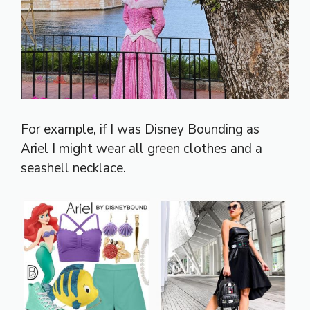
For example, if I was Disney Bounding as
Ariel I might wear all green clothes and a
seashell necklace.