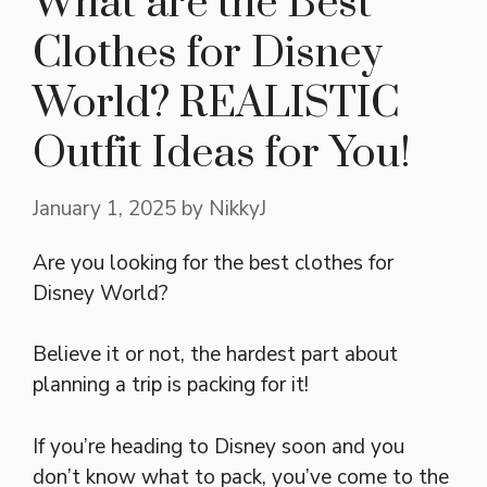
What are the Best
Clothes for Disney
World? REALISTIC
Outfit Ideas for You!
January 1, 2025
by
NikkyJ
Are you looking for the best clothes for
Disney World?
Believe it or not, the hardest part about
planning a trip is packing for it!
If you’re heading to Disney soon and you
don’t know what to pack, you’ve come to the