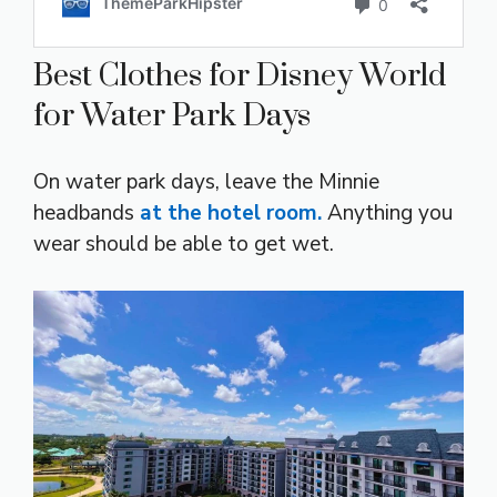
Best Clothes for Disney World
for Water Park Days
On water park days, leave the Minnie
headbands
at the hotel room.
Anything you
wear should be able to get wet.