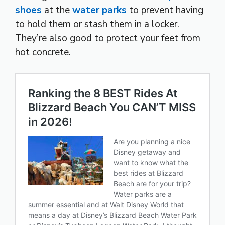
shoes
at the
water parks
to prevent having
to hold them or stash them in a locker.
They’re also good to protect your feet from
hot concrete.