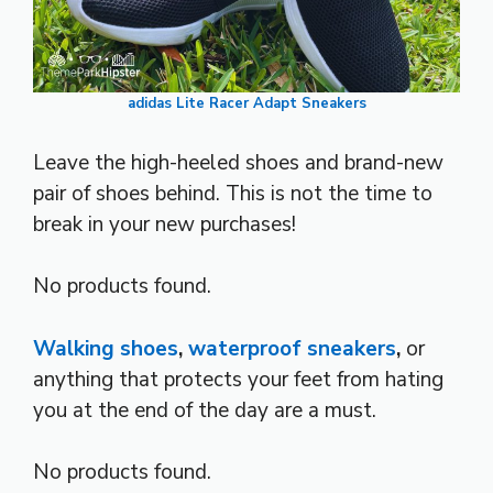
adidas Lite Racer Adapt Sneakers
Leave the high-heeled shoes and brand-new
pair of shoes behind. This is not the time to
break in your new purchases!
No products found.
Walking shoes
,
waterproof sneakers
,
or
anything that protects your feet from hating
you at the end of the day are a must.
No products found.