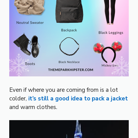
Even if where you are coming from is a lot
colder,
it’s still a good idea to pack a jacket
and warm clothes.