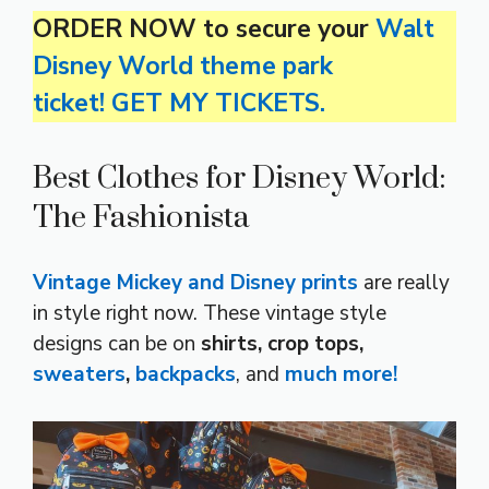
ORDER NOW to secure your
Walt
Disney World theme park
ticket! GET MY TICKETS.
Best Clothes for Disney World:
The Fashionista
Vintage Mickey and Disney prints
are really
in style right now. These vintage style
designs can be on
shirts, crop tops,
sweaters
,
backpacks
, and
much more!