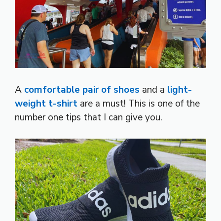
A
comfortable pair of shoes
and a
light-
weight t-shirt
are a must! This is one of the
number one tips that I can give you.