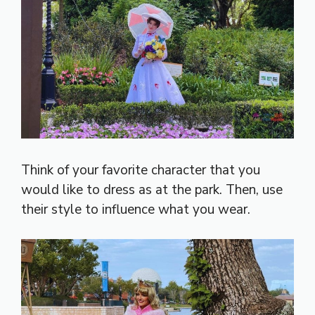
Think of your favorite character that you
would like to dress as at the park. Then, use
their style to influence what you wear.