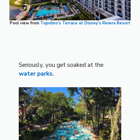
Pool view from
Topolino’s Terrace at Disney’s Riviera Resort
Seriously, you get soaked at the
water parks.