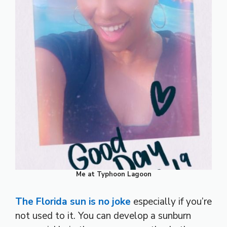
Me at Typhoon Lagoon
The Florida sun is no joke
especially if you’re
not used to it. You can develop a sunburn