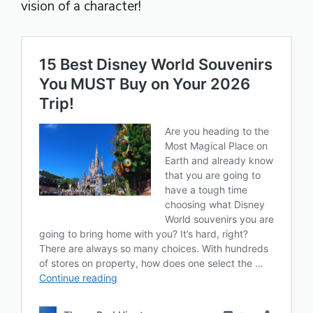
vision of a character!