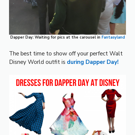
Dapper Day: Waiting for pics at the carousel in
Fantasyland
The best time to show off your perfect Walt
Disney World outfit is
during Dapper Day!