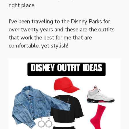
right place.
I’ve been traveling to the Disney Parks for
over twenty years and these are the outfits
that work the best for me that are
comfortable, yet stylish!