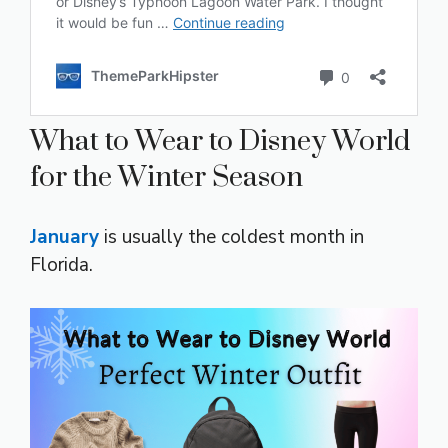
What to Wear to Disney World
for the Winter Season
January
is usually the coldest month in
Florida.