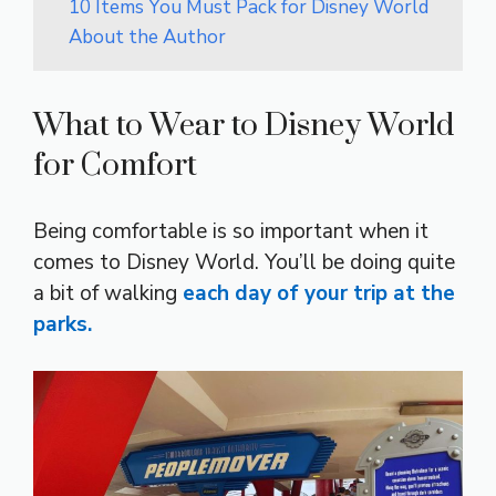
10 Items You Must Pack for Disney World
About the Author
What to Wear to Disney World
for Comfort
Being comfortable is so important when it
comes to Disney World. You’ll be doing quite
a bit of walking
each day of your trip at the
parks.