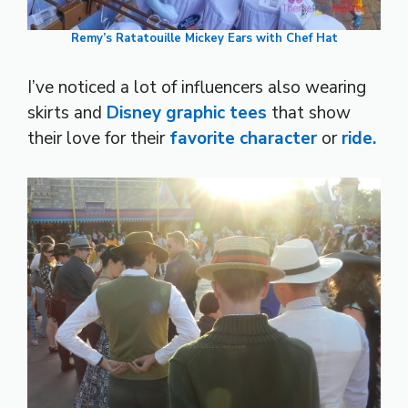
Remy’s Ratatouille Mickey Ears with Chef Hat
I’ve noticed a lot of influencers also wearing
skirts and
Disney graphic tees
that show
their love for their
favorite character
or
ride.