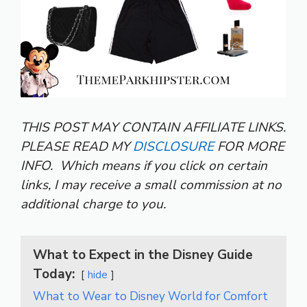
THIS POST MAY CONTAIN AFFILIATE LINKS.
PLEASE READ MY
DISCLOSURE
FOR MORE
INFO.
Which means if you click on certain
links, I may receive a small commission at no
additional charge to you.
What to Expect in the Disney Guide
Today:
hide
What to Wear to Disney World for Comfort