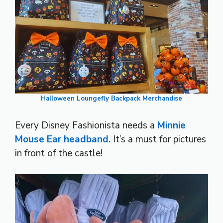
Halloween Loungefly Backpack Merchandise
Every Disney Fashionista needs a
Minnie
Mouse Ear headband.
It’s a must for pictures
in front of the castle!