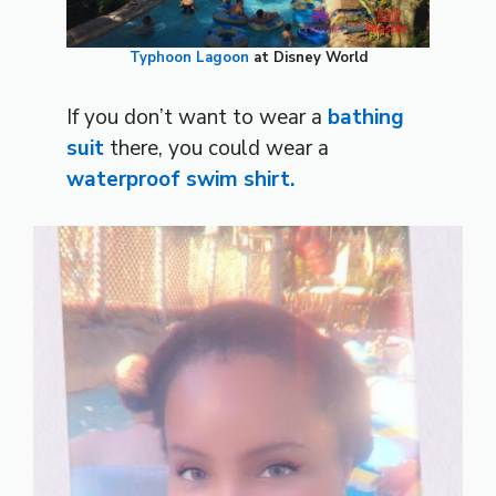
Typhoon Lagoon
at Disney World
If you don’t want to wear a
bathing
suit
there, you could wear a
waterproof swim shirt.