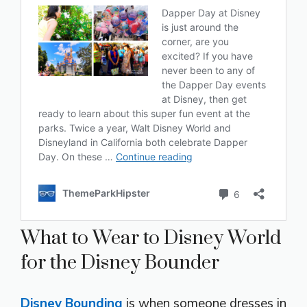
What to Wear to Disney World
for the Disney Bounder
Disney Bounding
is when someone dresses in