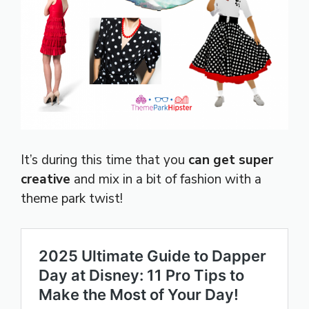
It’s during this time that you
can get super
creative
and mix in a bit of fashion with a
theme park twist!