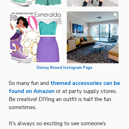
Disney Bound Instagram Page
So many fun and
themed accessories can be
found on Amazon
or at party supply stores.
Be creative! DIYing an outfit is half the fun
sometimes.
It’s always so exciting to see someone’s