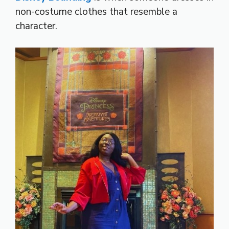
non-costume clothes that resemble a
character.