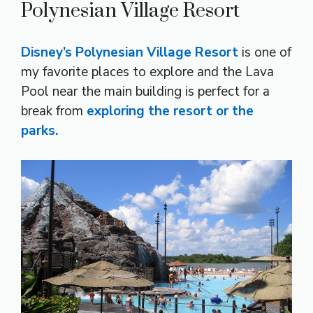
Polynesian Village Resort
Disney’s Polynesian Village Resort
is one of
my favorite places to explore and the Lava
Pool near the main building is perfect for a
break from
exploring the resort or the
parks.