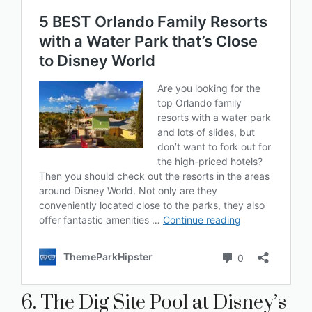
6. The Dig Site Pool at Disney’s