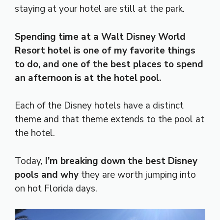
staying at your hotel are still at the park.
Spending time at a Walt Disney World
Resort hotel is one of my favorite things
to do, and one of the best places to spend
an afternoon is at the hotel pool.
Each of the Disney hotels have a distinct
theme and that theme extends to the pool at
the hotel.
Today,
I’m breaking down the best Disney
pools and why
they are worth jumping into
on hot Florida days.