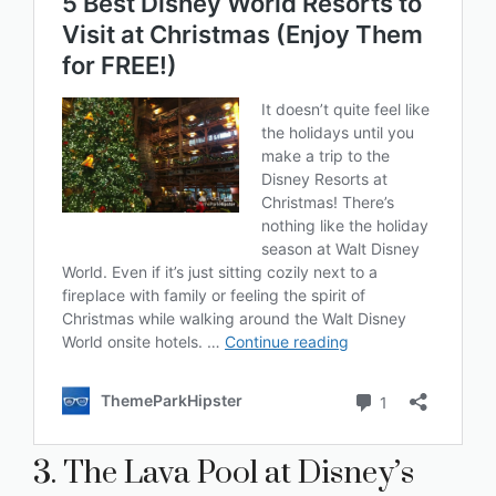
3. The Lava Pool at Disney’s