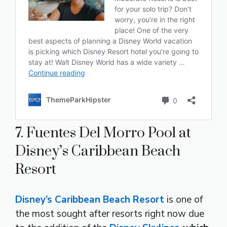
7. Fuentes Del Morro Pool at
Disney’s Caribbean Beach
Resort
Disney’s Caribbean Beach Resort
is one of
the most sought after resorts right now due