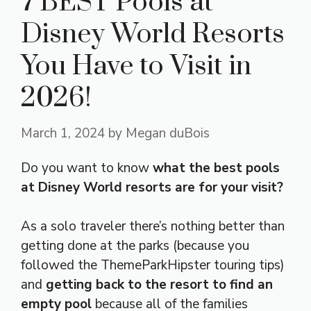
7 BEST Pools at
Disney World Resorts
You Have to Visit in
2026!
March 1, 2024
by
Megan duBois
Do you want to know
what the best pools
at Disney World resorts are for your visit?
As a solo traveler there’s nothing better than
getting done at the parks (because you
followed the ThemeParkHipster touring tips)
and
getting back to the resort to find an
empty pool
because all of the families