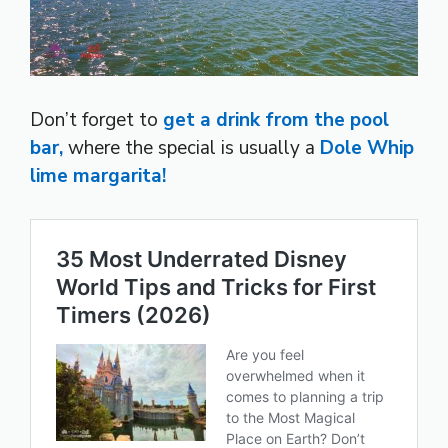
Don’t forget to
get a drink from the pool
bar,
where the special is usually a
Dole Whip
lime margarita!