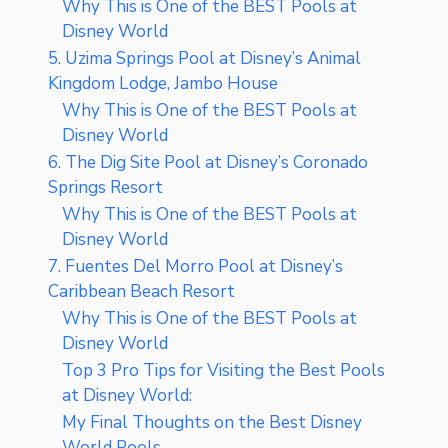
Why This is One of the BEST Pools at
Disney World
5. Uzima Springs Pool at Disney’s Animal
Kingdom Lodge, Jambo House
Why This is One of the BEST Pools at
Disney World
6. The Dig Site Pool at Disney’s Coronado
Springs Resort
Why This is One of the BEST Pools at
Disney World
7. Fuentes Del Morro Pool at Disney’s
Caribbean Beach Resort
Why This is One of the BEST Pools at
Disney World
Top 3 Pro Tips for Visiting the Best Pools
at Disney World:
My Final Thoughts on the Best Disney
World Pools