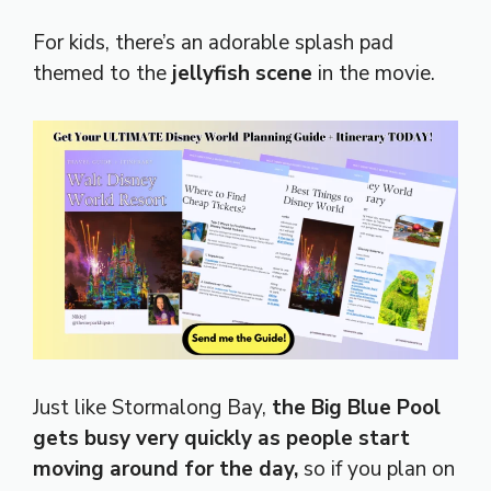
For kids, there’s an adorable splash pad
themed to the
jellyfish scene
in the movie.
Just like Stormalong Bay,
the Big Blue Pool
gets busy very quickly as people start
moving around for the day,
so if you plan on