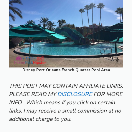
Disney Port Orleans French Quarter Pool Area
THIS POST MAY CONTAIN AFFILIATE LINKS.
PLEASE READ MY
DISCLOSURE
FOR MORE
INFO.
Which means if you click on certain
links, I may receive a small commission at no
additional charge to you.