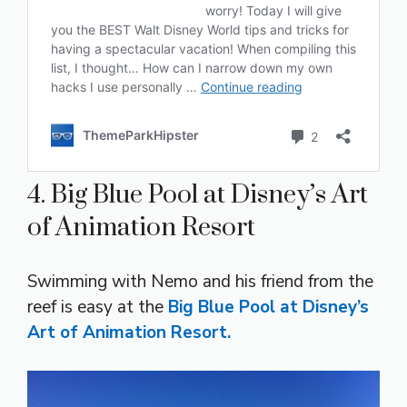
4. Big Blue Pool at Disney’s Art
of Animation Resort
Swimming with Nemo and his friend from the
reef is easy at the
Big Blue Pool at Disney’s
Art of Animation Resort.