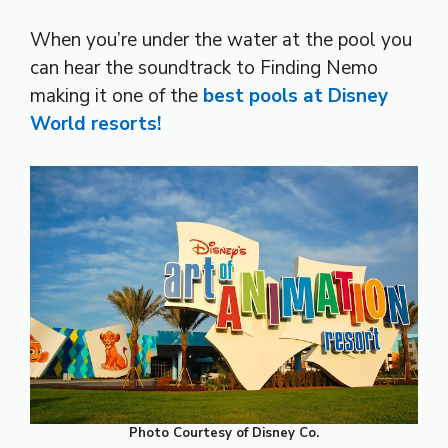
When you’re under the water at the pool you
can hear the soundtrack to Finding Nemo
making it one of the
best pools at Disney
World resorts!
Photo Courtesy of Disney Co.