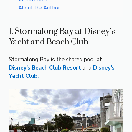
About the Author
1. Stormalong Bay at Disney’s
Yacht and Beach Club
Stormalong Bay is the shared pool at
Disney’s Beach Club Resort
and
Disney’s
Yacht Club.