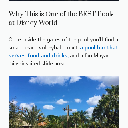
Why This is One of the BEST Pools
at Disney World
Once inside the gates of the pool you’ll find a
small beach volleyball court,
a pool bar that
serves food and drinks,
and a fun Mayan
ruins-inspired slide area.