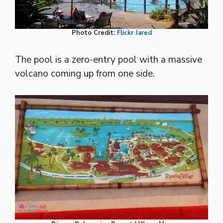
Photo Credit:
Flickr
Jared
The pool is a zero-entry pool with a massive
volcano coming up from one side.