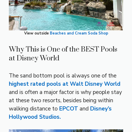
View outside
Beaches and Cream Soda Shop
Why This is One of the BEST Pools
at Disney World
The sand bottom pool is always one of the
highest rated pools at Walt Disney World
and is often a major factor is why people stay
at these two resorts, besides being within
walking distance to
EPCOT
and
Disney’s
Hollywood Studios.