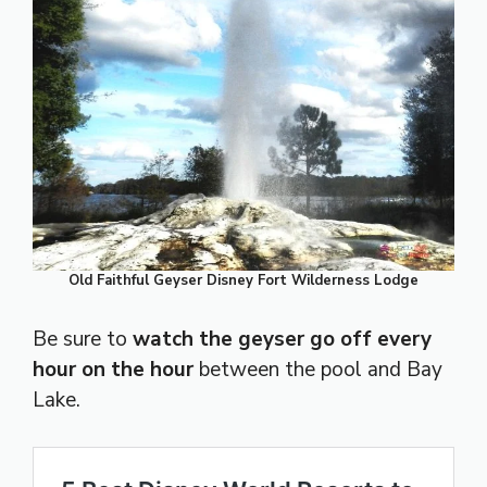
Old Faithful Geyser Disney Fort Wilderness Lodge
Be sure to
watch the geyser go off every
hour on the hour
between the pool and Bay
Lake.