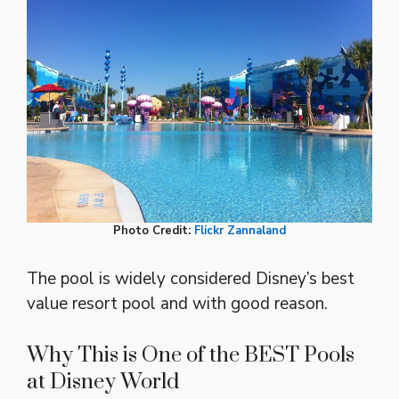
Photo Credit:
Flickr
Zannaland
The pool is widely considered Disney’s best
value resort pool and with good reason.
Why This is One of the BEST Pools
at Disney World