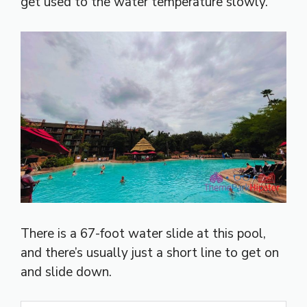
get used to the water temperature slowly.
There is a 67-foot water slide at this pool,
and there’s usually just a short line to get on
and slide down.