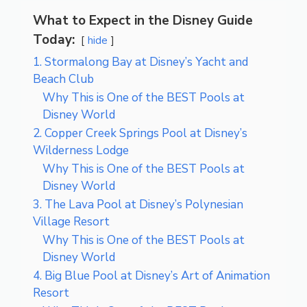
What to Expect in the Disney Guide
Today:
hide
1. Stormalong Bay at Disney’s Yacht and
Beach Club
Why This is One of the BEST Pools at
Disney World
2. Copper Creek Springs Pool at Disney’s
Wilderness Lodge
Why This is One of the BEST Pools at
Disney World
3. The Lava Pool at Disney’s Polynesian
Village Resort
Why This is One of the BEST Pools at
Disney World
4. Big Blue Pool at Disney’s Art of Animation
Resort