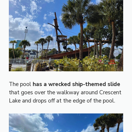
The pool
has a wrecked ship-themed slide
that goes over the walkway around Crescent
Lake and drops off at the edge of the pool.