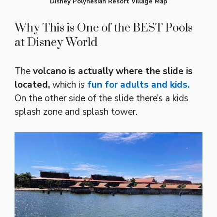
Disney Polynesian Resort Village Map
Why This is One of the BEST Pools
at Disney World
The
volcano is actually where the slide is
located,
which is
fun for adults and kids.
On the other side of the slide there’s a kids
splash zone and splash tower.