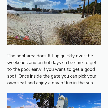
The pool area does fill up quickly over the
weekends and on holidays so be sure to get
to the pool early if you want to get a good
spot. Once inside the gate you can pick your
own seat and enjoy a day of fun in the sun.