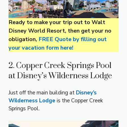
Ready to make your trip out to Walt
Disney World Resort, then get your no
obligation,
FREE Quote by filling out
your vacation form here!
2. Copper Creek Springs Pool
at Disney’s Wilderness Lodge
Just off the main building at
Disney’s
Wilderness Lodge
is the Copper Creek
Springs Pool.