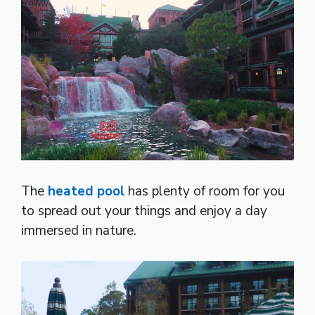
The
heated pool
has plenty of room for you
to spread out your things and enjoy a day
immersed in nature.