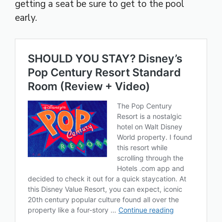
getting a seat be sure to get to the pool
early.