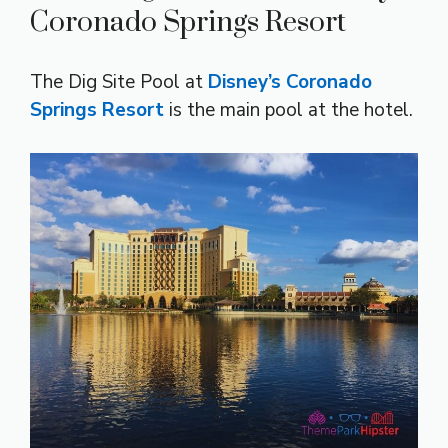
Coronado Springs Resort
The Dig Site Pool at
Disney’s Coronado
Springs Resort
is the main pool at the hotel.