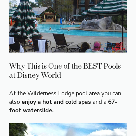
Why This is One of the BEST Pools
at Disney World
At the Wilderness Lodge pool area you can
also
enjoy a hot and cold spas
and a
67-
foot waterslide.