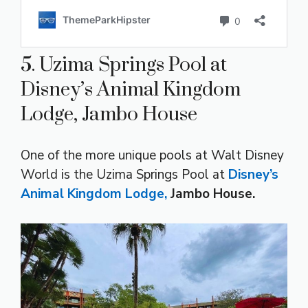
5. Uzima Springs Pool at
Disney’s Animal Kingdom
Lodge, Jambo House
One of the more unique pools at Walt Disney
World is the Uzima Springs Pool at
Disney’s
Animal Kingdom Lodge,
Jambo House.