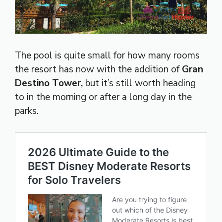
The pool is quite small for how many rooms
the resort has now with the addition of
Gran
Destino Tower,
but it’s still worth heading
to in the morning or after a long day in the
parks.