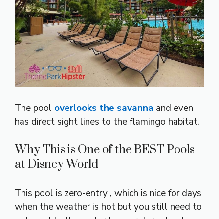
The pool
overlooks the savanna
and even
has direct sight lines to the flamingo habitat.
Why This is One of the BEST Pools
at Disney World
This pool is zero-entry , which is nice for days
when the weather is hot but you still need to