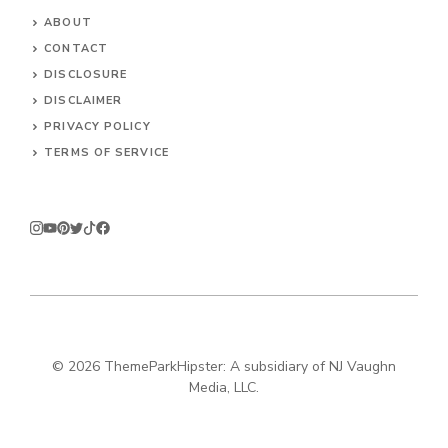
ABOUT
CONTACT
DISCLOSURE
DISCLAIMER
PRIVACY POLICY
TERMS OF SERVICE
© 2026
ThemeParkHipster: A subsidiary of NJ Vaughn
Media, LLC.