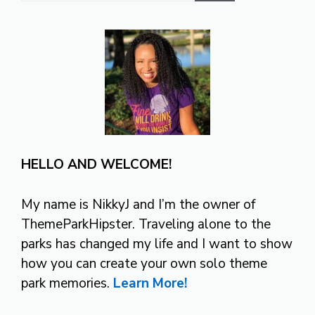
HELLO AND WELCOME!
My name is NikkyJ and I’m the owner of
ThemeParkHipster. Traveling alone to the
parks has changed my life and I want to show
how you can create your own solo theme
park memories.
Learn More!