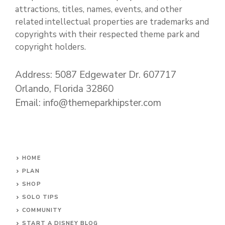
attractions, titles, names, events, and other
related intellectual properties are trademarks and
copyrights with their respected theme park and
copyright holders.
Address: 5087 Edgewater Dr. 607717
Orlando, Florida 32860
Email: info@themeparkhipster.com
HOME
PLAN
SHOP
SOLO TIPS
COMMUNITY
START A DISNEY BLOG