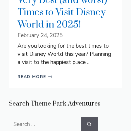
Very Best (and worst)
Times to Visit Disney
World in 2025!
February 24, 2025
Are you looking for the best times to
visit Disney World this year? Planning
a visit to the happiest place ...
READ MORE
Search Theme Park Adventures
Search
for: