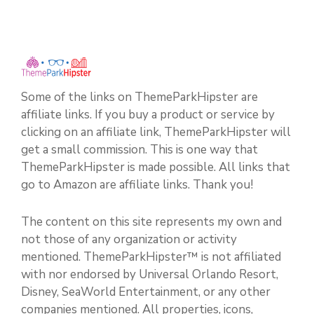
Some of the links on ThemeParkHipster are
affiliate links. If you buy a product or service by
clicking on an affiliate link, ThemeParkHipster will
get a small commission. This is one way that
ThemeParkHipster is made possible. All links that
go to Amazon are affiliate links. Thank you!
The content on this site represents my own and
not those of any organization or activity
mentioned. ThemeParkHipster™ is not affiliated
with nor endorsed by Universal Orlando Resort,
Disney, SeaWorld Entertainment, or any other
companies mentioned. All properties, icons,