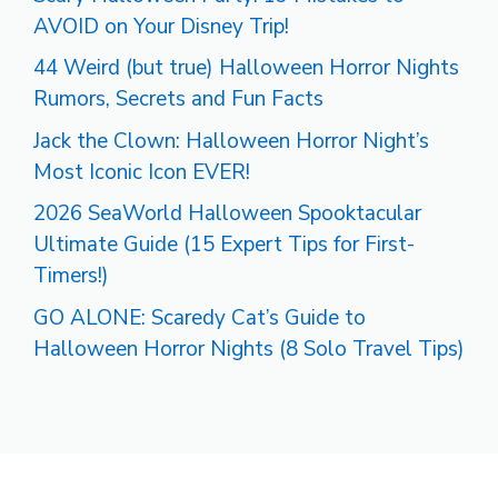
AVOID on Your Disney Trip!
44 Weird (but true) Halloween Horror Nights
Rumors, Secrets and Fun Facts
Jack the Clown: Halloween Horror Night’s
Most Iconic Icon EVER!
2026 SeaWorld Halloween Spooktacular
Ultimate Guide (15 Expert Tips for First-
Timers!)
GO ALONE: Scaredy Cat’s Guide to
Halloween Horror Nights (8 Solo Travel Tips)