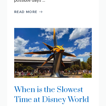
possible days ...
READ MORE
When is the Slowest
Time at Disney World