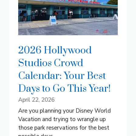
2026 Hollywood
Studios Crowd
Calendar: Your Best
Days to Go This Year!
April 22, 2026
Are you planning your Disney World
Vacation and trying to wrangle up
those park reservations for the best