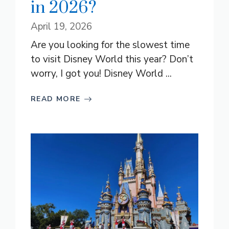
in 2026?
April 19, 2026
Are you looking for the slowest time
to visit Disney World this year? Don’t
worry, I got you! Disney World ...
READ MORE