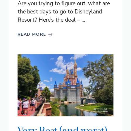
Are you trying to figure out, what are
the best days to go to Disneyland
Resort? Here’s the deal – ...
READ MORE