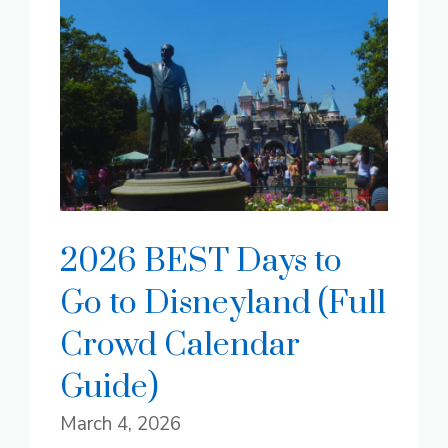
2026 BEST Days to
Go to Disneyland (Full
Crowd Calendar
Guide)
March 4, 2026