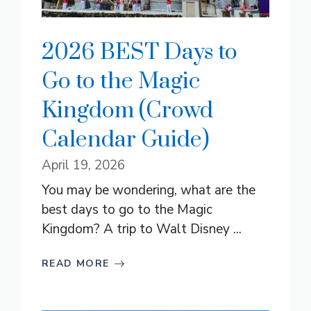
2026 BEST Days to
Go to the Magic
Kingdom (Crowd
Calendar Guide)
April 19, 2026
You may be wondering, what are the
best days to go to the Magic
Kingdom? A trip to Walt Disney ...
READ MORE