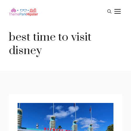
Skip
M
to
content
best time to visit
disney