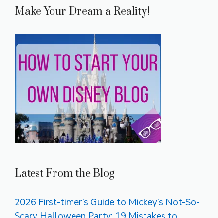
Make Your Dream a Reality!
Latest From the Blog
2026 First-timer’s Guide to Mickey’s Not-So-
Scary Halloween Party: 19 Mistakes to