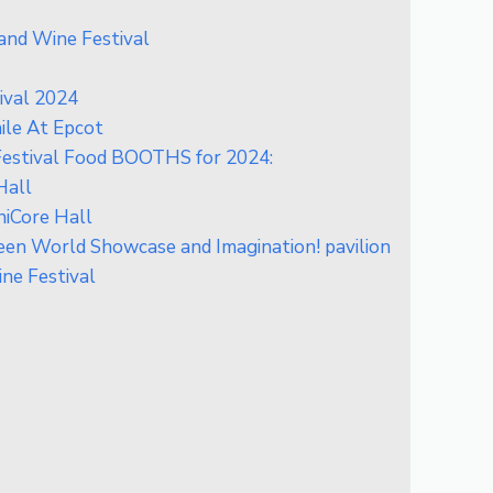
and Wine Festival
ival 2024
le At Epcot
Festival Food BOOTHS for 2024:
Hall
iCore Hall
n World Showcase and Imagination! pavilion
ne Festival