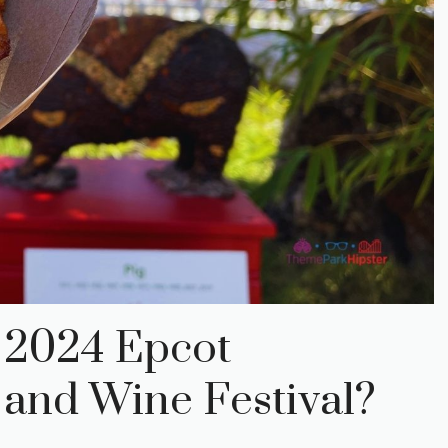
e 2024 Epcot
 and Wine Festival?