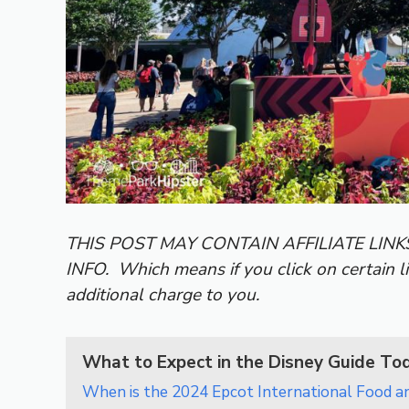
THIS POST MAY CONTAIN AFFILIATE LIN
INFO.
Which means if you click on certain l
additional charge to you.
What to Expect in the Disney Guide To
When is the 2024 Epcot International Food a