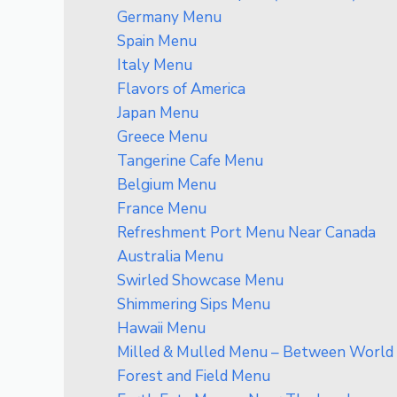
Germany Menu
Spain Menu
Italy Menu
Flavors of America
Japan Menu
Greece Menu
Tangerine Cafe Menu
Belgium Menu
France Menu
Refreshment Port Menu Near Canada
Australia Menu
Swirled Showcase Menu
Shimmering Sips Menu
Hawaii Menu
Milled & Mulled Menu – Between World S
Forest and Field Menu