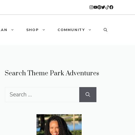
LAN
SHOP
COMMUNITY
Search Theme Park Adventures
Search
for: