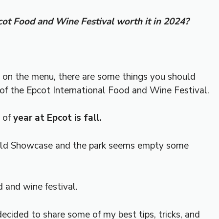
pcot Food and Wine Festival worth it in 2024?
ll on the menu, there are some things you should
of the Epcot International Food and Wine Festival.
e of
year at Epcot is fall.
d Showcase and the park seems empty some
d and wine festival.
 decided to share some of my best tips, tricks, and