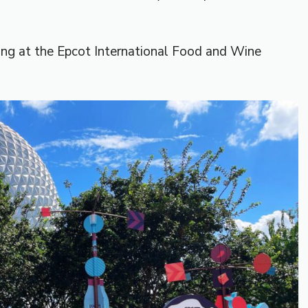
hing at the Epcot International Food and Wine