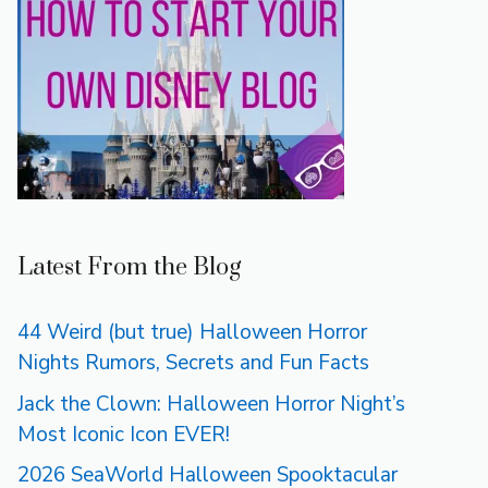
Latest From the Blog
44 Weird (but true) Halloween Horror
Nights Rumors, Secrets and Fun Facts
Jack the Clown: Halloween Horror Night’s
Most Iconic Icon EVER!
2026 SeaWorld Halloween Spooktacular