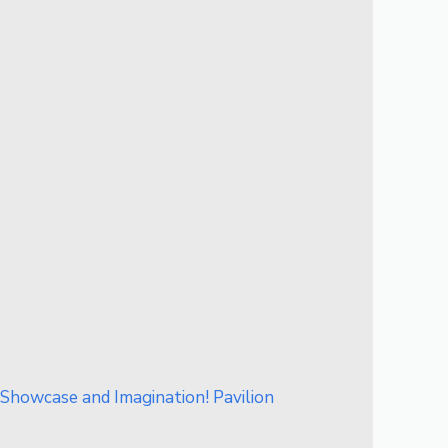
howcase and Imagination! Pavilion