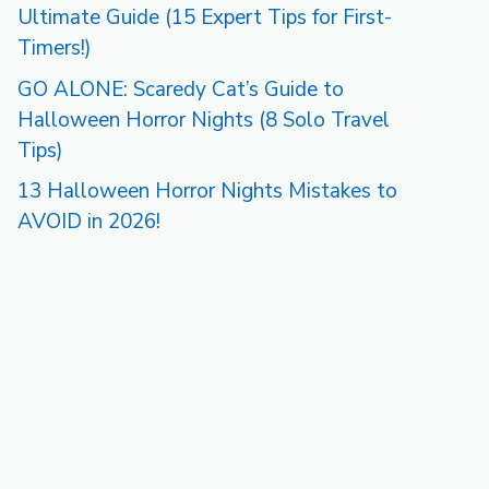
Ultimate Guide (15 Expert Tips for First-
Timers!)
GO ALONE: Scaredy Cat’s Guide to
Halloween Horror Nights (8 Solo Travel
Tips)
13 Halloween Horror Nights Mistakes to
AVOID in 2026!