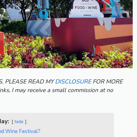
KS. PLEASE READ MY
DISCLOSURE
FOR MORE
inks, I may receive a small commission at no
day:
hide
nd Wine Festival?