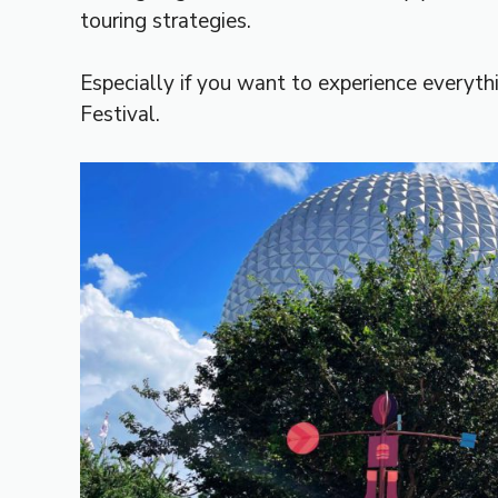
touring strategies.
Especially if you want to experience everyt
Festival.