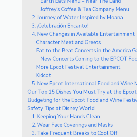
Earth Eats Menu – Near The Land
Joffrey’s Coffee & Tea Company Menu
2. Journey of Water Inspired by Moana
3. ¡Celebración Encanto!
4. New Changes in Available Entertainment
Character Meet and Greets
Eat to the Beat Concerts in the America 
New Concerts Coming to the EPCOT Food
More Epcot Festival Entertainment
Kidcot
5. New Epcot International Food and Wine M
Our Top 15 Dishes You Must Try at the Epcot
Budgeting for the Epcot Food and Wine Festi
Safety Tips at Disney World
1. Keeping Your Hands Clean
2. Wear Face Coverings and Masks
3. Take Frequent Breaks to Cool Off