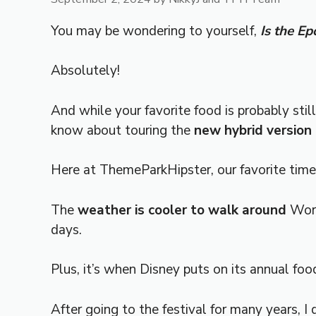
You may be wondering to yourself,
Is the E
Absolutely!
And while your favorite food is probably sti
know about touring the
new hybrid version
Here at ThemeParkHipster, our favorite tim
The
weather is cooler to walk around
Worl
days.
Plus, it’s when Disney puts on its annual foo
After going to the festival for many years, I