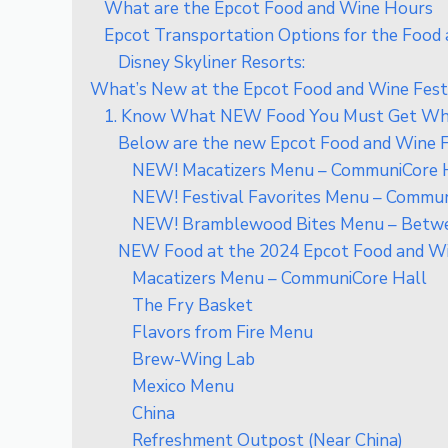
What are the Epcot Food and Wine Hours
Epcot Transportation Options for the Food 
Disney Skyliner Resorts:
What’s New at the Epcot Food and Wine Fest
1. Know What NEW Food You Must Get Whi
Below are the new Epcot Food and Wine 
NEW! Macatizers Menu – CommuniCore 
NEW! Festival Favorites Menu – Commun
NEW! Bramblewood Bites Menu – Betwee
NEW Food at the 2024 Epcot Food and Wi
Macatizers Menu – CommuniCore Hall
The Fry Basket
Flavors from Fire Menu
Brew-Wing Lab
Mexico Menu
China
Refreshment Outpost (Near China)