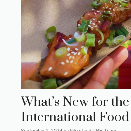
What’s New for th
International Food
September 2, 2024
by
NikkyJ and TPH Team