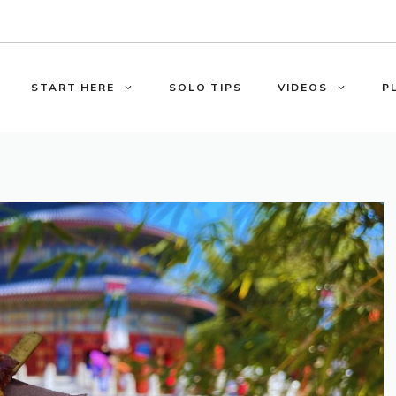
START HERE
SOLO TIPS
VIDEOS
P