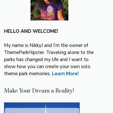
HELLO AND WELCOME!
My name is NikkyJ and I’m the owner of
ThemeParkHipster. Traveling alone to the
parks has changed my life and I want to
show how you can create your own solo
theme park memories.
Learn More!
Make Your Dream a Reality!