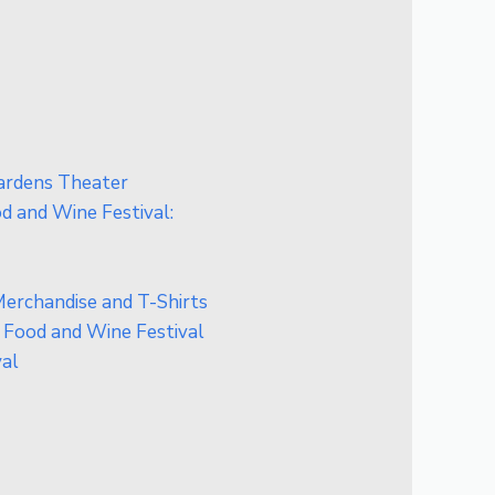
Gardens Theater
 and Wine Festival:
erchandise and T-Shirts
 Food and Wine Festival
val