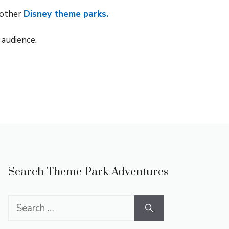
 other
Disney theme parks.
 audience.
Search Theme Park Adventures
Search
for: