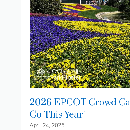
2026 EPCOT Crowd Cale
Go This Year!
April 24, 2026