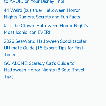
to AVOID on Your Disney Trip!
44 Weird (but true) Halloween Horror
Nights Rumors, Secrets and Fun Facts
Jack the Clown: Halloween Horror Night’s
Most Iconic Icon EVER!
2026 SeaWorld Halloween Spooktacular
Ultimate Guide (15 Expert Tips for First-
Timers!)
GO ALONE: Scaredy Cat’s Guide to
Halloween Horror Nights (8 Solo Travel
Tips)