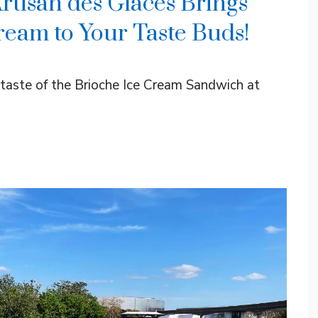
Artisan des Glaces Brings
ream to Your Taste Buds!
taste of the Brioche Ice Cream Sandwich at