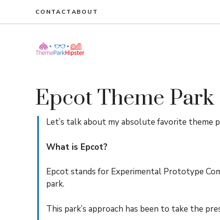
Skip
CONTACT
ABOUT
to
content
Epcot Theme Park
Let’s talk about my absolute favorite theme p
What is Epcot?
Epcot stands for Experimental Prototype Co
park.
This park’s approach has been to take the pre