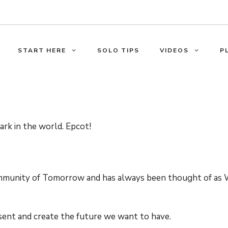
START HERE
SOLO TIPS
VIDEOS
P
ark in the world. Epcot!
mmunity of Tomorrow and has always been thought of as 
sent and create the future we want to have.