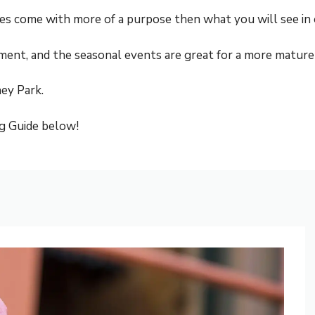
rides come with more of a purpose then what you will see in
inment, and the seasonal events are great for a more mature
ney Park.
g Guide below!