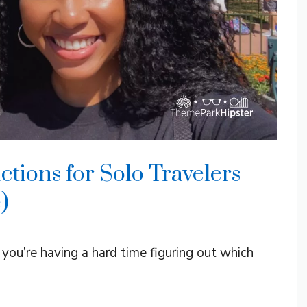
tions for Solo Travelers
)
ou’re having a hard time figuring out which