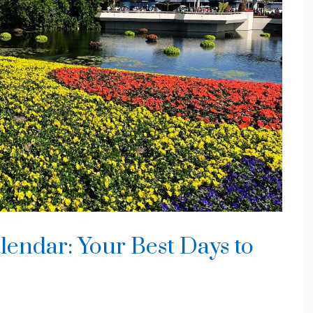
ndar: Your Best Days to