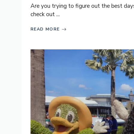
Are you trying to figure out the best day
check out ...
READ MORE