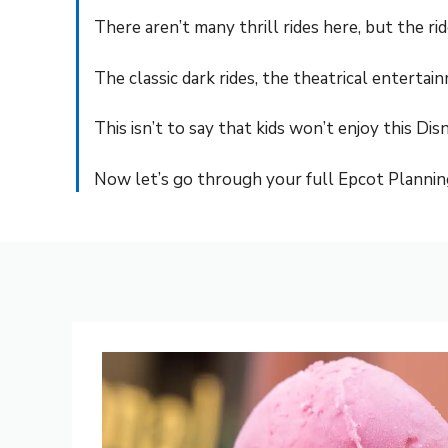
There aren’t many thrill rides here, but the 
The classic dark rides, the theatrical enterta
This isn’t to say that kids won’t enjoy this Dis
Now let’s go through your full Epcot Plannin