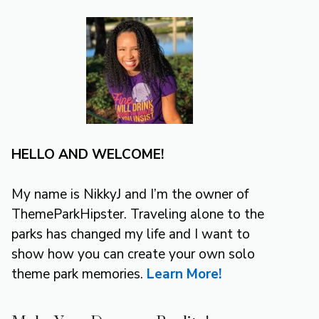
HELLO AND WELCOME!
My name is NikkyJ and I’m the owner of
ThemeParkHipster. Traveling alone to the
parks has changed my life and I want to
show how you can create your own solo
theme park memories.
Learn More!