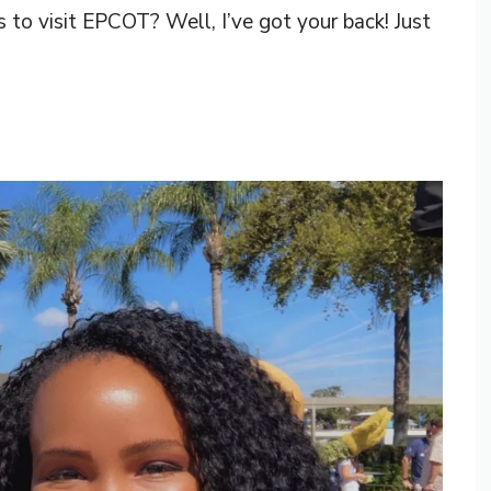
s to visit EPCOT? Well, I’ve got your back! Just