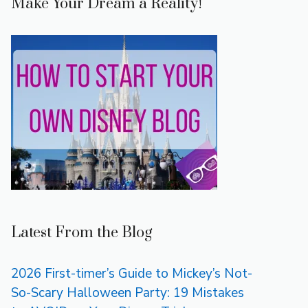
Make Your Dream a Reality!
Latest From the Blog
2026 First-timer’s Guide to Mickey’s Not-
So-Scary Halloween Party: 19 Mistakes