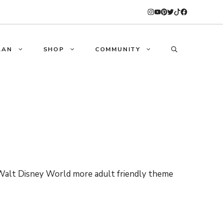
LAN
SHOP
COMMUNITY
Walt Disney World more adult friendly theme