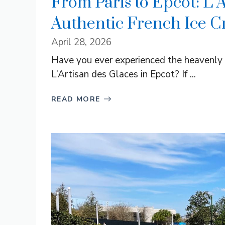
From Paris to Epcot: L’
Authentic French Ice C
April 28, 2026
Have you ever experienced the heavenly 
L’Artisan des Glaces in Epcot? If ...
READ MORE