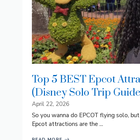
Top 5 BEST Epcot Attrac
(Disney Solo Trip Guide
April 22, 2026
So you wanna do EPCOT flying solo, but y
Epcot attractions are the ...
READ MORE