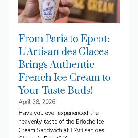
From Paris to Epcot:
L’Artisan des Glaces
Brings Authentic
French Ice Cream to
Your Taste Buds!
April 28, 2026
Have you ever experienced the
heavenly taste of the Brioche Ice
Cream Sandwich at L’Artisan des