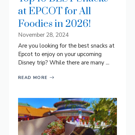
at EPCOT for All
Foodies in 2026!
November 28, 2024
Are you looking for the best snacks at
Epcot to enjoy on your upcoming
Disney trip? While there are many ...
READ MORE