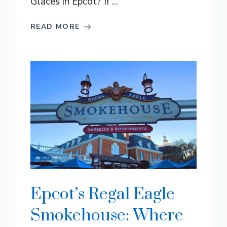
Glaces in Epcot? If ...
READ MORE
Epcot’s Regal Eagle
Smokehouse: Where