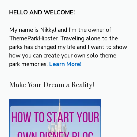
HELLO AND WELCOME!
My name is NikkyJ and I’m the owner of
ThemeParkHipster. Traveling alone to the
parks has changed my life and I want to show
how you can create your own solo theme
park memories.
Learn More!
Make Your Dream a Reality!