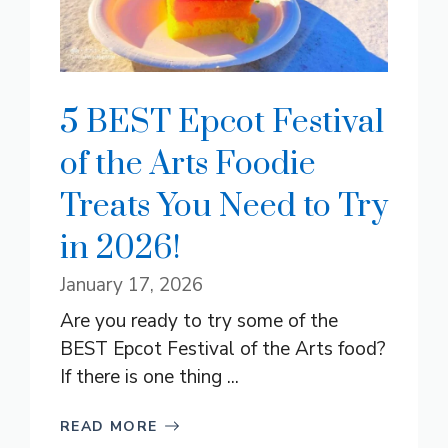
5 BEST Epcot Festival
of the Arts Foodie
Treats You Need to Try
in 2026!
January 17, 2026
Are you ready to try some of the
BEST Epcot Festival of the Arts food?
If there is one thing ...
READ MORE