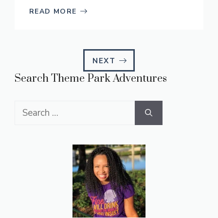
READ MORE
NEXT
Search Theme Park Adventures
Search
for: