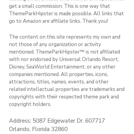
get a small commission. This is one way that
ThemeParkHipster is made possible. All links that
go to Amazon are affiliate links. Thank you!
The content on this site represents my own and
not those of any organization or activity
mentioned. ThemeParkHipster™ is not affiliated
with nor endorsed by Universal Orlando Resort,
Disney, SeaWorld Entertainment, or any other
companies mentioned. All properties, icons,
attractions, titles, names, events, and other
related intellectual properties are trademarks and
copyrights with their respected theme park and
copyright holders.
Address: 5087 Edgewater Dr. 607717
Orlando, Florida 32860