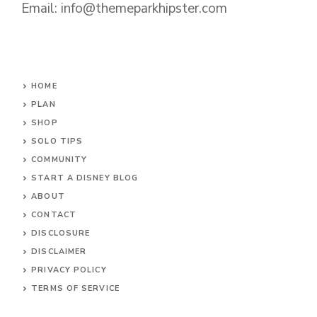
Email: info@themeparkhipster.com
HOME
PLAN
SHOP
SOLO TIPS
COMMUNITY
START A DISNEY BLOG
ABOUT
CONTACT
DISCLOSURE
DISCLAIMER
PRIVACY POLICY
TERMS OF SERVICE