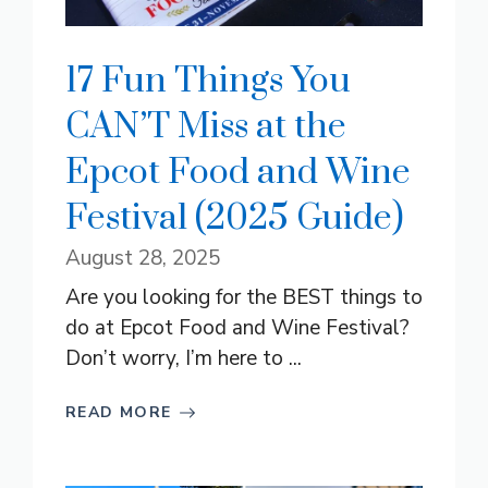
17 Fun Things You
CAN’T Miss at the
Epcot Food and Wine
Festival (2025 Guide)
August 28, 2025
Are you looking for the BEST things to
do at Epcot Food and Wine Festival?
Don’t worry, I’m here to ...
READ MORE