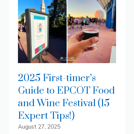
2025 First-timer’s
Guide to EPCOT Food
and Wine Festival (15
Expert Tips!)
August 27, 2025