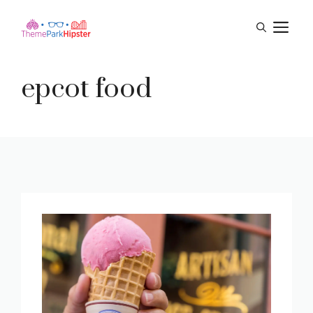
Skip
M
to
content
epcot food