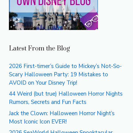
Latest From the Blog
2026 First-timer’s Guide to Mickey’s Not-So-
Scary Halloween Party: 19 Mistakes to
AVOID on Your Disney Trip!
44 Weird (but true) Halloween Horror Nights
Rumors, Secrets and Fun Facts
Jack the Clown: Halloween Horror Night’s
Most Iconic Icon EVER!
2026 SeaWorld Halloween Spooktacular