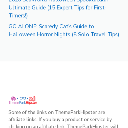
Ultimate Guide (15 Expert Tips for First-
Timers!)
GO ALONE: Scaredy Cat’s Guide to
Halloween Horror Nights (8 Solo Travel Tips)
Some of the links on ThemeParkHipster are
affiliate links. If you buy a product or service by
clicking on an affiliate link, ThemeParkHipster will