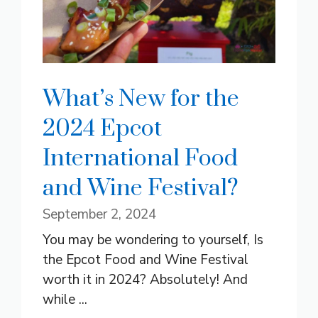
What’s New for the
2024 Epcot
International Food
and Wine Festival?
September 2, 2024
You may be wondering to yourself, Is
the Epcot Food and Wine Festival
worth it in 2024? Absolutely! And
while ...