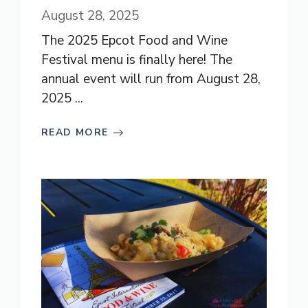
August 28, 2025
The 2025 Epcot Food and Wine
Festival menu is finally here! The
annual event will run from August 28,
2025 ...
READ MORE