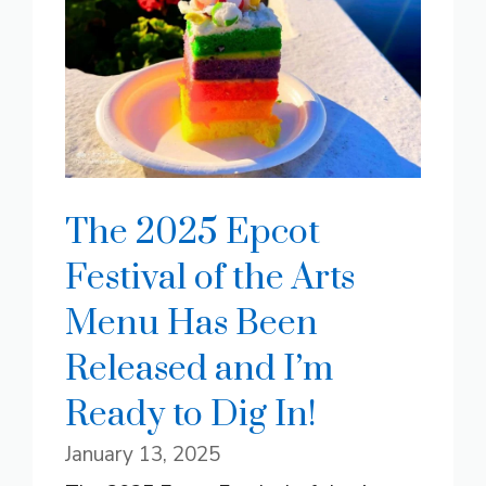
The 2025 Epcot
Festival of the Arts
Menu Has Been
Released and I’m
Ready to Dig In!
January 13, 2025