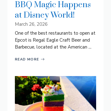
BBQ Magic Happens
at Disney World!
March 26, 2026
One of the best restaurants to open at
Epcot is Regal Eagle Craft Beer and
Barbecue, located at the American ...
READ MORE