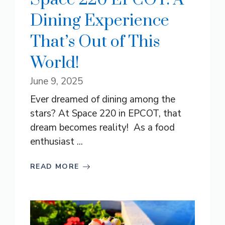
Dining Experience
That’s Out of This
World!
June 9, 2025
Ever dreamed of dining among the
stars? At Space 220 in EPCOT, that
dream becomes reality! As a food
enthusiast ...
READ MORE