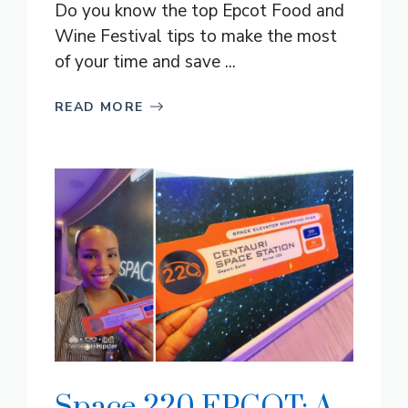
Do you know the top Epcot Food and
Wine Festival tips to make the most
of your time and save ...
READ MORE
Space 220 EPCOT: A