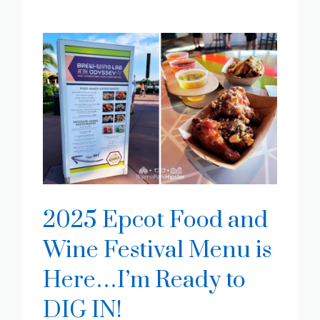
2025 Epcot Food and
Wine Festival Menu is
Here…I’m Ready to
DIG IN!