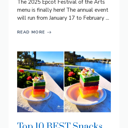
The 2025 Epcot Festival of the Arts
menu is finally here! The annual event
will run from January 17 to February ...
READ MORE
Top 10 BEST Snacks