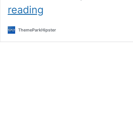
The
reading
Ultimate
Disney
World
ThemeParkHipster
Summer
Bucket
List:
10
BEST
Things
to
Do
This
Year!