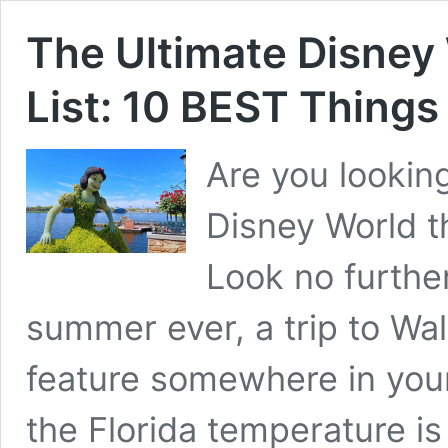
The Ultimate Disne
List: 10 BEST Things
Are you looking
Disney World t
Look no further
summer ever, a trip to Wa
feature somewhere in your
the Florida temperature is