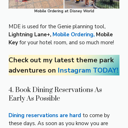
Mobile Ordering at Disney World
MDE is used for the Genie planning tool,
Lightning Lane+,
Mobile Ordering,
Mobile
Key
for your hotel room, and so much more!
Check out my latest theme park
adventures on
Instagram TODAY!
4. Book Dining Reservations As
Early As Possible
Dining reservations are hard
to come by
these days. As soon as you know you are