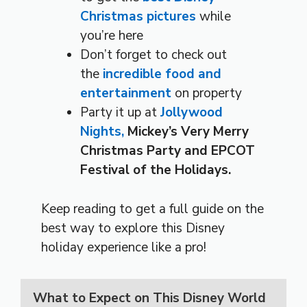
Christmas pictures
while
you’re here
Don’t forget to check out
the
incredible food and
entertainment
on property
Party it up at
Jollywood
Nights,
Mickey’s Very Merry
Christmas Party and EPCOT
Festival of the Holidays.
Keep reading to get a full guide on the
best way to explore this Disney
holiday experience like a pro!
What to Expect on This Disney World