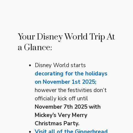
Your Disney World Trip At
a Glance:
Disney World starts
decorating for the holidays
on November 1st 2025;
however the festivities don’t
officially kick off until
November 7th 2025 with
Mickey’s Very Merry
Christmas Party.
Visit all of the Gingerbread