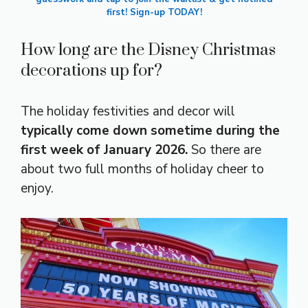
first! Sign-up TODAY!
How long are the Disney Christmas
decorations up for?
The holiday festivities and decor will
typically come down sometime during the
first week of January 2026.
So there are
about two full months of holiday cheer to
enjoy.