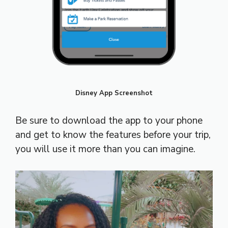
Disney App Screenshot
Be sure to download the app to your phone
and get to know the features before your trip,
you will use it more than you can imagine.