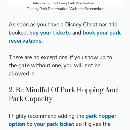
Disney Park Reservation Website Screenshot
As soon as you have a Disney Christmas trip
booked,
buy your tickets
and
book your park
reservations.
There are no exceptions, if you show up to
the gate without one, you will not be
allowed in.
2. Be Mindful Of Park Hopping And
Park Capacity
I highly recommend adding the
park hopper
option to your park ticket
so it gives the