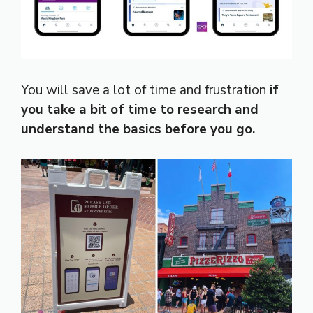
You will save a lot of time and frustration
if
you take a bit of time to research and
understand the basics before you go.