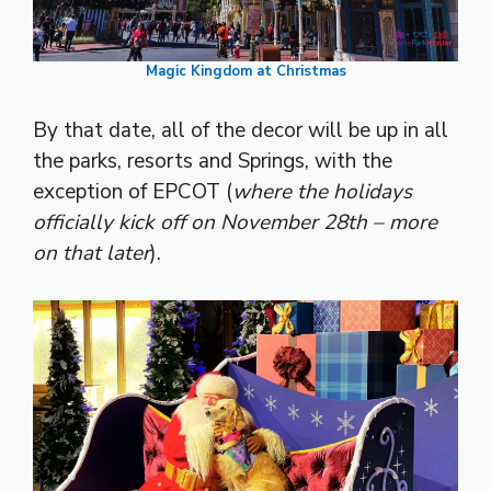
Magic Kingdom at Christmas
By that date, all of the decor will be up in all
the parks, resorts and Springs, with the
exception of EPCOT (
where the holidays
officially kick off on November 28th – more
on that later
).