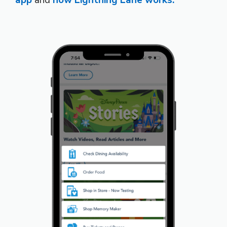
app
and
how Lightning Lane works.