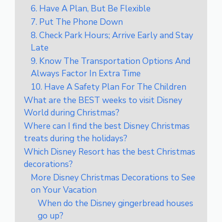
6. Have A Plan, But Be Flexible
7. Put The Phone Down
8. Check Park Hours; Arrive Early and Stay
Late
9. Know The Transportation Options And
Always Factor In Extra Time
10. Have A Safety Plan For The Children
What are the BEST weeks to visit Disney
World during Christmas?
Where can I find the best Disney Christmas
treats during the holidays?
Which Disney Resort has the best Christmas
decorations?
More Disney Christmas Decorations to See
on Your Vacation
When do the Disney gingerbread houses
go up?