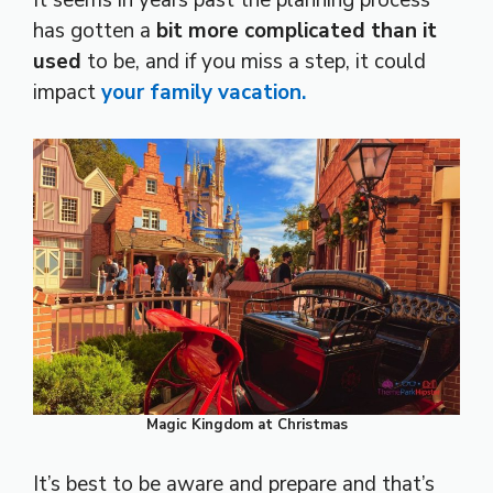
has gotten a
bit more complicated than it
used
to be, and if you miss a step, it could
impact
your family vacation.
Magic Kingdom at Christmas
It’s best to be aware and prepare and that’s