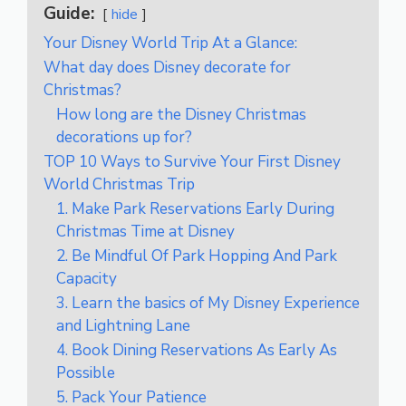
Guide:
hide
Your Disney World Trip At a Glance:
What day does Disney decorate for
Christmas?
How long are the Disney Christmas
decorations up for?
TOP 10 Ways to Survive Your First Disney
World Christmas Trip
1. Make Park Reservations Early During
Christmas Time at Disney
2. Be Mindful Of Park Hopping And Park
Capacity
3. Learn the basics of My Disney Experience
and Lightning Lane
4. Book Dining Reservations As Early As
Possible
5. Pack Your Patience