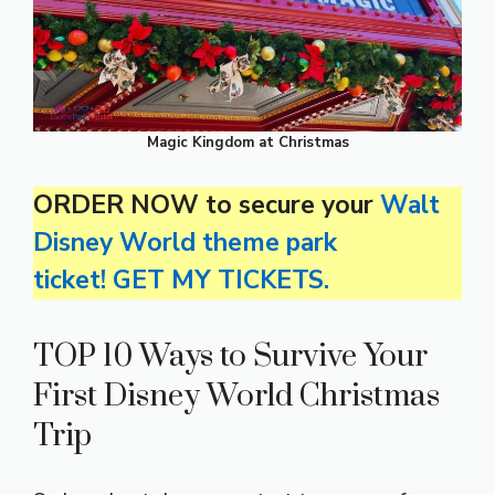
Magic Kingdom at Christmas
ORDER NOW to secure your
Walt
Disney World theme park
ticket! GET MY TICKETS.
TOP 10 Ways to Survive Your
First Disney World Christmas
Trip