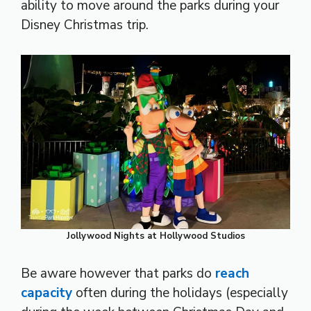
ability to move around the parks during your
Disney Christmas trip.
Jollywood Nights at Hollywood Studios
Be aware however that parks do
reach
capacity
often during the holidays (especially