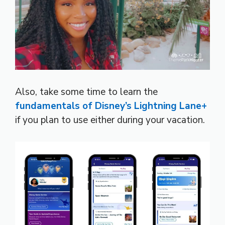
Also, take some time to learn the
fundamentals of Disney’s Lightning Lane+
if you plan to use either during your vacation.