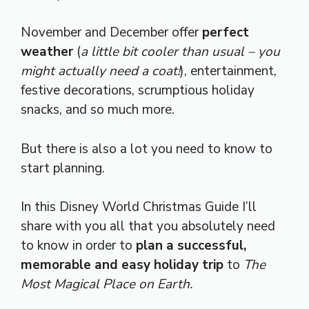
November and December offer
perfect
weather
(
a little bit cooler than usual – you
might actually need a coat!
), entertainment,
festive decorations, scrumptious holiday
snacks, and so much more.
But there is also a lot you need to know to
start planning.
In this Disney World Christmas Guide I’ll
share with you all that you absolutely need
to know in order to
plan a successful,
memorable and easy holiday trip
to
The
Most Magical Place on Earth.