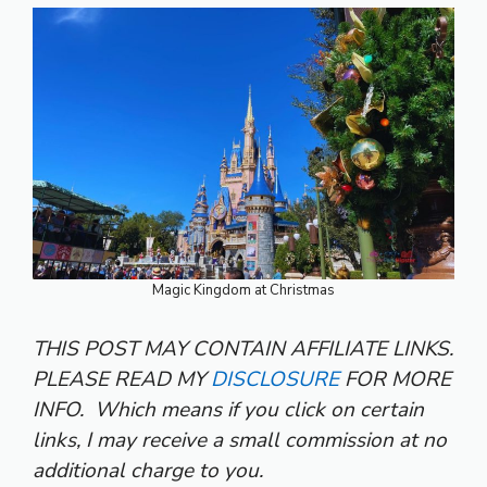
Magic Kingdom at Christmas
THIS POST MAY CONTAIN AFFILIATE LINKS.
PLEASE READ MY
DISCLOSURE
FOR MORE
INFO.
Which means if you click on certain
links, I may receive a small commission at no
additional charge to you.