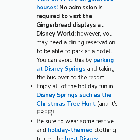
houses!
No admission is
required to visit the
Gingerbread displays at
Disney World;
however, you
may need a dining reservation
to be able to park at a hotel.
You can avoid this by
parking
at Disney Springs
and taking
the bus over to the resort.
Enjoy all of the holiday fun in
Disney Springs such as the
Christmas Tree Hunt
(and it’s
FREE)!
Be sure to wear some festive
and
holiday-themed
clothing
to get the
best Disney