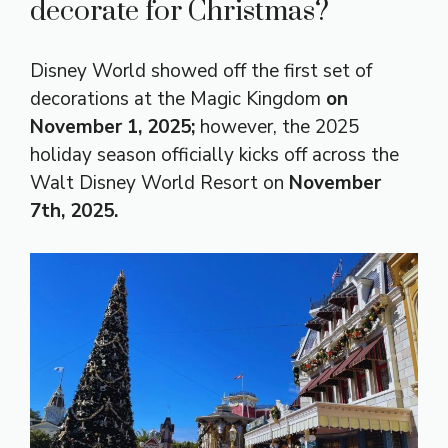
decorate for Christmas?
Disney World showed off the first set of
decorations at the Magic Kingdom
on
November 1, 2025;
however, the 2025
holiday season officially kicks off across the
Walt Disney World Resort on
November
7th, 2025.