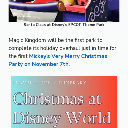
Santa Claus at Disney’s EPCOT Theme Park
Magic Kingdom will be the first park to
complete its holiday overhaul just in time for
the first
Mickey’s Very Merry Christmas
Party on November 7th.