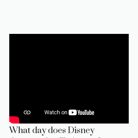
What day does Disney