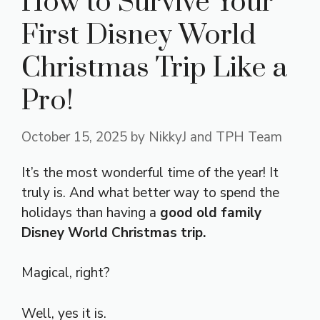
How to Survive Your
First Disney World
Christmas Trip Like a
Pro!
October 15, 2025
by
NikkyJ and TPH Team
It’s the most wonderful time of the year! It
truly is. And what better way to spend the
holidays than having a
good old family
Disney World Christmas trip.
Magical, right?
Well, yes it is.