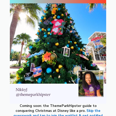
Coming soon: the ThemeParkHipster guide to
conquering Christmas at Disney like a pro.
Skip the
guesswork and tap to join the waitlist & get notified