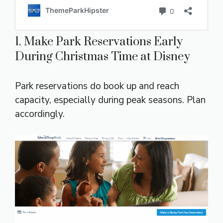
1. Make Park Reservations Early
During Christmas Time at Disney
Park reservations do book up and reach
capacity, especially during peak seasons. Plan
accordingly.