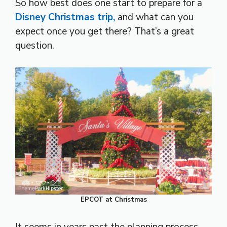
So how best does one start to prepare for a
Disney Christmas trip,
and what can you
expect once you get there? That’s a great
question.
EPCOT at Christmas
It seems in years past the planning process