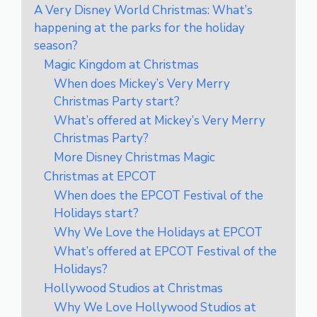
A Very Disney World Christmas: What’s
happening at the parks for the holiday
season?
Magic Kingdom at Christmas
When does Mickey’s Very Merry
Christmas Party start?
What’s offered at Mickey’s Very Merry
Christmas Party?
More Disney Christmas Magic
Christmas at EPCOT
When does the EPCOT Festival of the
Holidays start?
Why We Love the Holidays at EPCOT
What’s offered at EPCOT Festival of the
Holidays?
Hollywood Studios at Christmas
Why We Love Hollywood Studios at