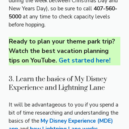
during the week between Christmas Day and
New Years Day), so be sure to call
407-560-
5000
at any time to check capacity levels
before hopping.
Ready to plan your theme park trip?
Watch the best vacation planning
tips on YouTube.
Get started here!
3. Learn the basics of My Disney
Experience and Lightning Lane
It will be advantageous to you if you spend a
bit of time researching and understanding the
basics of the
My Disney Experience (MDE)