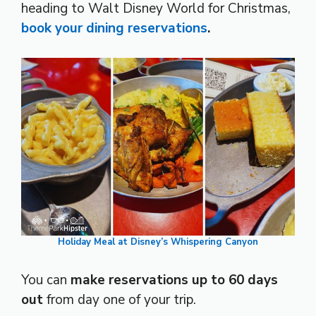
heading to Walt Disney World for Christmas,
book your dining reservations
.
Holiday Meal at Disney’s Whispering Canyon
You can
make reservations up to 60 days
out
from day one of your trip.