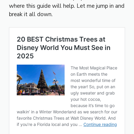
where this guide will help. Let me jump in and
break it all down.