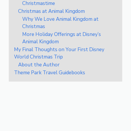
Christmastime
Christmas at Animal Kingdom
Why We Love Animal Kingdom at
Christmas
More Holiday Offerings at Disney’s
Animal Kingdom
My Final Thoughts on Your First Disney
World Christmas Trip
About the Author
Theme Park Travel Guidebooks