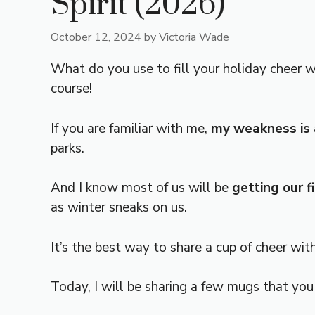
Spirit (2026)
October 12, 2024
by
Victoria Wade
What do you use to fill your holiday cheer 
course!
If you are familiar with me,
my weakness is a
parks.
And I know most of us will be
getting our 
as winter sneaks on us.
It’s the best way to share a cup of cheer wit
Today, I will be sharing a few mugs that you 