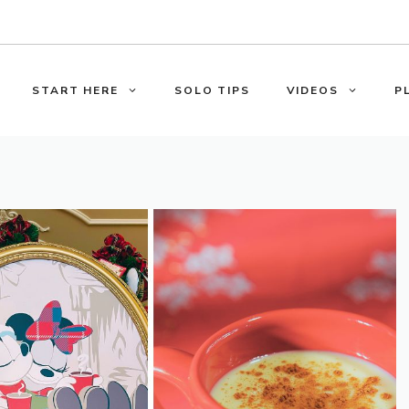
START HERE
SOLO TIPS
VIDEOS
P