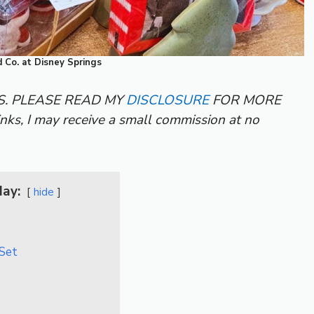
 Co. at Disney Springs
KS. PLEASE READ MY
DISCLOSURE
FOR MORE
inks, I may receive a small commission at no
day:
hide
 Set