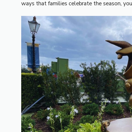
ways that families celebrate the season, yo