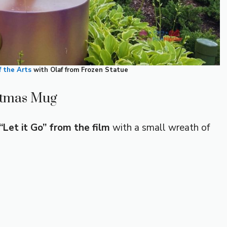
of the Arts
with Olaf from Frozen Statue
stmas Mug
Let it Go” from the film
with a small wreath of