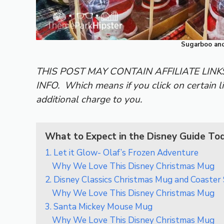
Sugarboo and
THIS POST MAY CONTAIN AFFILIATE LIN
INFO.
Which means if you click on certain l
additional charge to you.
What to Expect in the Disney Guide To
1. Let it Glow- Olaf’s Frozen Adventure
Why We Love This Disney Christmas Mug
2. Disney Classics Christmas Mug and Coaster
Why We Love This Disney Christmas Mug
3. Santa Mickey Mouse Mug
Why We Love This Disney Christmas Mug