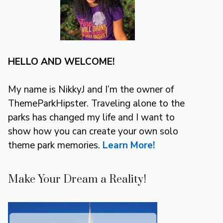
HELLO AND WELCOME!
My name is NikkyJ and I’m the owner of
ThemeParkHipster. Traveling alone to the
parks has changed my life and I want to
show how you can create your own solo
theme park memories.
Learn More!
Make Your Dream a Reality!