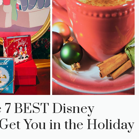
e 7 BEST Disney
Get You in the Holiday