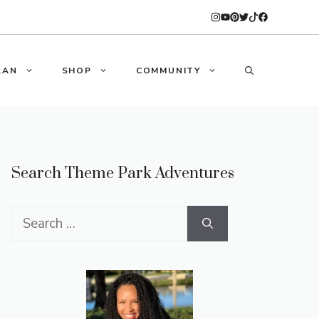
LAN
SHOP
COMMUNITY
Search Theme Park Adventures
Search
for: