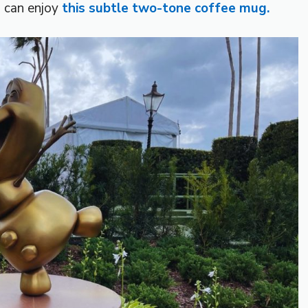
u can enjoy
this subtle two-tone coffee mug.