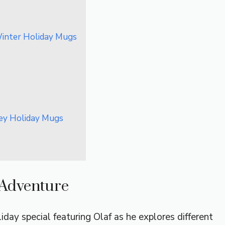
Winter Holiday Mugs
ney Holiday Mugs
n Adventure
iday special featuring Olaf as he explores different