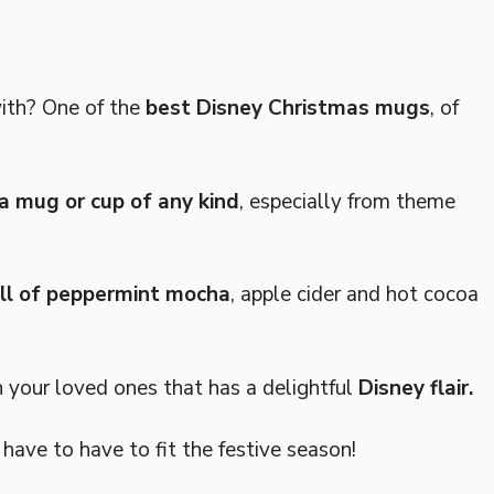
with? One of the
best Disney Christmas mugs
, of
 mug or cup of any kind
, especially from theme
fill of peppermint mocha
, apple cider and hot cocoa
h your loved ones that has a delightful
Disney flair.
have to have to fit the festive season!