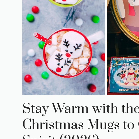
Stay Warm with th
Christmas Mugs to 