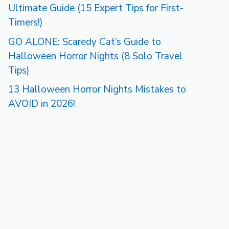
Ultimate Guide (15 Expert Tips for First-
Timers!)
GO ALONE: Scaredy Cat’s Guide to
Halloween Horror Nights (8 Solo Travel
Tips)
13 Halloween Horror Nights Mistakes to
AVOID in 2026!