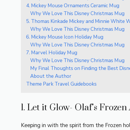
4. Mickey Mouse Ornaments Ceramic Mug
Why We Love This Disney Christmas Mug
5. Thomas Kinkade Mickey and Minnie White 
Why We Love This Disney Christmas Mug
6. Mickey Mouse Icon Holiday Mug
Why We Love This Disney Christmas Mug
7. Marvel Holiday Mug
Why We Love This Disney Christmas Mug
My Final Thoughts on Finding the Best Dis
About the Author
Theme Park Travel Guidebooks
1. Let it Glow- Olaf’s Froze
Keeping in with the spirit from the Frozen hol