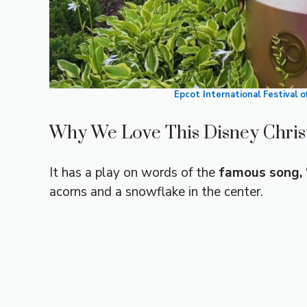
Epcot International Festival 
Why We Love This Disney Chri
It has a play on words of the
famous song, “
acorns and a snowflake in the center.