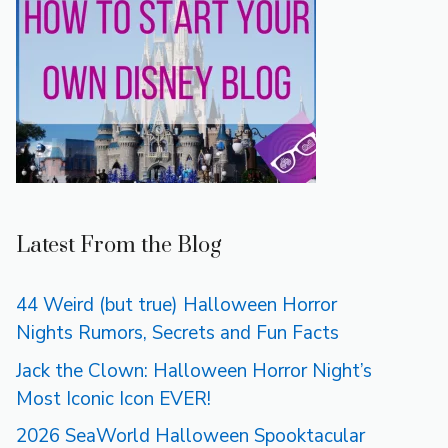
Latest From the Blog
44 Weird (but true) Halloween Horror
Nights Rumors, Secrets and Fun Facts
Jack the Clown: Halloween Horror Night’s
Most Iconic Icon EVER!
2026 SeaWorld Halloween Spooktacular