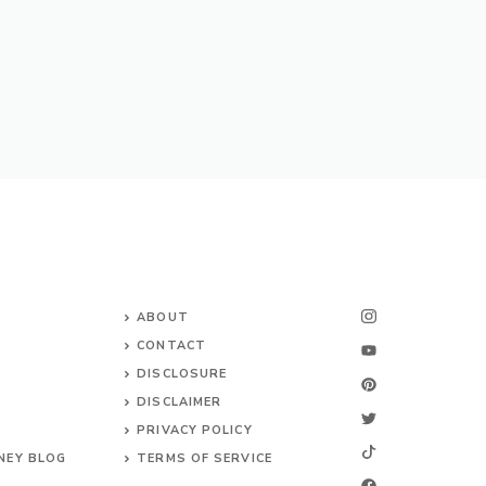
ABOUT
CONTACT
DISCLOSURE
DISCLAIMER
PRIVACY POLICY
NEY BLOG
TERMS OF SERVICE