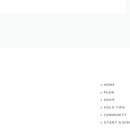
HOME
PLAN
SHOP
SOLO TIPS
COMMUNITY
START A DIS