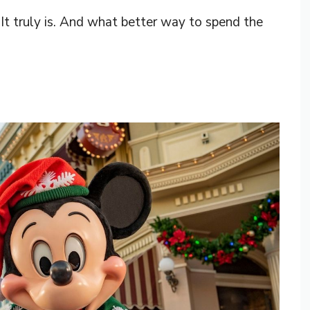
 It truly is. And what better way to spend the