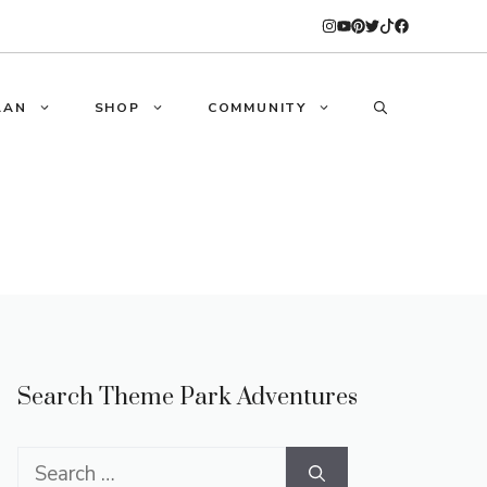
LAN
SHOP
COMMUNITY
Search Theme Park Adventures
Search