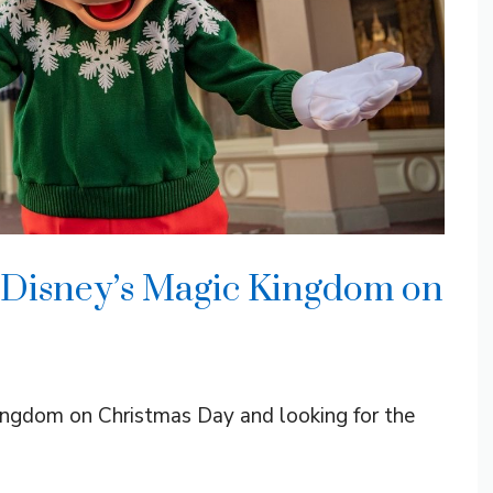
 Disney’s Magic Kingdom on
Kingdom on Christmas Day and looking for the