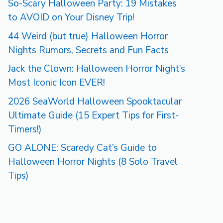
So-Scary Halloween Party: 19 Mistakes
to AVOID on Your Disney Trip!
44 Weird (but true) Halloween Horror
Nights Rumors, Secrets and Fun Facts
Jack the Clown: Halloween Horror Night’s
Most Iconic Icon EVER!
2026 SeaWorld Halloween Spooktacular
Ultimate Guide (15 Expert Tips for First-
Timers!)
GO ALONE: Scaredy Cat’s Guide to
Halloween Horror Nights (8 Solo Travel
Tips)