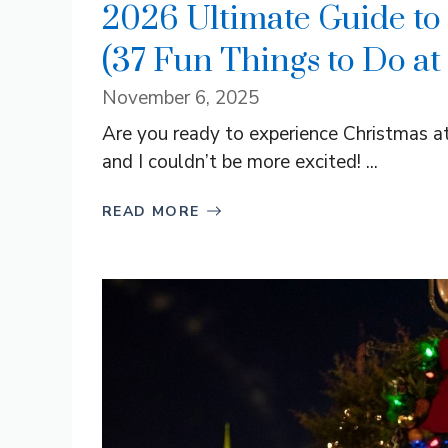
2026 Ultimate Guide to
(37 Fun Things to Do at
November 6, 2025
Are you ready to experience Christmas a
and I couldn’t be more excited! ...
READ MORE