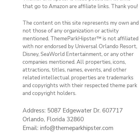
that go to Amazon are affiliate links. Thank you!
The content on this site represents my own and
not those of any organization or activity
mentioned. ThemeParkHipster™ is not affiliated
with nor endorsed by Universal Orlando Resort,
Disney, SeaWorld Entertainment, or any other
companies mentioned. All properties, icons,
attractions, titles, names, events, and other
related intellectual properties are trademarks
and copyrights with their respected theme park
and copyright holders.
Address: 5087 Edgewater Dr. 607717
Orlando, Florida 32860
Email: info@themeparkhipster.com