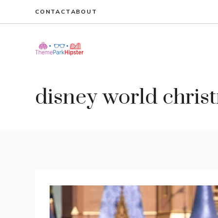
Skip
CONTACT
ABOUT
to
content
disney world christ