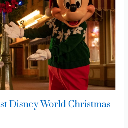
rst Disney World Christmas