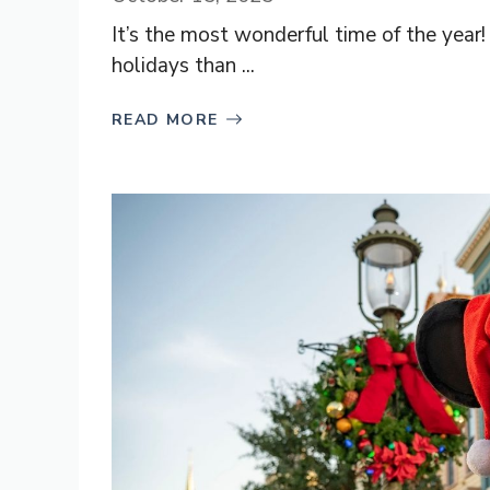
It’s the most wonderful time of the year!
holidays than ...
READ MORE