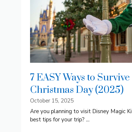
7 EASY Ways to Survive
Christmas Day (2025)
October 15, 2025
Are you planning to visit Disney Magic 
best tips for your trip? ...