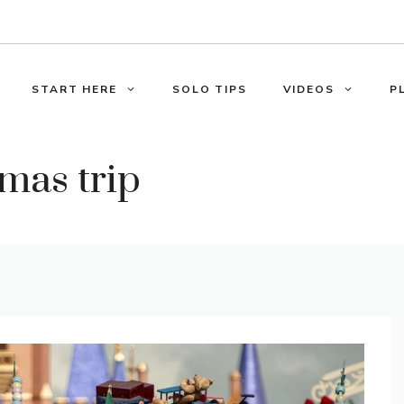
START HERE
SOLO TIPS
VIDEOS
P
mas trip