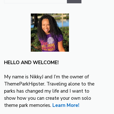
for:
HELLO AND WELCOME!
My name is NikkyJ and I’m the owner of
ThemeParkHipster. Traveling alone to the
parks has changed my life and I want to
show how you can create your own solo
theme park memories.
Learn More!