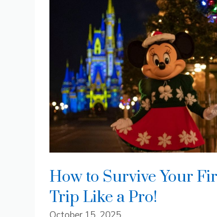
How to Survive Your Fi
Trip Like a Pro!
October 15, 2025