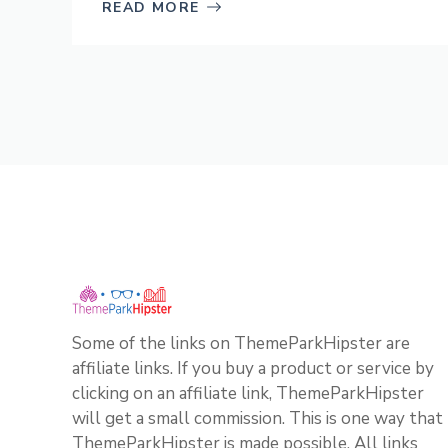
READ MORE
Some of the links on ThemeParkHipster are
affiliate links. If you buy a product or service by
clicking on an affiliate link, ThemeParkHipster
will get a small commission. This is one way that
ThemeParkHipster is made possible. All links