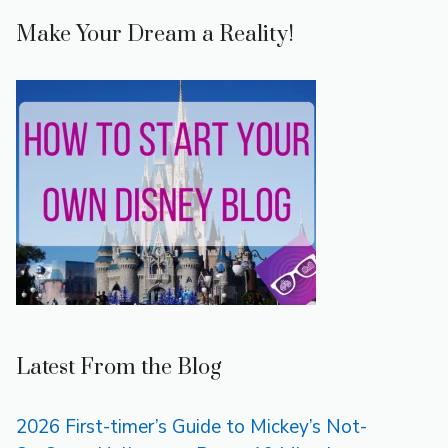
Make Your Dream a Reality!
Latest From the Blog
2026 First-timer’s Guide to Mickey’s Not-