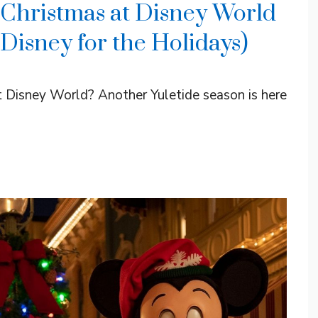
 Christmas at Disney World
 Disney for the Holidays)
t Disney World? Another Yuletide season is here