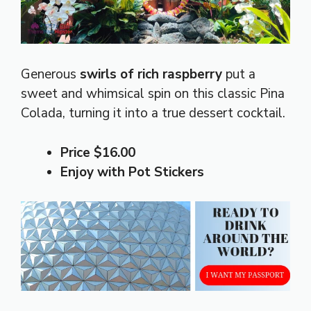
Generous
swirls of rich raspberry
put a
sweet and whimsical spin on this classic Pina
Colada, turning it into a true dessert cocktail.
Price $16.00
Enjoy with Pot Stickers