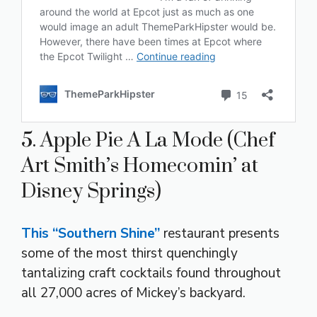
5. Apple Pie A La Mode (Chef
Art Smith’s Homecomin’ at
Disney Springs)
This “Southern Shine”
restaurant presents
some of the most thirst quenchingly
tantalizing craft cocktails found throughout
all 27,000 acres of Mickey’s backyard.