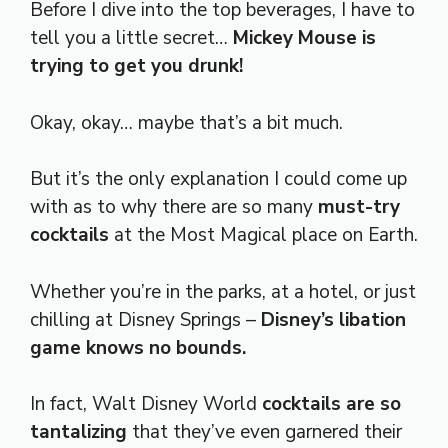
Before I dive into the top beverages, I have to
tell you a little secret…
Mickey Mouse is
trying to get you drunk!
Okay, okay… maybe that’s a bit much.
But it’s the only explanation I could come up
with as to why there are so many
must-try
cocktails
at the Most Magical place on Earth.
Whether you’re in the parks, at a hotel, or just
chilling at Disney Springs –
Disney’s libation
game knows no bounds.
In fact, Walt Disney World
cocktails are so
tantalizing
that they’ve even garnered their