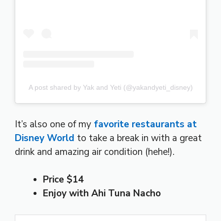
A post shared by Yak and Yeti (@yakandyeti_disney)
It’s also one of my
favorite restaurants at
Disney World
to take a break in with a great
drink and amazing air condition (hehe!).
Price $14
Enjoy with Ahi Tuna Nacho