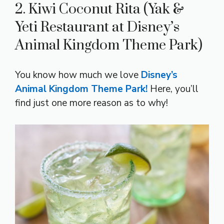
2. Kiwi Coconut Rita (Yak &
Yeti Restaurant at Disney’s
Animal Kingdom Theme Park)
You know how much we love
Disney’s
Animal Kingdom Theme Park!
Here, you’ll
find just one more reason as to why!