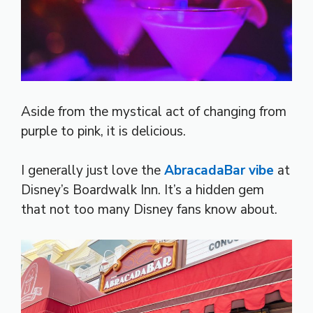
Aside from the mystical act of changing from
purple to pink, it is delicious.
I generally just love the
AbracadaBar vibe
at
Disney’s Boardwalk Inn. It’s a hidden gem
that not too many Disney fans know about.