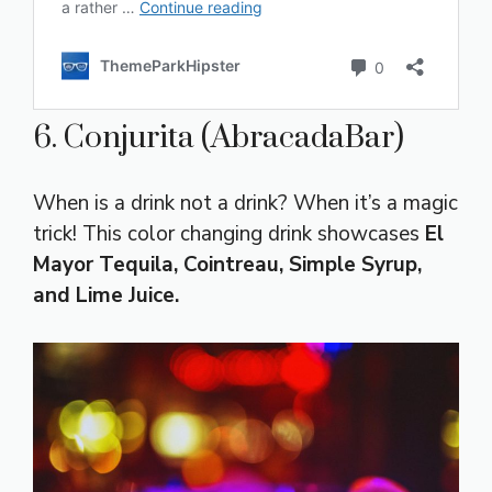
6. Conjurita (AbracadaBar)
When is a drink not a drink? When it’s a magic
trick! This color changing drink showcases
El
Mayor Tequila, Cointreau, Simple Syrup,
and Lime Juice.