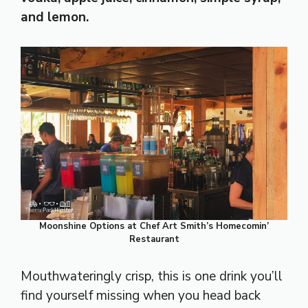
and lemon.
Moonshine Options at Chef Art Smith’s Homecomin’
Restaurant
Mouthwateringly crisp, this is one drink you’ll
find yourself missing when you head back