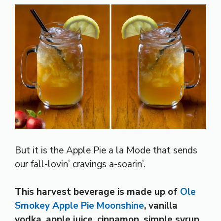
But it is the Apple Pie a la Mode that sends
our fall-lovin’ cravings a-soarin’.
This harvest beverage is made up of
Ole
Smokey Apple Pie Moonshine
, vanilla
vodka, apple juice, cinnamon, simple syrup,