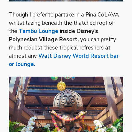
Though I prefer to partake in a Pina CoLAVA
whilst lazing beneath the thatched roof of
the
Tambu Lounge
inside Disney’s
Polynesian Village Resort,
you can pretty
much request these tropical refreshers at
almost any
Walt Disney World Resort bar
or lounge.