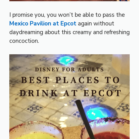
I promise you, you won’t be able to pass the
Mexico Pavilion at Epcot
again without
daydreaming about this creamy and refreshing
concoction.