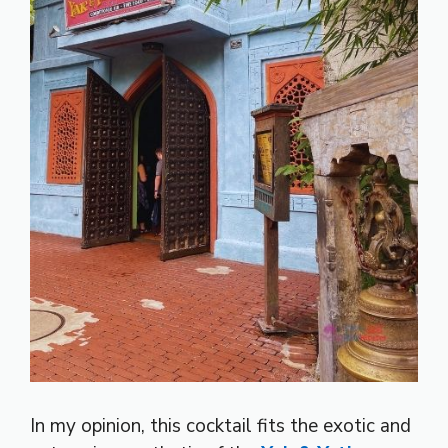
In my opinion, this cocktail fits the exotic and