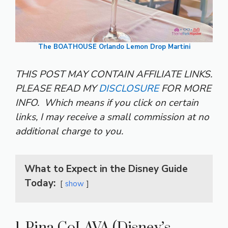
The BOATHOUSE Orlando Lemon Drop Martini
THIS POST MAY CONTAIN AFFILIATE LINKS.
PLEASE READ MY
DISCLOSURE
FOR MORE
INFO.
Which means if you click on certain
links, I may receive a small commission at no
additional charge to you.
What to Expect in the Disney Guide
Today:
show
1. Pina CoLAVA (Disney’s