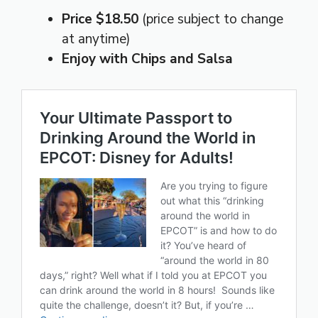
Price $18.50
(price subject to change
at anytime)
Enjoy with Chips and Salsa