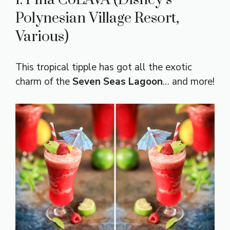
Polynesian Village Resort,
Various)
This tropical tipple has got all the exotic
charm of the
Seven Seas Lagoon
… and more!