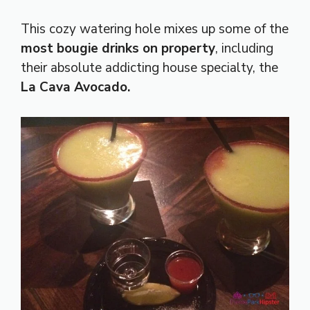
This cozy watering hole mixes up some of the
most bougie drinks on property
, including
their absolute addicting house specialty, the
La Cava Avocado.