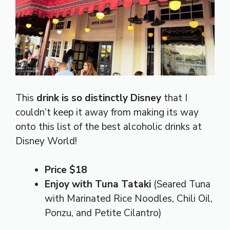
This
drink is so distinctly Disney
that I
couldn’t keep it away from making its way
onto this list of the best alcoholic drinks at
Disney World!
Price $18
Enjoy with Tuna Tataki
(Seared Tuna
with Marinated Rice Noodles, Chili Oil,
Ponzu, and Petite Cilantro)