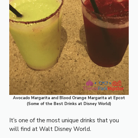
Avocado Margarita and Blood Orange Margarita at Epcot
(Some of the Best Drinks at Disney World)
It’s one of the most unique drinks that you
will find at Walt Disney World.