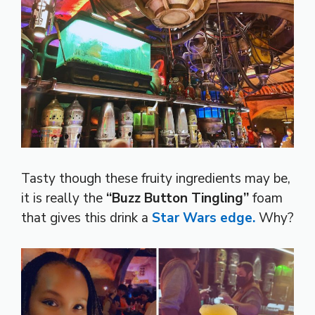
Tasty though these fruity ingredients may be,
it is really the
“Buzz Button Tingling”
foam
that gives this drink a
Star Wars edge.
Why?