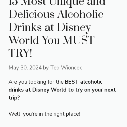
15 Most Unique and
Delicious Alcoholic
Drinks at Disney
World You MUST
TRY!
May 30, 2024
by
Ted Wioncek
Are you looking for the
BEST alcoholic
drinks at Disney World to try on your next
trip?
Well, you’re in the right place!