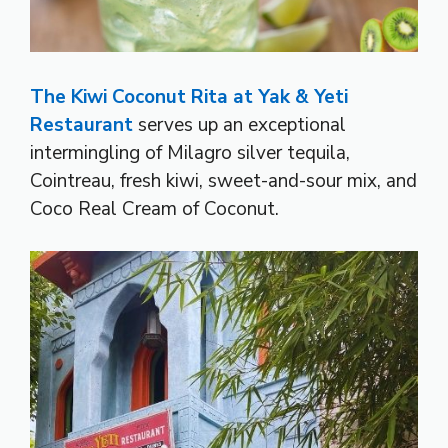
The Kiwi Coconut Rita at Yak & Yeti
Restaurant
serves up an exceptional
intermingling of Milagro silver tequila,
Cointreau, fresh kiwi, sweet-and-sour mix, and
Coco Real Cream of Coconut.