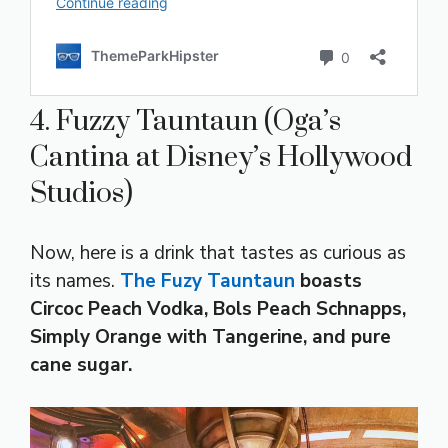
4. Fuzzy Tauntaun (Oga’s
Cantina at Disney’s Hollywood
Studios)
Now, here is a drink that tastes as curious as
its names.
The Fuzy Tauntaun
boasts
Circoc Peach Vodka, Bols Peach Schnapps,
Simply Orange with Tangerine, and pure
cane sugar.