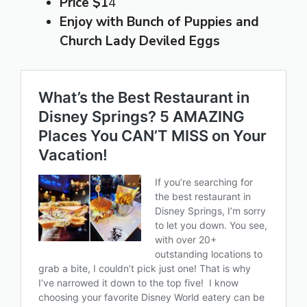
Price $1
4
Enjoy with Bunch of Puppies
and
Church Lady Deviled Eggs