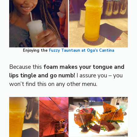
Enjoying the
Fuzzy Tauntaun at Oga’s Cantina
Because this
foam makes your tongue and
lips tingle and go numb!
I assure you – you
won’t find this on any other menu.