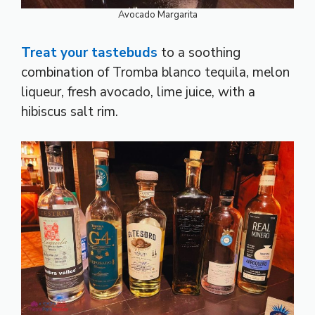
Avocado Margarita
Treat your tastebuds
to a soothing
combination of Tromba blanco tequila, melon
liqueur, fresh avocado, lime juice, with a
hibiscus salt rim.