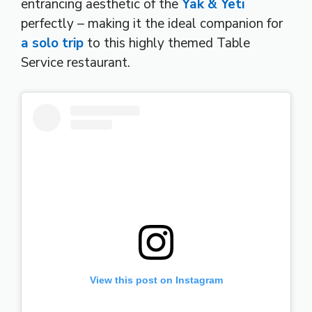
entrancing aesthetic of the
Yak & Yeti
perfectly – making it the ideal companion for
a solo trip
to this highly themed Table
Service restaurant.
View this post on Instagram