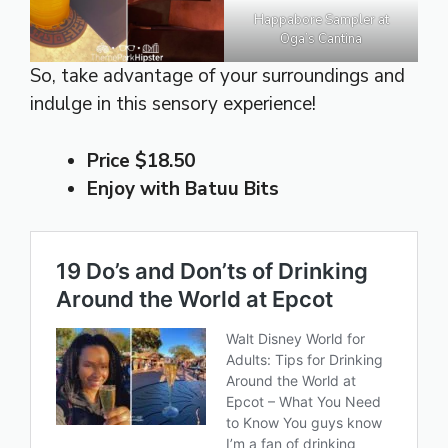
Happabore Sampler at
Oga’s Cantina
So, take advantage of your surroundings and
indulge in this sensory experience!
Price $18.50
Enjoy with Batuu Bits