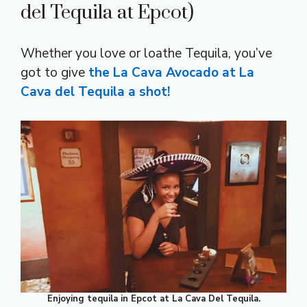
del Tequila at Epcot)
Whether you love or loathe Tequila, you’ve
got to give
the La Cava Avocado at La
Cava del Tequila a shot!
Enjoying tequila in Epcot at La Cava Del Tequila.