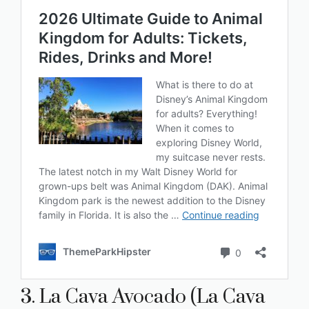
3. La Cava Avocado (La Cava