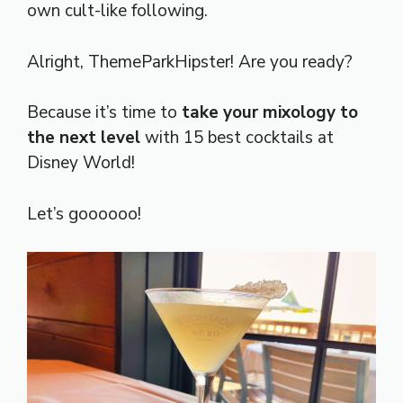
own cult-like following.
Alright, ThemeParkHipster! Are you ready?
Because it’s time to
take your mixology to
the next level
with 15 best cocktails at
Disney World!
Let’s goooooo!