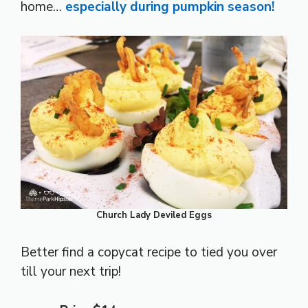
home…
especially during pumpkin season!
Church Lady Deviled Eggs
Better find a copycat recipe to tied you over
till your next trip!