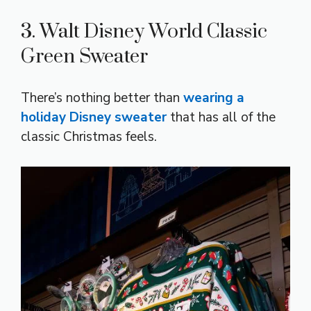
3. Walt Disney World Classic
Green Sweater
There’s nothing better than
wearing a
holiday Disney sweater
that has all of the
classic Christmas feels.