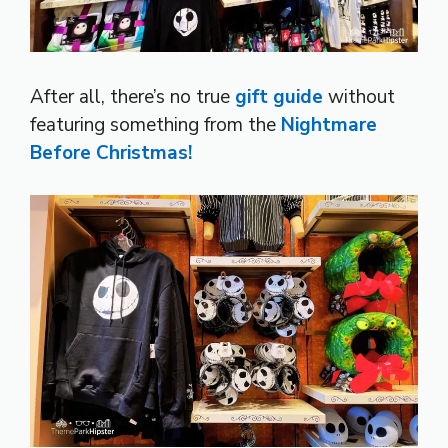
After all, there’s no true
gift guide
without
featuring something from the
Nightmare
Before Christmas!