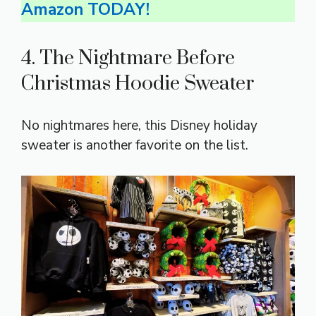
Amazon TODAY!
4. The Nightmare Before
Christmas Hoodie Sweater
No nightmares here, this Disney holiday
sweater is another favorite on the list.