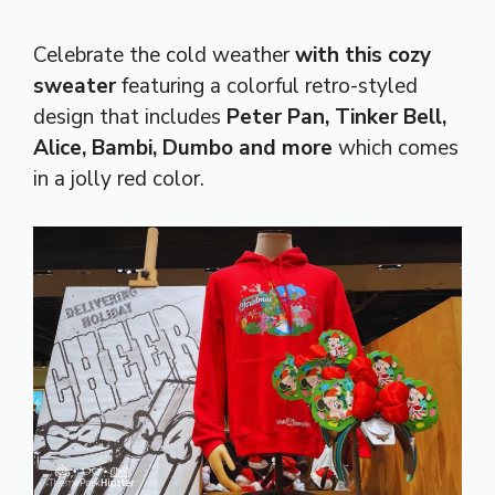
Celebrate the cold weather
with this cozy
sweater
featuring a colorful retro-styled
design that includes
Peter Pan, Tinker Bell,
Alice, Bambi, Dumbo and more
which comes
in a jolly red color.