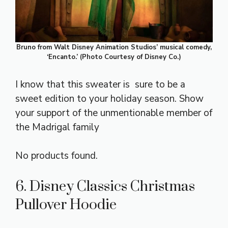
Bruno from Walt Disney Animation Studios’ musical comedy,
‘Encanto.’ (Photo Courtesy of Disney Co.)
I know that this sweater is sure to be a
sweet edition to your holiday season. Show
your support of the unmentionable member of
the Madrigal family
No products found.
6. Disney Classics Christmas
Pullover Hoodie