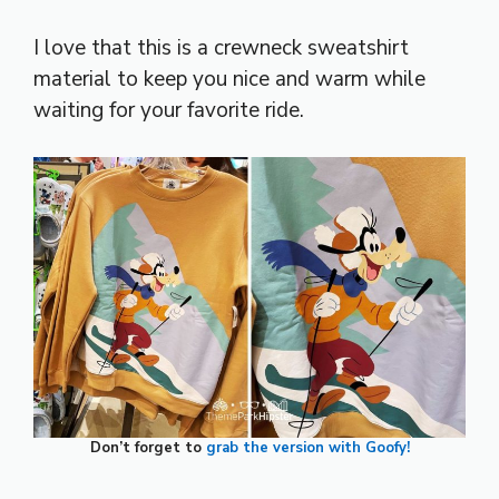
I love that this is a crewneck sweatshirt
material to keep you nice and warm while
waiting for your favorite ride.
Don’t forget to
grab the version with Goofy!