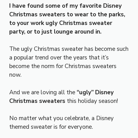
I have found some of my favorite Disney
Christmas sweaters to wear to the parks,
to your work ugly Christmas sweater
party, or to just lounge around in.
The ugly Christmas sweater has become such
a popular trend over the years that it’s
become the norm for Christmas sweaters
now.
And we are loving all the
“ugly” Disney
Christmas sweaters
this holiday season!
No matter what you celebrate, a Disney
themed sweater is for everyone.