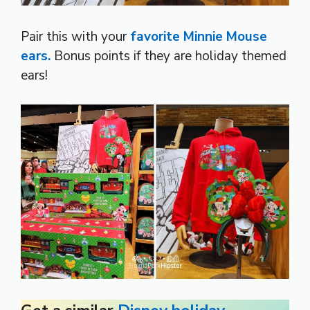
Pair this with your
favorite Minnie Mouse
ears.
Bonus points if they are holiday themed
ears!