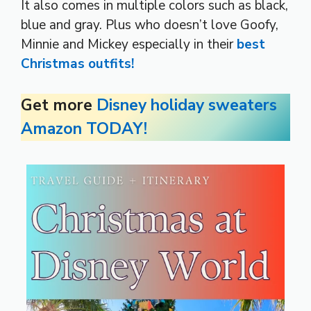
It also comes in multiple colors such as black,
blue and gray. Plus who doesn’t love Goofy,
Minnie and Mickey especially in their
best
Christmas outfits!
Get more
Disney holiday sweaters
Amazon TODAY!