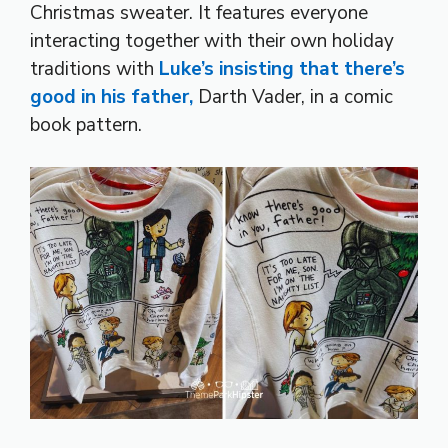
Christmas sweater. It features everyone
interacting together with their own holiday
traditions with
Luke’s insisting that there’s
good in his father,
Darth Vader, in a comic
book pattern.