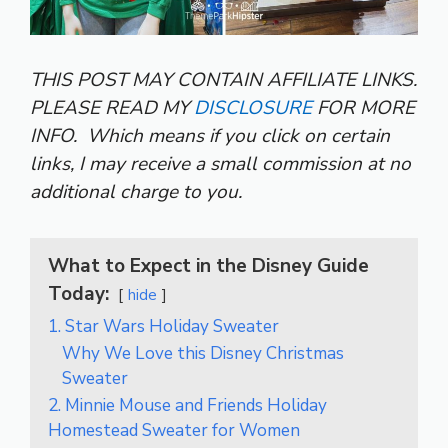
THIS POST MAY CONTAIN AFFILIATE LINKS.
PLEASE READ MY
DISCLOSURE
FOR MORE
INFO.
Which means if you click on certain
links, I may receive a small commission at no
additional charge to you.
What to Expect in the Disney Guide
Today:
hide
1. Star Wars Holiday Sweater
Why We Love this Disney Christmas
Sweater
2. Minnie Mouse and Friends Holiday
Homestead Sweater for Women