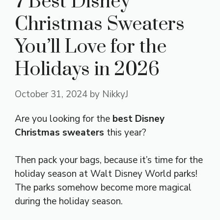
7 Best Disney
Christmas Sweaters
You’ll Love for the
Holidays in 2026
October 31, 2024
by
NikkyJ
Are you looking for the
best Disney
Christmas sweaters
this year?
Then pack your bags, because it’s time for the
holiday season at Walt Disney World parks!
The parks somehow become more magical
during the holiday season.