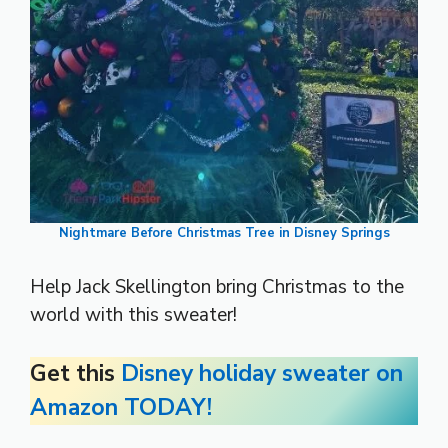
Nightmare Before Christmas Tree in Disney Springs
Help Jack Skellington bring Christmas to the
world with this sweater!
Get this
Disney holiday sweater on
Amazon TODAY!