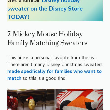
Get a similar
Disney holiday
sweater on the Disney Store
TODAY!
7. Mickey Mouse Holiday
Family Matching Sweaters
This one is a personal favorite from the list.
There aren’t many Disney Christmas sweaters
made specifically for families who want to
match
so this is a good find!