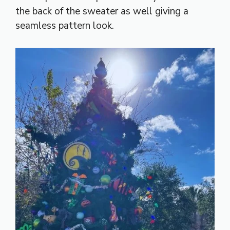
the back of the sweater as well giving a
seamless pattern look.