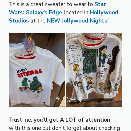
This is a great sweater to wear to
Star
Wars: Galaxy’s Edge
located in
Hollywood
Studios
at the
NEW Jollywood Nights!
Trust me,
you’ll get A LOT of attention
with this one but don’t forget about checking