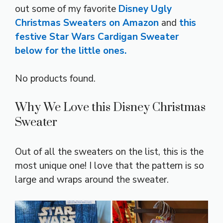
out some of my favorite
Disney Ugly
Christmas Sweaters on Amazon
and
this
festive Star Wars Cardigan Sweater
below for the little ones.
No products found.
Why We Love this Disney Christmas
Sweater
Out of all the sweaters on the list, this is the
most unique one! I love that the pattern is so
large and wraps around the sweater.