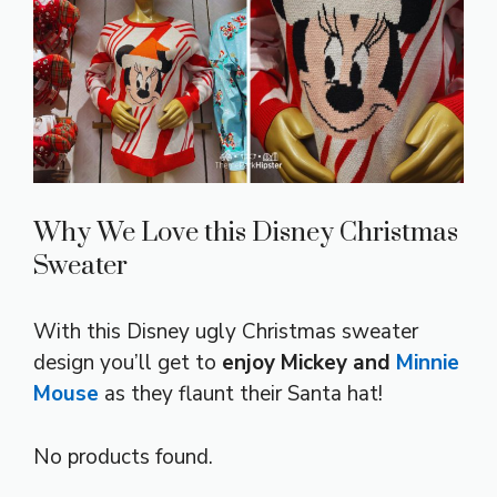
Why We Love this Disney Christmas
Sweater
With this Disney ugly Christmas sweater
design you’ll get to
enjoy Mickey and
Minnie
Mouse
as they flaunt their Santa hat!
No products found.