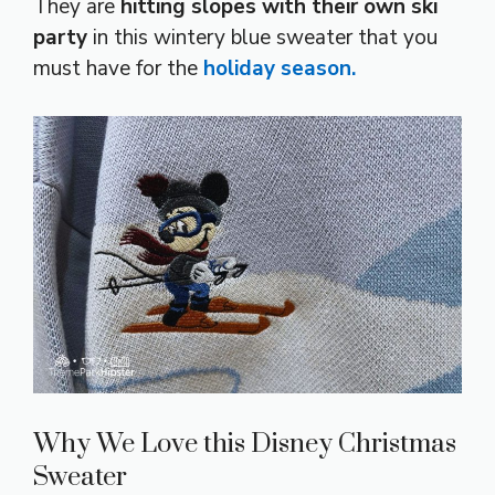
They are
hitting slopes with their own ski
party
in this wintery blue sweater that you
must have for the
holiday season.
Why We Love this Disney Christmas
Sweater