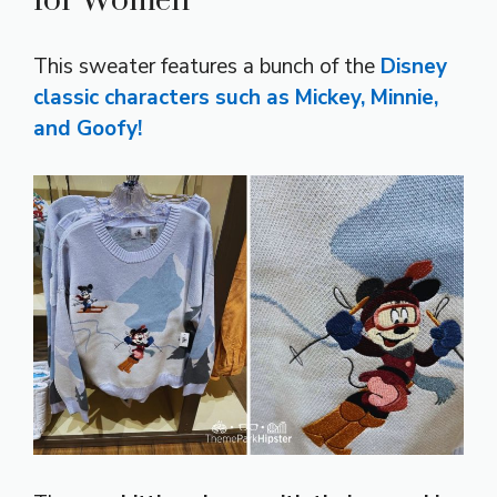
for Women
This sweater features a bunch of the
Disney
classic characters
such as Mickey, Minnie,
and Goofy!