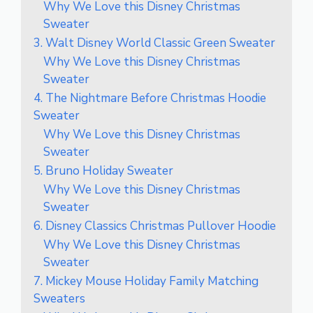
Why We Love this Disney Christmas
Sweater
3. Walt Disney World Classic Green Sweater
Why We Love this Disney Christmas
Sweater
4. The Nightmare Before Christmas Hoodie
Sweater
Why We Love this Disney Christmas
Sweater
5. Bruno Holiday Sweater
Why We Love this Disney Christmas
Sweater
6. Disney Classics Christmas Pullover Hoodie
Why We Love this Disney Christmas
Sweater
7. Mickey Mouse Holiday Family Matching
Sweaters