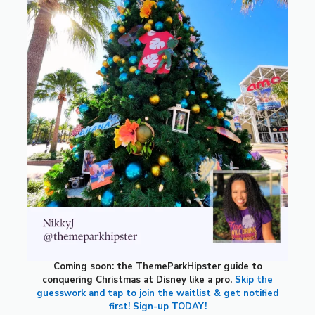
Coming soon: the ThemeParkHipster guide to
conquering Christmas at Disney like a pro.
Skip the
guesswork and tap to join the waitlist & get notified
first! Sign-up TODAY!