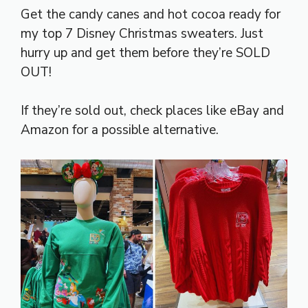
Get the candy canes and hot cocoa ready for
my top 7 Disney Christmas sweaters. Just
hurry up and get them before they’re SOLD
OUT!
If they’re sold out, check places like eBay and
Amazon for a possible alternative.