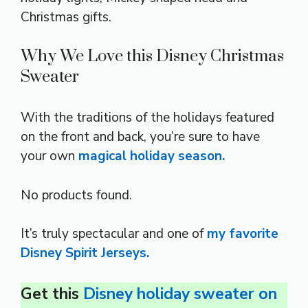
Christmas gifts.
Why We Love this Disney Christmas
Sweater
With the traditions of the holidays featured
on the front and back, you’re sure to have
your own
magical holiday season.
No products found.
It’s truly spectacular and one of
my favorite
Disney Spirit Jerseys.
Get this
Disney holiday sweater on