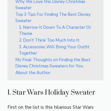
Why We Love this Disney Christmas
Sweater
Top 3 Tips For Finding The Best Disney
Sweater
1. Narrow It Down To A Character Or
Theme
2. Don’t Think Too Much Into It
3. Accessories Will Bring Your Outfit
Together
My Final Thoughts on Finding the Best
Disney Christmas Sweaters for You
About the Author
1. Star Wars Holiday Sweater
First on the list is this hilarious Star Wars