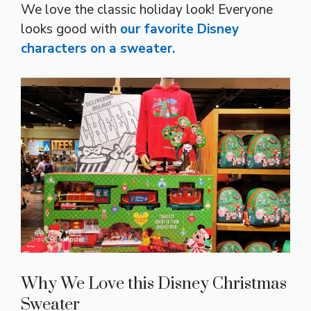
We love the classic holiday look! Everyone
looks good with
our favorite Disney
characters on a sweater.
Why We Love this Disney Christmas
Sweater