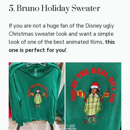
5. Bruno Holiday Sweater
If you are not a huge fan of the Disney ugly
Christmas sweater look and want a simple
look of one of the best animated films,
this
one is perfect for you!