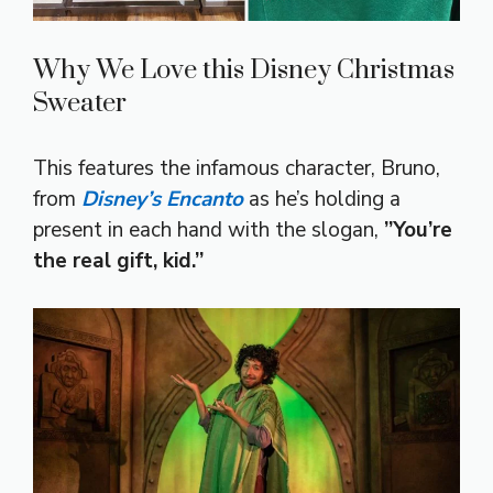
Why We Love this Disney Christmas
Sweater
This features the infamous character, Bruno,
from
Disney’s Encanto
as he’s holding a
present in each hand with the slogan,
”You’re
the real gift, kid.”