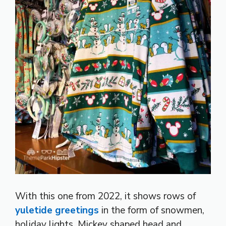
With this one from 2022, it shows rows of
yuletide greetings
in the form of snowmen,
holiday lights, Mickey shaped head and