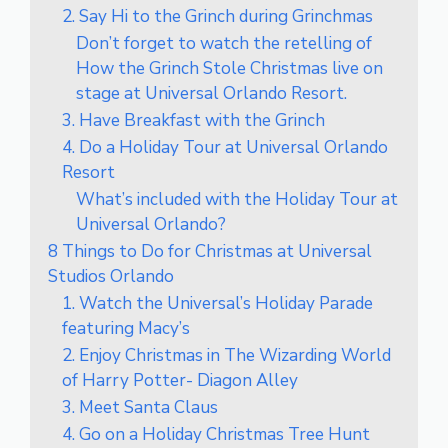
2. Say Hi to the Grinch during Grinchmas
Don’t forget to watch the retelling of
How the Grinch Stole Christmas live on
stage at Universal Orlando Resort.
3. Have Breakfast with the Grinch
4. Do a Holiday Tour at Universal Orlando
Resort
What’s included with the Holiday Tour at
Universal Orlando?
8 Things to Do for Christmas at Universal
Studios Orlando
1. Watch the Universal’s Holiday Parade
featuring Macy’s
2. Enjoy Christmas in The Wizarding World
of Harry Potter- Diagon Alley
3. Meet Santa Claus
4. Go on a Holiday Christmas Tree Hunt