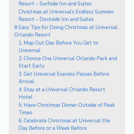
Resort – Surfside Inn and Suites
Christmas at Universal’s Endless Summer
Resort – Dockside Inn and Suites
8 Easy Tips for Doing Christmas at Universal
Orlando Resort
1. Map Out Day Before You Get to
Universal
2. Choose One Universal Orlando Park and
Start Early
3. Get Universal Express Passes Before
Arrival
4. Stay at a Universal Orlando Resort
Hotel
5. Have Christmas Dinner Outside of Peak
Times
6. Celebrate Christmas at Universal the
Day Before or a Week Before