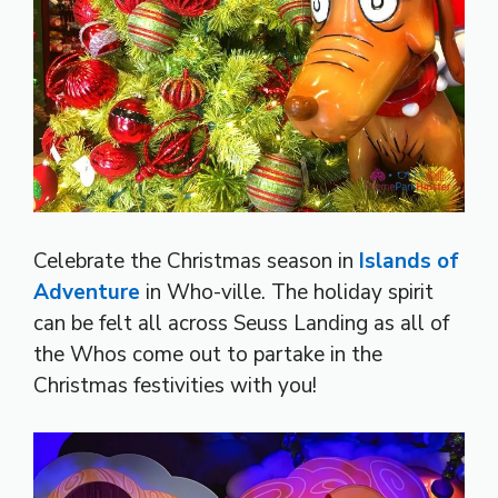
Celebrate the Christmas season in
Islands of
Adventure
in Who-ville. The holiday spirit
can be felt all across Seuss Landing as all of
the Whos come out to partake in the
Christmas festivities with you!