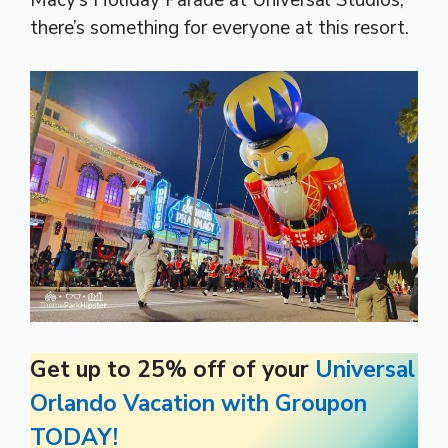
Macy’s Holiday Parade at Universal Studios,
there’s something for everyone at this resort.
Get up to 25% off of your
Universal
Orlando Vacation with Groupon
TODAY!