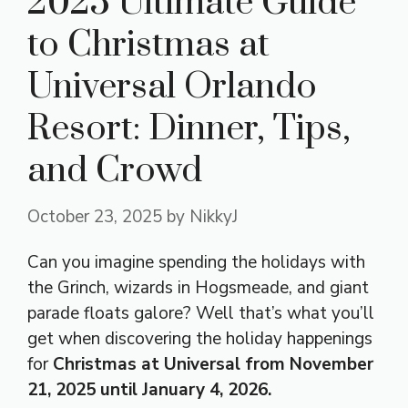
2025 Ultimate Guide
to Christmas at
Universal Orlando
Resort: Dinner, Tips,
and Crowd
October 23, 2025
by
NikkyJ
Can you imagine spending the holidays with
the Grinch, wizards in Hogsmeade, and giant
parade floats galore? Well that’s what you’ll
get when discovering the holiday happenings
for
Christmas at Universal from
November
21, 2025 until January 4, 2026
.