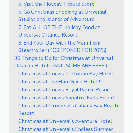
5. Visit the Holiday Tribute Store
6. Go Christmas Shopping at Universal
Studios and Islands of Adventure
7. Eat ALL OF THE Holiday Food at
Universal Orlando Resort
8. End Your Day with the Mannheim
Steamroller (POSTPONED FOR 2025)
36 Things to Do for Christmas at Universal
Orlando Hotels (AND SOME ARE FREE!)
Christmas at Loews Portofino Bay Hotel
Christmas at the Hard Rock Hotel®
Christmas at Loews Royal Pacific Resort
Christmas at Loews Sapphire Falls Resort
Christmas at Universal’s Cabana Bay Beach
Resort
Christmas at Universal’s Aventura Hotel
Christmas at Universal’s Endless Summer