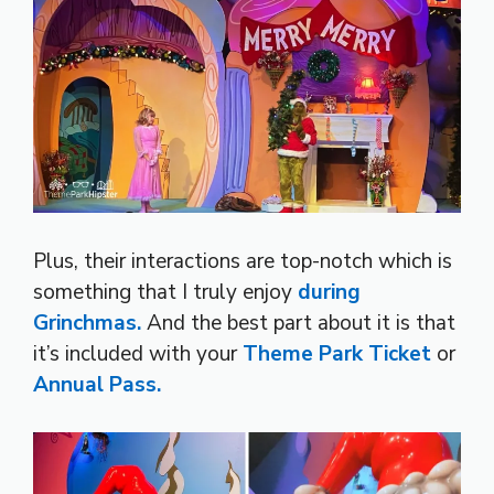
Plus, their interactions are top-notch which is
something that I truly enjoy
during
Grinchmas.
And the best part about it is that
it’s included with your
Theme Park Ticket
or
Annual Pass.