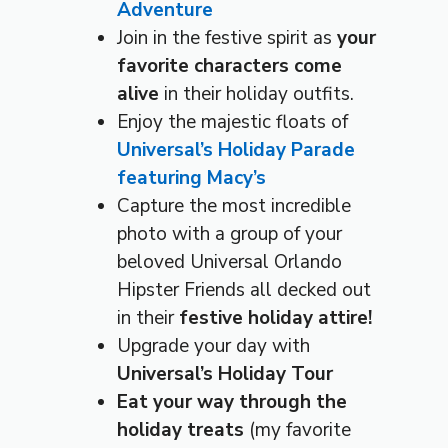
Adventure
Join in the festive spirit as
your
favorite characters come
alive
in their holiday outfits.
Enjoy the majestic floats of
Universal’s Holiday Parade
featuring Macy’s
Capture the most incredible
photo with a group of your
beloved Universal Orlando
Hipster Friends all decked out
in their
festive holiday attire!
Upgrade your day with
Universal’s Holiday Tour
Eat your way through the
holiday treats
(my favorite