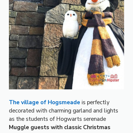
The village of Hogsmeade
is perfectly
decorated with charming garland and lights
as the students of Hogwarts serenade
Muggle guests with classic Christmas