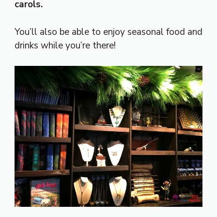
carols.
You’ll also be able to enjoy seasonal food and
drinks while you’re there!