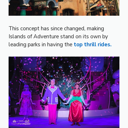
This concept has since changed, making
Islands of Adventure stand on its own by
leading parks in having the
top thrill rides.