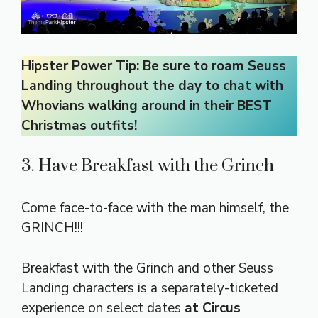
Hipster Power Tip: Be sure to roam Seuss
Landing throughout the day to chat with
Whovians walking around in their BEST
Christmas outfits!
3. Have Breakfast with the Grinch
Come face-to-face with the man himself, the
GRINCH!!!
Breakfast with the Grinch and other Seuss
Landing characters is a separately-ticketed
experience on select dates
at Circus