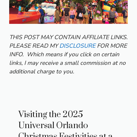
THIS POST MAY CONTAIN AFFILIATE LINKS.
PLEASE READ MY
DISCLOSURE
FOR MORE
INFO.
Which means if you click on certain
links, I may receive a small commission at no
additional charge to you.
Visiting the 2025
Universal Orlando
Christmas Festivities at a