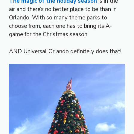
The magic of the holiday season
is in the
air and there’s no better place to be than in
Orlando. With so many theme parks to
choose from, each one has to bring its A-
game for the Christmas season.
AND Universal Orlando definitely does that!