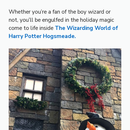
Whether you’re a fan of the boy wizard or
not, you’ll be engulfed in the holiday magic
come to life inside
The Wizarding World of
Harry Potter Hogsmeade.