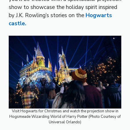
show to showcase the holiday spirit inspired
by J.K. Rowling’s stories on the
Hogwarts
castle.
Visit Hogwarts for Christmas and watch the projection show in
Hogsmeade Wizarding World of Harry Potter (Photo Courtesy of
Universal Orlando)