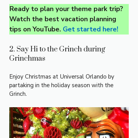
Ready to plan your theme park trip?
Watch the best vacation planning
tips on YouTube.
Get started here!
2. Say Hi to the Grinch during
Grinchmas
Enjoy Christmas at Universal Orlando by
partaking in the holiday season with the
Grinch.