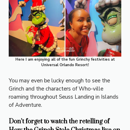
Here I am enjoying all of the fun Grinchy festivities at
Universal Orlando Resort!
You may even be lucky enough to see the
Grinch and the characters of Who-ville
roaming throughout Seuss Landing in Islands
of Adventure.
Don’t forget to watch the retelling of