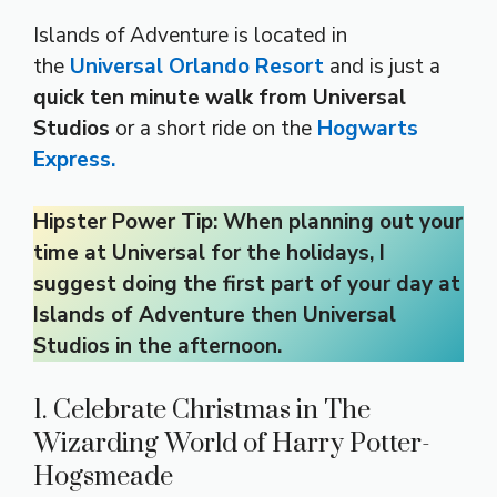
Islands of Adventure is located in
the
Universal Orlando Resort
and is just a
quick ten minute walk from Universal
Studios
or a short ride on the
Hogwarts
Express.
Hipster Power Tip: When planning out your
time at Universal for the holidays, I
suggest doing the first part of your day at
Islands of Adventure then Universal
Studios in the afternoon.
1. Celebrate Christmas in The
Wizarding World of Harry Potter-
Hogsmeade