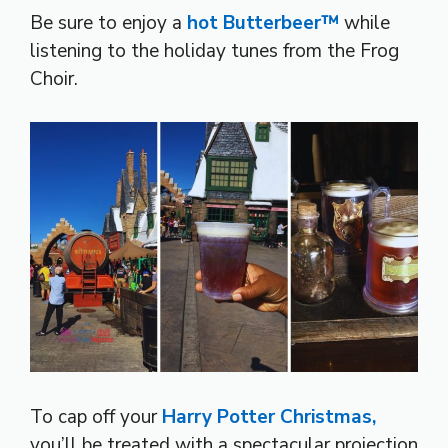
Be sure to enjoy a
hot Butterbeer™
while
listening to the holiday tunes from the Frog
Choir.
To cap off your
Harry Potter Christmas,
you’ll be treated with a spectacular projection