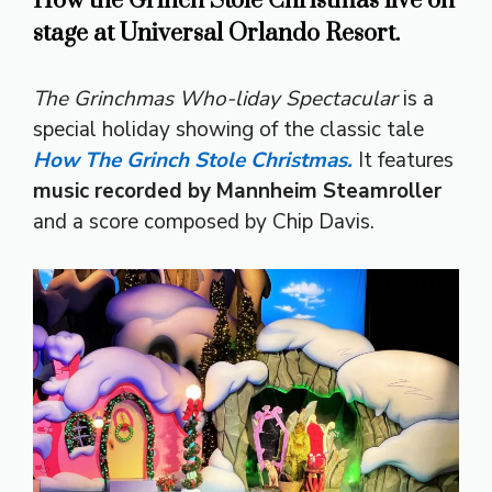
How the Grinch Stole Christmas live on
stage at Universal Orlando Resort.
The Grinchmas Who-liday Spectacular
is a
special holiday showing of the classic tale
How The Grinch Stole Christmas.
It features
music recorded by Mannheim Steamroller
and a score composed by Chip Davis.