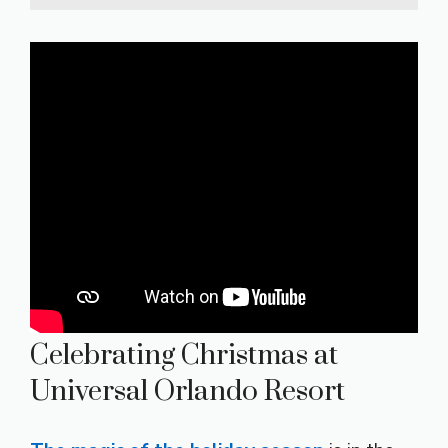
Celebrating Christmas at
Universal Orlando Resort