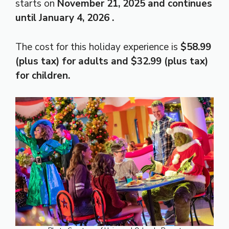
starts on
November 21, 2025 and continues
until
January 4, 2026
.
The cost for this holiday experience is
$58.99
(plus tax) for adults and $32.99 (plus tax)
for children.