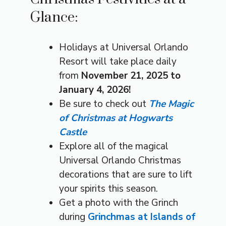
Glance:
Holidays at Universal Orlando
Resort will take place daily
from
November 21, 2025 to
January 4, 2026!
Be sure to check out
The Magic
of Christmas at Hogwarts
Castle
Explore all of the magical
Universal Orlando Christmas
decorations that are sure to lift
your spirits this season.
Get a photo with the Grinch
during
Grinchmas at Islands of