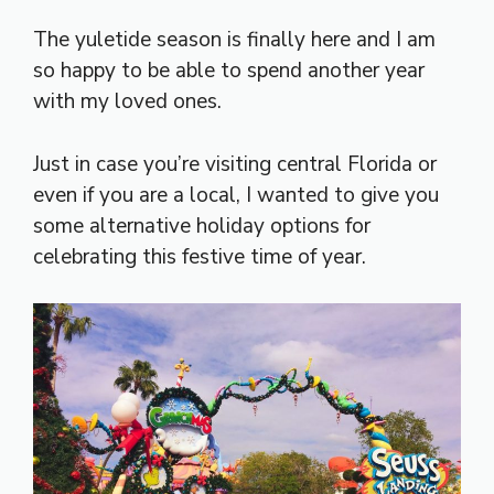
The yuletide season is finally here and I am
so happy to be able to spend another year
with my loved ones.
Just in case you’re visiting central Florida or
even if you are a local, I wanted to give you
some alternative holiday options for
celebrating this festive time of year.