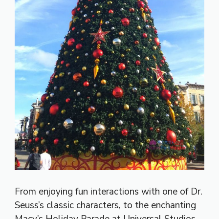
From enjoying fun interactions with one of Dr.
Seuss’s classic characters, to the enchanting