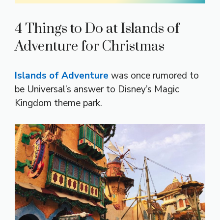
4 Things to Do at Islands of
Adventure for Christmas
Islands of Adventure
was once rumored to
be Universal’s answer to Disney’s Magic
Kingdom theme park.