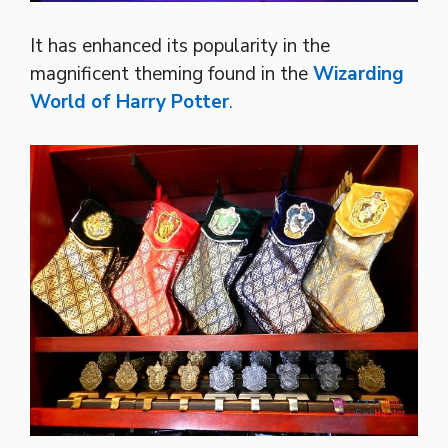
It has enhanced its popularity in the
magnificent theming found in the
Wizarding
World of Harry Potter
.