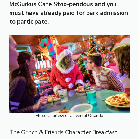
McGurkus Cafe Stoo-pendous
and you
must have already paid for park admission
to participate.
Photo Courtesy of Universal Orlando
The Grinch & Friends Character Breakfast