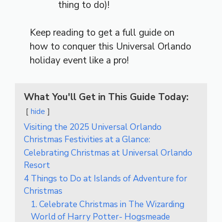
thing to do)!
Keep reading to get a full guide on
how to conquer this Universal Orlando
holiday event like a pro!
What You'll Get in This Guide Today:
hide
Visiting the 2025 Universal Orlando
Christmas Festivities at a Glance:
Celebrating Christmas at Universal Orlando
Resort
4 Things to Do at Islands of Adventure for
Christmas
1. Celebrate Christmas in The Wizarding
World of Harry Potter- Hogsmeade