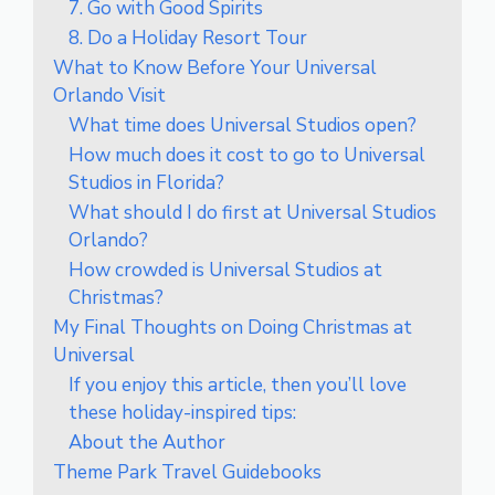
7. Go with Good Spirits
8. Do a Holiday Resort Tour
What to Know Before Your Universal
Orlando Visit
What time does Universal Studios open?
How much does it cost to go to Universal
Studios in Florida?
What should I do first at Universal Studios
Orlando?
How crowded is Universal Studios at
Christmas?
My Final Thoughts on Doing Christmas at
Universal
If you enjoy this article, then you’ll love
these holiday-inspired tips:
About the Author
Theme Park Travel Guidebooks