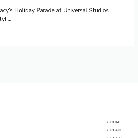
acy’s Holiday Parade at Universal Studios
! ...
HOME
PLAN