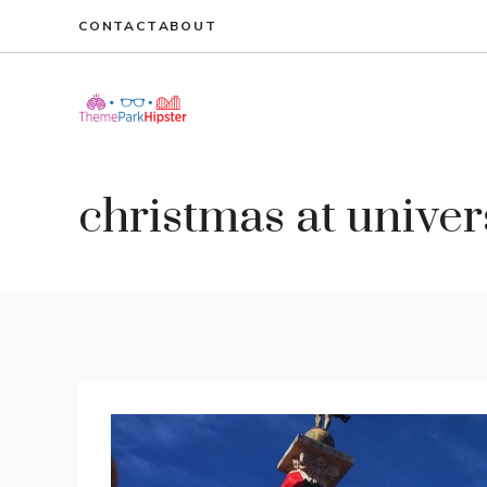
Skip
CONTACT
ABOUT
to
content
christmas at univer