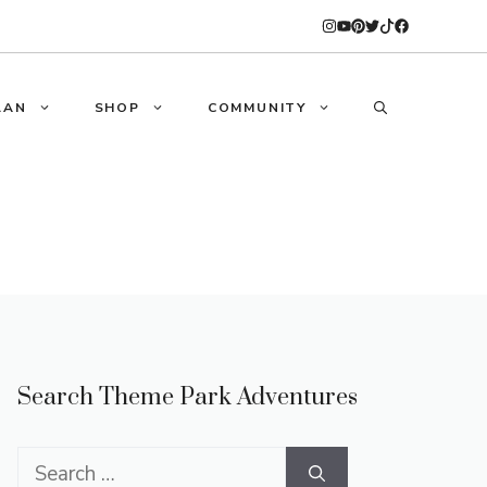
LAN
SHOP
COMMUNITY
Search Theme Park Adventures
Search