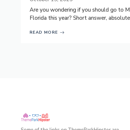
Are you wondering if you should go to M
Florida this year? Short answer, absolutely
READ MORE
Some of the links on ThemeParkHipster are