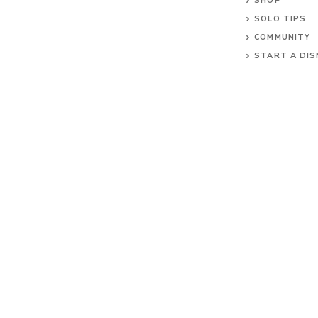
SHOP
SOLO TIPS
COMMUNITY
START A DIS