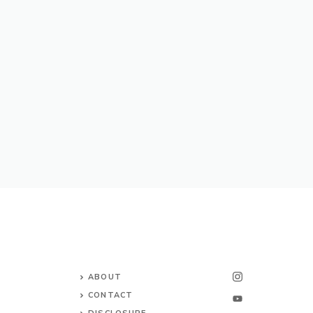
ABOUT
CONTACT