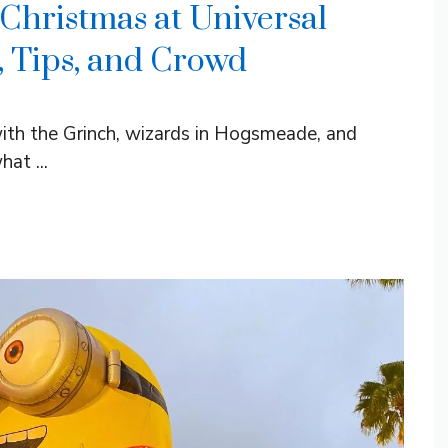
Christmas at Universal
, Tips, and Crowd
ith the Grinch, wizards in Hogsmeade, and
at ...