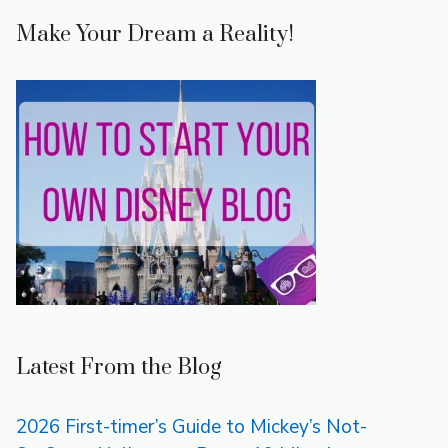
Make Your Dream a Reality!
Latest From the Blog
2026 First-timer’s Guide to Mickey’s Not-