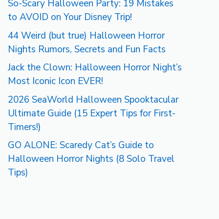
So-Scary Halloween Party: 19 Mistakes
to AVOID on Your Disney Trip!
44 Weird (but true) Halloween Horror
Nights Rumors, Secrets and Fun Facts
Jack the Clown: Halloween Horror Night’s
Most Iconic Icon EVER!
2026 SeaWorld Halloween Spooktacular
Ultimate Guide (15 Expert Tips for First-
Timers!)
GO ALONE: Scaredy Cat’s Guide to
Halloween Horror Nights (8 Solo Travel
Tips)