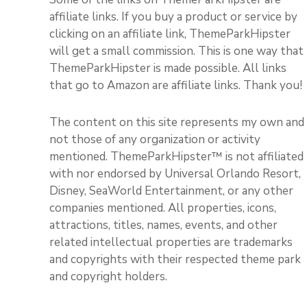
affiliate links. If you buy a product or service by
clicking on an affiliate link, ThemeParkHipster
will get a small commission. This is one way that
ThemeParkHipster is made possible. All links
that go to Amazon are affiliate links. Thank you!
The content on this site represents my own and
not those of any organization or activity
mentioned. ThemeParkHipster™ is not affiliated
with nor endorsed by Universal Orlando Resort,
Disney, SeaWorld Entertainment, or any other
companies mentioned. All properties, icons,
attractions, titles, names, events, and other
related intellectual properties are trademarks
and copyrights with their respected theme park
and copyright holders.