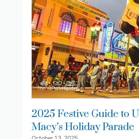
2025 Festive Guide to U
Macy’s Holiday Parade
October 13, 2025