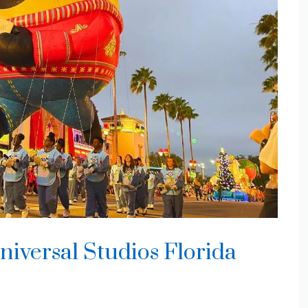
niversal Studios Florida