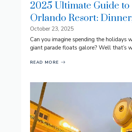
2025 Ultimate Guide to 
Orlando Resort: Dinner
October 23, 2025
Can you imagine spending the holidays w
giant parade floats galore? Well that’s wh
READ MORE