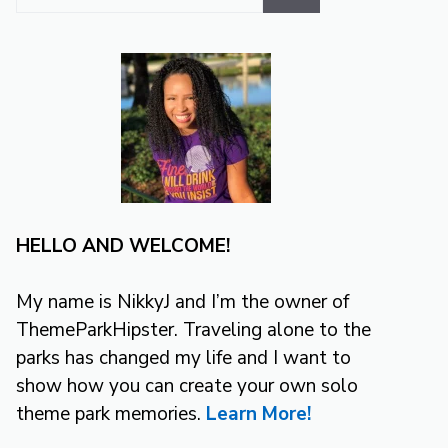
for:
HELLO AND WELCOME!
My name is NikkyJ and I’m the owner of
ThemeParkHipster. Traveling alone to the
parks has changed my life and I want to
show how you can create your own solo
theme park memories.
Learn More!