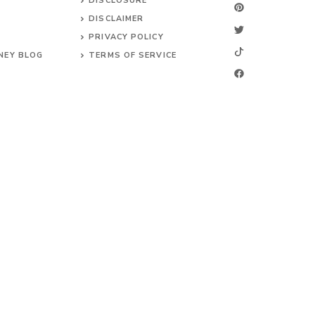
DISCLOSURE
DISCLAIMER
PRIVACY POLICY
NEY BLOG
TERMS OF SERVICE