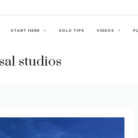
START HERE
SOLO TIPS
VIDEOS
P
sal studios