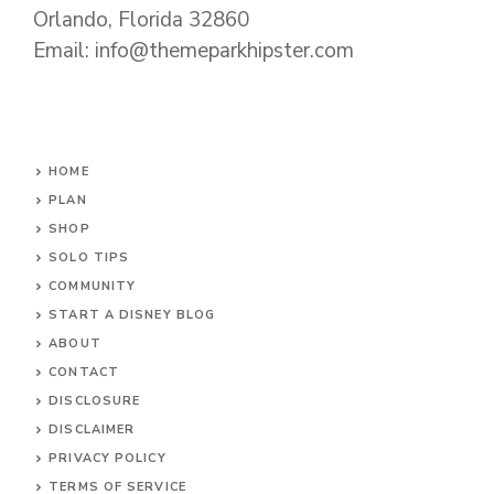
Orlando, Florida 32860
Email: info@themeparkhipster.com
HOME
PLAN
SHOP
SOLO TIPS
COMMUNITY
START A DISNEY BLOG
ABOUT
CONTACT
DISCLOSURE
DISCLAIMER
PRIVACY POLICY
TERMS OF SERVICE