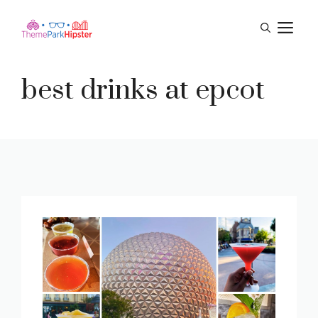
Skip
M
to
content
best drinks at epcot