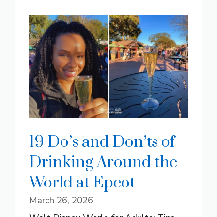
19 Do’s and Don’ts of
Drinking Around the
World at Epcot
March 26, 2026