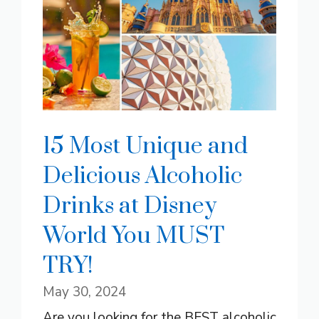
15 Most Unique and
Delicious Alcoholic
Drinks at Disney
World You MUST
TRY!
May 30, 2024
Are you looking for the BEST alcoholic