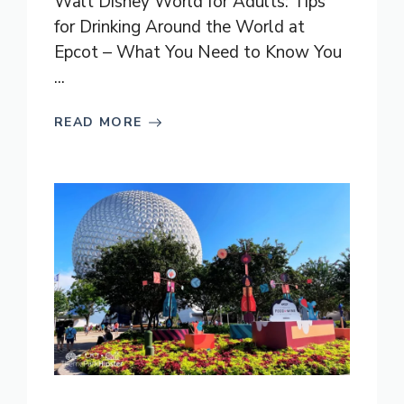
Walt Disney World for Adults: Tips
for Drinking Around the World at
Epcot – What You Need to Know You
...
READ MORE