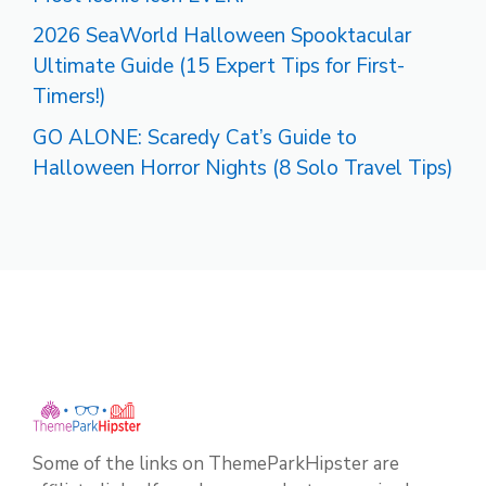
2026 SeaWorld Halloween Spooktacular
Ultimate Guide (15 Expert Tips for First-
Timers!)
GO ALONE: Scaredy Cat’s Guide to
Halloween Horror Nights (8 Solo Travel Tips)
Some of the links on ThemeParkHipster are