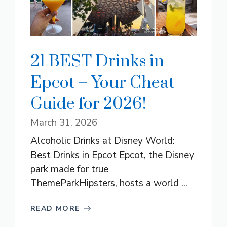
21 BEST Drinks in
Epcot – Your Cheat
Guide for 2026!
March 31, 2026
Alcoholic Drinks at Disney World:
Best Drinks in Epcot Epcot, the Disney
park made for true
ThemeParkHipsters, hosts a world ...
READ MORE