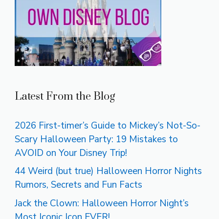
Latest From the Blog
2026 First-timer’s Guide to Mickey’s Not-So-
Scary Halloween Party: 19 Mistakes to
AVOID on Your Disney Trip!
44 Weird (but true) Halloween Horror Nights
Rumors, Secrets and Fun Facts
Jack the Clown: Halloween Horror Night’s
Most Iconic Icon EVER!