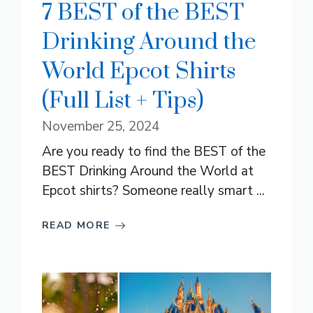
7 BEST of the BEST
Drinking Around the
World Epcot Shirts
(Full List + Tips)
November 25, 2024
Are you ready to find the BEST of the
BEST Drinking Around the World at
Epcot shirts? Someone really smart ...
READ MORE