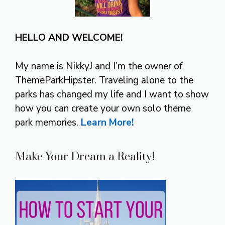
HELLO AND WELCOME!
My name is NikkyJ and I’m the owner of
ThemeParkHipster. Traveling alone to the
parks has changed my life and I want to show
how you can create your own solo theme
park memories.
Learn More!
Make Your Dream a Reality!