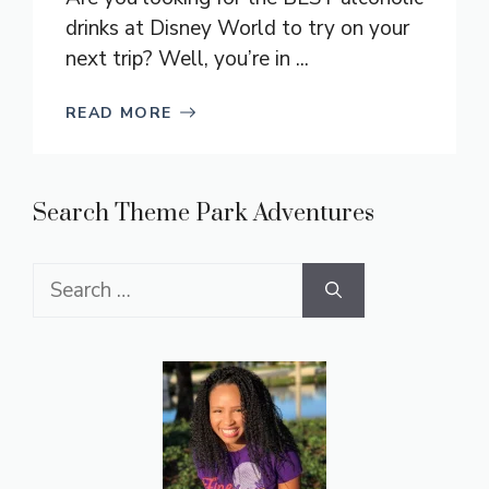
drinks at Disney World to try on your
next trip? Well, you’re in ...
READ MORE
Search Theme Park Adventures
Search
for: