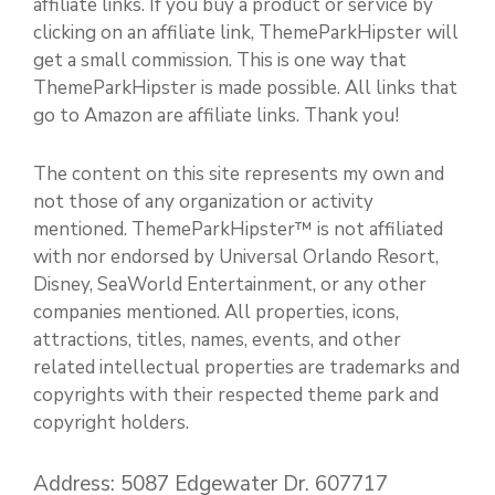
affiliate links. If you buy a product or service by
clicking on an affiliate link, ThemeParkHipster will
get a small commission. This is one way that
ThemeParkHipster is made possible. All links that
go to Amazon are affiliate links. Thank you!
The content on this site represents my own and
not those of any organization or activity
mentioned. ThemeParkHipster™ is not affiliated
with nor endorsed by Universal Orlando Resort,
Disney, SeaWorld Entertainment, or any other
companies mentioned. All properties, icons,
attractions, titles, names, events, and other
related intellectual properties are trademarks and
copyrights with their respected theme park and
copyright holders.
Address: 5087 Edgewater Dr. 607717