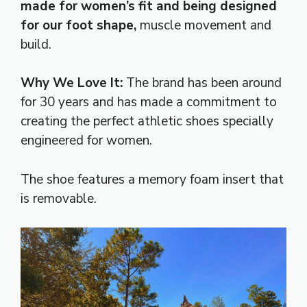
made for women’s fit and being designed
for our foot shape,
muscle movement and
build.
Why We Love It:
The brand has been around
for 30 years and has made a commitment to
creating the perfect athletic shoes specially
engineered for women.
The shoe features a memory foam insert that
is removable.