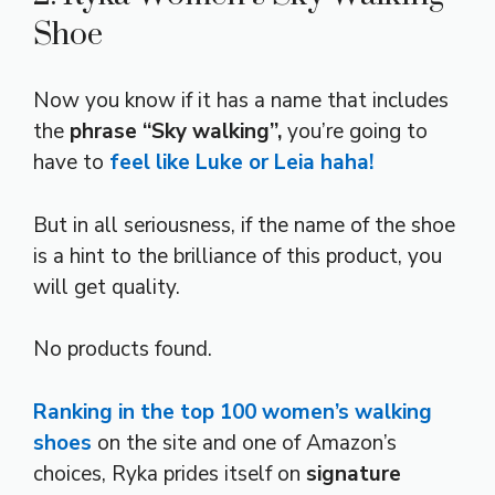
Shoe
Now you know if it has a name that includes
the
phrase “Sky walking”,
you’re going to
have to
feel like Luke or Leia haha!
But in all seriousness, if the name of the shoe
is a hint to the brilliance of this product, you
will get quality.
No products found.
Ranking in the top 100 women’s walking
shoes
on the site and one of Amazon’s
choices, Ryka prides itself on
signature