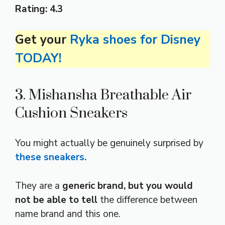
Rating:
4.3
Get your
Ryka shoes for Disney
TODAY!
3. Mishansha Breathable Air
Cushion Sneakers
You might actually be genuinely surprised by
these sneakers.
They are a
generic brand, but you would
not be able to tell
the difference between
name brand and this one.