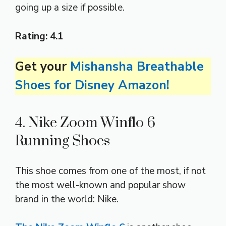
going up a size if possible.
Rating:
4.1
Get your
Mishansha Breathable
Shoes for Disney Amazon!
4. Nike Zoom Winflo 6
Running Shoes
This shoe comes from one of the most, if not
the most well-known and popular show
brand in the world: Nike.