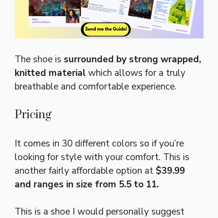
The shoe is
surrounded by strong wrapped,
knitted material
which allows for a truly
breathable and comfortable experience.
Pricing
It comes in 30 different colors so if you’re
looking for style with your comfort. This is
another fairly affordable option at
$39.99
and ranges in size from 5.5 to 11.
This is a shoe I would personally suggest