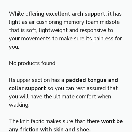
While offering
excellent arch support,
it has
light as air cushioning memory foam midsole
that is soft, lightweight and responsive to
your movements to make sure its painless for
you.
No products found.
Its upper section has a
padded tongue and
collar support
so you can rest assured that
you will have the ultimate comfort when
walking.
The knit fabric makes sure that there
wont be
any friction with skin and shoe.