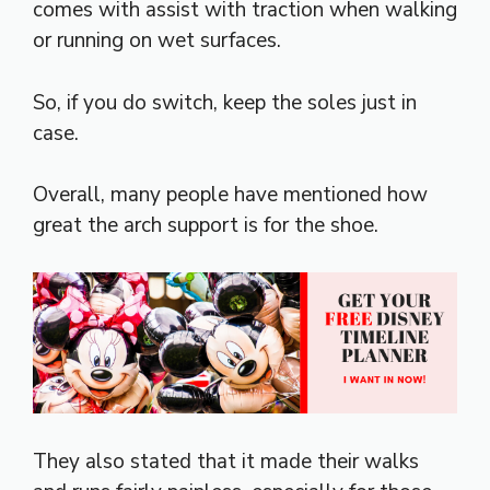
comes with assist with traction when walking
or running on wet surfaces.
So, if you do switch, keep the soles just in
case.
Overall, many people have mentioned how
great the arch support is for the shoe.
They also stated that it made their walks