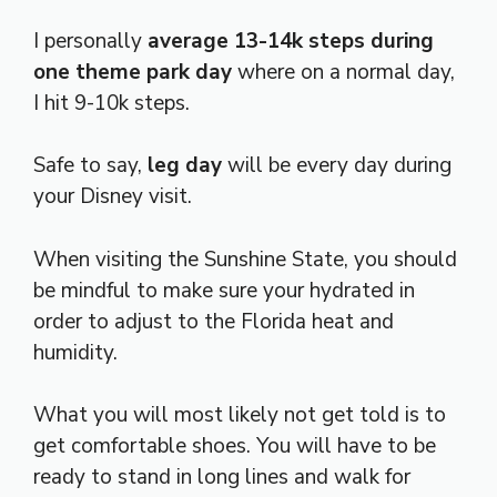
I personally
average 13-14k steps during
one theme park day
where on a normal day,
I hit 9-10k steps.
Safe to say,
leg day
will be every day during
your Disney visit.
When visiting the Sunshine State, you should
be mindful to make sure your hydrated in
order to adjust to the Florida heat and
humidity.
What you will most likely not get told is to
get comfortable shoes. You will have to be
ready to stand in long lines and walk for