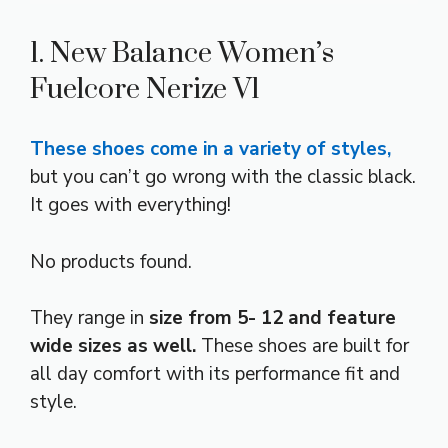
1. New Balance Women’s
Fuelcore Nerize V1
These shoes come in a variety of styles,
but you can’t go wrong with the classic black.
It goes with everything!
No products found.
They range in
size from 5- 12 and feature
wide sizes as well.
These shoes are built for
all day comfort with its performance fit and
style.