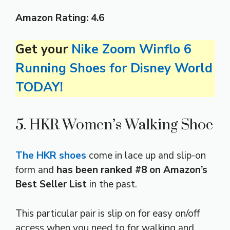
Amazon Rating:
4.6
Get your
Nike Zoom Winflo 6
Running Shoes for Disney World
TODAY!
5. HKR Women’s Walking Shoe
The HKR shoes
come in lace up and slip-on
form and
has been ranked #8 on Amazon’s
Best Seller List
in the past.
This particular pair is slip on for easy on/off
access when you need to for walking and