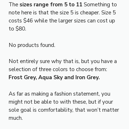
The
sizes range from 5 to 11
Something to
note here is that the size 5 is cheaper. Size 5
costs $46 while the larger sizes can cost up
to $80.
No products found.
Not entirely sure why that is, but you have a
selection of three colors to choose from:
Frost Grey, Aqua Sky and Iron Grey.
As far as making a fashion statement, you
might not be able to with these, but if your
sole goal is comfortability, that won’t matter
much.