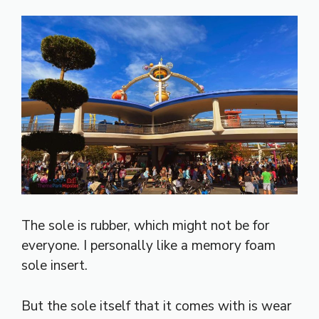
The sole is rubber, which might not be for
everyone. I personally like a memory foam
sole insert.
But the sole itself that it comes with is wear