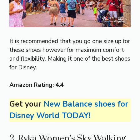
It is recommended that you go one size up for
these shoes however for maximum comfort
and flexibility. Making it one of the best shoes
for Disney.
Amazon
Rating:
4.4
Get your
New Balance shoes for
Disney World TODAY!
2. Ryka Women’s Sky Walking