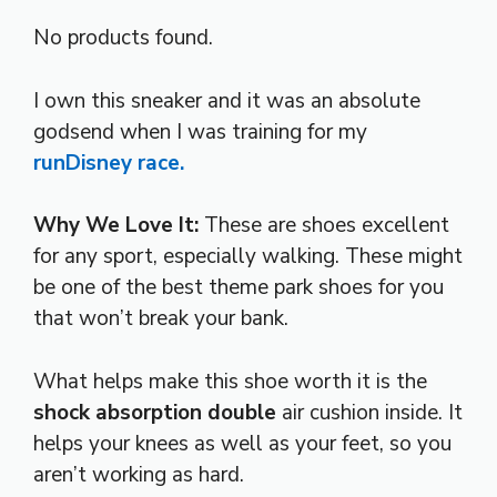
No products found.
I own this sneaker and it was an absolute
godsend when I was training for my
runDisney race.
Why We Love It:
These are shoes excellent
for any sport, especially walking. These might
be one of the best theme park shoes for you
that won’t break your bank.
What helps make this shoe worth it is the
shock absorption double
air cushion inside. It
helps your knees as well as your feet, so you
aren’t working as hard.