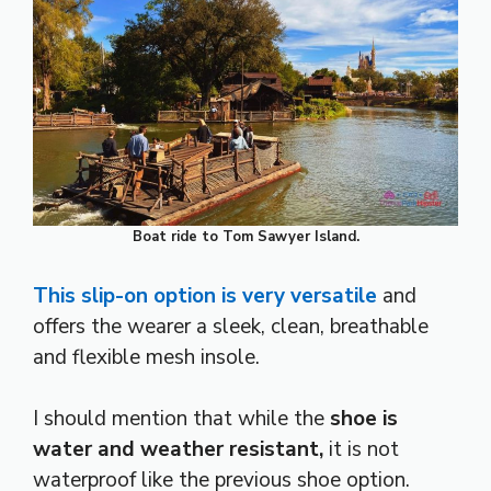
Boat ride to Tom Sawyer Island.
This slip-on option is very versatile
and
offers the wearer a sleek, clean, breathable
and flexible mesh insole.
I should mention that while the
shoe is
water and weather resistant,
it is not
waterproof like the previous shoe option.