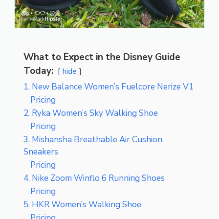
What to Expect in the Disney Guide
Today:
hide
1. New Balance Women’s Fuelcore Nerize V1
Pricing
2. Ryka Women’s Sky Walking Shoe
Pricing
3. Mishansha Breathable Air Cushion
Sneakers
Pricing
4. Nike Zoom Winflo 6 Running Shoes
Pricing
5. HKR Women’s Walking Shoe
Pricing