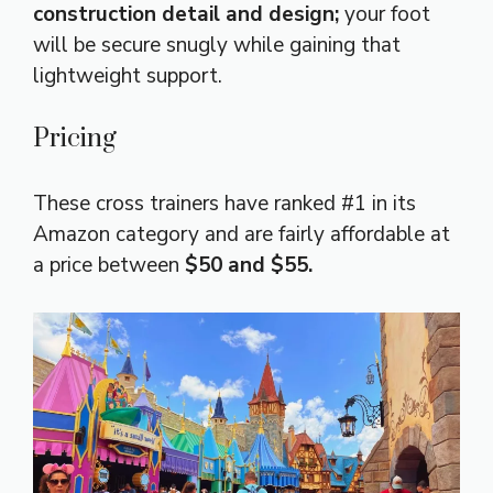
construction detail and design;
your foot
will be secure snugly while gaining that
lightweight support.
Pricing
These cross trainers have ranked #1 in its
Amazon category and are fairly affordable at
a price between
$50 and $55.