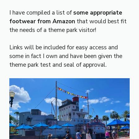
I have compiled a list of
some appropriate
footwear from Amazon
that would best fit
the needs of a theme park visitor!
Links will be included for easy access and
some in fact I own and have been given the
theme park test and seal of approval.