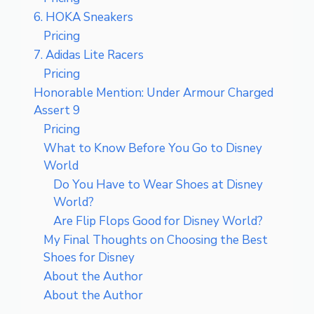
6. HOKA Sneakers
Pricing
7. Adidas Lite Racers
Pricing
Honorable Mention: Under Armour Charged
Assert 9
Pricing
What to Know Before You Go to Disney
World
Do You Have to Wear Shoes at Disney
World?
Are Flip Flops Good for Disney World?
My Final Thoughts on Choosing the Best
Shoes for Disney
About the Author
About the Author