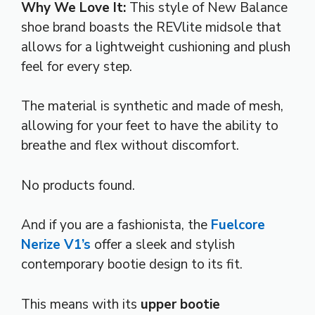
Why We Love It:
This style of New Balance
shoe brand boasts the REVlite midsole that
allows for a lightweight cushioning and plush
feel for every step.
The material is synthetic and made of mesh,
allowing for your feet to have the ability to
breathe and flex without discomfort.
No products found.
And if you are a fashionista, the
Fuelcore
Nerize V1’s
offer a sleek and stylish
contemporary bootie design to its fit.
This means with its
upper bootie