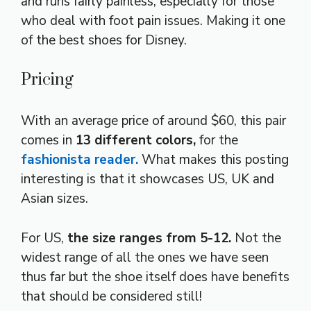
and runs fairly painless, especially for those
who deal with foot pain issues. Making it one
of the best shoes for Disney.
Pricing
With an average price of around $60, this pair
comes in
13 different colors,
for the
fashionista reader.
What makes this posting
interesting is that it showcases US, UK and
Asian sizes.
For US,
the size ranges from 5-12.
Not the
widest range of all the ones we have seen
thus far but the shoe itself does have benefits
that should be considered still!