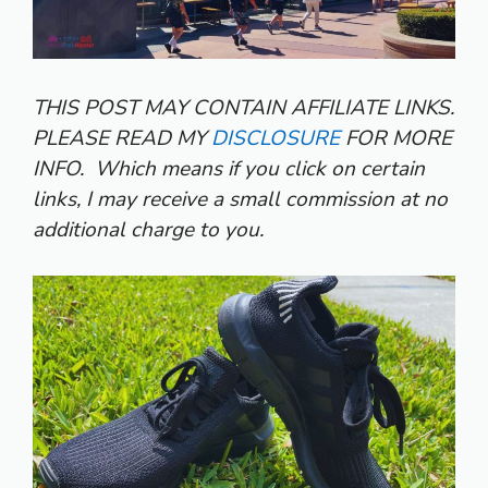
THIS POST MAY CONTAIN AFFILIATE LINKS.
PLEASE READ MY
DISCLOSURE
FOR MORE
INFO.
Which means if you click on certain
links, I may receive a small commission at no
additional charge to you.