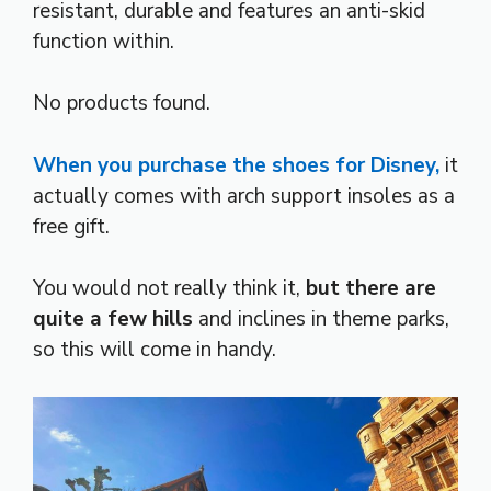
resistant, durable and features an anti-skid
function within.
No products found.
When you purchase the shoes for Disney,
it
actually comes with arch support insoles as a
free gift.
You would not really think it,
but there are
quite a few hills
and inclines in theme parks,
so this will come in handy.