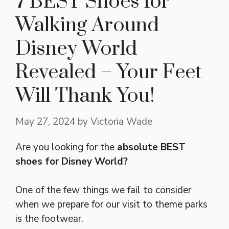
7 BEST Shoes for
Walking Around
Disney World
Revealed – Your Feet
Will Thank You!
May 27, 2024
by
Victoria Wade
Are you looking for the
absolute BEST
shoes for Disney World?
One of the few things we fail to consider
when we prepare for our visit to theme parks
is the footwear.