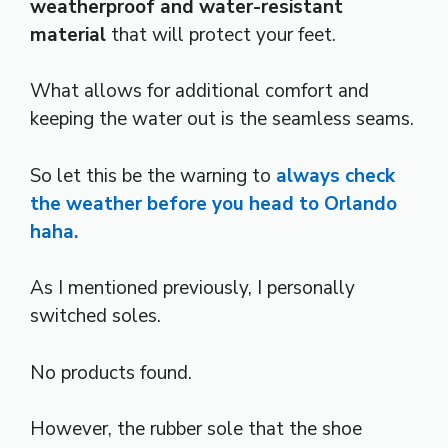
weatherproof and water-resistant
material
that will protect your feet.
What allows for additional comfort and
keeping the water out is the seamless seams.
So let this be the warning to
always check
the weather before you head to Orlando
haha.
As I mentioned previously, I personally
switched soles.
No products found.
However, the rubber sole that the shoe