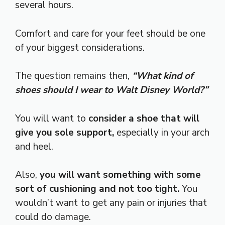
several hours.
Comfort and care for your feet should be one
of your biggest considerations.
The question remains then,
“What kind of
shoes should I wear to Walt Disney World?”
You will want to
consider a shoe that will
give you sole support,
especially in your arch
and heel.
Also,
you will want something with some
sort of cushioning and not too tight.
You
wouldn’t want to get any pain or injuries that
could do damage.