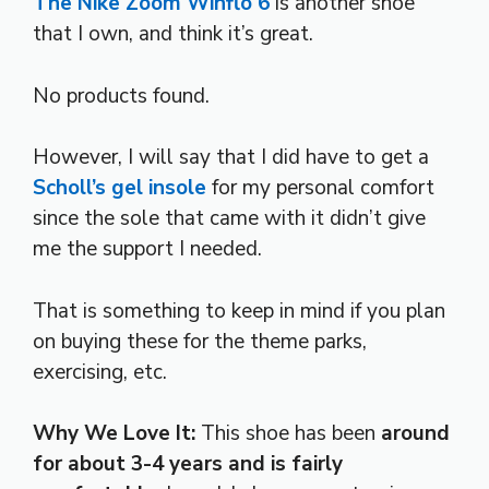
The Nike Zoom Winflo 6
is another shoe
that I own, and think it’s great.
No products found.
However, I will say that I did have to get a
Scholl’s gel insole
for my personal comfort
since the sole that came with it didn’t give
me the support I needed.
That is something to keep in mind if you plan
on buying these for the theme parks,
exercising, etc.
Why We Love It:
This shoe has been
around
for about 3-4 years and is fairly