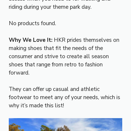
riding during your theme park day.
No products found.
Why We Love It:
HKR prides themselves on
making shoes that fit the needs of the
consumer and strive to create all season
shoes that range from retro to fashion
forward.
They can offer up casual and athletic
footwear to meet any of your needs, which is
why it’s made this list!