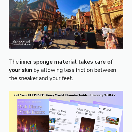
The inner
sponge material takes care of
your skin
by allowing less friction between
the sneaker and your feet.