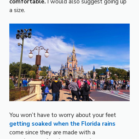
comfortable.
I would also suggest going up
a size.
You won’t have to worry about your feet
getting soaked when the Florida rains
come since they are made with a