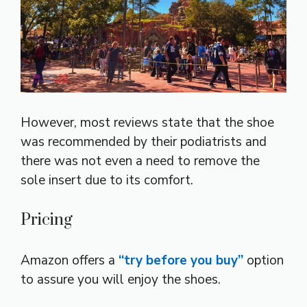
However, most reviews state that the shoe
was recommended by their podiatrists and
there was not even a need to remove the
sole insert due to its comfort.
Pricing
Amazon offers a
“try before you buy”
option
to assure you will enjoy the shoes.