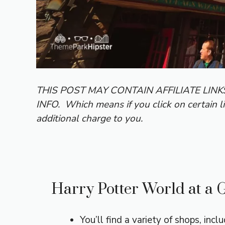
THIS POST MAY CONTAIN AFFILIATE LIN
INFO.
Which means if you click on certain l
additional charge to you.
Harry Potter World at a 
You’ll find a variety of shops, incl