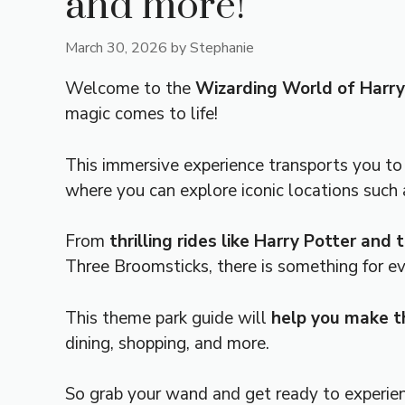
and more!
March 30, 2026
by
Stephanie
Welcome to the
Wizarding World of Harry
magic comes to life!
This immersive experience transports you t
where you can explore iconic locations suc
From
thrilling rides like Harry Potter and
Three Broomsticks, there is something for ev
This theme park guide will
help you make th
dining, shopping, and more.
So grab your wand and get ready to experie