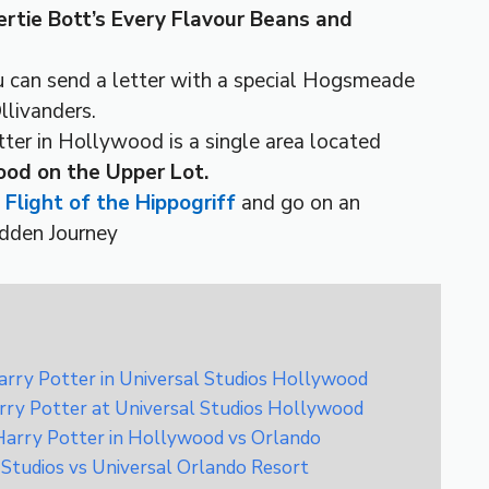
rtie Bott’s Every Flavour Beans and
u can send a letter with a special Hogsmeade
llivanders.
er in Hollywood is a single area located
ood on the Upper Lot.
e
Flight of the Hippogriff
and go on an
idden Journey
rry Potter in Universal Studios Hollywood
rry Potter at Universal Studios Hollywood
Harry Potter in Hollywood vs Orlando
 Studios vs Universal Orlando Resort