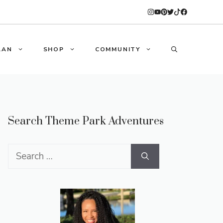
LAN
SHOP
COMMUNITY
Search Theme Park Adventures
Search
for: