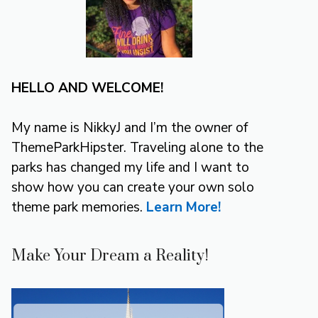
HELLO AND WELCOME!
My name is NikkyJ and I’m the owner of
ThemeParkHipster. Traveling alone to the
parks has changed my life and I want to
show how you can create your own solo
theme park memories.
Learn More!
Make Your Dream a Reality!