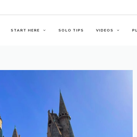
START HERE
SOLO TIPS
VIDEOS
P