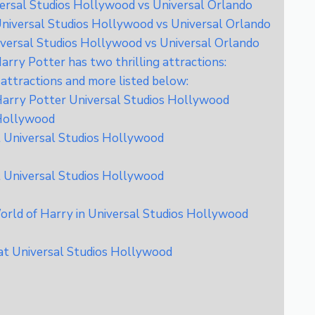
ersal Studios Hollywood vs Universal Orlando
niversal Studios Hollywood vs Universal Orlando
versal Studios Hollywood vs Universal Orlando
rry Potter has two thrilling attractions:
attractions and more listed below:
 Harry Potter Universal Studios Hollywood
 Hollywood
t Universal Studios Hollywood
t Universal Studios Hollywood
rld of Harry in Universal Studios Hollywood
at Universal Studios Hollywood