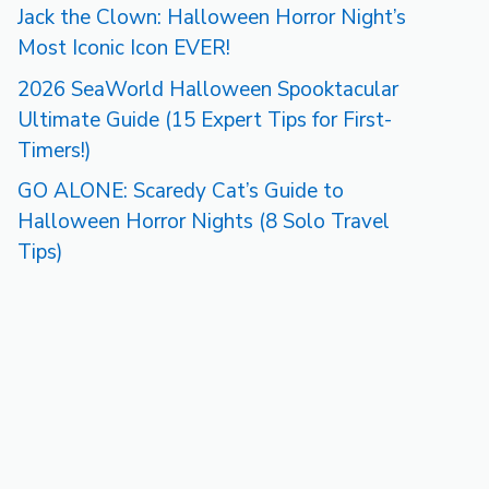
Jack the Clown: Halloween Horror Night’s
Most Iconic Icon EVER!
2026 SeaWorld Halloween Spooktacular
Ultimate Guide (15 Expert Tips for First-
Timers!)
GO ALONE: Scaredy Cat’s Guide to
Halloween Horror Nights (8 Solo Travel
Tips)