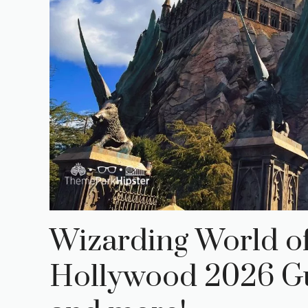
Wizarding World of
Hollywood 2026 Gui