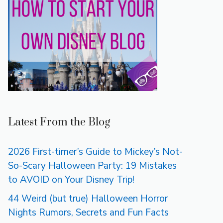
Latest From the Blog
2026 First-timer’s Guide to Mickey’s Not-
So-Scary Halloween Party: 19 Mistakes
to AVOID on Your Disney Trip!
44 Weird (but true) Halloween Horror
Nights Rumors, Secrets and Fun Facts