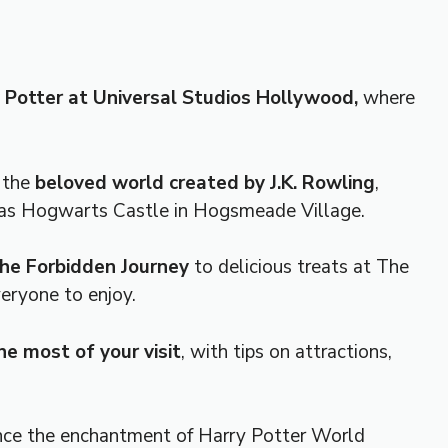
 Potter at Universal Studios Hollywood,
where
o the
beloved world created by J.K. Rowling
,
h as Hogwarts Castle in Hogsmeade Village.
 the Forbidden Journey
to delicious treats at The
eryone to enjoy.
e most of your visit
, with tips on attractions,
nce the enchantment of Harry Potter World