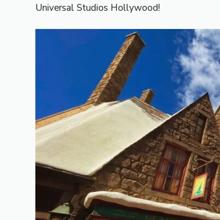
Universal Studios Hollywood!