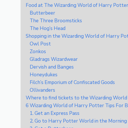
Food at The Wizarding World of Harry Potter 
Butterbeer
The Three Broomsticks
The Hog’s Head
Shopping in the Wizarding World of Harry Po
Owl Post
Zonkos
Gladrags Wizardwear
Dervish and Banges
Honeydukes
Filch’s Emporium of Confiscated Goods
Ollivanders
Where to find tickets to the Wizarding World
6 Wizarding World of Harry Potter Tips For B
1. Get an Express Pass
2. Go to Harry Potter World in the Morning