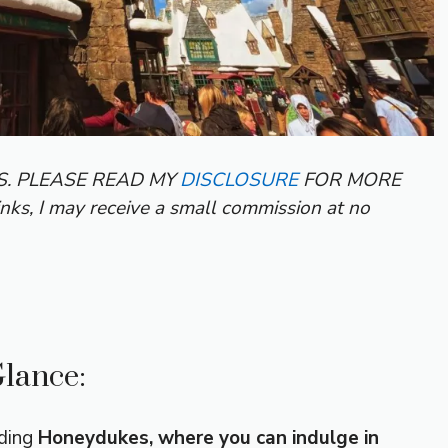
KS. PLEASE READ MY
DISCLOSURE
FOR MORE
inks, I may receive a small commission at no
Glance:
uding
Honeydukes, where you can indulge in