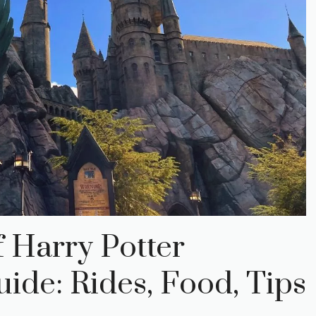
 Harry Potter
de: Rides, Food, Tips