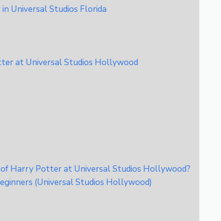
in Universal Studios Florida
tter at Universal Studios Hollywood
 of Harry Potter at Universal Studios Hollywood?
eginners (Universal Studios Hollywood)