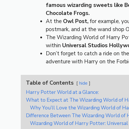
famous wizarding sweets like Be
Chocolate Frogs.
At the
Owl Post,
for example, yo
postmark, and at the wand shop O
The Wizarding World of Harry Pott
within
Universal Studios Hollyw
Don’t forget to catch a ride on th
adventure with Harry on the Forb
Table of Contents
hide
Harry Potter World at a Glance:
What to Expect at The Wizarding World of Ha
Why You’ll Love the Wizarding World of Ha
Difference Between The Wizarding World of 
Wizarding World of Harry Potter: Universal