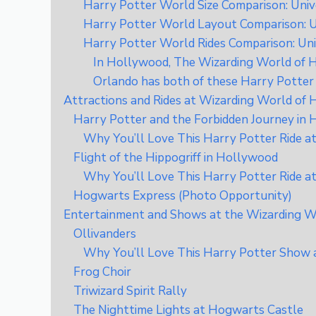
Harry Potter World Size Comparison: Univ
Harry Potter World Layout Comparison: U
Harry Potter World Rides Comparison: Uni
In Hollywood, The Wizarding World of Ha
Orlando has both of these Harry Potter 
Attractions and Rides at Wizarding World of
Harry Potter and the Forbidden Journey in
Why You’ll Love This Harry Potter Ride a
Flight of the Hippogriff in Hollywood
Why You’ll Love This Harry Potter Ride a
Hogwarts Express (Photo Opportunity)
Entertainment and Shows at the Wizarding Wo
Ollivanders
Why You’ll Love This Harry Potter Show 
Frog Choir
Triwizard Spirit Rally
The Nighttime Lights at Hogwarts Castle