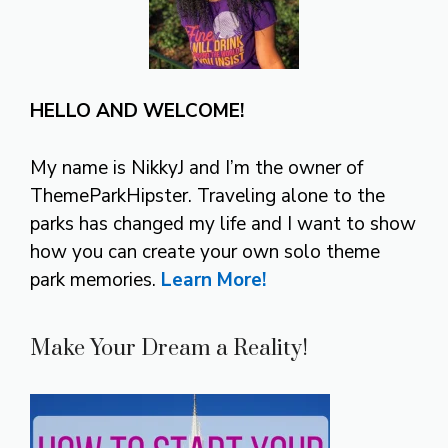
HELLO AND WELCOME!
My name is NikkyJ and I’m the owner of
ThemeParkHipster. Traveling alone to the
parks has changed my life and I want to show
how you can create your own solo theme
park memories.
Learn More!
Make Your Dream a Reality!