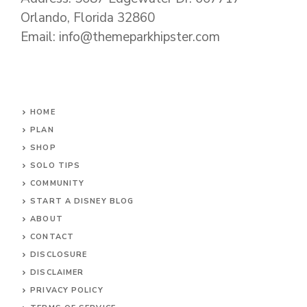
Orlando, Florida 32860
Email: info@themeparkhipster.com
HOME
PLAN
SHOP
SOLO TIPS
COMMUNITY
START A DISNEY BLOG
ABOUT
CONTACT
DISCLOSURE
DISCLAIMER
PRIVACY POLICY