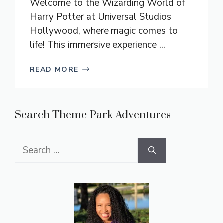
Welcome to the Wizarding World of
Harry Potter at Universal Studios
Hollywood, where magic comes to
life! This immersive experience ...
READ MORE
Search Theme Park Adventures
Search
for: