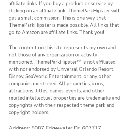
affiliate links. If you buy a product or service by
clicking on an affiliate link, ThemeParkHipster will
get a small commission. This is one way that
ThemeParkHipster is made possible. All links that
go to Amazon are affiliate links. Thank you!
The content on this site represents my own and
not those of any organization or activity
mentioned. ThemeParkHipster™ is not affiliated
with nor endorsed by Universal Orlando Resort,
Disney, SeaWorld Entertainment, or any other
companies mentioned. All properties, icons,
attractions, titles, names, events, and other
related intellectual properties are trademarks and
copyrights with their respected theme park and
copyright holders.
Address: 5087 Edgewater Dr. 607717