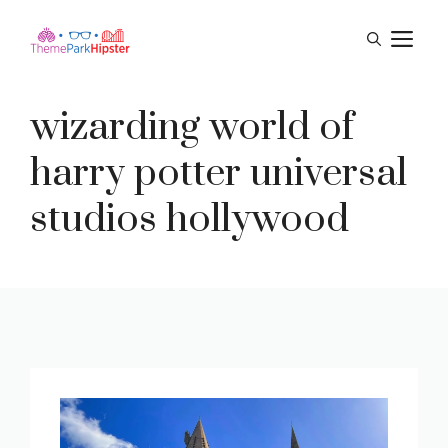
Skip
M
to
content
wizarding world of
harry potter universal
studios hollywood