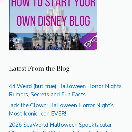
Latest From the Blog
44 Weird (but true) Halloween Horror Nights
Rumors, Secrets and Fun Facts
Jack the Clown: Halloween Horror Night’s
Most Iconic Icon EVER!
2026 SeaWorld Halloween Spooktacular