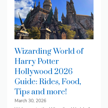
Wizarding World of
Harry Potter
Hollywood 2026
Guide: Rides, Food,
Tips and more!
March 30, 2026