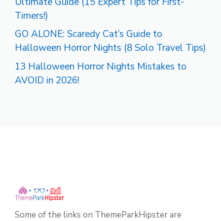
Ultimate Guide (15 Expert Tips for First-
Timers!)
GO ALONE: Scaredy Cat’s Guide to
Halloween Horror Nights (8 Solo Travel Tips)
13 Halloween Horror Nights Mistakes to
AVOID in 2026!
Some of the links on ThemeParkHipster are