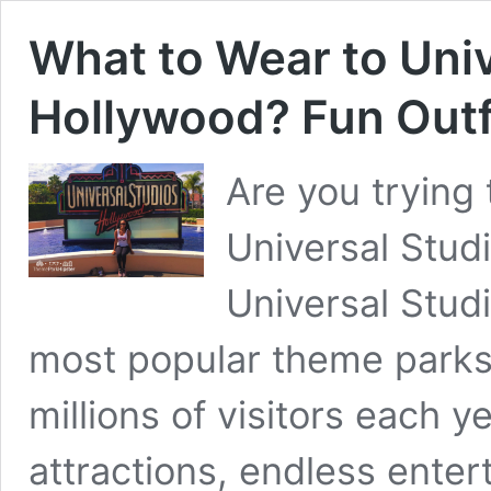
What to Wear to Univ
Hollywood? Fun Outfi
Are you trying 
Universal Stud
Universal Stud
most popular theme parks i
millions of visitors each ye
attractions, endless ente