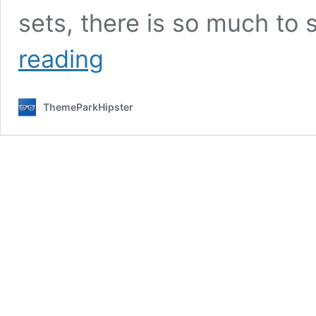
sets, there is so much to
What
reading
to
Wear
to
ThemeParkHipster
Universal
Studios
Hollywood?
Fun
Outfit
Ideas
for
You!