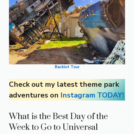
Backlot Tour
Check out my latest theme park
adventures on
Instagram TODAY!
What is the Best Day of the
Week to Go to Universal