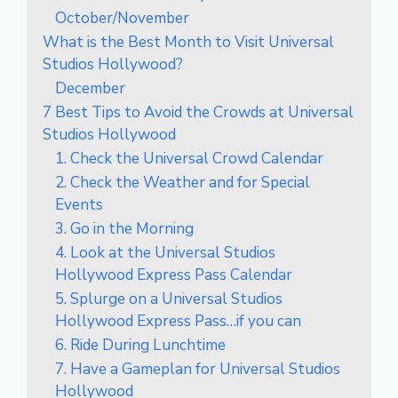
October/November
What is the Best Month to Visit Universal
Studios Hollywood?
December
7 Best Tips to Avoid the Crowds at Universal
Studios Hollywood
1. Check the Universal Crowd Calendar
2. Check the Weather and for Special
Events
3. Go in the Morning
4. Look at the Universal Studios
Hollywood Express Pass Calendar
5. Splurge on a Universal Studios
Hollywood Express Pass…if you can
6. Ride During Lunchtime
7. Have a Gameplan for Universal Studios
Hollywood