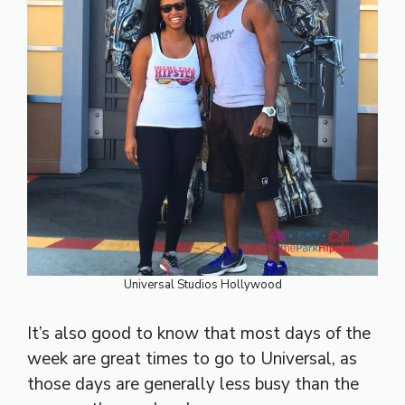
Universal Studios Hollywood
It’s also good to know that most days of the
week are great times to go to Universal, as
those days are generally less busy than the