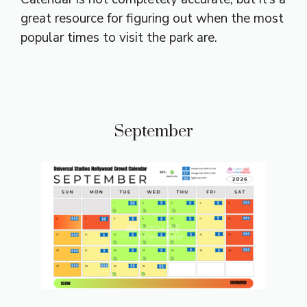
great resource for figuring out when the most
popular times to visit the park are.
September