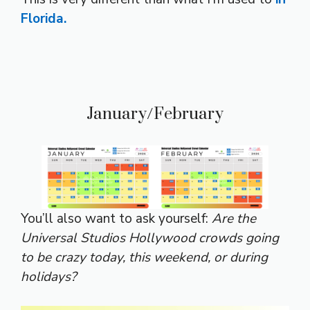
Florida.
January/February
You’ll also want to ask yourself:
Are the
Universal Studios Hollywood crowds going
to be crazy today, this weekend, or during
holidays?