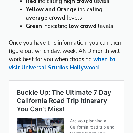
Red
indicating
high crowd
levels
Yellow and Orange
indicating
average crowd
levels
Green
indicating
low crowd
levels
Once you have this information, you can then
figure out which day, week, AND month will
work best for you when choosing
when to
visit Universal Studios Hollywood.