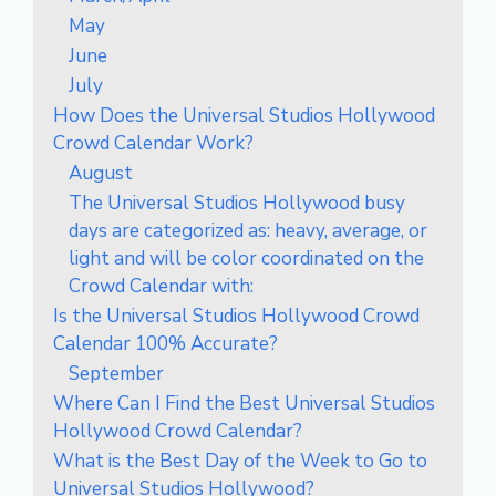
May
June
July
How Does the Universal Studios Hollywood
Crowd Calendar Work?
August
The Universal Studios Hollywood busy
days are categorized as: heavy, average, or
light and will be color coordinated on the
Crowd Calendar with:
Is the Universal Studios Hollywood Crowd
Calendar 100% Accurate?
September
Where Can I Find the Best Universal Studios
Hollywood Crowd Calendar?
What is the Best Day of the Week to Go to
Universal Studios Hollywood?