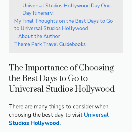
Universal Studios Hollywood Day One-
Day Itinerary:
My Final Thoughts on the Best Days to Go
to Universal Studios Hollywood
About the Author
Theme Park Travel Guidebooks
The Importance of Choosing
the Best Days to Go to
Universal Studios Hollywood
There are many things to consider when
choosing the best day to visit
Universal
Studios Hollywood.