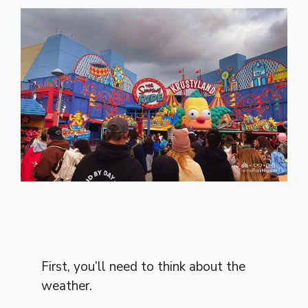
First, you’ll need to think about the
weather.