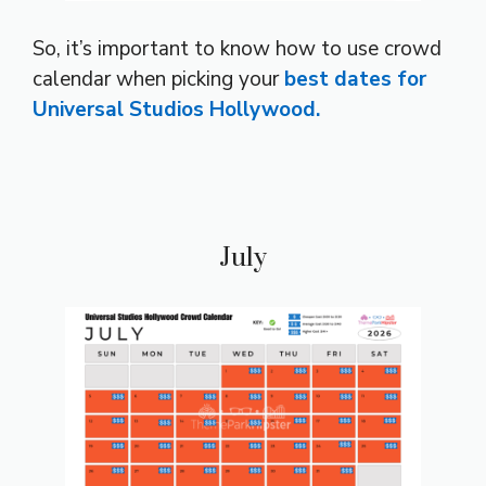
So, it’s important to know how to use crowd
calendar when picking your
best dates for
Universal Studios Hollywood.
July