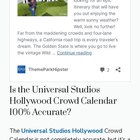
Is the Universal Studios
Hollywood Crowd Calendar
100% Accurate?
The
Universal Studios Hollywood
Crowd
Calendar is not completely accurate, but it’s a