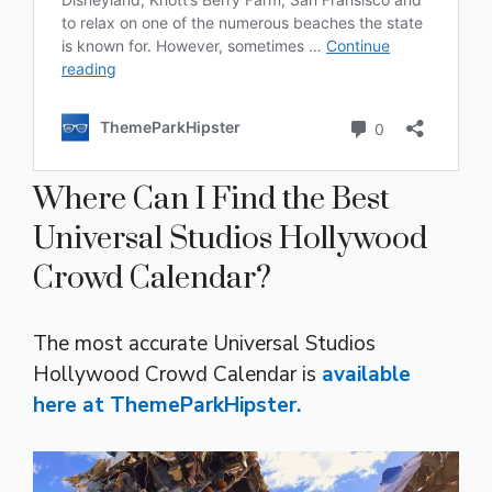
Where Can I Find the Best
Universal Studios Hollywood
Crowd Calendar?
The most accurate Universal Studios
Hollywood Crowd Calendar is
available
here at ThemeParkHipster.