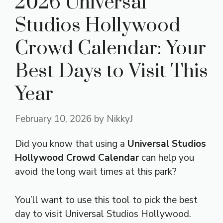
2026 Universal
Studios Hollywood
Crowd Calendar: Your
Best Days to Visit This
Year
February 10, 2026
by
NikkyJ
Did you know that using a
Universal Studios
Hollywood Crowd Calendar
can help you
avoid the long wait times at this park?
You’ll want to use this tool to pick the best
day to visit Universal Studios Hollywood.