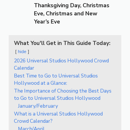
Thanksgiving Day, Christmas
Eve, Christmas and New
Year’s Eve
What You'll Get in This Guide Today:
hide
2026 Universal Studios Hollywood Crowd
Calendar
Best Time to Go to Universal Studios
Hollywood at a Glance:
The Importance of Choosing the Best Days
to Go to Universal Studios Hollywood
January/February
What is a Universal Studios Hollywood
Crowd Calendar?
March/April