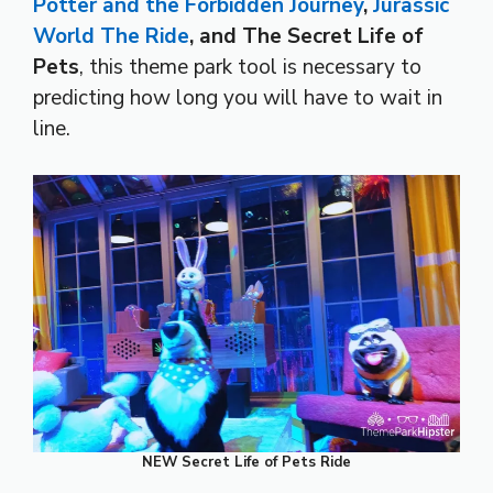
Potter and the Forbidden Journey
,
Jurassic
World The Ride
, and The Secret Life of
Pets
, this theme park tool is necessary to
predicting how long you will have to wait in
line.
NEW Secret Life of Pets Ride