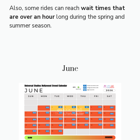
Also, some rides can reach
wait times that
are over an hour
long during the spring and
summer season.
June