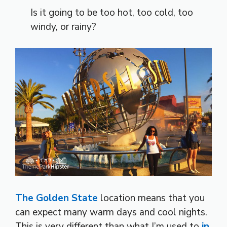
Is it going to be too hot, too cold, too
windy, or rainy?
The Golden State
location means that you
can expect many warm days and cool nights.
This is very different than what I’m used to
in