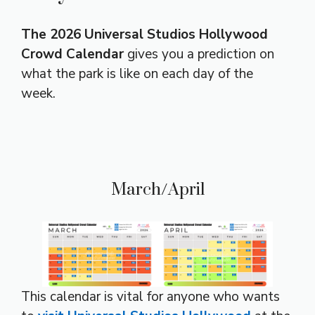
The 2026 Universal Studios Hollywood
Crowd Calendar
gives you a prediction on
what the park is like on each day of the
week.
March/April
This calendar is vital for anyone who wants