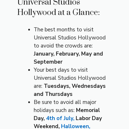
Universal Studios
Hollywood at a Glance:
The best months to visit
Universal Studios Hollywood
to avoid the crowds are:
January, February, May and
September
Your best days to visit
Universal Studios Hollywood
are:
Tuesdays, Wednesdays
and Thursdays
Be sure to avoid all major
holidays such as:
Memorial
Day,
4th of July,
Labor Day
Weekend,
Halloween,