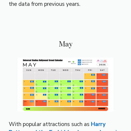
the data from previous years.
May
With popular attractions such as
Harry