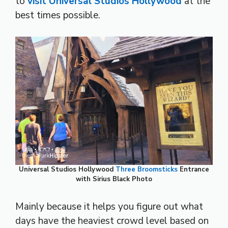
to
visit Universal Studios Hollywood
at the
best times possible.
Universal Studios Hollywood
Three Broomsticks
Entrance
with Sirius Black Photo
Mainly because it helps you figure out what
days have the heaviest crowd level based on