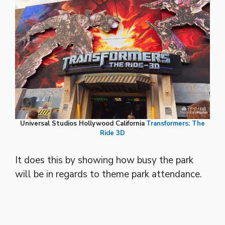
Universal Studios Hollywood California
Transformers: The
Ride 3D
It does this by showing how busy the park
will be in regards to theme park attendance.