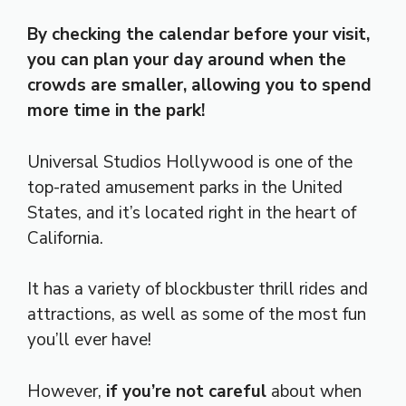
By checking the calendar before your visit,
you can plan your day around when the
crowds are smaller, allowing you to spend
more time in the park!
Universal Studios Hollywood is one of the
top-rated amusement parks in the United
States, and it’s located right in the heart of
California.
It has a variety of blockbuster thrill rides and
attractions, as well as some of the most fun
you’ll ever have!
However,
if you’re not careful
about when