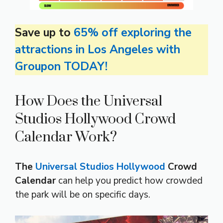
Save up to
65% off exploring the
attractions in Los Angeles with
Groupon TODAY!
How Does the Universal
Studios Hollywood Crowd
Calendar Work?
The
Universal Studios Hollywood
Crowd
Calendar
can help you predict how crowded
the park will be on specific days.