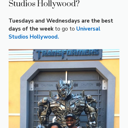
Studios Hollywood?
Tuesdays and Wednesdays are the best
days of the week
to go to
Universal
Studios Hollywood.