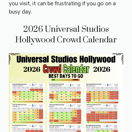
you visit, it can be frustrating if you go on a
busy day.
2026 Universal Studios
Hollywood Crowd Calendar