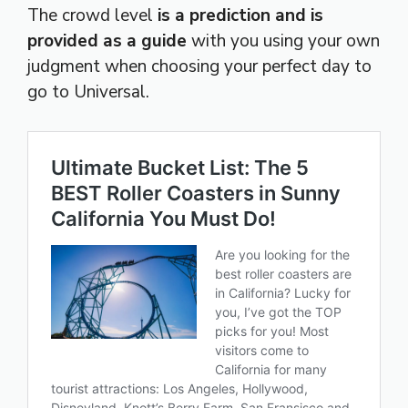
The crowd level
is a prediction and is
provided as a guide
with you using your own
judgment when choosing your perfect day to
go to Universal.