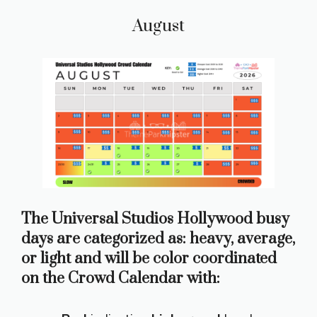
August
The Universal Studios Hollywood busy
days are categorized as: heavy, average,
or light and will be color coordinated
on the Crowd Calendar with: