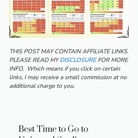
THIS POST MAY CONTAIN AFFILIATE LINKS.
PLEASE READ MY
DISCLOSURE
FOR MORE
INFO.
Which means if you click on certain
links, I may receive a small commission at no
additional charge to you.
Best Time to Go to