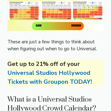
These are just a few things to think about
when figuring out when to go to Universal.
Get up to 21% off of your
Universal Studios Hollywood
Tickets with Groupon TODAY!
What is a Universal Studios
Hollywood Crowd Calendar?