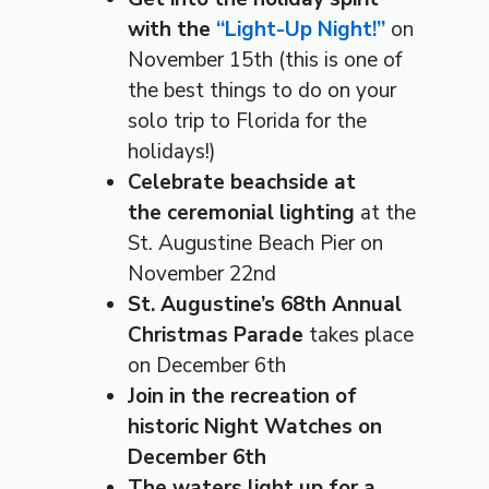
with the
“Light-Up Night!”
on
November 15th (this is one of
the best things to do on your
solo trip to Florida for the
holidays!)
Celebrate beachside at
the ceremonial lighting
at the
St. Augustine Beach Pier on
November 22nd
St. Augustine’s 68th Annual
Christmas Parade
takes place
on December 6th
Join in the recreation of
historic Night Watches on
December 6th
The waters light up for a