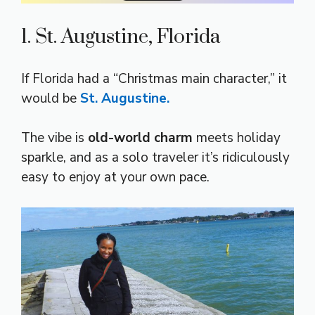
1. St. Augustine, Florida
If Florida had a “Christmas main character,” it
would be
St. Augustine.
The vibe is
old-world charm
meets holiday
sparkle, and as a solo traveler it’s ridiculously
easy to enjoy at your own pace.