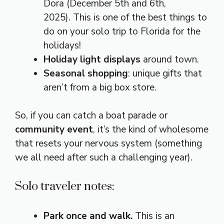
Dora (December 5th and 6th,
2025). This is one of the best things to
do on your solo trip to Florida for the
holidays!
Holiday light displays
around town.
Seasonal shopping
: unique gifts that
aren’t from a big box store.
So, if you can catch a boat parade or
community event
, it’s the kind of wholesome
that resets your nervous system (something
we all need after such a challenging year).
Solo traveler notes:
Park once and walk.
This is an