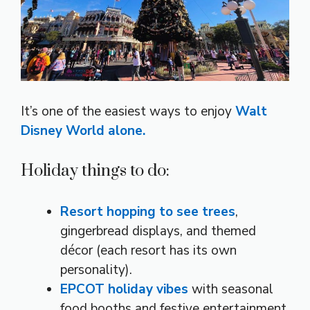
It’s one of the easiest ways to enjoy
Walt
Disney World alone.
Holiday things to do:
Resort hopping to see trees
,
gingerbread displays, and themed
décor (each resort has its own
personality).
EPCOT holiday vibes
with seasonal
food booths and festive entertainment.