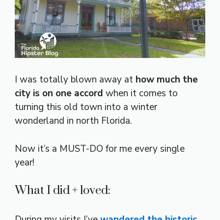
I was totally blown away at
how much the
city is on one accord
when it comes to
turning this old town into a winter
wonderland in north Florida.
Now it’s a MUST-DO for me every single
year!
What I did + loved:
During my visits I’ve
wandered the historic