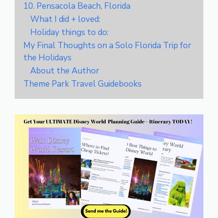
10. Pensacola Beach, Florida
What I did + loved:
Holiday things to do:
My Final Thoughts on a Solo Florida Trip for
the Holidays
About the Author
Theme Park Travel Guidebooks