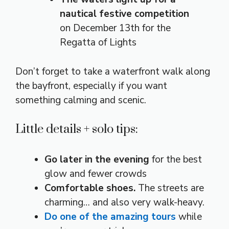
nautical festive competition
on December 13th for the
Regatta of Lights
Don’t forget to take a waterfront walk along
the bayfront, especially if you want
something calming and scenic.
Little details + solo tips:
Go later in the evening
for the best
glow and fewer crowds
Comfortable shoes.
The streets are
charming… and also very walk-heavy.
Do one of the amazing tours
while