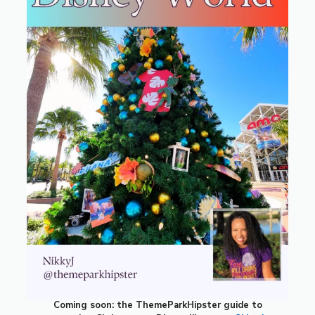
Coming soon: the ThemeParkHipster guide to