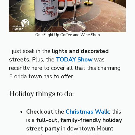
One Flight Up Coffee and Wine Shop
I just soak in the
lights and decorated
streets.
Plus, the
TODAY Show
was
recently here to cover all that this charming
Florida town has to offer.
Holiday things to do:
Check out the
Christmas Walk
: this
is a
full-out, family-friendly holiday
street party
in downtown Mount