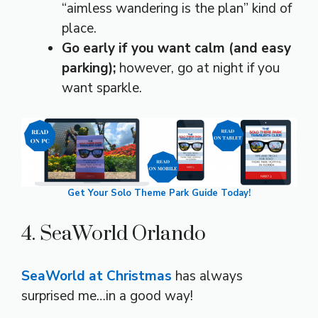
“aimless wandering is the plan” kind of
place.
Go early if you want calm (and easy
parking);
however, go at night if you
want sparkle.
Get Your Solo Theme Park Guide Today!
4. SeaWorld Orlando
SeaWorld at Christmas
has always
surprised me…in a good way!