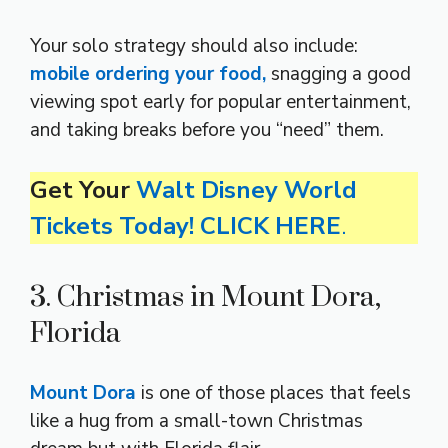
Your solo strategy should also include:
mobile ordering your food,
snagging a good
viewing spot early for popular entertainment,
and taking breaks before you “need” them.
Get Your
Walt Disney World
Tickets Today! CLICK HERE
.
3. Christmas in Mount Dora,
Florida
Mount Dora
is one of those places that feels
like a hug from a small-town Christmas