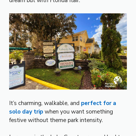
dream but with Florida flair.
It’s charming, walkable, and
perfect for a
solo day trip
when you want something
festive without theme park intensity.