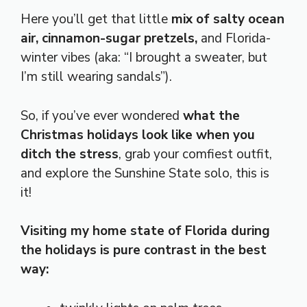
Here you’ll get that little
mix of salty ocean
air, cinnamon-sugar pretzels,
and Florida-
winter vibes (aka: “I brought a sweater, but
I’m still wearing sandals”).
So, if you’ve ever wondered
what the
Christmas holidays look like when you
ditch the stress
, grab your comfiest outfit,
and explore the Sunshine State solo, this is
it!
Visiting my home state of Florida during
the holidays is pure contrast in the best
way: