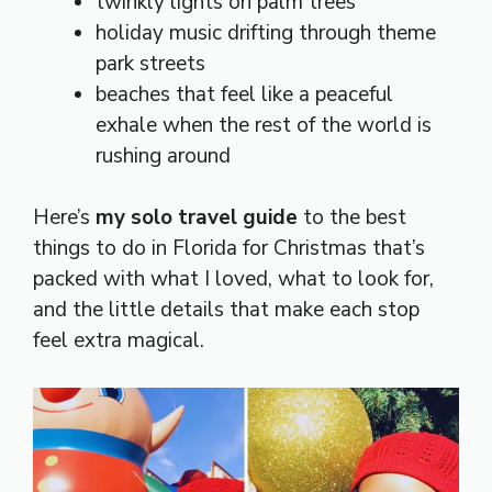
twinkly lights on palm trees
holiday music drifting through theme
park streets
beaches that feel like a peaceful
exhale when the rest of the world is
rushing around
Here’s
my solo travel guide
to the best
things to do in Florida for Christmas that’s
packed with what I loved, what to look for,
and the little details that make each stop
feel extra magical.