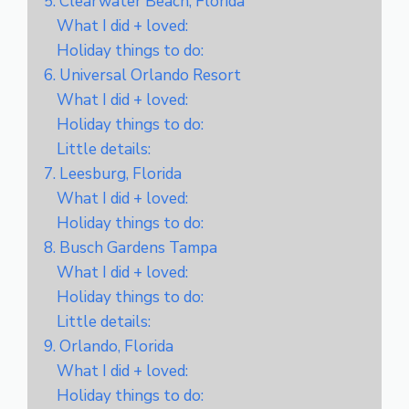
5. Clearwater Beach, Florida
What I did + loved:
Holiday things to do:
6. Universal Orlando Resort
What I did + loved:
Holiday things to do:
Little details:
7. Leesburg, Florida
What I did + loved:
Holiday things to do:
8. Busch Gardens Tampa
What I did + loved:
Holiday things to do:
Little details:
9. Orlando, Florida
What I did + loved:
Holiday things to do: