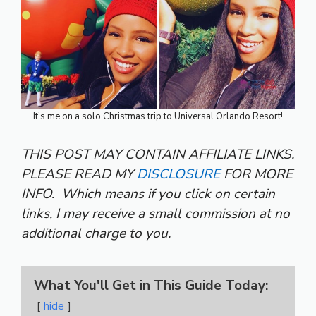
It’s me on a solo Christmas trip to Universal Orlando Resort!
THIS POST MAY CONTAIN AFFILIATE LINKS.
PLEASE READ MY
DISCLOSURE
FOR MORE
INFO.
Which means if you click on certain
links, I may receive a small commission at no
additional charge to you.
What You'll Get in This Guide Today:
hide