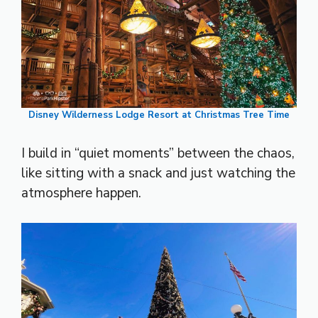
Disney Wilderness Lodge Resort at Christmas Tree Time
I build in “quiet moments” between the chaos,
like sitting with a snack and just watching the
atmosphere happen.