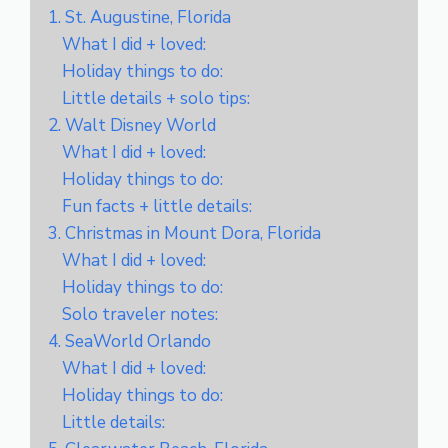
1. St. Augustine, Florida
What I did + loved:
Holiday things to do:
Little details + solo tips:
2. Walt Disney World
What I did + loved:
Holiday things to do:
Fun facts + little details:
3. Christmas in Mount Dora, Florida
What I did + loved:
Holiday things to do:
Solo traveler notes:
4. SeaWorld Orlando
What I did + loved:
Holiday things to do:
Little details: