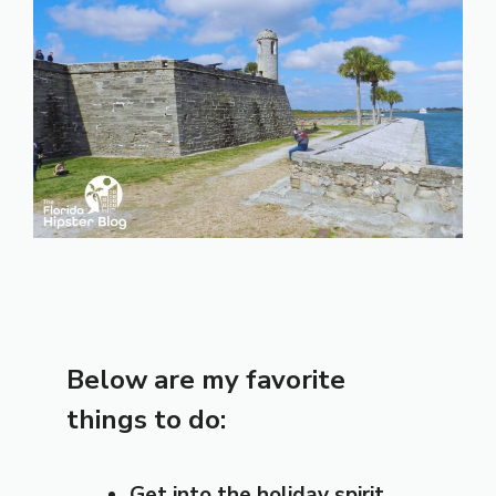
Below are my favorite
things to do:
Get into the holiday spirit