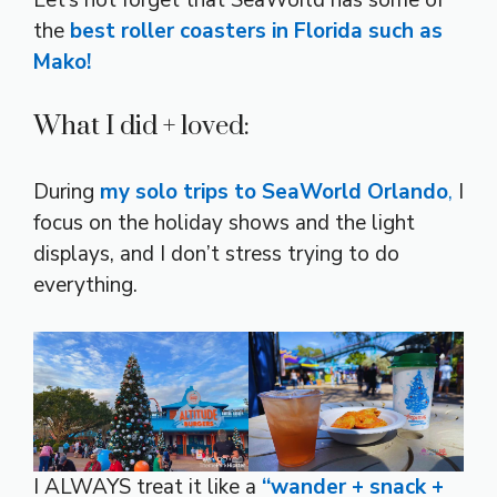
Let’s not forget that SeaWorld has some of
the
best roller coasters in Florida such as
Mako!
What I did + loved:
During
my solo trips to SeaWorld Orlando
,
I
focus on the holiday shows and the light
displays, and I don’t stress trying to do
everything.
I ALWAYS treat it like a
“wander + snack +