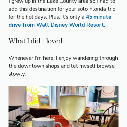
I grew up in the Lake County area so I had to
add this destination for your solo Florida trip
for the holidays. Plus, it’s only a
45 minute
drive from Walt Disney World Resort.
What I did + loved:
Whenever I’m here, I enjoy wandering through
the downtown shops and let myself browse
slowly.