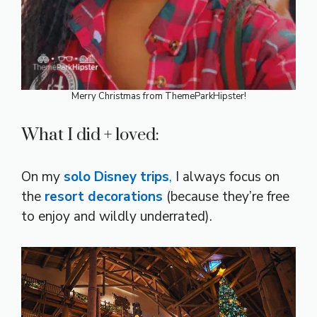
Merry Christmas from ThemeParkHipster!
What I did + loved:
On my
solo Disney trips
,
I always focus on
the
resort decorations
(because they’re free
to enjoy and wildly underrated).