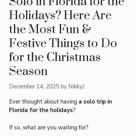
Solo in Florida for the
Holidays? Here Are
the Most Fun &
Festive Things to Do
for the Christmas
Season
December 14, 2025
by
NikkyJ
Ever thought about having
a solo trip in
Florida for the holidays
?
If so, what are you waiting for?