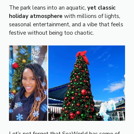
The park leans into an aquatic,
yet classic
holiday atmosphere
with millions of lights,
seasonal entertainment, and a vibe that feels
festive without being too chaotic.