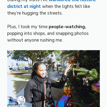
district at night
when the lights felt like
they’re hugging the streets.
Plus, I took my time
people-watching,
popping into shops, and snapping photos
without anyone rushing me.