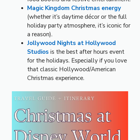
Magic Kingdom Christmas energy
(whether it’s daytime décor or the full
holiday party atmosphere, it’s iconic for
a reason).
Jollywood Nights at Hollywood
Studios
is the best after hours event
for the holidays. Especially if you love
that classic Hollywood/American
Christmas experience.