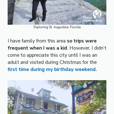
Exploring St. Augustine, Florida
I have family from this area
so trips were
frequent when I was a kid
. However, I didn’t
come to appreciate this city until I was an
adult and visited during Christmas for the
first time during my birthday weekend.