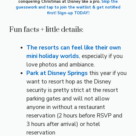
conquering Christmas at Disney like a pro.
Skip the
guesswork and tap to join the waitlist & get notified
first! Sign-up TODAY!
Fun facts + little details:
The resorts can feel like their own
mini holiday worlds
,
especially if you
love photos and ambiance.
Park at Disney Springs
this year if you
want to resort hop as the Disney
security is pretty strict at the resort
parking gates and will not allow
anyone in without a restaurant
reservation (2 hours before RSVP and
3 hours after arrival) or hotel
reservation