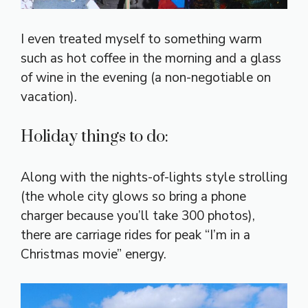
I even treated myself to something warm
such as hot coffee in the morning and a glass
of wine in the evening (a non-negotiable on
vacation).
Holiday things to do:
Along with the nights-of-lights style strolling
(the whole city glows so bring a phone
charger because you’ll take 300 photos),
there are carriage rides for peak “I’m in a
Christmas movie” energy.