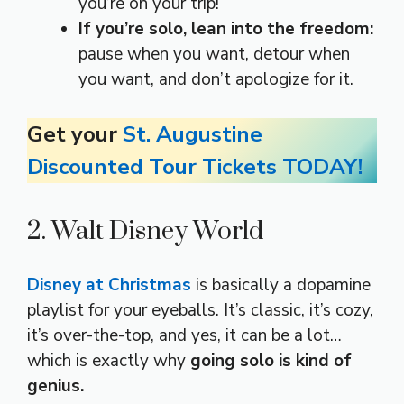
you’re on your trip!
If you’re solo, lean into the freedom:
pause when you want, detour when
you want, and don’t apologize for it.
Get your
St. Augustine
Discounted Tour Tickets TODAY!
2. Walt Disney World
Disney at Christmas
is basically a dopamine
playlist for your eyeballs. It’s classic, it’s cozy,
it’s over-the-top, and yes, it can be a lot…
which is exactly why
going solo is kind of
genius.