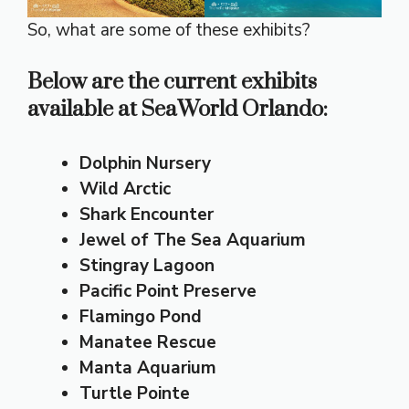
So, what are some of these exhibits?
Below are the current
exhibits
available at SeaWorld Orlando:
Dolphin Nursery
Wild Arctic
Shark Encounter
Jewel of The Sea Aquarium
Stingray Lagoon
Pacific Point Preserve
Flamingo Pond
Manatee Rescue
Manta Aquarium
Turtle Pointe