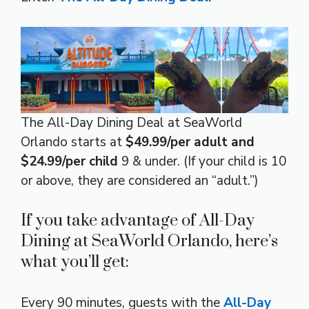
The All-Day Dining Deal at SeaWorld
Orlando starts at
$49.99/per adult and
$24.99/per child
9 & under. (If your child is 10
or above, they are considered an “adult.”)
If you take advantage of All-Day
Dining at SeaWorld Orlando, here’s
what you’ll get:
Every 90 minutes, guests with the
All-Day