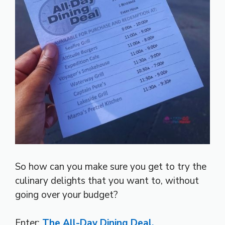
So how can you make sure you get to try the
culinary delights that you want to, without
going over your budget?
Enter:
The All-Day Dining Deal.