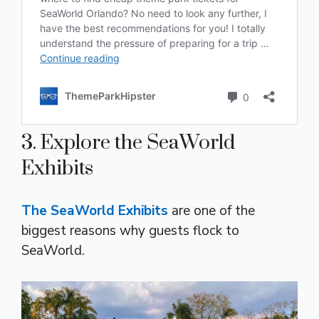
3. Explore the SeaWorld
Exhibits
The SeaWorld Exhibits
are one of the
biggest reasons why guests flock to
SeaWorld.