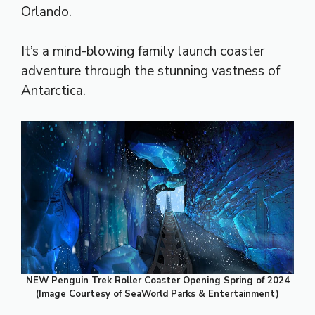
Orlando.
It’s a mind-blowing family launch coaster
adventure through the stunning vastness of
Antarctica.
NEW Penguin Trek Roller Coaster Opening Spring of 2024
(Image Courtesy of SeaWorld Parks & Entertainment)