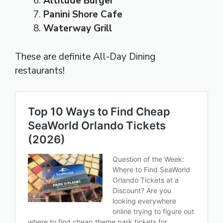
Altitude Burger
Panini Shore Cafe
Waterway Grill
These are definite All-Day Dining
restaurants!