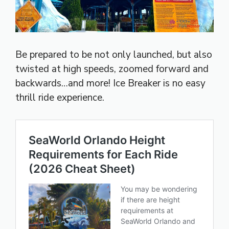
Be prepared to be not only launched, but also
twisted at high speeds, zoomed forward and
backwards…and more! Ice Breaker is no easy
thrill ride experience.