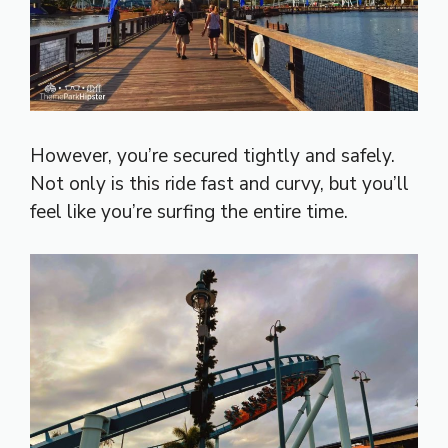
However, you’re secured tightly and safely.
Not only is this ride fast and curvy, but you’ll
feel like you’re surfing the entire time.