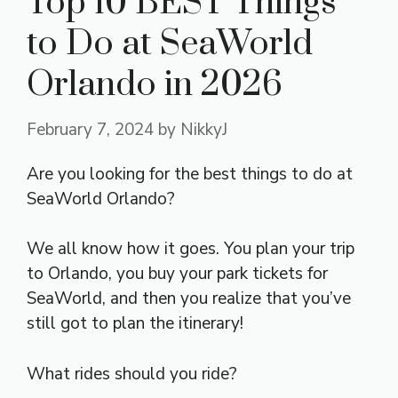
Top 10 BEST Things
to Do at SeaWorld
Orlando in 2026
February 7, 2024
by
NikkyJ
Are you looking for the best things to do at
SeaWorld Orlando?
We all know how it goes. You plan your trip
to Orlando, you buy your park tickets for
SeaWorld, and then you realize that you’ve
still got to plan the itinerary!
What rides should you ride?