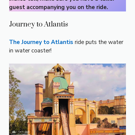
guest accompanying you on the ride.
Journey to Atlantis
The Journey to Atlantis
ride puts the water
in water coaster!