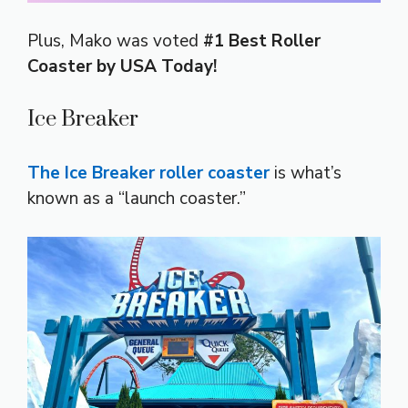
Plus, Mako was voted
#1 Best Roller
Coaster by USA Today!
Ice Breaker
The Ice Breaker roller coaster
is what’s
known as a “launch coaster.”