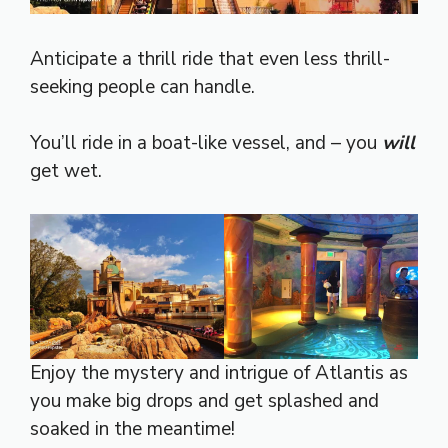
Anticipate a thrill ride that even less thrill-
seeking people can handle.
You’ll ride in a boat-like vessel, and – you
will
get wet.
Enjoy the mystery and intrigue of Atlantis as
you make big drops and get splashed and
soaked in the meantime!