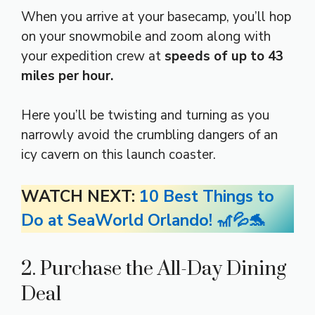
When you arrive at your basecamp, you’ll hop
on your snowmobile and zoom along with
your expedition crew at
speeds of up to 43
miles per hour.
Here you’ll be twisting and turning as you
narrowly avoid the crumbling dangers of an
icy cavern on this launch coaster.
WATCH NEXT:
10 Best Things to
Do at SeaWorld Orlando! 🎢💦🐬
2. Purchase the All-Day Dining
Deal