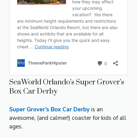
SeaWorld Orlando’s Super Grover’s
Box Car Derby
Super Grover’s Box Car Derby
is an
awesome, (and calmer!) coaster for kids of all
ages.