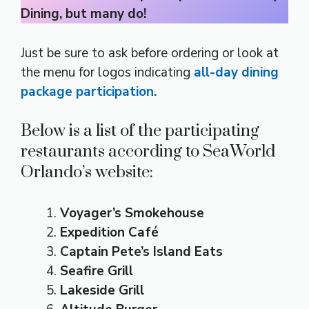
Dining, but many do!
Just be sure to ask before ordering or look at
the menu for logos indicating
all-day dining
package participation.
Below is a list of the participating
restaurants according to SeaWorld
Orlando’s website:
Voyager’s Smokehouse
Expedition Café
Captain Pete’s Island Eats
Seafire Grill
Lakeside Grill