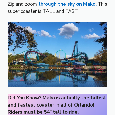
Zip and zoom
through the sky on Mako.
This
super coaster is TALL and FAST.
Did You Know? Mako is actually the tallest
and fastest coaster in all of Orlando!
Riders must be 54” tall to ride.