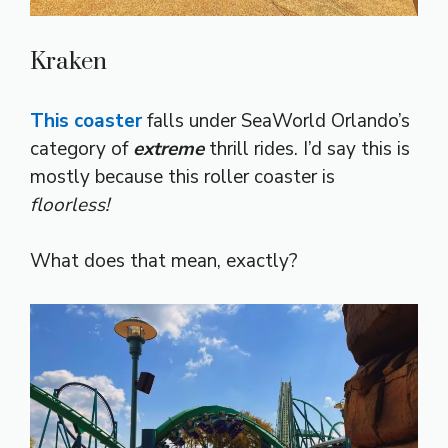
Kraken
This coaster
falls under SeaWorld Orlando’s
category of
extreme
thrill rides. I’d say this is
mostly because this roller coaster is
floorless!
What does that mean, exactly?