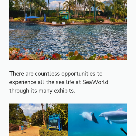
There are countless opportunities to
experience all the sea life at SeaWorld
through its many exhibits.