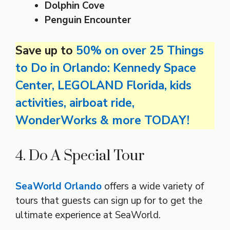
Dolphin Cove
Penguin Encounter
Save up to
50% on over 25 Things
to Do in Orlando: Kennedy Space
Center, LEGOLAND Florida, kids
activities, airboat ride,
WonderWorks & more TODAY!
4. Do A Special Tour
SeaWorld Orlando
offers a wide variety of
tours that guests can sign up for to get the
ultimate experience at SeaWorld.