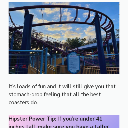
It’s loads of fun and it will still give you that
stomach-drop feeling that all the best
coasters do.
Hipster Power Tip: If you’re under 41
inches tall, make sure you have a taller