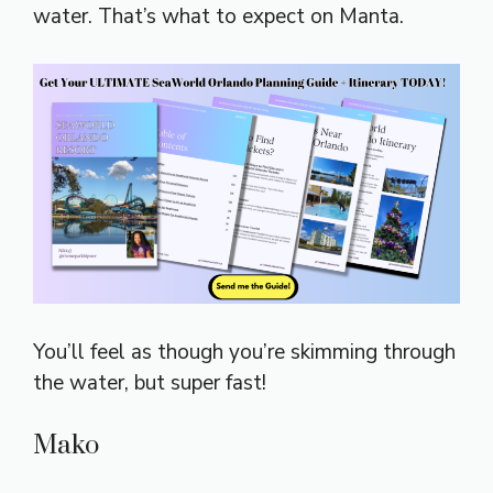
water. That’s what to expect on Manta.
You’ll feel as though you’re skimming through
the water, but super fast!
Mako