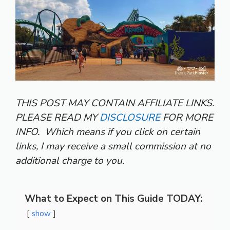
THIS POST MAY CONTAIN AFFILIATE LINKS.
PLEASE READ MY
DISCLOSURE
FOR MORE
INFO.
Which means if you click on certain
links, I may receive a small commission at no
additional charge to you.
What to Expect on This Guide TODAY:
show