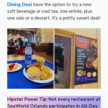
Dining Deal
have the option to try a new
soft beverage or iced tea, one entrée, plus
one side or a dessert. It’s a pretty sweet deal!
Hipster Power Tip: Not every restaurant at
SeaWorld Orlando participates in All-Day