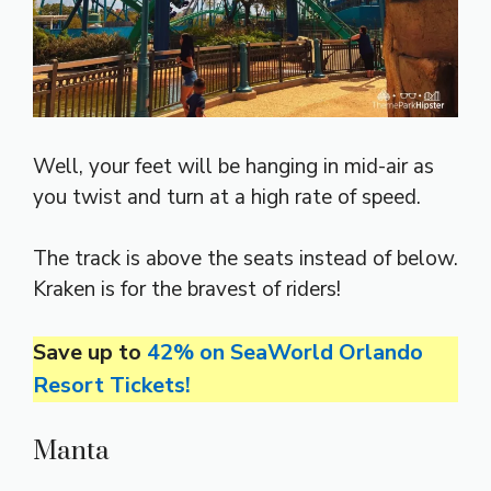
Well, your feet will be hanging in mid-air as
you twist and turn at a high rate of speed.
The track is above the seats instead of below.
Kraken is for the bravest of riders!
Save up to
42% on SeaWorld Orlando
Resort Tickets!
Manta