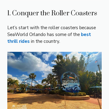
1. Conquer the Roller Coasters
Let’s start with the roller coasters because
SeaWorld Orlando has some of the
best
thrill rides
in the country.