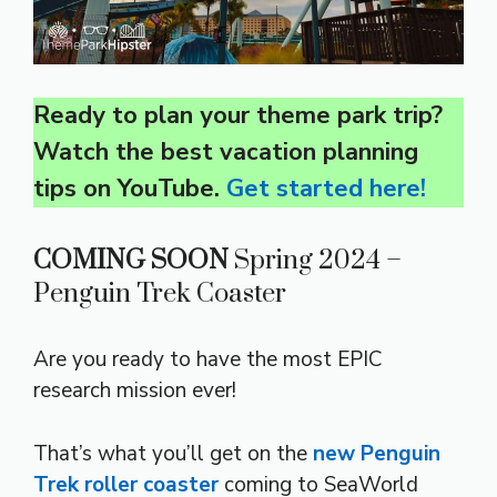
Ready to plan your theme park trip?
Watch the best vacation planning
tips on YouTube.
Get started here!
COMING SOON
Spring 2024 –
Penguin Trek Coaster
Are you ready to have the most EPIC
research mission ever!
That’s what you’ll get on the
new Penguin
Trek roller coaster
coming to SeaWorld