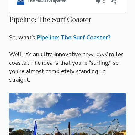
Pipeline: The Surf Coaster
So, what’s
Pipeline: The Surf Coaster?
Well, it’s an ultra-innovative new
steel
roller
coaster. The idea is that you’re “surfing,” so
you’re almost completely standing up
straight.