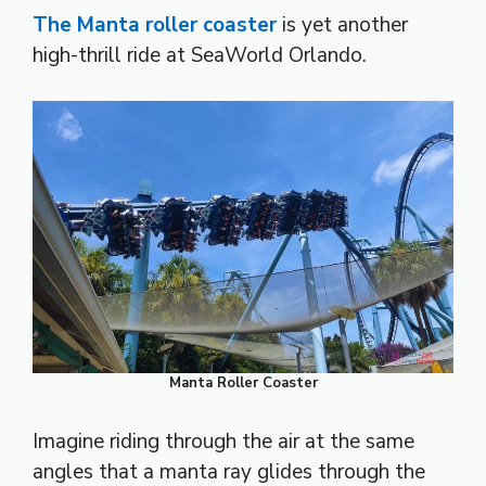
The Manta roller coaster
is yet another
high-thrill ride at SeaWorld Orlando.
Manta Roller Coaster
Imagine riding through the air at the same
angles that a manta ray glides through the