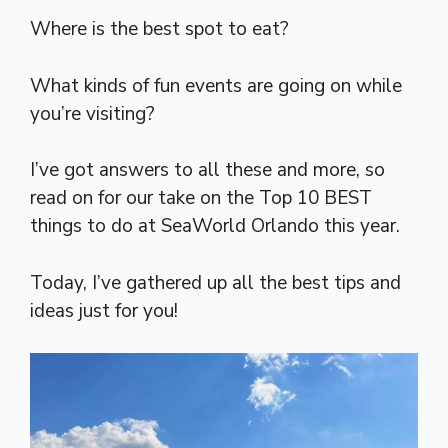
Where is the best spot to eat?
What kinds of fun events are going on while
you’re visiting?
I’ve got answers to all these and more, so
read on for our take on the Top 10 BEST
things to do at SeaWorld Orlando this year.
Today, I’ve gathered up all the best tips and
ideas just for you!