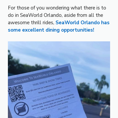
For those of you wondering what there is to
do in SeaWorld Orlando, aside from all the
awesome thrill rides,
SeaWorld Orlando has
some excellent dining opportunities!