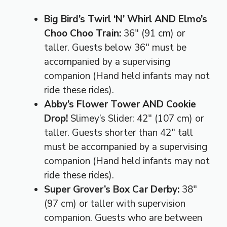
Big Bird’s Twirl ‘N’ Whirl AND Elmo’s
Choo Choo Train:
36″ (91 cm) or
taller. Guests below 36″ must be
accompanied by a supervising
companion (Hand held infants may not
ride these rides).
Abby’s Flower Tower AND Cookie
Drop!
Slimey’s Slider: 42″ (107 cm) or
taller. Guests shorter than 42″ tall
must be accompanied by a supervising
companion (Hand held infants may not
ride these rides).
Super Grover’s Box Car Derby:
38″
(97 cm) or taller with supervision
companion. Guests who are between