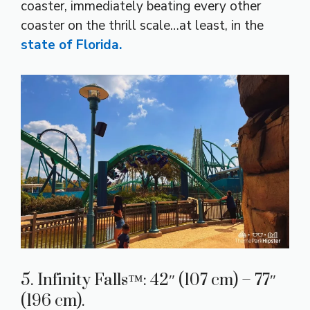
coaster, immediately beating every other
coaster on the thrill scale…at least, in the
state of Florida.
5. Infinity Falls™: 42″ (107 cm) – 77″
(196 cm).