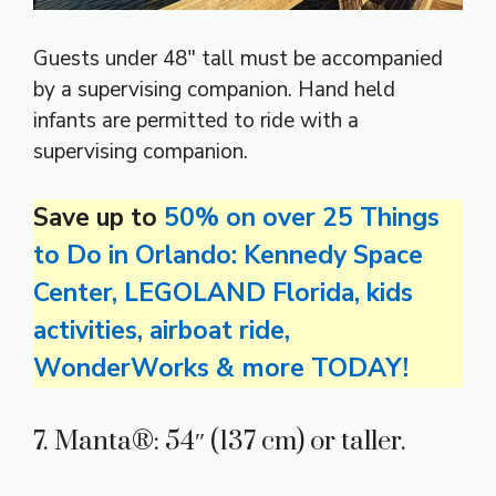
Guests under 48″ tall must be accompanied
by a supervising companion. Hand held
infants are permitted to ride with a
supervising companion.
Save up to
50% on over 25 Things
to Do in Orlando: Kennedy Space
Center, LEGOLAND Florida, kids
activities, airboat ride,
WonderWorks & more TODAY!
7. Manta®: 54″ (137 cm) or taller.