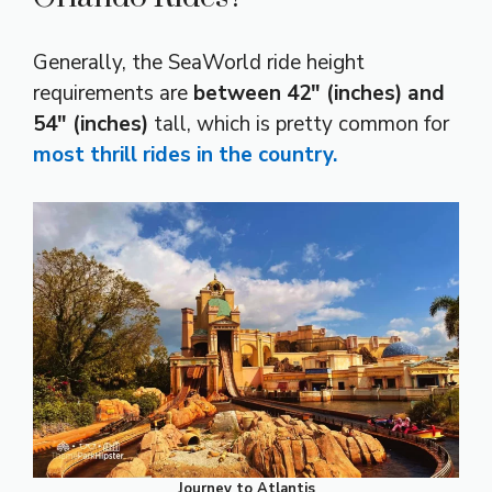
Generally, the SeaWorld ride height
requirements are
between 42″ (inches) and
54″ (inches)
tall, which is pretty common for
most thrill rides in the country.
Journey to Atlantis