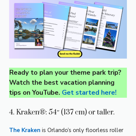
Ready to plan your theme park trip?
Watch the best vacation planning
tips on YouTube.
Get started here!
4. Kraken®: 54″ (137 cm) or taller.
The Kraken
is Orlando’s only floorless roller