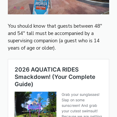
You should know that guests between 48″
and 54″ tall must be accompanied by a
supervising companion (a guest who is 14
years of age or older).