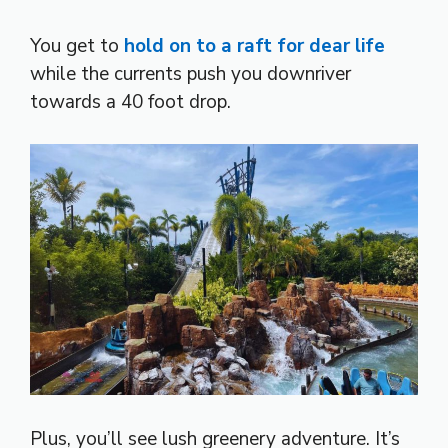
You get to
hold on to a raft for dear life
while the currents push you downriver
towards a 40 foot drop.
Plus, you’ll see lush greenery adventure. It’s