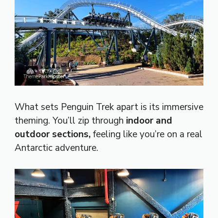
What sets Penguin Trek apart is its immersive
theming. You’ll zip through
indoor and
outdoor sections,
feeling like you’re on a real
Antarctic adventure.