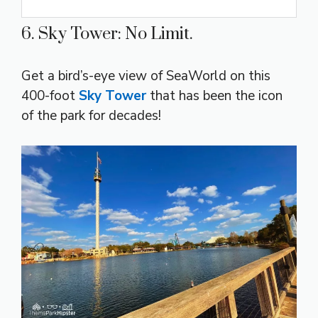
6. Sky Tower: No Limit.
Get a bird’s-eye view of SeaWorld on this
400-foot
Sky Tower
that has been the icon
of the park for decades!