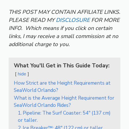
THIS POST MAY CONTAIN AFFILIATE LINKS.
PLEASE READ MY
DISCLOSURE
FOR MORE
INFO.
Which means if you click on certain
links, I may receive a small commission at no
additional charge to you.
What You'll Get in This Guide Today:
hide
How Strict are the Height Requirements at
SeaWorld Orlando?
What is the Average Height Requirement for
SeaWorld Orlando Rides?
1. Pipeline: The Surf Coaster: 54″ (137 cm)
or taller.
2. Ice Breaker™: 48″ (122 cm) or taller.