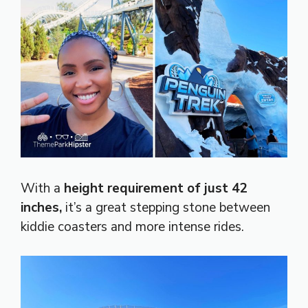
With a
height requirement of just 42
inches,
it’s a great stepping stone between
kiddie coasters and more intense rides.