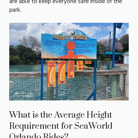
are able to keep everyone safe inside of the
park.
What is the Average Height
Requirement for SeaWorld
Orlando Rides?