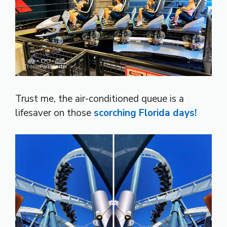
Trust me, the air-conditioned queue is a
lifesaver on those
scorching Florida days!