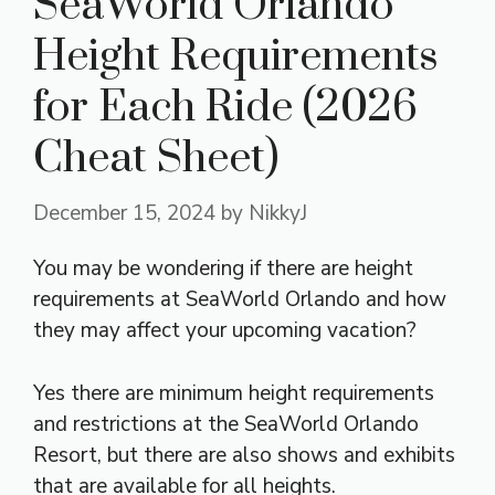
SeaWorld Orlando
Height Requirements
for Each Ride (2026
Cheat Sheet)
December 15, 2024
by
NikkyJ
You may be wondering if there are height
requirements at SeaWorld Orlando and how
they may affect your upcoming vacation?
Yes there are minimum height requirements
and restrictions at the SeaWorld Orlando
Resort, but there are also shows and exhibits
that are available for all heights.