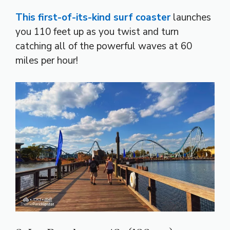
This first-of-its-kind surf coaster
launches
you 110 feet up as you twist and turn
catching all of the powerful waves at 60
miles per hour!