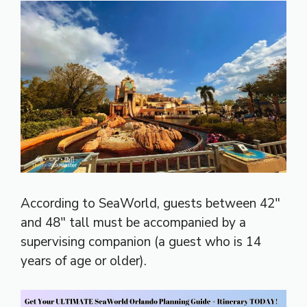
According to SeaWorld, guests between 42″
and 48″ tall must be accompanied by a
supervising companion (a guest who is 14
years of age or older).