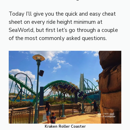
Today I’ll give you the quick and easy cheat
sheet on every ride height minimum at
SeaWorld, but first let’s go through a couple
of the most commonly asked questions.
Kraken Roller Coaster