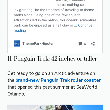
11. Penguin Trek: 42 inches or taller
Get ready to go on an Arctic adventure on
the
brand-new Penguin Trek roller coaster
that opened this past summer at SeaWorld
Orlando.