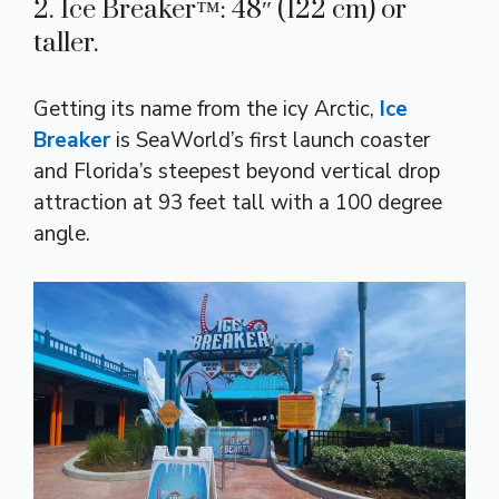
2. Ice Breaker™: 48″ (122 cm) or
taller.
Getting its name from the icy Arctic,
Ice
Breaker
is SeaWorld’s first launch coaster
and Florida’s steepest beyond vertical drop
attraction at 93 feet tall with a 100 degree
angle.