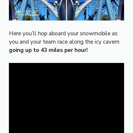
Here you’ll hop aboard your snowmobile as
you and your team race along the icy cavern
going up to 43 miles per hour!