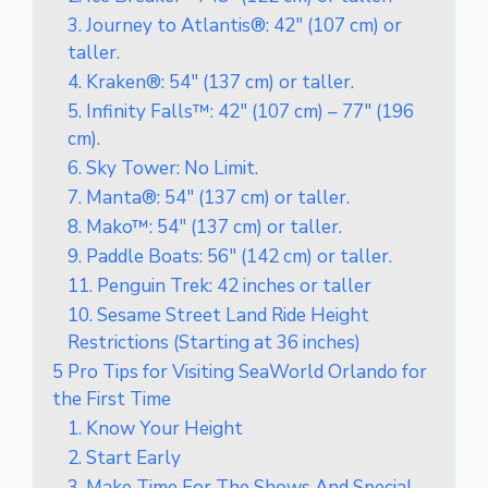
3. Journey to Atlantis®: 42″ (107 cm) or
taller.
4. Kraken®: 54″ (137 cm) or taller.
5. Infinity Falls™: 42″ (107 cm) – 77″ (196
cm).
6. Sky Tower: No Limit.
7. Manta®: 54″ (137 cm) or taller.
8. Mako™: 54″ (137 cm) or taller.
9. Paddle Boats: 56″ (142 cm) or taller.
11. Penguin Trek: 42 inches or taller
10. Sesame Street Land Ride Height
Restrictions (Starting at 36 inches)
5 Pro Tips for Visiting SeaWorld Orlando for
the First Time
1. Know Your Height
2. Start Early
3. Make Time For The Shows And Special