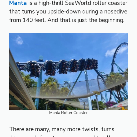
Manta
is a high-thrill SeaWorld roller coaster
that turns you upside-down during a nosedive
from 140 feet. And that is just the beginning.
Manta Roller Coaster
There are many, many more twists, turns,