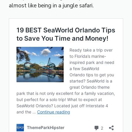
almost like being in a jungle safari.