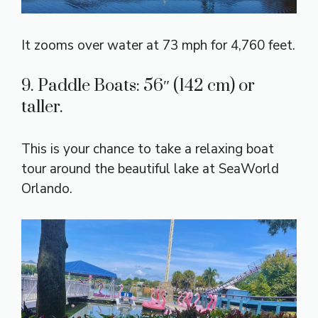
It zooms over water at 73 mph for 4,760 feet.
9. Paddle Boats: 56″ (142 cm) or
taller.
This is your chance to take a relaxing boat
tour around the beautiful lake at SeaWorld
Orlando.