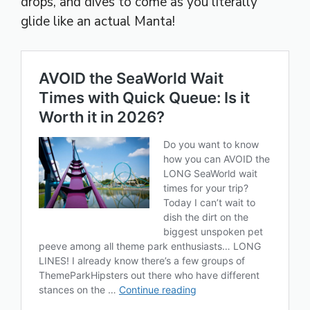
drops, and dives to come as you literally
glide like an actual Manta!