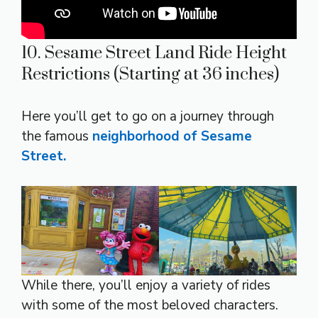
10. Sesame Street Land Ride Height
Restrictions (Starting at 36 inches)
Here you’ll get to go on a journey through
the famous
neighborhood of Sesame
Street.
While there, you’ll enjoy a variety of rides
with some of the most beloved characters.