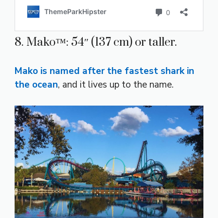
8. Mako™: 54″ (137 cm) or taller.
Mako is named after the fastest shark in
the ocean
, and it lives up to the name.