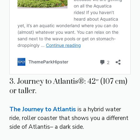
3. Journey to Atlantis®: 42″ (107 cm)
or taller.
The Journey to Atlantis
is a hybrid water
ride, roller coaster that shows you a different
side of Atlantis– a dark side.