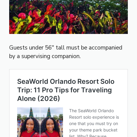
Guests under 56″ tall must be accompanied
by a supervising companion.