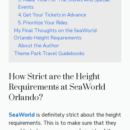
Events
4. Get Your Tickets in Advance
5. Prioritize Your Rides
My Final Thoughts on the SeaWorld
Orlando Height Requirements
About the Author
Theme Park Travel Guidebooks
How Strict are the Height
Requirements at SeaWorld
Orlando?
SeaWorld
is definitely strict about the height
requirements. This is to make sure that they