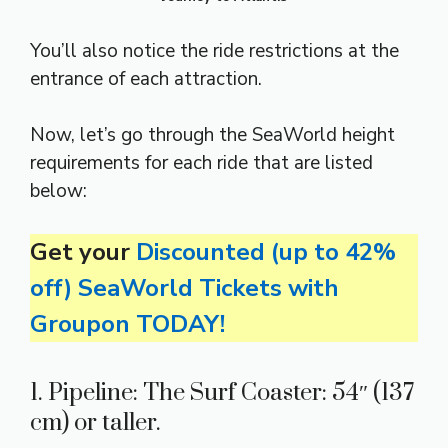
You’ll also notice the ride restrictions at the
entrance of each attraction.
Now, let’s go through the SeaWorld height
requirements for each ride that are listed
below:
Get your
Discounted (up to 42%
off) SeaWorld Tickets with
Groupon TODAY!
1. Pipeline: The Surf Coaster: 54″ (137
cm) or taller.