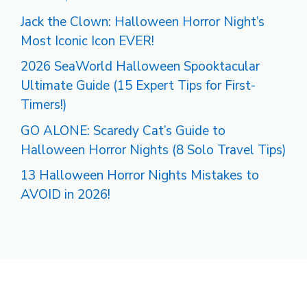
Jack the Clown: Halloween Horror Night’s
Most Iconic Icon EVER!
2026 SeaWorld Halloween Spooktacular
Ultimate Guide (15 Expert Tips for First-
Timers!)
GO ALONE: Scaredy Cat’s Guide to
Halloween Horror Nights (8 Solo Travel Tips)
13 Halloween Horror Nights Mistakes to
AVOID in 2026!