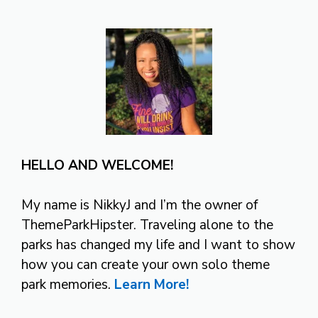
HELLO AND WELCOME!
My name is NikkyJ and I’m the owner of
ThemeParkHipster. Traveling alone to the
parks has changed my life and I want to show
how you can create your own solo theme
park memories.
Learn More!