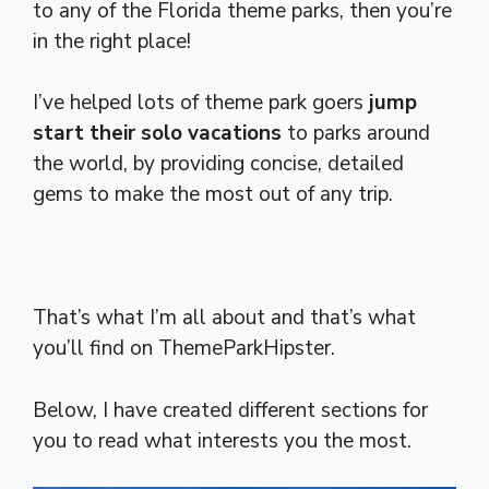
to any of the Florida theme parks, then you’re
in the right place!
I’ve helped lots of theme park goers
jump
start their solo vacations
to parks around
the world, by providing concise, detailed
gems to make the most out of any trip.
That’s what I’m all about and that’s what
you’ll find on ThemeParkHipster.
Below, I have created different sections for
you to read what interests you the most.