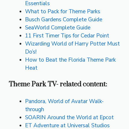
Essentials
What to Pack for Theme Parks
Busch Gardens Complete Guide
SeaWorld Complete Guide
11 First Timer Tips for Cedar Point
Wizarding World of Harry Potter Must
Do’s!
How to Beat the Florida Theme Park
Heat
Theme Park TV- related content:
Pandora, World of Avatar Walk-
through
SOARIN Around the World at Epcot
ET Adventure at Universal Studios