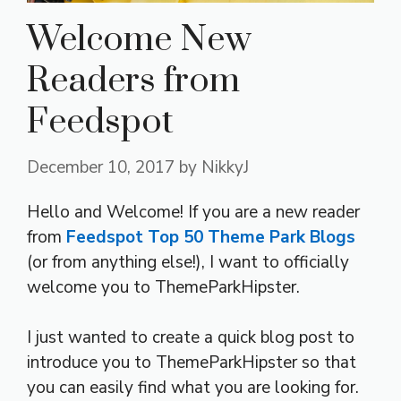
Welcome New
Readers from
Feedspot
December 10, 2017
by
NikkyJ
Hello and Welcome! If you are a new reader
from
Feedspot Top 50 Theme Park Blogs
(or from anything else!), I want to officially
welcome you to ThemeParkHipster.
I just wanted to create a quick blog post to
introduce you to ThemeParkHipster so that
you can easily find what you are looking for.