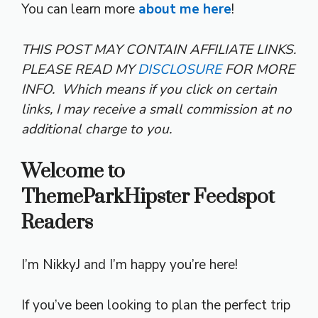
You can learn more
about me here
!
THIS POST MAY CONTAIN AFFILIATE LINKS.
PLEASE READ MY
DISCLOSURE
FOR MORE
INFO.
Which means if you click on certain
links, I may receive a small commission at no
additional charge to you.
Welcome to
ThemeParkHipster Feedspot
Readers
I’m NikkyJ and I’m happy you’re here!
If you’ve been looking to plan the perfect trip