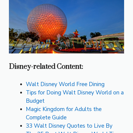
Disney-related Content:
Walt Disney World Free Dining
Tips for Doing Walt Disney World on a
Budget
Magic Kingdom for Adults the
Complete Guide
33 Walt Disney Quotes to Live By