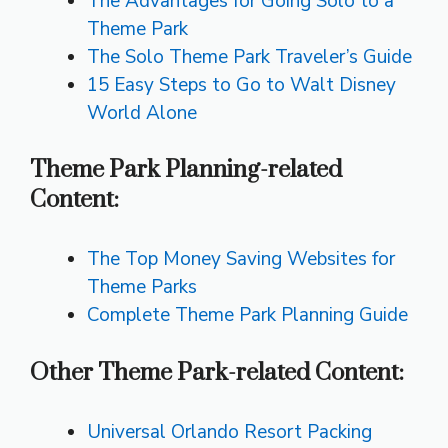
The Advantages for Going Solo to a
Theme Park
The Solo Theme Park Traveler’s Guide
15 Easy Steps to Go to Walt Disney
World Alone
Theme Park Planning-related
Content:
The Top Money Saving Websites for
Theme Parks
Complete Theme Park Planning Guide
Other Theme Park-related Content:
Universal Orlando Resort Packing