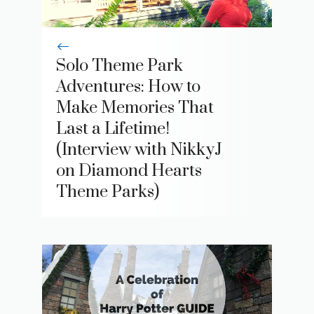
Solo Theme Park
Adventures: How to
Make Memories That
Last a Lifetime!
(Interview with NikkyJ
on Diamond Hearts
Theme Parks)