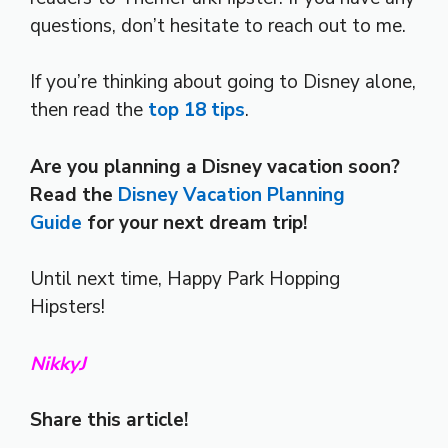
questions, don’t hesitate to reach out to me.
If you’re thinking about going to Disney alone,
then read the
top 18 tips
.
Are you planning a Disney vacation soon?
Read the
Disney Vacation Planning
Guide
for your next dream trip!
Until next time, Happy Park Hopping
Hipsters!
NikkyJ
Share this article!