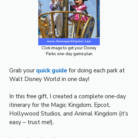
Click image to get your Disney
Parks one-day game plan
Grab your
quick guide
for doing each park at
Walt Disney World in one day!
In this free gift, I created a complete one-day
itinerary for the Magic Kingdom, Epcot,
Hollywood Studios, and Animal Kingdom (it’s
easy – trust me!).