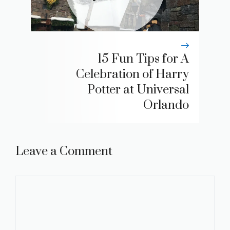
15 Fun Tips for A
Celebration of Harry
Potter at Universal
Orlando
Leave a Comment
Comment