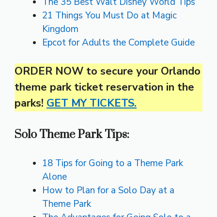
The 35 Best Walt Disney World Tips
21 Things You Must Do at Magic
Kingdom
Epcot for Adults the Complete Guide
ORDER NOW to secure your Orlando
theme park ticket reservation in the
parks!
GET MY TICKETS.
Solo Theme Park Tips:
18 Tips for Going to a Theme Park
Alone
How to Plan for a Solo Day at a
Theme Park