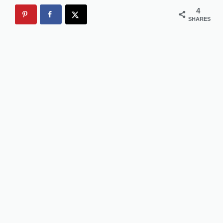
4
SHARES