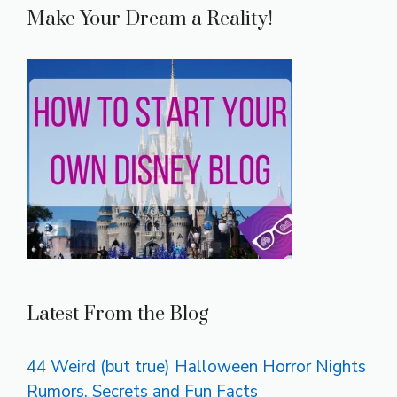
Make Your Dream a Reality!
Latest From the Blog
44 Weird (but true) Halloween Horror Nights
Rumors, Secrets and Fun Facts