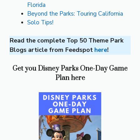
Florida
Beyond the Parks: Touring California
Solo Tips!
Read the complete Top 50 Theme Park
Blogs article from Feedspot
here
!
Get you Disney Parks One-Day Game
Plan here