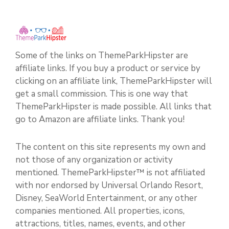
Some of the links on ThemeParkHipster are
affiliate links. If you buy a product or service by
clicking on an affiliate link, ThemeParkHipster will
get a small commission. This is one way that
ThemeParkHipster is made possible. All links that
go to Amazon are affiliate links. Thank you!
The content on this site represents my own and
not those of any organization or activity
mentioned. ThemeParkHipster™ is not affiliated
with nor endorsed by Universal Orlando Resort,
Disney, SeaWorld Entertainment, or any other
companies mentioned. All properties, icons,
attractions, titles, names, events, and other