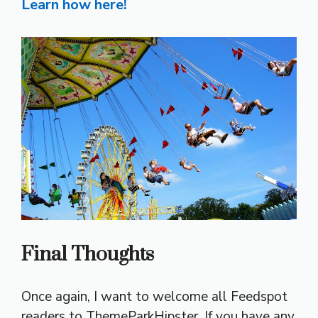
Learn how here!
Final Thoughts
Once again, I want to welcome all Feedspot
readers to ThemeParkHipster. If you have any