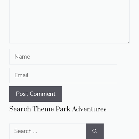
Name
Email
Search Theme Park Adventures
Search
for: