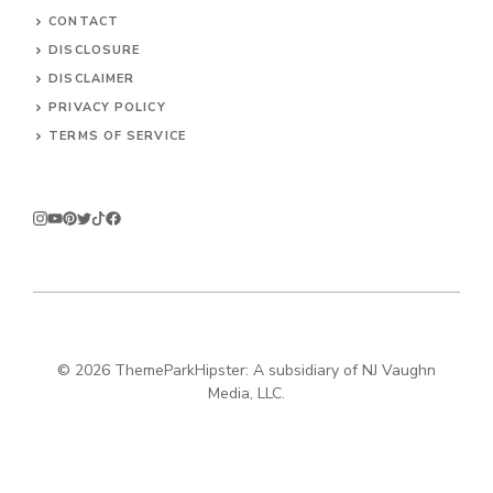
CONTACT
DISCLOSURE
DISCLAIMER
PRIVACY POLICY
TERMS OF SERVICE
© 2026
ThemeParkHipster: A subsidiary of NJ Vaughn
Media, LLC.