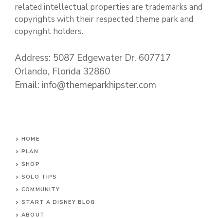
related intellectual properties are trademarks and
copyrights with their respected theme park and
copyright holders.
Address: 5087 Edgewater Dr. 607717
Orlando, Florida 32860
Email: info@themeparkhipster.com
HOME
PLAN
SHOP
SOLO TIPS
COMMUNITY
START A DISNEY BLOG
ABOUT