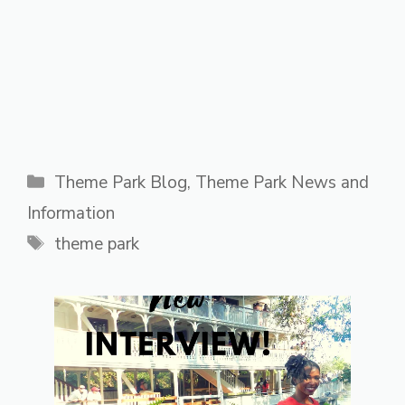
Categories
Theme Park Blog
,
Theme Park News and
Information
Tags
theme park