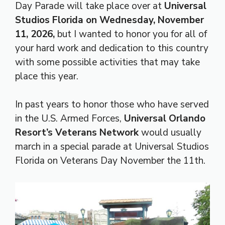
Day Parade will take place over at
Universal
Studios Florida
on Wednesday, November
11, 2026,
but I wanted to honor you for all of
your hard work and dedication to this country
with some possible activities that may take
place this year.
In past years to honor those who have served
in the U.S. Armed Forces,
Universal Orlando
Resort’s Veterans Network
would usually
march in a special parade at Universal Studios
Florida on Veterans Day November the 11th.