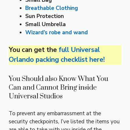
Small Bag
Breathable Clothing
Sun Protection
Small Umbrella
Wizard’s robe and wand
You can get the
full Universal
Orlando packing checklist here!
You Should also Know What You
Can and Cannot Bring inside
Universal Studios
To prevent any embarrassment at the
security checkpoints, I’ve listed the items you
are able to take with you inside of the