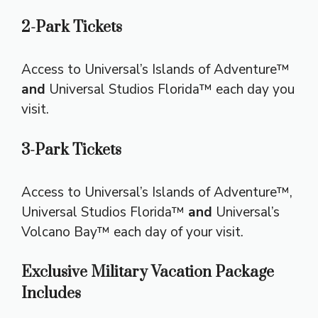
2-Park Tickets
Access to Universal’s Islands of Adventure™
and
Universal Studios Florida™ each day you
visit.
3-Park Tickets
Access to Universal’s Islands of Adventure™,
Universal Studios Florida™
and
Universal’s
Volcano Bay™ each day of your visit.
Exclusive Military Vacation Package
Includes