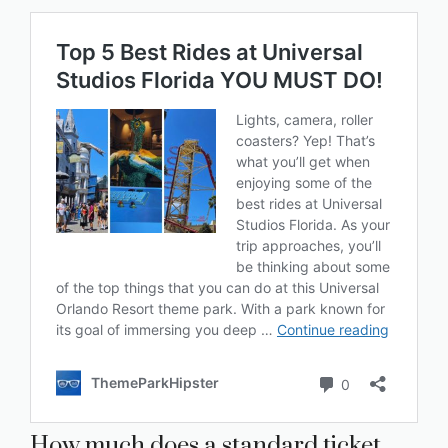
How much does a standard ticket