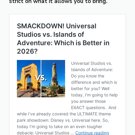
strict on what it allows you to bring.