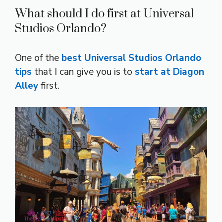
What should I do first at Universal
Studios Orlando?
One of the
best Universal Studios Orlando
tips
that I can give you is to
start at Diagon
Alley
first.