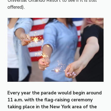
Universal Orlando Resort to see if it is still
offered).
Every year the parade would begin around
11 a.m. with the flag-raising ceremony
taking place in the New York area of the