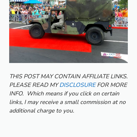
THIS POST MAY CONTAIN AFFILIATE LINKS.
PLEASE READ MY
DISCLOSURE
FOR MORE
INFO.
Which means if you click on certain
links, I may receive a small commission at no
additional charge to you.