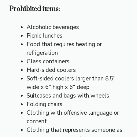
Prohibited items:
Alcoholic beverages
Picnic lunches
Food that requires heating or
refrigeration
Glass containers
Hard-sided coolers
Soft-sided coolers larger than 8.5″
wide x 6″ high x 6″ deep
Suitcases and bags with wheels
Folding chairs
Clothing with offensive language or
content
Clothing that represents someone as