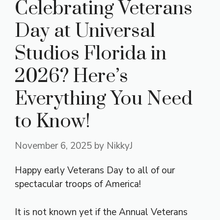
Celebrating Veterans
Day at Universal
Studios Florida in
2026? Here’s
Everything You Need
to Know!
November 6, 2025
by
NikkyJ
Happy early Veterans Day to all of our
spectacular troops of America!
It is not known yet if the Annual Veterans