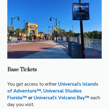
Base Tickets
You get access to either
Universal’s Islands
of Adventure™
,
Universal Studios
Florida™
or
Universal’s Volcano Bay™
each
day you visit.