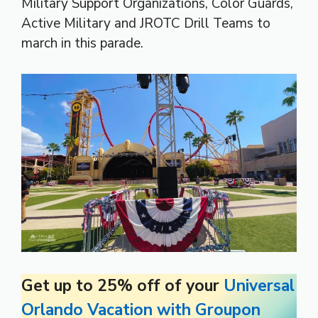
Military Support Organizations, Color Guards,
Active Military and JROTC Drill Teams to
march in this parade.
Get up to 25% off of your
Universal
Orlando Vacation with Groupon