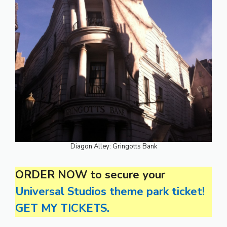
Diagon Alley: Gringotts Bank
ORDER NOW to secure your
Universal Studios theme park ticket!
GET MY TICKETS.