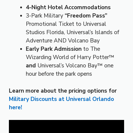
4-Night Hotel Accommodations
3-Park Military
“Freedom Pass”
Promotional Ticket to Universal
Studios Florida, Universal’s Islands of
Adventure AND Volcano Bay
Early Park Admission
to The
Wizarding World of Harry Potter™
and
Universal’s Volcano Bay™ one
hour before the park opens
Learn more about the pricing options for
Military Discounts at Universal Orlando
here!