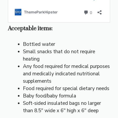
Acceptable items:
Bottled water
Small snacks that do not require
heating
Any food required for medical purposes
and medically indicated nutritional
supplements
Food required for special dietary needs
Baby food/baby formula
Soft-sided insulated bags no larger
than 8.5″ wide x 6″ high x 6″ deep