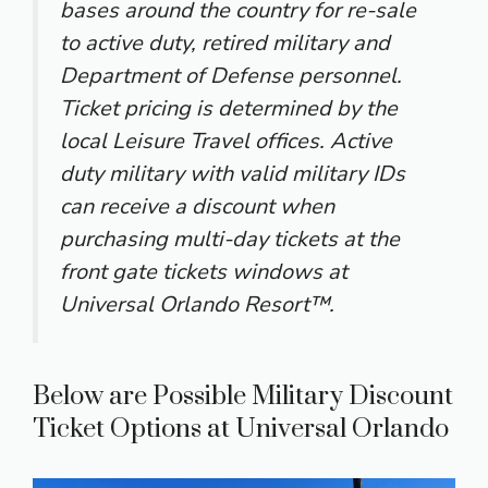
bases around the country for re-sale
to active duty, retired military and
Department of Defense personnel.
Ticket pricing is determined by the
local Leisure Travel offices. Active
duty military with valid military IDs
can receive a discount when
purchasing multi-day tickets at the
front gate tickets windows at
Universal Orlando Resort™.
Below are Possible Military Discount
Ticket Options at Universal Orlando