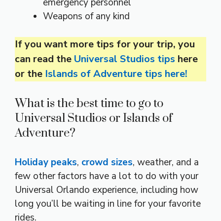
emergency personnel
Weapons of any kind
If you want more tips for your trip, you
can read the
Universal Studios tips
here
or the
Islands of Adventure tips here!
What is the best time to go to
Universal Studios or Islands of
Adventure?
Holiday peaks
,
crowd sizes
, weather, and a
few other factors have a lot to do with your
Universal Orlando experience, including how
long you’ll be waiting in line for your favorite
rides.