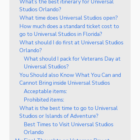
What’s the best itinerary for Universal
Studios Orlando?
What time does Universal Studios open?
How much does a standard ticket cost to
go to Universal Studios in Florida?
What should I do first at Universal Studios
Orlando?
What should I pack for Veterans Day at
Universal Studios?
You Should also Know What You Can and
Cannot Bring inside Universal Studios
Acceptable items:
Prohibited items:
What is the best time to go to Universal
Studios or Islands of Adventure?
Best Times to Visit Universal Studios
Orlando