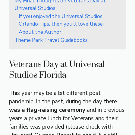
My Final Thoughts on Veterans Day at
Universal Studios
If you enjoyed the Universal Studios
Orlando Tips, then you’ll love these:
About the Author
Theme Park Travel Guidebooks
Veterans Day at Universal
Studios Florida
This year may be a bit different post
pandemic. In the past, during the day there
was a flag-raising ceremony
and in previous
years a private lunch for Veterans and their
families was provided (please check with