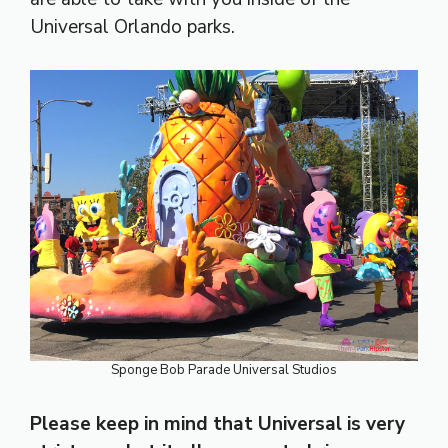
Universal Orlando parks.
Sponge Bob Parade Universal Studios
Please keep in mind that Universal is very