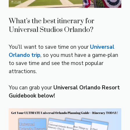
What’s the best itinerary for
Universal Studios Orlando?
You’ll want to save time on your
Universal
Orlando trip
, so you must have a game-plan
to save time and see the most popular
attractions.
You can grab your
Universal Orlando Resort
Guidebook below!