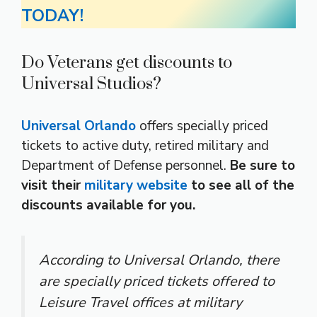
TODAY!
Do Veterans get discounts to
Universal Studios?
Universal Orlando
offers specially priced
tickets to active duty, retired military and
Department of Defense personnel.
Be sure to
visit their
military website
to see all of the
discounts available for you.
According to Universal Orlando, there
are specially priced tickets offered to
Leisure Travel offices at military