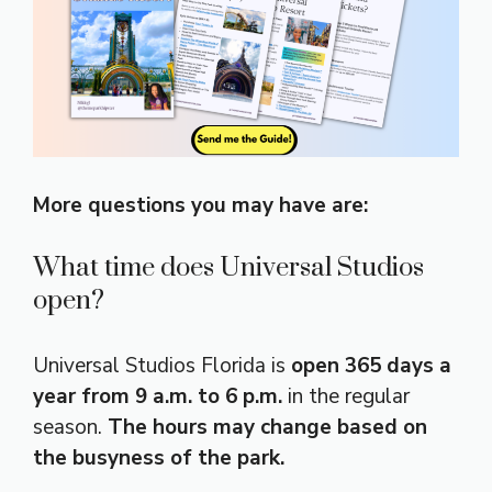
More questions you may have are:
What time does Universal Studios
open?
Universal Studios Florida is
open 365 days a
year from 9 a.m. to 6 p.m.
in the regular
season.
The
hours may change based on
the busyness of the park.