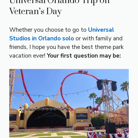
Universal Orlando Trip on
Veteran’s Day
Whether you choose to go to
Universal
Studios in Orlando solo
or with family and
friends, I hope you have the best theme park
vacation ever!
Your first question may be: