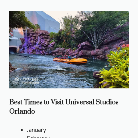
Best Times to Visit Universal Studios
Orlando
January