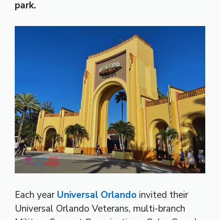
park.
Each year
Universal Orlando
invited their
Universal Orlando Veterans, multi-branch