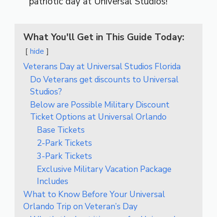
patriotic day at Universal Studios!
What You'll Get in This Guide Today:
hide
Veterans Day at Universal Studios Florida
Do Veterans get discounts to Universal
Studios?
Below are Possible Military Discount
Ticket Options at Universal Orlando
Base Tickets
2-Park Tickets
3-Park Tickets
Exclusive Military Vacation Package
Includes
What to Know Before Your Universal
Orlando Trip on Veteran’s Day