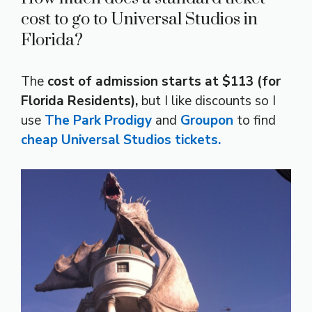
cost to go to Universal Studios in
Florida?
The
cost of admission starts at $113 (for
Florida Residents),
but I like discounts so I
use
The Park Prodigy
and
Groupon
to find
cheap Universal Studios tickets.