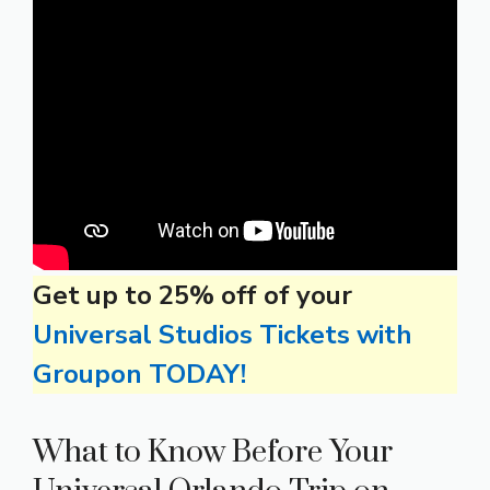
Get up to 25% off of your
Universal Studios Tickets with
Groupon TODAY!
What to Know Before Your