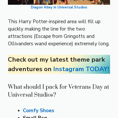
Diagon Alley in Universal Studios
This Harry Potter-inspired area will fill up
quickly making the line for the two
attractions (Escape from Gringotts and
Ollivanders wand experience) extremely long.
Check out my latest theme park
adventures on
Instagram TODAY!
What should I pack for Veterans Day at
Universal Studios?
Comfy Shoes