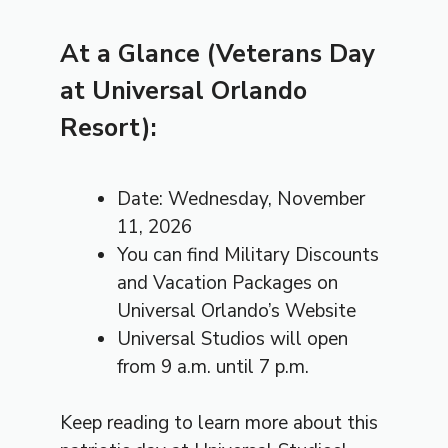
At a Glance (Veterans Day
at Universal Orlando
Resort):
Date: Wednesday, November
11, 2026
You can find Military Discounts
and Vacation Packages on
Universal Orlando’s Website
Universal Studios will open
from 9 a.m. until 7 p.m.
Keep reading to learn more about this