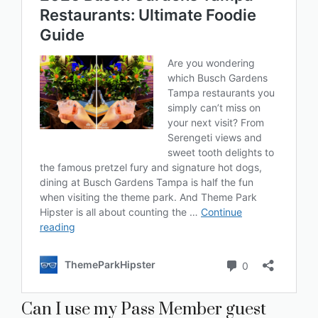
Can I use my Pass Member guest