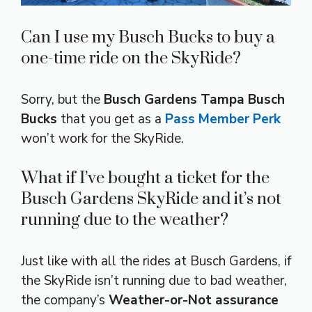
Can I use my Busch Bucks to buy a
one-time ride on the SkyRide?
Sorry, but the
Busch Gardens Tampa Busch
Bucks
that you get as a
Pass Member Perk
won’t work for the SkyRide.
What if I’ve bought a ticket for the
Busch Gardens SkyRide and it’s not
running due to the weather?
Just like with all the rides at Busch Gardens, if
the SkyRide isn’t running due to bad weather,
the company’s
Weather-or-Not assurance