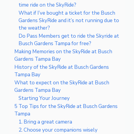
time ride on the SkyRide?
What if I’ve bought a ticket for the Busch
Gardens SkyRide and it’s not running due to
the weather?
Do Pass Members get to ride the Skyride at
Busch Gardens Tampa for free?
Making Memories on the SkyRide at Busch
Gardens Tampa Bay
History of the SkyRide at Busch Gardens
Tampa Bay
What to expect on the SkyRide at Busch
Gardens Tampa Bay
Starting Your Journey
5 Top Tips for the SkyRide at Busch Gardens
Tampa
1. Bring a great camera
2. Choose your companions wisely