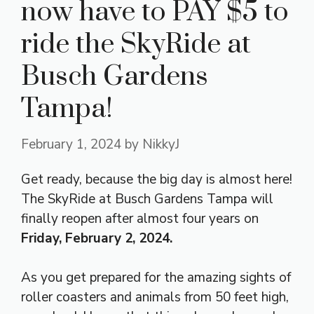
now have to PAY $5 to
ride the SkyRide at
Busch Gardens
Tampa!
February 1, 2024
by
NikkyJ
Get ready, because the big day is almost here!
The SkyRide at Busch Gardens Tampa will
finally reopen after almost four years on
Friday, February 2, 2024.
As you get prepared for the amazing sights of
roller coasters and animals from 50 feet high,