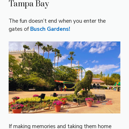
Tampa Bay
The fun doesn’t end when you enter the
gates of
Busch Gardens!
If making memories and taking them home