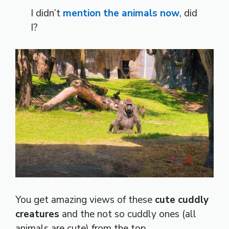
I didn’t
mention the animals now
, did
I?
You get amazing views of these
cute cuddly
creatures
and the not so cuddly ones (all
animals are cute) from the top.