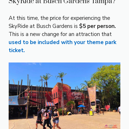
SkyRide at Busch Gardens Tampa?
At this time, the price for experiencing the
SkyRide at Busch Gardens is
$5 per person.
This is a new change for an attraction that
used to be included with your theme park
ticket.