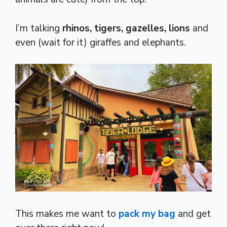
I’m talking
rhinos, tigers, gazelles, lions
and
even (wait for it) giraffes and elephants.
This makes me want to
pack my bag
and get