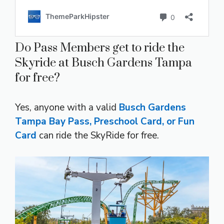
Do Pass Members get to ride the
Skyride at Busch Gardens Tampa
for free?
Yes, anyone with a valid
Busch Gardens
Tampa Bay Pass, Preschool Card, or Fun
Card
can ride the SkyRide for free.