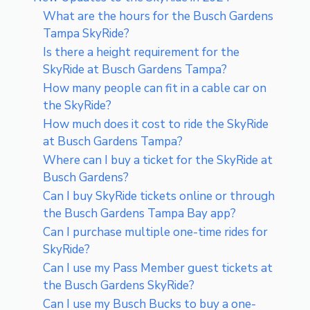
What are the hours for the Busch Gardens
Tampa SkyRide?
Is there a height requirement for the
SkyRide at Busch Gardens Tampa?
How many people can fit in a cable car on
the SkyRide?
How much does it cost to ride the SkyRide
at Busch Gardens Tampa?
Where can I buy a ticket for the SkyRide at
Busch Gardens?
Can I buy SkyRide tickets online or through
the Busch Gardens Tampa Bay app?
Can I purchase multiple one-time rides for
SkyRide?
Can I use my Pass Member guest tickets at
the Busch Gardens SkyRide?
Can I use my Busch Bucks to buy a one-