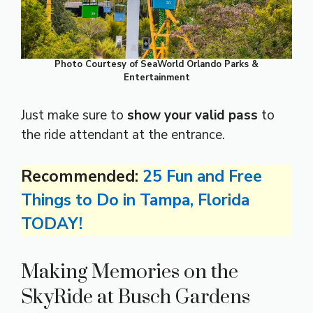
Photo Courtesy of SeaWorld Orlando Parks &
Entertainment
Just make sure to
show your valid pass
to
the ride attendant at the entrance.
Recommended:
25 Fun and Free
Things to Do in Tampa, Florida
TODAY!
Making Memories on the
SkyRide at Busch Gardens