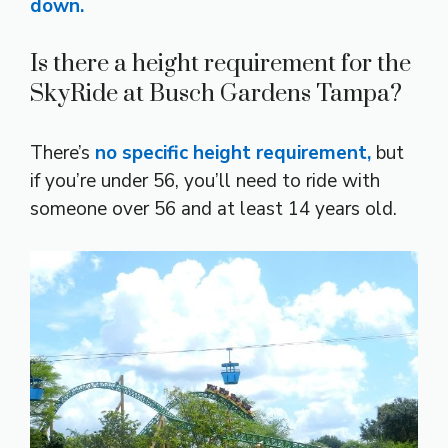
down.
Is there a height requirement for the
SkyRide at Busch Gardens Tampa?
There’s
no specific height requirement,
but
if you’re under 56, you’ll need to ride with
someone over 56 and at least 14 years old.