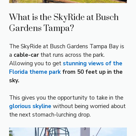
What is the SkyRide at Busch
Gardens Tampa?
The SkyRide at Busch Gardens Tampa Bay is
a
cable-car
that runs across the park.
Allowing you to get
stunning views of the
Florida theme park
from 50 feet up in the
sky.
This gives you the opportunity to take in the
glorious skyline
without being worried about
the next stomach-lurching drop.