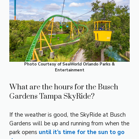
Photo Courtesy of SeaWorld Orlando Parks &
Entertainment
What are the hours for the Busch
Gardens Tampa SkyRide?
If the weather is good, the SkyRide at Busch
Gardens will be up and running from when the
park opens
until it’s time for the sun to go