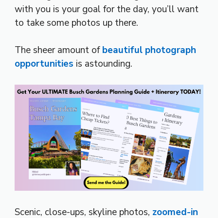
with you is your goal for the day, you’ll want
to take some photos up there.
The sheer amount of
beautiful photograph
opportunities
is astounding.
Scenic, close-ups, skyline photos,
zoomed-in