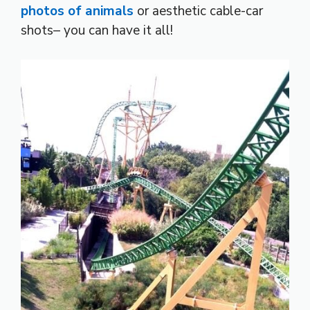
photos of animals
or aesthetic cable-car
shots– you can have it all!