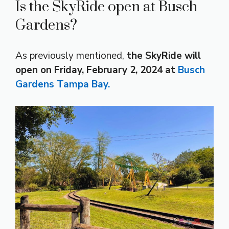
Is the SkyRide open at Busch
Gardens?
As previously mentioned,
the SkyRide will
open on Friday, February 2, 2024 at
Busch
Gardens Tampa Bay.