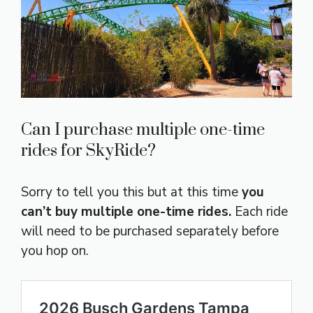
Can I purchase multiple one-time
rides for SkyRide?
Sorry to tell you this but at this time
you
can’t buy multiple one-time rides.
Each ride
will need to be purchased separately before
you hop on.