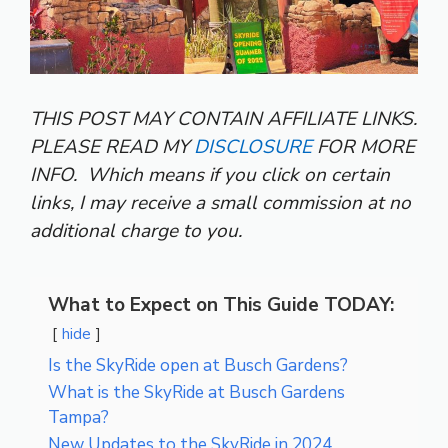
THIS POST MAY CONTAIN AFFILIATE LINKS.
PLEASE READ MY
DISCLOSURE
FOR MORE
INFO.
Which means if you click on certain
links, I may receive a small commission at no
additional charge to you.
What to Expect on This Guide TODAY:
hide
Is the SkyRide open at Busch Gardens?
What is the SkyRide at Busch Gardens
Tampa?
New Updates to the SkyRide in 2024