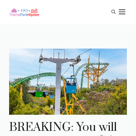
Skip
M
to
content
BREAKING: You will