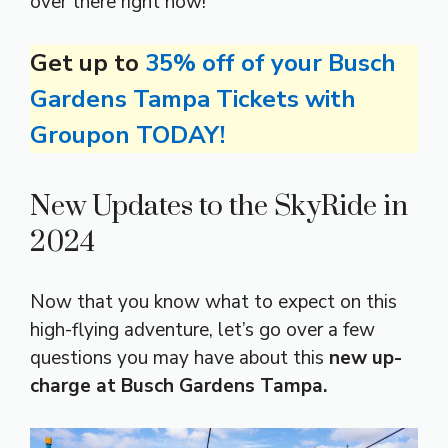
over there right now!
Get up to
35% off of your Busch
Gardens Tampa Tickets with
Groupon TODAY!
New Updates to the SkyRide in
2024
Now that you know what to expect on this
high-flying adventure, let’s go over a few
questions you may have about this
new up-
charge at Busch Gardens Tampa.