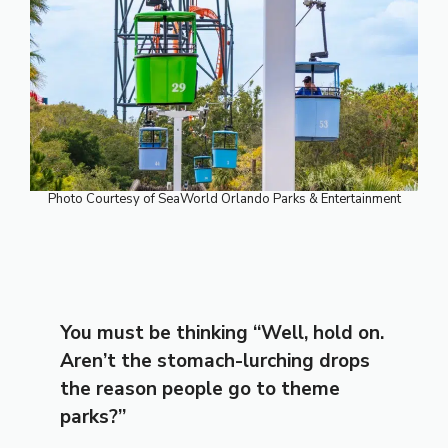
Photo Courtesy of SeaWorld Orlando Parks & Entertainment
You must be thinking “Well, hold on.
Aren’t the stomach-lurching drops
the reason people go to theme
parks?”