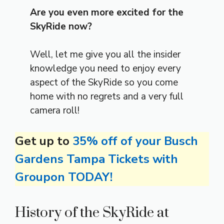
Are you even more excited for the
SkyRide now?
Well, let me give you all the insider
knowledge you need to enjoy every
aspect of the SkyRide so you come
home with no regrets and a very full
camera roll!
Get up to
35% off of your Busch
Gardens Tampa Tickets with
Groupon TODAY!
History of the SkyRide at