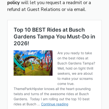
policy
will let you request a readmit or a
refund at Guest Relations or via email.