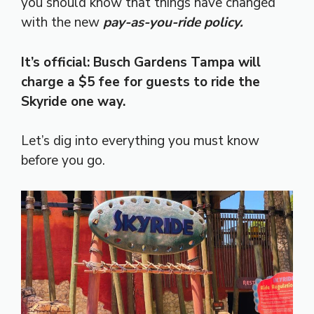
you should know that things have changed
with the new
pay-as-you-ride policy.
It’s official: Busch Gardens Tampa will
charge a $5 fee for guests to ride the
Skyride one way.
Let’s dig into everything you must know
before you go.