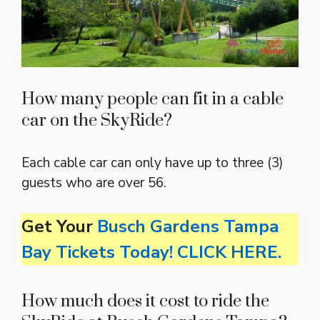
How many people can fit in a cable
car on the SkyRide?
Each cable car can only have up to three (3)
guests who are over 56.
Get Your
Busch Gardens Tampa
Bay Tickets Today! CLICK HERE.
How much does it cost to ride the