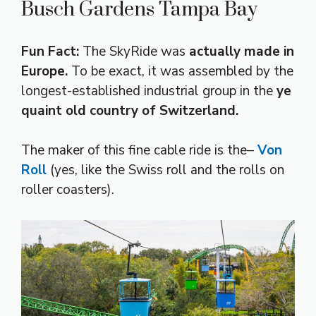
Busch Gardens Tampa Bay
Fun Fact:
The SkyRide was
actually made in
Europe.
To be exact, it was assembled by the
longest-established industrial group in the
ye
quaint old country of Switzerland.
The maker of this fine cable ride is the–
Von
Roll
(yes, like the Swiss roll and the rolls on
roller coasters).