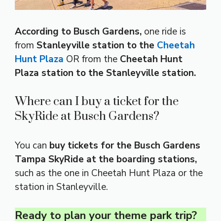
According to Busch Gardens,
one ride is
from
Stanleyville station to the
Cheetah
Hunt Plaza
OR from the
Cheetah Hunt
Plaza station to the Stanleyville station.
Where can I buy a ticket for the
SkyRide at Busch Gardens?
You can
buy tickets for the Busch Gardens
Tampa SkyRide at the boarding stations,
such as the one in Cheetah Hunt Plaza or the
station in Stanleyville.
Ready to plan your theme park trip?