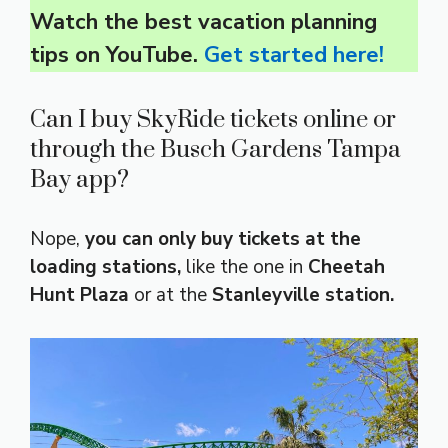
Watch the best vacation planning
tips on YouTube.
Get started here!
Can I buy SkyRide tickets online or
through the Busch Gardens Tampa
Bay app?
Nope,
you can only buy tickets at the
loading stations,
like the one in
Cheetah
Hunt Plaza
or at the
Stanleyville station.