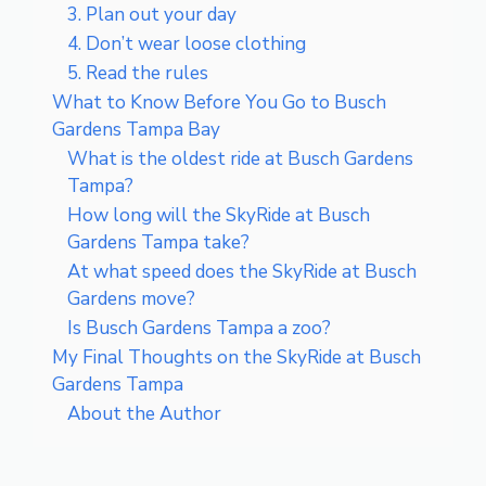
3. Plan out your day
4. Don’t wear loose clothing
5. Read the rules
What to Know Before You Go to Busch
Gardens Tampa Bay
What is the oldest ride at Busch Gardens
Tampa?
How long will the SkyRide at Busch
Gardens Tampa take?
At what speed does the SkyRide at Busch
Gardens move?
Is Busch Gardens Tampa a zoo?
My Final Thoughts on the SkyRide at Busch
Gardens Tampa
About the Author