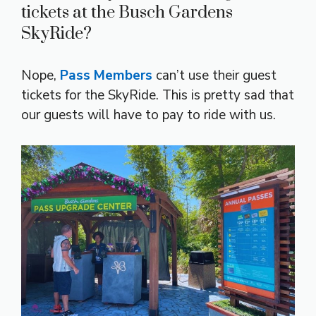
tickets at the Busch Gardens
SkyRide?
Nope,
Pass Members
can’t use their guest
tickets for the SkyRide. This is pretty sad that
our guests will have to pay to ride with us.