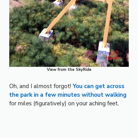
View from the SkyRide
Oh, and I almost forgot!
You can get across
the park in a few minutes without walking
for miles (figuratively) on your aching feet.