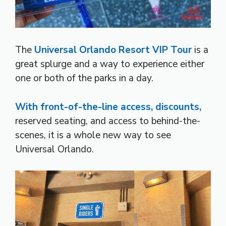
The
Universal Orlando Resort
VIP Tour
is a
great splurge and a way to experience either
one or both of the parks in a day.
With front-of-the-line access, discounts,
reserved seating, and access to behind-the-
scenes, it is a whole new way to see
Universal Orlando.