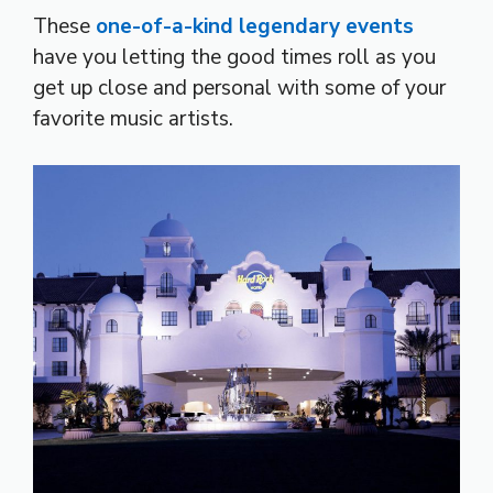
These
one-of-a-kind legendary events
have you letting the good times roll as you
get up close and personal with some of your
favorite music artists.