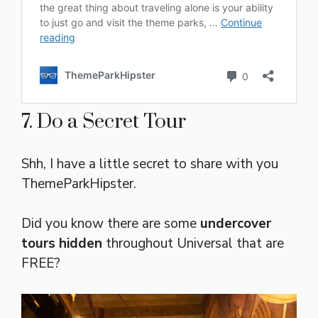
7. Do a Secret Tour
Shh, I have a little secret to share with you
ThemeParkHipster.
Did you know there are some
undercover
tours hidden
throughout Universal that are
FREE?