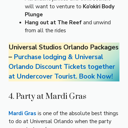
will want to venture to
Ko’okiri Body
Plunge
Hang out at The Reef
and unwind
from all the rides
Universal Studios Orlando Packages
–
Purchase lodging & Universal
Orlando Discount Tickets together
at Undercover Tourist. Book Now!
4. Party at Mardi Gras
Mardi Gras
is one of the absolute best things
to do at Universal Orlando when the party