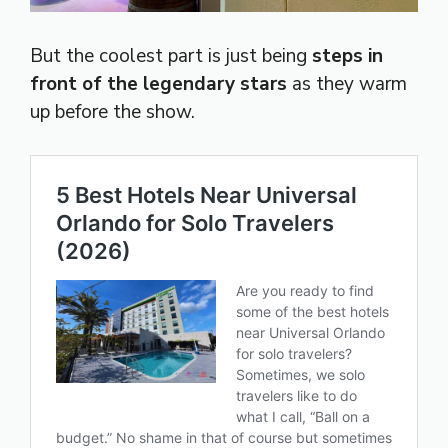
But the coolest part is just being
steps in
front of the legendary stars
as they warm
up before the show.