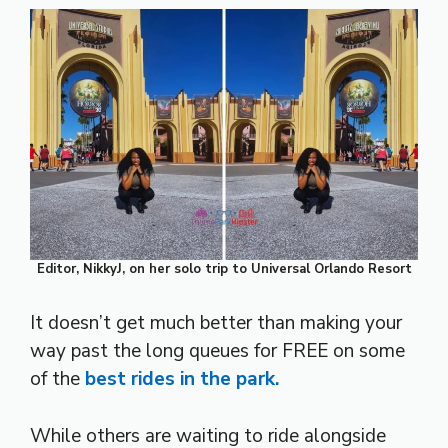
Editor, NikkyJ, on her solo trip to Universal Orlando Resort
It doesn’t get much better than making your
way past the long queues for FREE on some
of the
best rides in the park.
While others are waiting to ride alongside