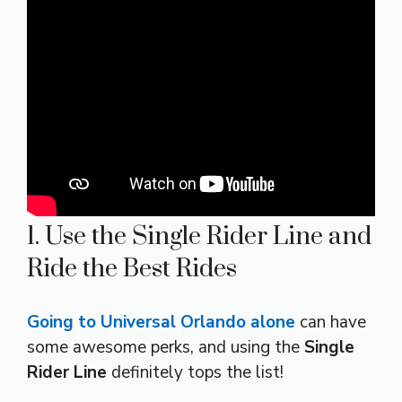
1. Use the Single Rider Line and
Ride the Best Rides
Going to Universal Orlando alone
can have
some awesome perks, and using the
Single
Rider Line
definitely tops the list!