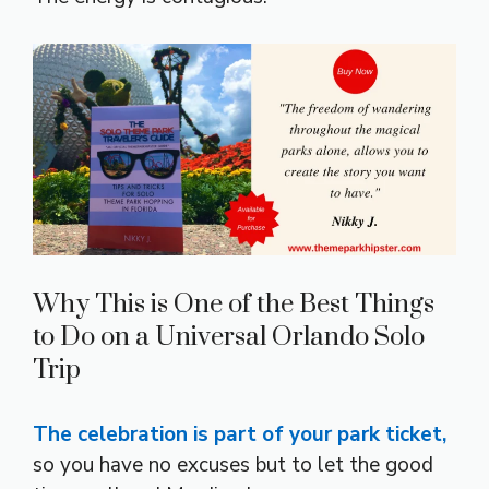
Why This is One of the Best Things
to Do on a Universal Orlando Solo
Trip
The celebration is part of your park ticket,
so you have no excuses but to let the good