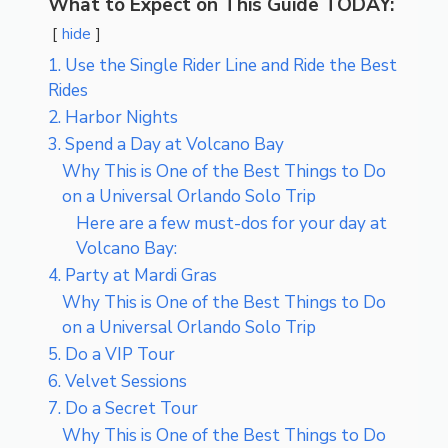
What to Expect on This Guide TODAY:
hide
1. Use the Single Rider Line and Ride the Best
Rides
2. Harbor Nights
3. Spend a Day at Volcano Bay
Why This is One of the Best Things to Do
on a Universal Orlando Solo Trip
Here are a few must-dos for your day at
Volcano Bay:
4. Party at Mardi Gras
Why This is One of the Best Things to Do
on a Universal Orlando Solo Trip
5. Do a VIP Tour
6. Velvet Sessions
7. Do a Secret Tour
Why This is One of the Best Things to Do