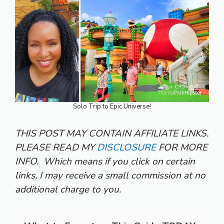
Solo Trip to Epic Universe!
THIS POST MAY CONTAIN AFFILIATE LINKS.
PLEASE READ MY
DISCLOSURE
FOR MORE
INFO.
Which means if you click on certain
links, I may receive a small commission at no
additional charge to you.