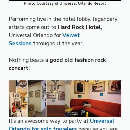
Photo Courtesy of Universal Orlando Resort
Performing live in the hotel lobby, legendary
artists come out to
Hard Rock Hotel,
Universal Orlando for
Velvet
Sessions
throughout the year.
Nothing beats a
good old fashion rock
concert!
It’s an awesome way to party at
Universal
Orlando for solo travelers
because you are