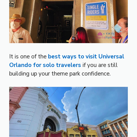
It is one of the
best ways to visit Universal
Orlando for solo travelers
if you are still
building up your theme park confidence.