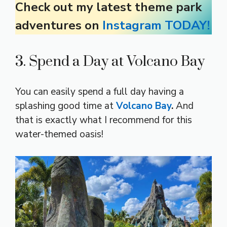
Check out my latest theme park
adventures on
Instagram TODAY!
3. Spend a Day at Volcano Bay
You can easily spend a full day having a
splashing good time at
Volcano Bay
.
And
that is exactly what I recommend for this
water-themed oasis!