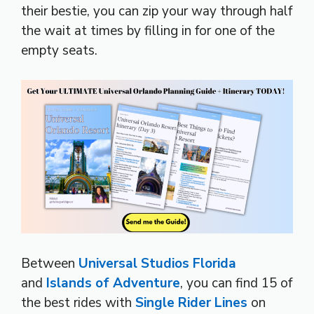
their bestie, you can zip your way through half
the wait at times by filling in for one of the
empty seats.
Between
Universal Studios Florida
and
Islands of Adventure
, you can find 15 of
the best rides with
Single Rider Lines
on