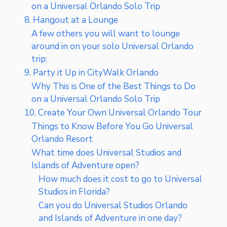
on a Universal Orlando Solo Trip
8. Hangout at a Lounge
A few others you will want to lounge
around in on your solo Universal Orlando
trip:
9. Party it Up in CityWalk Orlando
Why This is One of the Best Things to Do
on a Universal Orlando Solo Trip
10. Create Your Own Universal Orlando Tour
Things to Know Before You Go Universal
Orlando Resort
What time does Universal Studios and
Islands of Adventure open?
How much does it cost to go to Universal
Studios in Florida?
Can you do Universal Studios Orlando
and Islands of Adventure in one day?