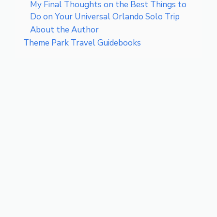
My Final Thoughts on the Best Things to
Do on Your Universal Orlando Solo Trip
About the Author
Theme Park Travel Guidebooks