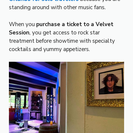
standing around with other music fans.
When you
purchase a ticket to a Velvet
Session
, you get access to rock star
treatment before showtime with specialty
cocktails and yummy appetizers.