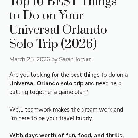
Top 10 BEST Things
to Do on Your
Universal Orlando
Solo Trip (2026)
March 25, 2026
by
Sarah Jordan
Are you looking for the best things to do on a
Universal Orlando solo trip
and need help
putting together a game plan?
Well, teamwork makes the dream work and
I’m here to be your travel buddy.
With days worth of fun, food, and thrills,