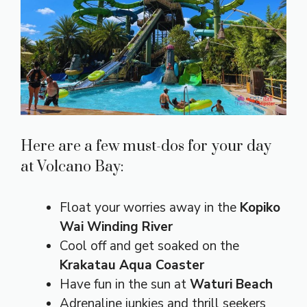
Here are a few must-dos for your day
at Volcano Bay:
Float your worries away in the
Kopiko
Wai Winding River
Cool off and get soaked on the
Krakatau Aqua Coaster
Have fun in the sun at
Waturi Beach
Adrenaline junkies and thrill seekers