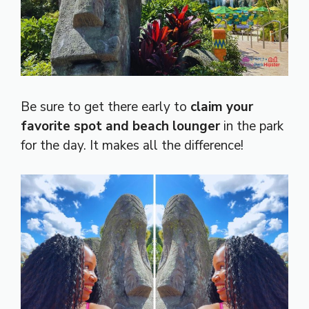
Be sure to get there early to
claim your
favorite spot and beach lounger
in the park
for the day. It makes all the difference!