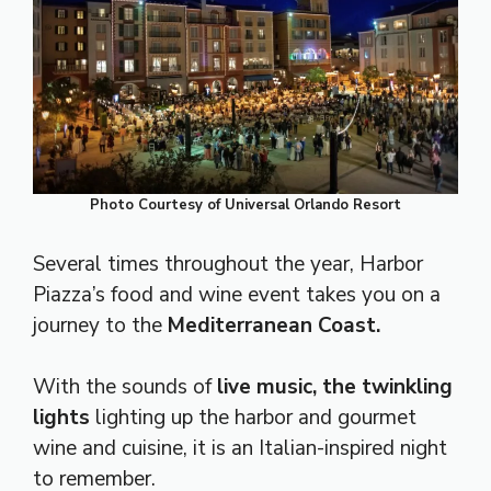
Photo Courtesy of Universal Orlando Resort
Several times throughout the year, Harbor
Piazza’s food and wine event takes you on a
journey to the
Mediterranean Coast.
With the sounds of
live music, the twinkling
lights
lighting up the harbor and gourmet
wine and cuisine, it is an Italian-inspired night
to remember.