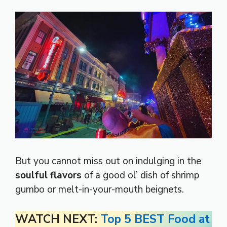
But you cannot miss out on indulging in the
soulful flavors
of a good ol’ dish of shrimp
gumbo or melt-in-your-mouth beignets.
WATCH NEXT:
Top 5 BEST Food at