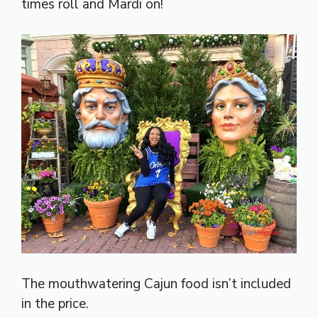
times roll and Mardi on!
The mouthwatering Cajun food isn’t included
in the price.