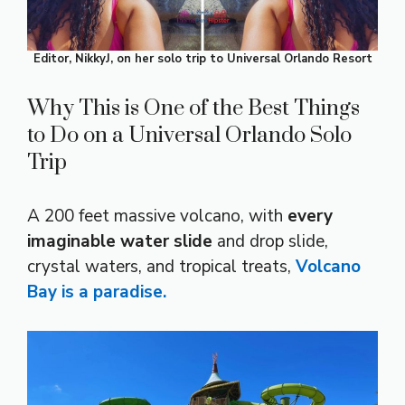
Editor, NikkyJ, on her solo trip to Universal Orlando Resort
Why This is One of the Best Things
to Do on a Universal Orlando Solo
Trip
A 200 feet massive volcano, with
every
imaginable water slide
and drop slide,
crystal waters, and tropical treats,
Volcano
Bay is a paradise.