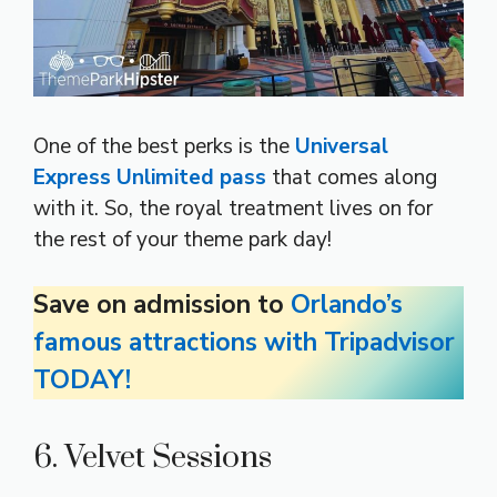
One of the best perks is the
Universal
Express Unlimited pass
that comes along
with it. So, the royal treatment lives on for
the rest of your theme park day!
Save on admission to
Orlando’s
famous attractions with Tripadvisor
TODAY!
6. Velvet Sessions