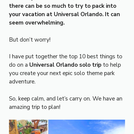
there can be so much to try to pack into
your vacation at Universal Orlando. It can
seem overwhelming.
But don’t worry!
I have put together the top 10 best things to
do on a
Universal Orlando solo trip
to help
you create your next epic solo theme park
adventure.
So, keep calm, and let’s carry on. We have an
amazing trip to plan!