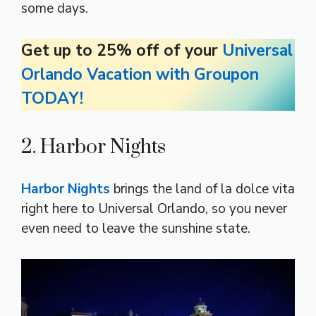
some days.
Get up to 25% off of your
Universal
Orlando Vacation with Groupon
TODAY!
2. Harbor Nights
Harbor Nights
brings the land of la dolce vita
right here to Universal Orlando, so you never
even need to leave the sunshine state.