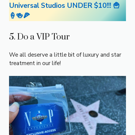
Universal Studios UNDER $10!!! 🍟
🍦🍻🍕
5. Do a VIP Tour
We all deserve a little bit of luxury and star
treatment in our life!