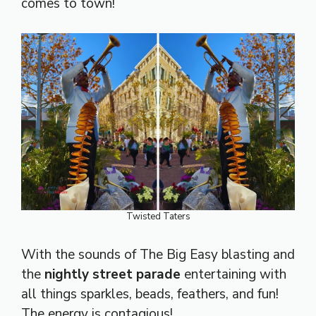
comes to town!
Twisted Taters
With the sounds of The Big Easy blasting and
the
nightly street parade
entertaining with
all things sparkles, beads, feathers, and fun!
The energy is contagious!