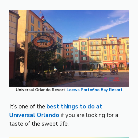
Universal Orlando Resort
Loews Portofino Bay Resort
It’s one of the
best things to do at
Universal Orlando
if you are looking for a
taste of the sweet life.