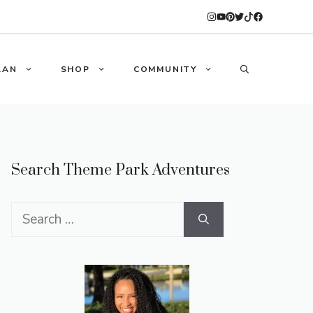
LAN
SHOP
COMMUNITY
Search Theme Park Adventures
Search
for: