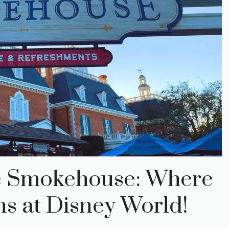
le Smokehouse: Where
 at Disney World!