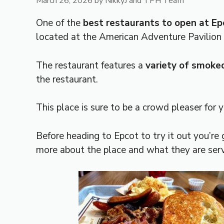
March 26, 2026
by
NikkyJ and TPH Team
One of the
best restaurants to open at Ep
located at the American Adventure Pavilio
The restaurant features a
variety of smoke
the restaurant.
This place is sure to be a crowd pleaser for 
Before heading to Epcot to try it out you’re 
more about the place and what they are serv