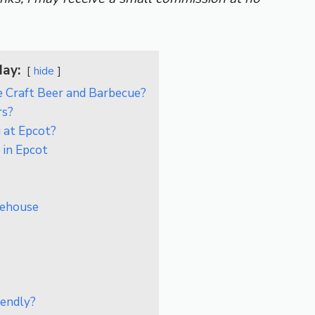
day:
hide
 Craft Beer and Barbecue?
rs?
 at Epcot?
 in Epcot
kehouse
iendly?