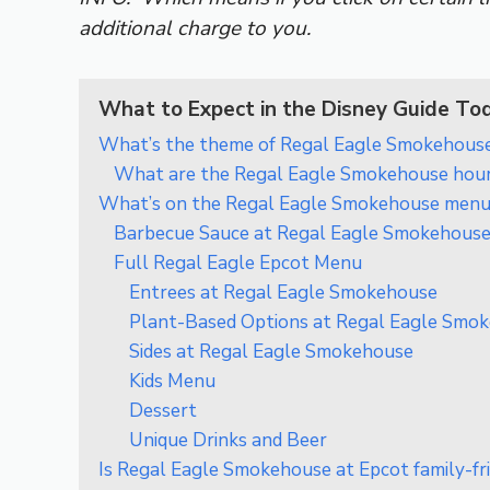
additional charge to you.
What to Expect in the Disney Guide To
What’s the theme of Regal Eagle Smokehouse
What are the Regal Eagle Smokehouse hou
What’s on the Regal Eagle Smokehouse menu
Barbecue Sauce at Regal Eagle Smokehouse
Full Regal Eagle Epcot Menu
Entrees at Regal Eagle Smokehouse
Plant-Based Options at Regal Eagle Smo
Sides at Regal Eagle Smokehouse
Kids Menu
Dessert
Unique Drinks and Beer
Is Regal Eagle Smokehouse at Epcot family-fr