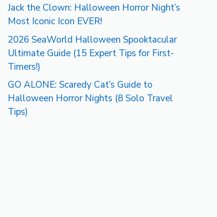
Jack the Clown: Halloween Horror Night’s
Most Iconic Icon EVER!
2026 SeaWorld Halloween Spooktacular
Ultimate Guide (15 Expert Tips for First-
Timers!)
GO ALONE: Scaredy Cat’s Guide to
Halloween Horror Nights (8 Solo Travel
Tips)