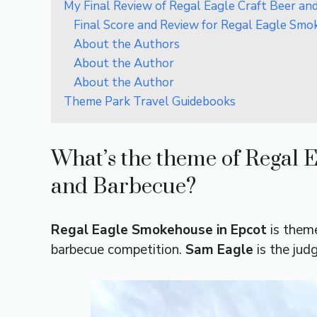
My Final Review of Regal Eagle Craft Beer an
Final Score and Review for Regal Eagle Smo
About the Authors
About the Author
About the Author
Theme Park Travel Guidebooks
What’s the theme of Regal 
and Barbecue?
Regal Eagle Smokehouse
in Epcot
is theme
barbecue competition.
Sam Eagle
is the jud