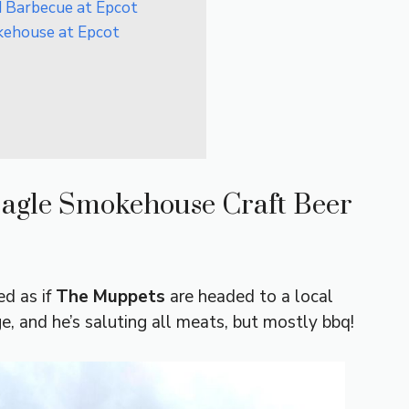
d Barbecue at Epcot
kehouse at Epcot
Eagle Smokehouse Craft Beer
d as if
The Muppets
are headed to a local
ge, and he’s saluting all meats, but mostly bbq!