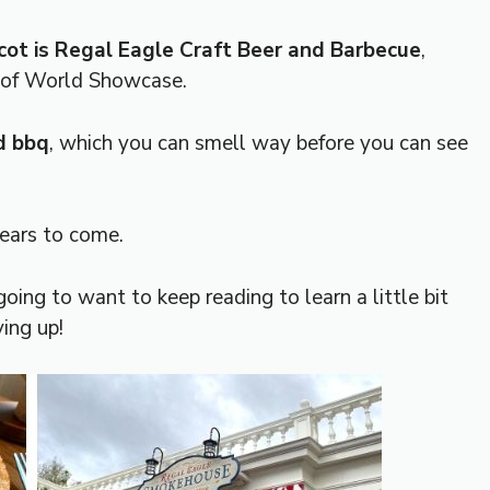
cot is Regal Eagle Craft Beer and Barbecue
,
n of World Showcase.
d bbq
, which you can smell way before you can see
years to come.
going to want to keep reading to learn a little bit
ing up!