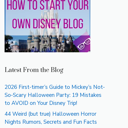
Latest From the Blog
2026 First-timer’s Guide to Mickey’s Not-
So-Scary Halloween Party: 19 Mistakes
to AVOID on Your Disney Trip!
44 Weird (but true) Halloween Horror
Nights Rumors, Secrets and Fun Facts