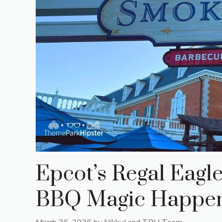
Epcot’s Regal Eag
BBQ Magic Happens