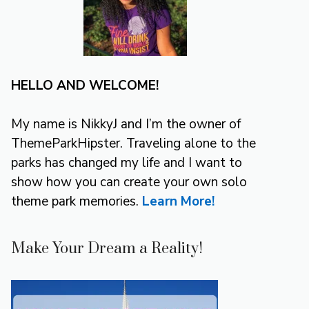
HELLO AND WELCOME!
My name is NikkyJ and I’m the owner of
ThemeParkHipster. Traveling alone to the
parks has changed my life and I want to
show how you can create your own solo
theme park memories.
Learn More!
Make Your Dream a Reality!