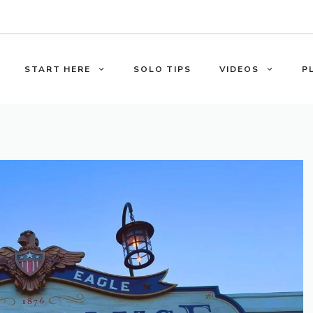
START HERE
SOLO TIPS
VIDEOS
P