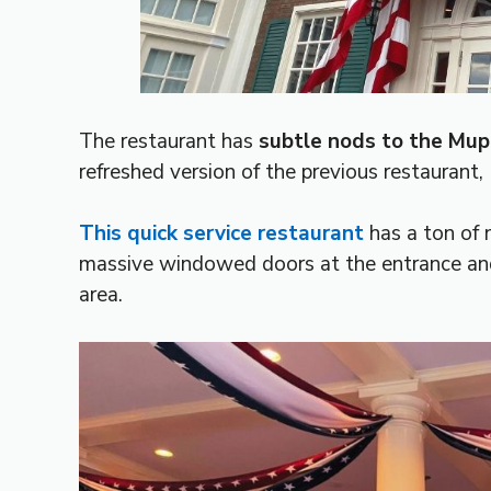
The restaurant has
subtle nods to the Mu
refreshed version of the previous restaurant, 
This quick service restaurant
has a ton of n
massive windowed doors at the entrance and
area.