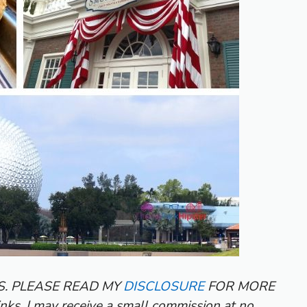
KS. PLEASE READ MY
DISCLOSURE
FOR MORE
inks, I may receive a small commission at no