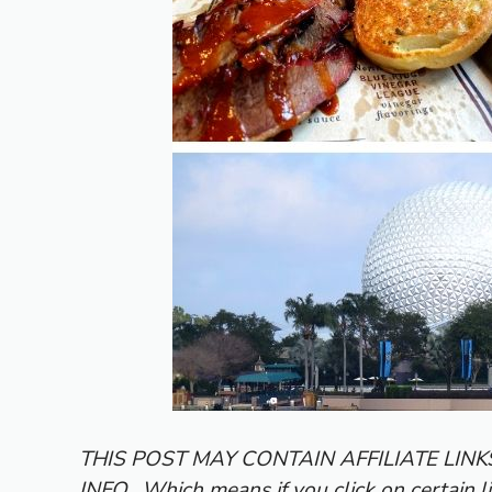
THIS POST MAY CONTAIN AFFILIATE LIN
INFO.
Which means if you click on certain l