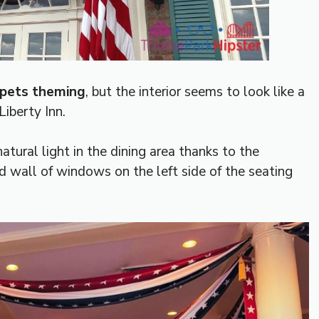
ppets theming
, but the interior seems to look like a
Liberty Inn.
atural light in the dining area thanks to the
 wall of windows on the left side of the seating