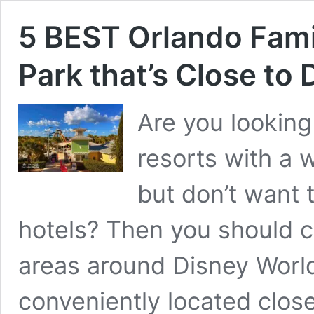
5 BEST Orlando Fami
Park that’s Close to
Are you looking
resorts with a w
but don’t want t
hotels? Then you should c
areas around Disney World
conveniently located close