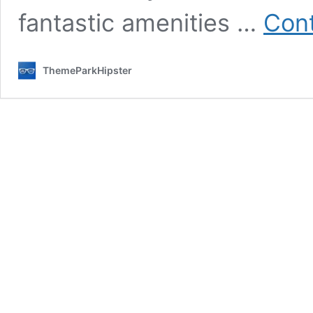
fantastic amenities …
Cont
ThemeParkHipster