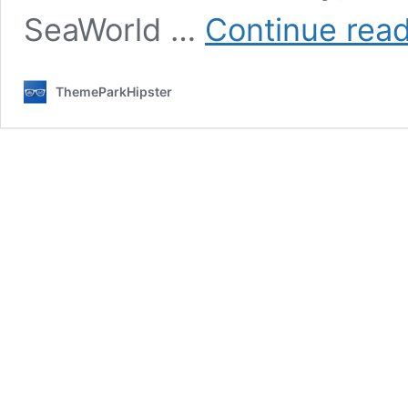
SeaWorld …
Continue rea
ThemeParkHipster