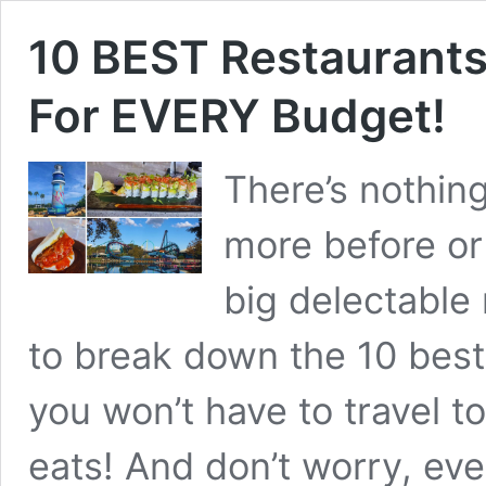
10 BEST Restaurants
For EVERY Budget!
There’s nothin
more before or 
big delectable 
to break down the 10 best
you won’t have to travel to
eats! And don’t worry, ev