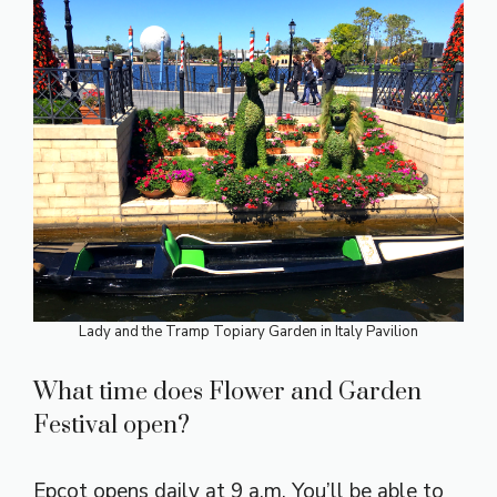
Lady and the Tramp Topiary Garden in Italy Pavilion
What time does Flower and Garden
Festival open?
Epcot opens daily at 9 a.m. You’ll be able to