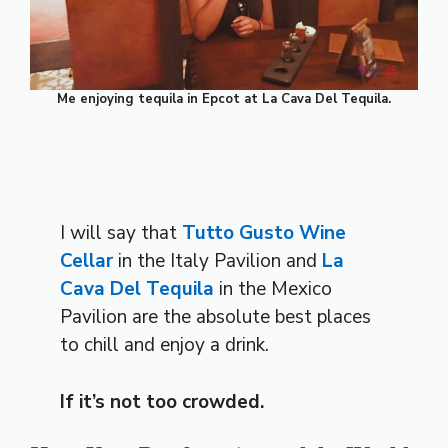
Me enjoying tequila in Epcot at La Cava Del Tequila.
I will say that
Tutto Gusto Wine
Cellar
in the Italy Pavilion and
La
Cava Del Tequila
in the Mexico
Pavilion are the absolute best places
to chill and enjoy a drink.
If it’s not too crowded.