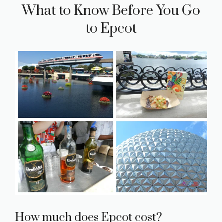
What to Know Before You Go
to Epcot
How much does Epcot cost?