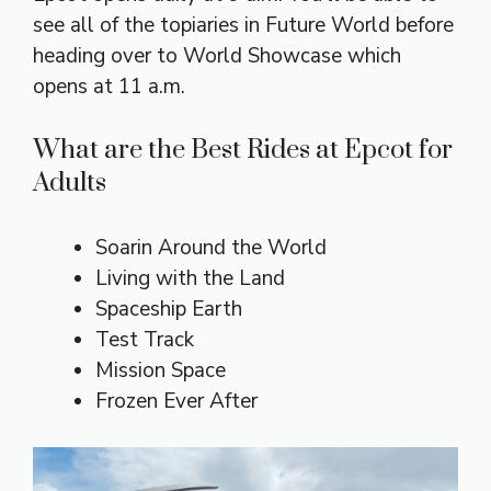
see all of the topiaries in Future World before
heading over to World Showcase which
opens at 11 a.m.
What are the Best Rides at Epcot for
Adults
Soarin Around the World
Living with the Land
Spaceship Earth
Test Track
Mission Space
Frozen Ever After