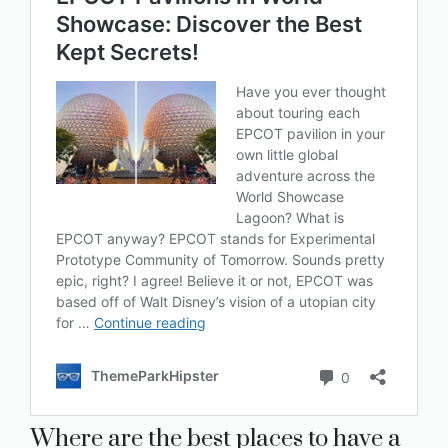
Where are the best places to have a