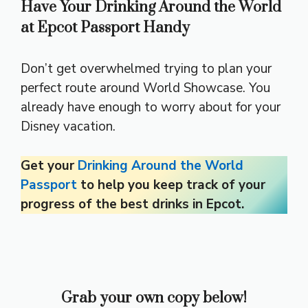
Have Your Drinking Around the World
at Epcot Passport Handy
Don’t get overwhelmed trying to plan your
perfect route around World Showcase. You
already have enough to worry about for your
Disney vacation.
Get your
Drinking Around the World
Passport
to help you keep track of your
progress of the best drinks in Epcot.
Grab your own copy below!