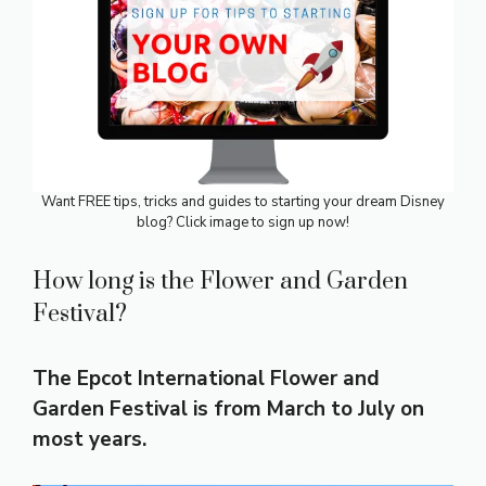
Want FREE tips, tricks and guides to starting your dream Disney
blog? Click image to sign up now!
How long is the Flower and Garden
Festival?
The Epcot International Flower and
Garden Festival is from March to July on
most years.