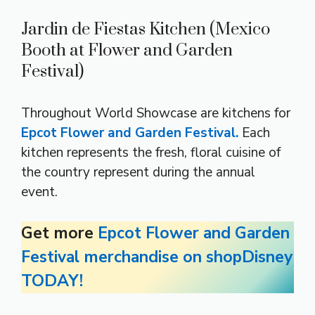
Jardin de Fiestas Kitchen (Mexico
Booth at Flower and Garden
Festival)
Throughout World Showcase are kitchens for
Epcot Flower and Garden Festival.
Each
kitchen represents the fresh, floral cuisine of
the country represent during the annual
event.
Get more
Epcot Flower and Garden
Festival merchandise on shopDisney
TODAY!