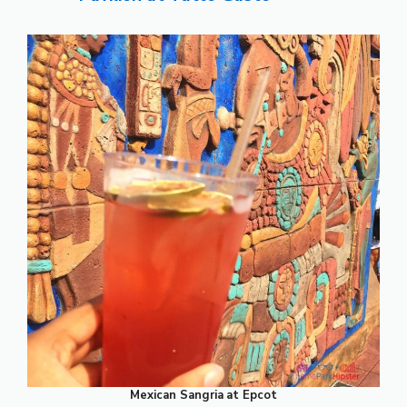
Mexican Sangria
at Epcot