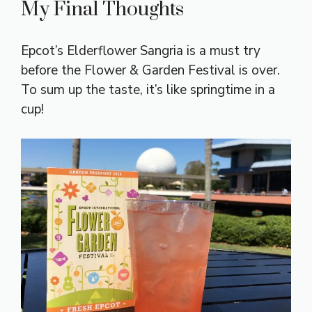
My Final Thoughts
Epcot’s Elderflower Sangria is a must try
before the Flower & Garden Festival is over.
To sum up the taste, it’s like springtime in a
cup!