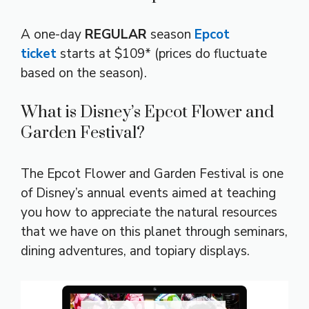
A one-day
REGULAR
season
Epcot
ticket
starts at $109* (prices do fluctuate
based on the season).
What is Disney’s Epcot Flower and
Garden Festival?
The Epcot Flower and Garden Festival is one
of Disney’s annual events aimed at teaching
you how to appreciate the natural resources
that we have on this planet through seminars,
dining adventures, and topiary displays.