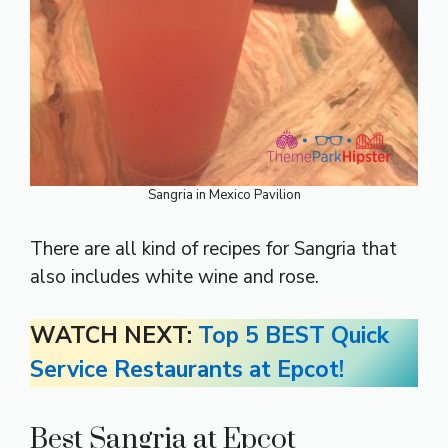
Sangria in Mexico Pavilion
There are all kind of recipes for Sangria that
also includes white wine and rose.
WATCH NEXT:
Top 5 BEST Quick
Service Restaurants at Epcot!
Best Sangria at Epcot