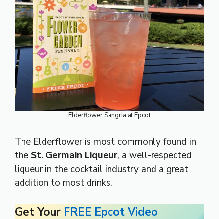
Elderflower Sangria at Epcot
The Elderflower is most commonly found in
the
St. Germain Liqueur
, a well-respected
liqueur in the cocktail industry and a great
addition to most drinks.
Get Your
FREE Epcot Video