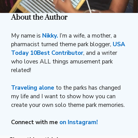
About the Author
My name is
Nikky.
I’m a wife, a mother, a
pharmacist turned theme park blogger,
USA
Today 10Best Contributor
, and a writer
who loves ALL things amusement park
related!
Traveling alone
to the parks has changed
my life and I want to show how you can
create your own solo theme park memories.
Connect with me
on Instagram!