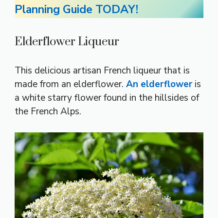
Planning Guide TODAY!
Elderflower Liqueur
This delicious artisan French liqueur that is
made from an elderflower.
An elderflower
is
a white starry flower found in the hillsides of
the French Alps.