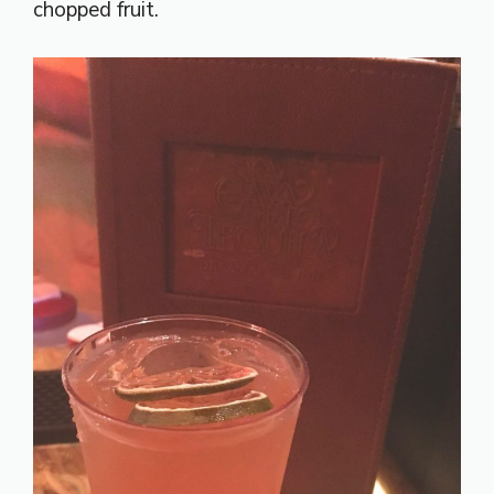
chopped fruit.