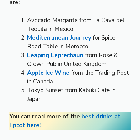
are:
Avocado Margarita from La Cava del
Tequila in Mexico
Mediterranean Journey
for Spice
Road Table in Morocco
Leaping Leprechaun
from Rose &
Crown Pub in United Kingdom
Apple Ice Wine
from the Trading Post
in Canada
Tokyo Sunset from Kabuki Cafe in
Japan
You can read more of the
best drinks at
Epcot here!