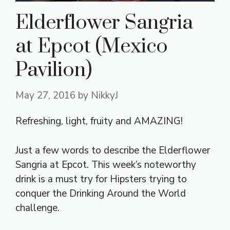
Elderflower Sangria
at Epcot (Mexico
Pavilion)
May 27, 2016
by
NikkyJ
Refreshing, light, fruity and AMAZING!
Just a few words to describe the Elderflower
Sangria at Epcot. This week’s noteworthy
drink is a must try for Hipsters trying to
conquer the Drinking Around the World
challenge.