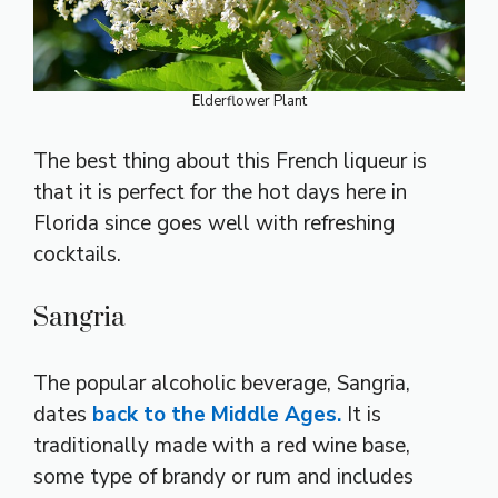
Elderflower Plant
The best thing about this French liqueur is
that it is perfect for the hot days here in
Florida since goes well with refreshing
cocktails.
Sangria
The popular alcoholic beverage, Sangria,
dates
back to the Middle Ages.
It is
traditionally made with a red wine base,
some type of brandy or rum and includes