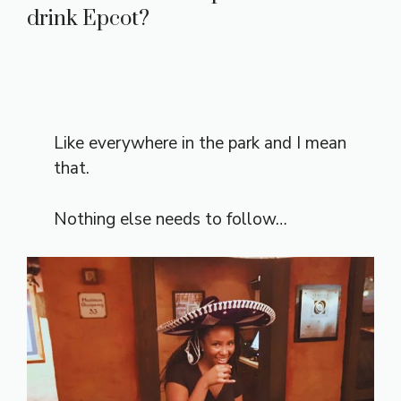
drink Epcot?
Like everywhere in the park and I mean
that.
Nothing else needs to follow…