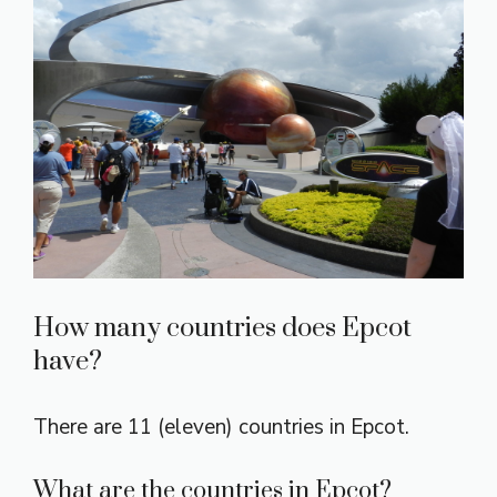
How many countries does Epcot
have?
There are 11 (eleven) countries in Epcot.
What are the countries in Epcot?