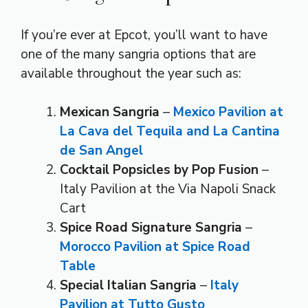
If you’re ever at Epcot, you’ll want to have
one of the many sangria options that are
available throughout the year such as:
Mexican Sangria
–
Mexico Pavilion
at
La Cava del Tequila and La Cantina
de San Angel
Cocktail Popsicles by Pop Fusion
–
Italy Pavilion at the Via Napoli Snack
Cart
Spice Road Signature Sangria
–
Morocco Pavilion at Spice Road
Table
Special Italian Sangria
–
Italy
Pavilion at Tutto Gusto