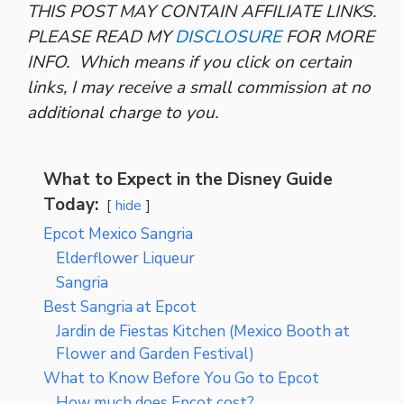
THIS POST MAY CONTAIN AFFILIATE LINKS.
PLEASE READ MY
DISCLOSURE
FOR MORE
INFO.
Which means if you click on certain
links, I may receive a small commission at no
additional charge to you.
What to Expect in the Disney Guide
Today:
hide
Epcot Mexico Sangria
Elderflower Liqueur
Sangria
Best Sangria at Epcot
Jardin de Fiestas Kitchen (Mexico Booth at
Flower and Garden Festival)
What to Know Before You Go to Epcot
How much does Epcot cost?