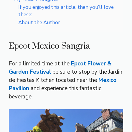
If you enjoyed this article, then you’ll love
these:
About the Author
Epcot Mexico Sangria
For a limited time at the
Epcot Flower &
Garden Festival
be sure to stop by the Jardin
de Fiestas Kitchen located near the
Mexico
Pavilion
and experience this fantastic
beverage.