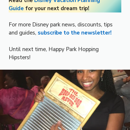
Read the
Disney Vacation Planning
Guide
for your next dream trip!
For more Disney park news, discounts, tips
and guides,
subscribe to the newsletter!
Until next time, Happy Park Hopping
Hipsters!