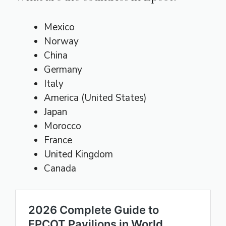
Mexico
Norway
China
Germany
Italy
America (United States)
Japan
Morocco
France
United Kingdom
Canada