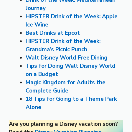
Drink of the Week: Mediterranean
Journey
HIPSTER Drink of the Week: Apple
Ice Wine
Best Drinks at Epcot
HIPSTER Drink of the Week:
Grandma’s Picnic Punch
Walt Disney World Free Dining
Tips for Doing Walt Disney World
on a Budget
Magic Kingdom for Adults the
Complete Guide
18 Tips for Going to a Theme Park
Alone
Are you planning a Disney vacation soon?