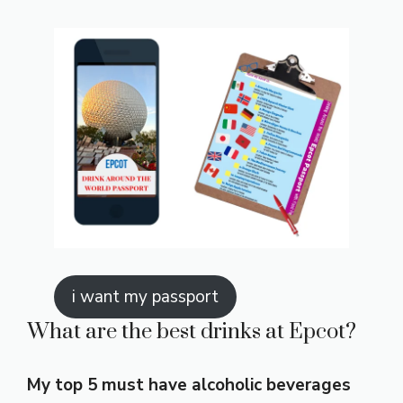
i want my passport
What are the best drinks at Epcot?
My top 5 must have alcoholic beverages