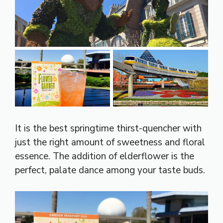
It is the best springtime thirst-quencher with
just the right amount of sweetness and floral
essence. The addition of elderflower is the
perfect, palate dance among your taste buds.