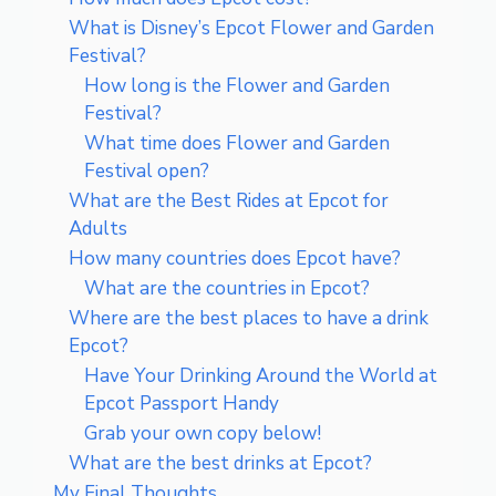
What is Disney’s Epcot Flower and Garden
Festival?
How long is the Flower and Garden
Festival?
What time does Flower and Garden
Festival open?
What are the Best Rides at Epcot for
Adults
How many countries does Epcot have?
What are the countries in Epcot?
Where are the best places to have a drink
Epcot?
Have Your Drinking Around the World at
Epcot Passport Handy
Grab your own copy below!
What are the best drinks at Epcot?
My Final Thoughts