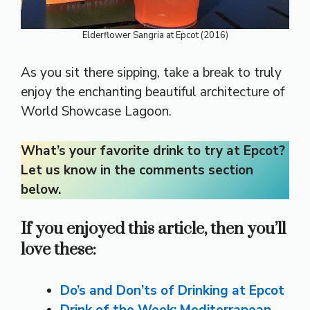
Elderflower Sangria at Epcot (2016)
As you sit there sipping, take a break to truly
enjoy the enchanting beautiful architecture of
World Showcase Lagoon.
What’s your favorite drink to try at Epcot?
Let us know in the comments section
below.
If you enjoyed this article, then you’ll
love these:
Do’s and Don’ts of Drinking at Epcot