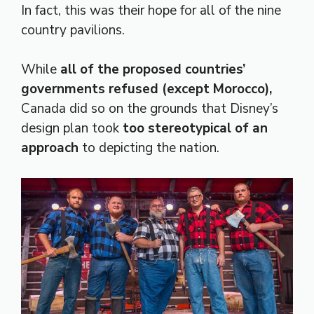
In fact, this was their hope for all of the nine
country pavilions.
While
all of the proposed countries’
governments refused (except Morocco),
Canada did so on the grounds that Disney’s
design plan took
too stereotypical of an
approach
to depicting the nation.