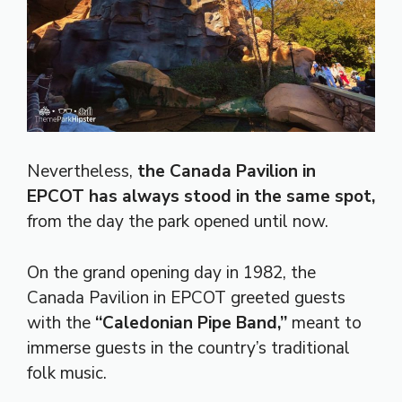
Nevertheless,
the Canada Pavilion in
EPCOT has always stood in the same spot,
from the day the park opened until now.
On the grand opening day in 1982, the
Canada Pavilion in EPCOT greeted guests
with the
“Caledonian Pipe Band,”
meant to
immerse guests in the country’s traditional
folk music.