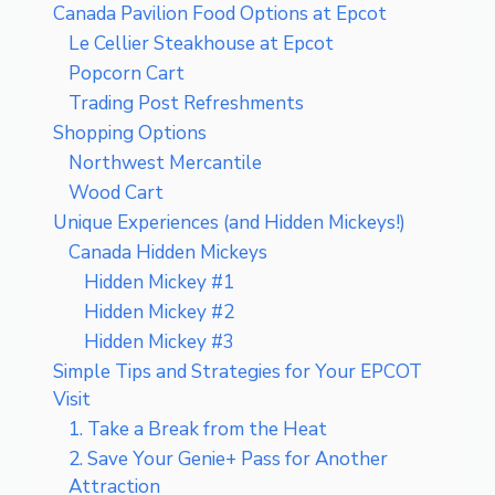
Canada Pavilion Food Options at Epcot
Le Cellier Steakhouse at Epcot
Popcorn Cart
Trading Post Refreshments
Shopping Options
Northwest Mercantile
Wood Cart
Unique Experiences (and Hidden Mickeys!)
Canada Hidden Mickeys
Hidden Mickey #1
Hidden Mickey #2
Hidden Mickey #3
Simple Tips and Strategies for Your EPCOT
Visit
1. Take a Break from the Heat
2. Save Your Genie+ Pass for Another
Attraction