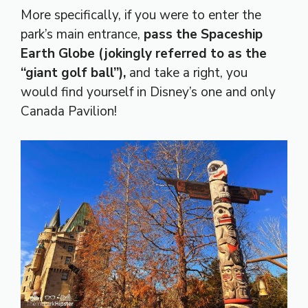
More specifically, if you were to enter the
park’s main entrance,
pass the Spaceship
Earth Globe (jokingly referred to as the
“giant golf ball”),
and take a right, you
would find yourself in Disney’s one and only
Canada Pavilion!