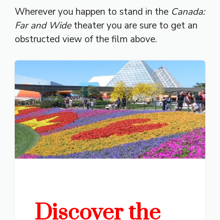
Wherever you happen to stand in the
Canada:
Far and Wide
theater you are sure to get an
obstructed view of the film above.
Discover the