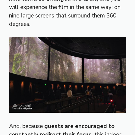
will experience the film in the same way: on
nine large screens that surround them 360
degrees.
And, because
guests are encouraged to
constantly redirect their focus,
this indoor