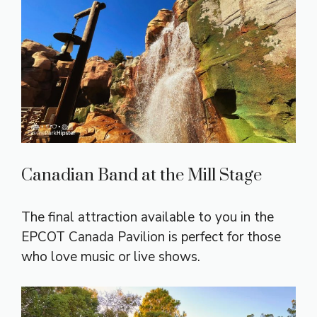
Canadian Band at the Mill Stage
The final attraction available to you in the
EPCOT Canada Pavilion is perfect for those
who love music or live shows.