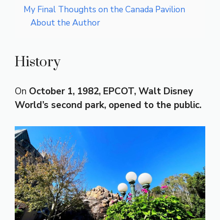
My Final Thoughts on the Canada Pavilion
About the Author
History
On
October 1, 1982, EPCOT, Walt Disney
World’s second park, opened to the public.