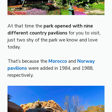
At that time the
park opened with nine
different country pavilions
for you to visit,
just two shy of the park we know and love
today.
That’s because the
Morocco
and
Norway
pavilions
were added in 1984, and 1988,
respectively.