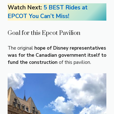
Watch Next:
5 BEST Rides at
EPCOT You Can’t Miss!
Goal for this Epcot Pavilion
The original
hope of Disney representatives
was for the Canadian government itself to
fund the construction
of this pavilion.