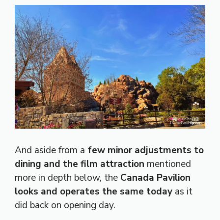
And aside from a
few minor adjustments to
dining and the film attraction
mentioned
more in depth below, the
Canada Pavilion
looks and operates the same today
as it
did back on opening day.