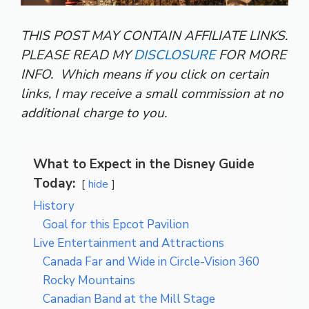
THIS POST MAY CONTAIN AFFILIATE LINKS.
PLEASE READ MY
DISCLOSURE
FOR MORE
INFO.
Which means if you click on certain
links, I may receive a small commission at no
additional charge to you.
What to Expect in the Disney Guide
Today:
hide
History
Goal for this Epcot Pavilion
Live Entertainment and Attractions
Canada Far and Wide in Circle-Vision 360
Rocky Mountains
Canadian Band at the Mill Stage