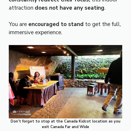
attraction
does not have any seating
.
You are
encouraged to stand
to get the full,
immersive experience.
Don’t forget to stop at the Canada Kidcot location as you
exit Canada Far and Wide