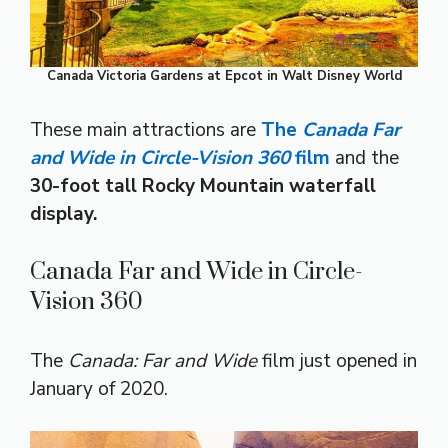
Canada Victoria Gardens at Epcot in Walt Disney World
These main attractions are
The
Canada Far
and Wide in Circle-Vision 360
film
and the
30-foot tall Rocky Mountain waterfall
display.
Canada Far and Wide in Circle-
Vision 360
The
Canada: Far and Wide
film just opened in
January of 2020.