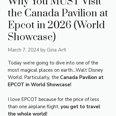
Why You MUST Visit
the Canada Pavilion at
Epcot in 2026 (World
Showcase)
March 7, 2024
by
Gina Arfi
Today we’re going to dive into one of the
most magical places on earth…Walt Disney
World. Particularly, the
Canada Pavilion at
EPCOT in World Showcase!
I love EPCOT because for the price of less
than one airplane flight,
you get to travel
the whole world!