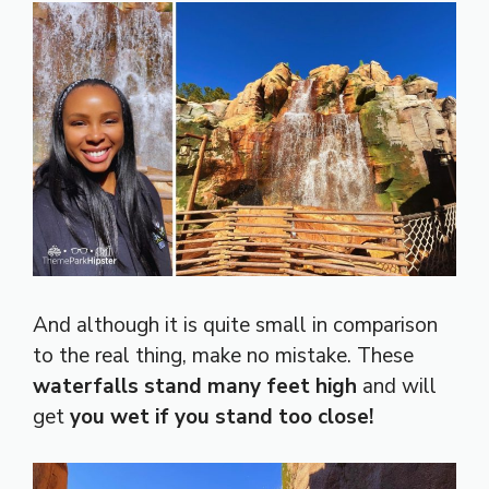
And although it is quite small in comparison
to the real thing, make no mistake. These
waterfalls stand many feet high
and will
get
you wet if you stand too close!