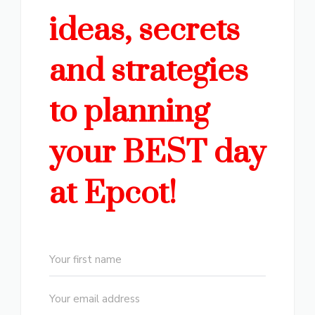
ideas, secrets
and strategies
to planning
your BEST day
at Epcot!