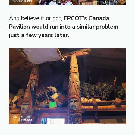
And believe it or not,
EPCOT’s Canada
Pavilion would run into a similar problem
just a few years later.