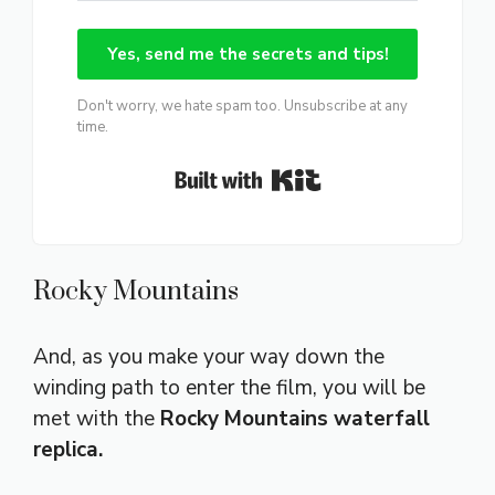
Yes, send me the secrets and tips!
Don't worry, we hate spam too. Unsubscribe at any
time.
Built with Kit
Rocky Mountains
And, as you make your way down the
winding path to enter the film, you will be
met with the
Rocky Mountains waterfall
replica.