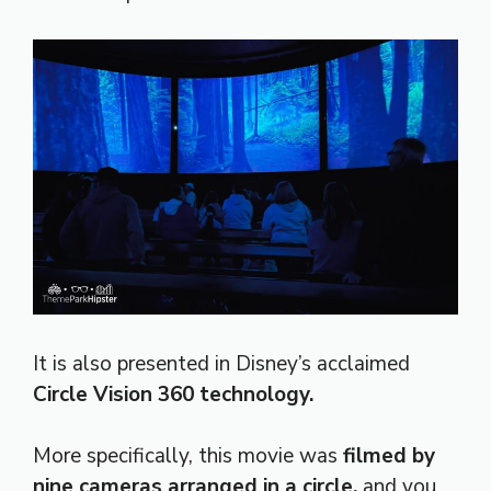
It is also presented in Disney’s acclaimed
Circle Vision 360 technology.
More specifically, this movie was
filmed by
nine cameras arranged in a circle,
and you