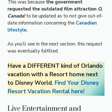
This was because
the government
requested the outdated film attraction
O,
Canada!
to be updated as to not give out-of-
date information concerning the
Canadian
lifestyle.
As you’ll see in the next section, this request
was eventually fulfilled.
Have a DIFFERENT kind of Orlando
vacation with a Resort home next
to Disney World.
Find Your Disney
Resort Vacation Rental here!
Live Entertainment and