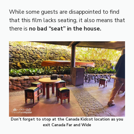
While some guests are disappointed to find
that this film lacks seating, it also means that
there is
no bad “seat” in the house.
Don’t forget to stop at the Canada Kidcot location as you
exit Canada Far and Wide