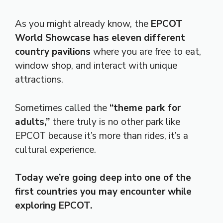
As you might already know, the
EPCOT
World Showcase has eleven different
country pavilions
where you are free to eat,
window shop, and interact with unique
attractions.
Sometimes called the
“theme park for
adults,”
there truly is no other park like
EPCOT because it’s more than rides, it’s a
cultural experience.
Today we’re going deep into one of the
first countries you may encounter while
exploring EPCOT.