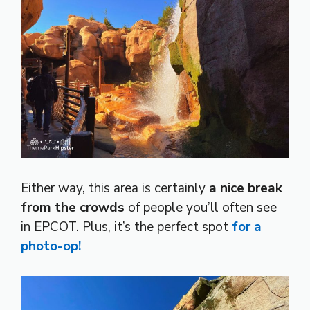
Either way, this area is certainly
a nice break
from the crowds
of people you’ll often see
in EPCOT. Plus, it’s the perfect spot
for a
photo-op!