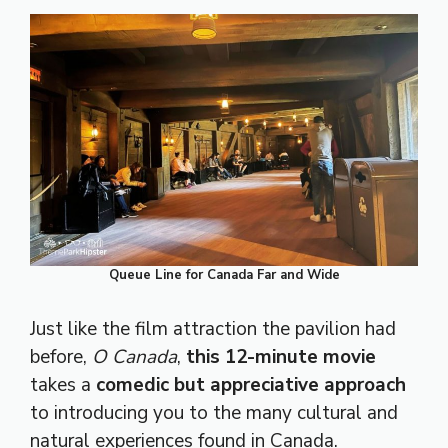
Queue Line for Canada Far and Wide
Just like the film attraction the pavilion had
before,
O Canada
,
this 12-minute movie
takes a
comedic but appreciative approach
to introducing you to the many cultural and
natural experiences found in Canada.