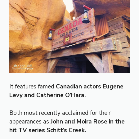
It features famed
Canadian actors Eugene
Levy and Catherine O’Hara.
Both most recently acclaimed for their
appearances as
John and Moira Rose in the
hit TV series Schitt’s Creek.