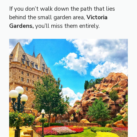
If you don’t walk down the path that lies
behind the small garden area,
Victoria
Gardens,
you’ll miss them entirely.