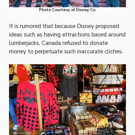
Photo Courtesy of Disney Co.
It is rumored that because Disney proposed
ideas such as having attractions based around
lumberjacks, Canada refused to donate
money to perpetuate such inaccurate cliches.