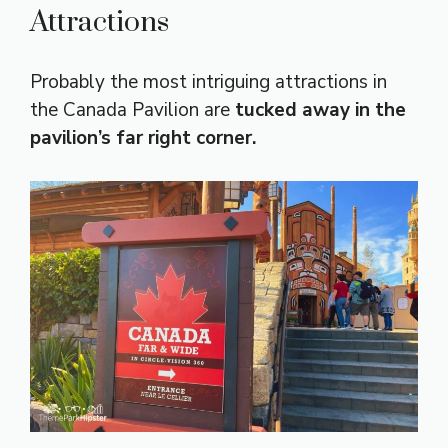
Attractions
Probably the most intriguing attractions in
the Canada Pavilion are
tucked away in the
pavilion’s far right corner.