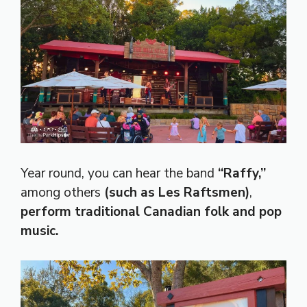
Year round, you can hear the band
“Raffy,”
among others
(such as Les Raftsmen)
,
perform traditional Canadian folk and pop
music.