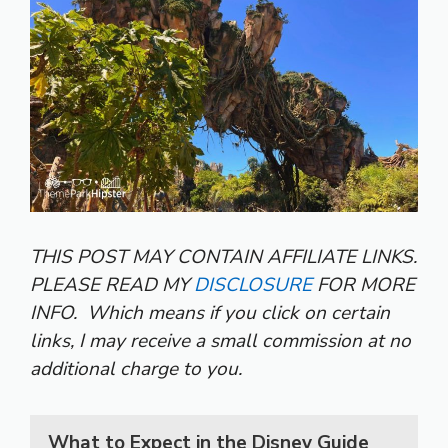
THIS POST MAY CONTAIN AFFILIATE LINKS.
PLEASE READ MY
DISCLOSURE
FOR MORE
INFO.
Which means if you click on certain
links, I may receive a small commission at no
additional charge to you.
What to Expect in the Disney Guide