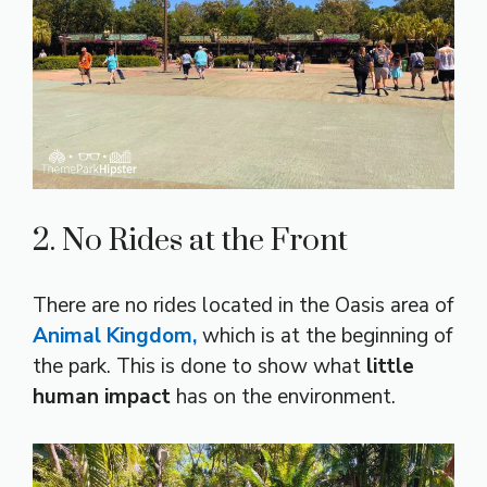
2. No Rides at the Front
There are no rides located in the Oasis area of
Animal Kingdom,
which is at the beginning of
the park. This is done to show what
little
human impact
has on the environment.