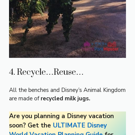
4. Recycle…Reuse…
All the benches and Disney’s Animal Kingdom
are made of
recycled milk jugs.
Are you planning a Disney vacation
soon? Get the
ULTIMATE Disney
World Vacation Planning Guide
for