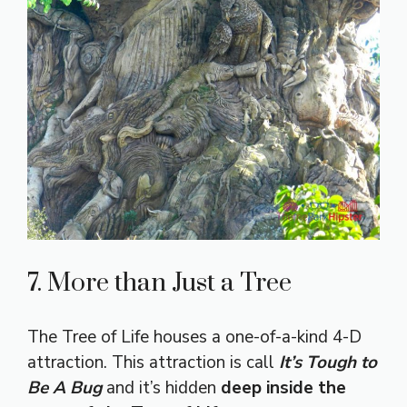
7. More than Just a Tree
The Tree of Life houses a one-of-a-kind 4-D
attraction. This attraction is call
It’s
Tough to
Be A Bug
and it’s hidden
deep inside the