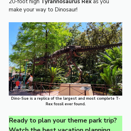
20-foot high
Tyrannosaurus Rex
as you
make your way to Dinosaur!
Dino-Sue is a replica of the largest and most complete T-
Rex fossil ever found.
Ready to plan your theme park trip?
Watch the best vacation planning