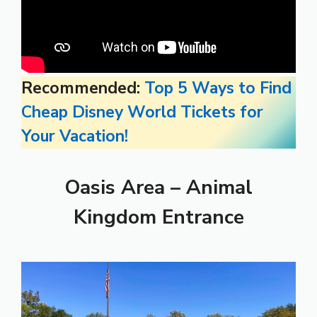
Recommended:
Top 5 Ways to Find
Cheap Disney World Tickets for
Your Vacation!
Oasis Area – Animal
Kingdom Entrance