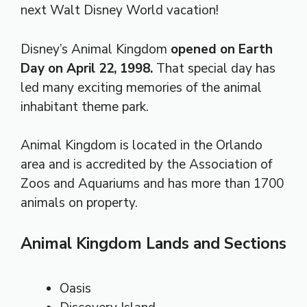
next Walt Disney World vacation!
Disney’s Animal Kingdom
opened on Earth
Day on April 22, 1998.
That special day has
led many exciting memories of the animal
inhabitant theme park.
Animal Kingdom is located in the Orlando
area and is accredited by the Association of
Zoos and Aquariums and has more than 1700
animals on property.
Animal Kingdom Lands and Sections
Oasis