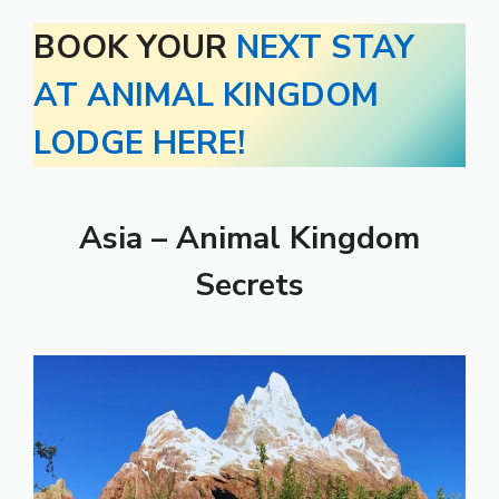
BOOK YOUR
NEXT STAY
AT ANIMAL KINGDOM
LODGE HERE!
Asia – Animal Kingdom
Secrets