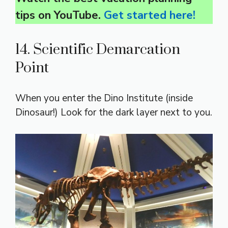
tips on YouTube.
Get started here!
14. Scientific Demarcation
Point
When you enter the Dino Institute (inside
Dinosaur!) Look for the dark layer next to you.