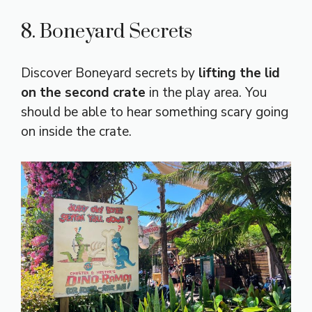
8. Boneyard Secrets
Discover Boneyard secrets by
lifting the lid
on the second crate
in the play area. You
should be able to hear something scary going
on inside the crate.