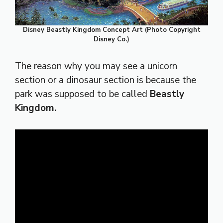
Disney Beastly Kingdom Concept Art (Photo Copyright
Disney Co.)
The reason why you may see a unicorn
section or a dinosaur section is because the
park was supposed to be called
Beastly
Kingdom.