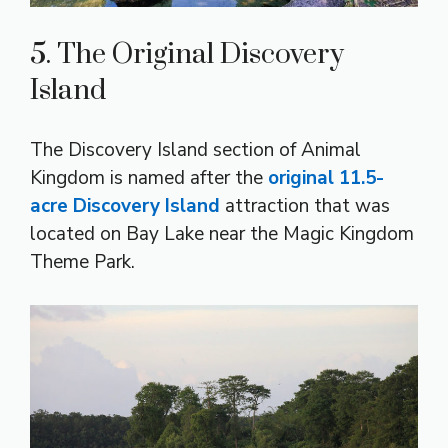
5. The Original Discovery
Island
The Discovery Island section of Animal
Kingdom is named after the
original 11.5-
acre Discovery Island
attraction that was
located on Bay Lake near the Magic Kingdom
Theme Park.