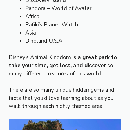
Discovery Island
Pandora – World of Avatar
Africa
Rafiki’s Planet Watch
Asia
Dinoland U.S.A
Disney’s Animal Kingdom
is a great park to
take your time, get lost, and discover
so
many different creatures of this world.
There are so many unique hidden gems and
facts that you’d love learning about as you
walk through each highly themed area.