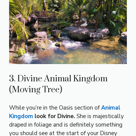
3. Divine Animal Kingdom
(Moving Tree)
While you’re in the Oasis section of
Animal
Kingdom
look for Divine.
She is majestically
draped in foliage and is definitely something
you should see at the start of your Disney