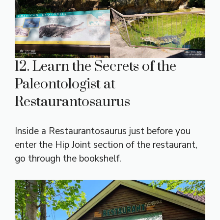
12. Learn the Secrets of the
Paleontologist at
Restaurantosaurus
Inside a Restaurantosaurus just before you
enter the Hip Joint section of the restaurant,
go through the bookshelf.