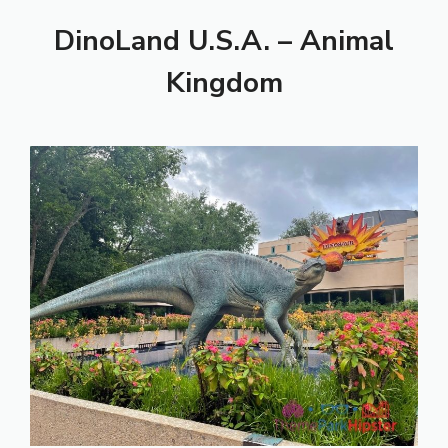
DinoLand U.S.A. – Animal
Kingdom