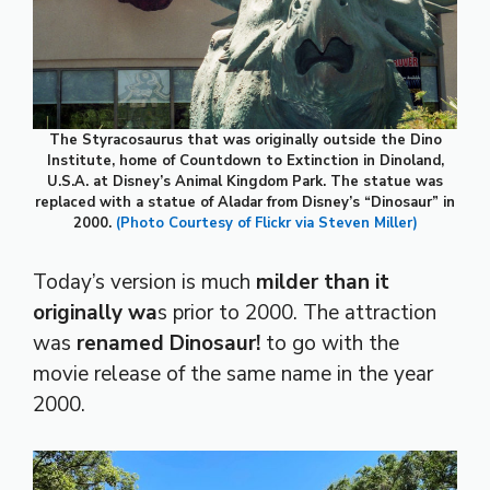
The Styracosaurus that was originally outside the Dino
Institute, home of Countdown to Extinction in Dinoland,
U.S.A. at Disney’s Animal Kingdom Park. The statue was
replaced with a statue of Aladar from Disney’s “Dinosaur” in
2000.
(Photo Courtesy of Flickr via Steven Miller)
Today’s version is much
milder than it
originally wa
s prior to 2000. The attraction
was
renamed Dinosaur!
to go with the
movie release of the same name in the year
2000.