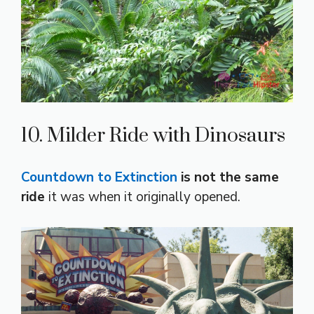
10. Milder Ride with Dinosaurs
Countdown to Extinction
is not the same
ride
it was when it originally opened.