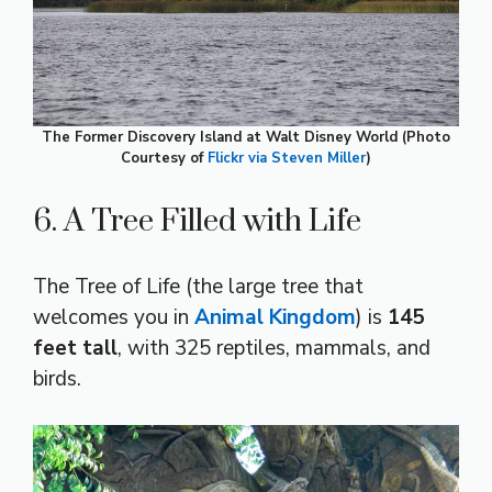
The Former Discovery Island at Walt Disney World (Photo
Courtesy of
Flickr via Steven Miller
)
6. A Tree Filled with Life
The Tree of Life (the large tree that
welcomes you in
Animal Kingdom
) is
145
feet tall
, with 325 reptiles, mammals, and
birds.