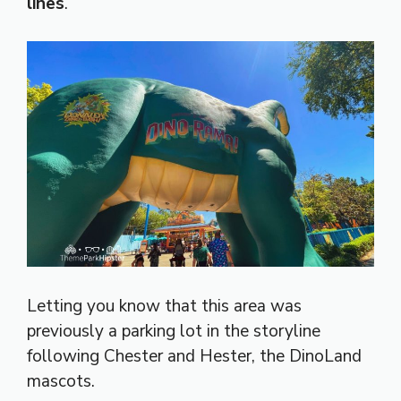
lines
.
Letting you know that this area was
previously a parking lot in the storyline
following Chester and Hester, the DinoLand
mascots.