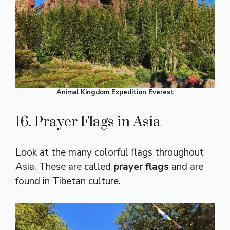
Animal Kingdom Expedition Everest
16. Prayer Flags in Asia
Look at the many colorful flags throughout
Asia. These are called
prayer flags
and are
found in Tibetan culture.