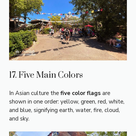
17. Five Main Colors
In Asian culture the
five color flags
are
shown in one order: yellow, green, red, white,
and blue, signifying earth, water, fire, cloud,
and sky.