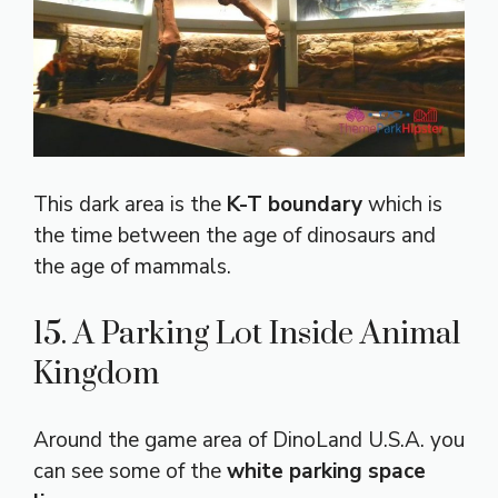
This dark area is the
K-T boundary
which is
the time between the age of dinosaurs and
the age of mammals.
15. A Parking Lot Inside Animal
Kingdom
Around the game area of DinoLand U.S.A. you
can see some of the
white parking space