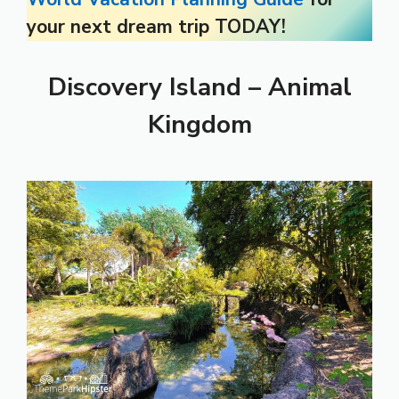
your next dream trip TODAY!
Discovery Island – Animal
Kingdom