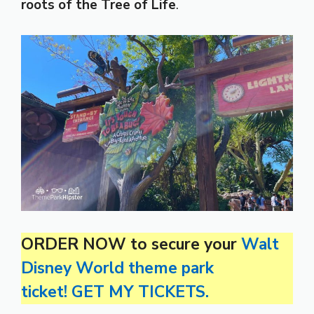
roots of the Tree of Life
.
ORDER NOW to secure your
Walt
Disney World theme park
ticket! GET MY TICKETS.