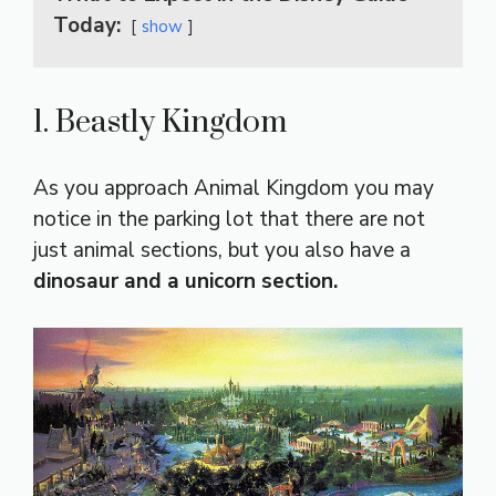
Today:
show
1. Beastly Kingdom
As you approach Animal Kingdom you may
notice in the parking lot that there are not
just animal sections, but you also have a
dinosaur and a unicorn section.