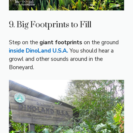
9. Big Footprints to Fill
Step on the
giant footprints
on the ground
inside DinoLand U.S.A.
You should hear a
growl and other sounds around in the
Boneyard.