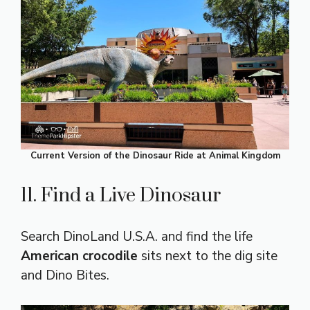
Current Version of the Dinosaur Ride at Animal Kingdom
11. Find a Live Dinosaur
Search DinoLand U.S.A. and find the life
American crocodile
sits next to the dig site
and Dino Bites.