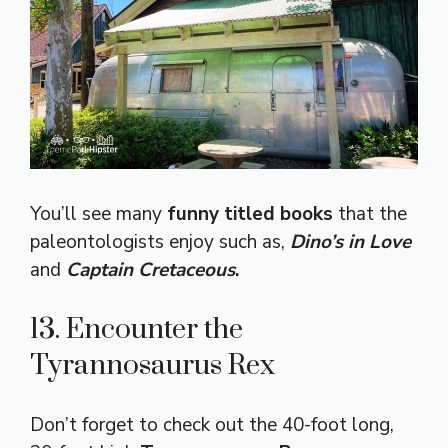
You’ll see many
funny titled books
that the
paleontologists enjoy such as,
Dino’s in Love
and
Captain Cretaceous
.
13. Encounter the
Tyrannosaurus Rex
Don’t forget to check out the 40-foot long,