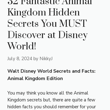
32 Fantastic Animal
Kingdom Hidden
Secrets You MUST
Discover at Disney
World!
July 8, 2024
by
NikkyJ
Walt Disney World Secrets and Facts:
Animal Kingdom Edition
You may think you know all the Animal
Kingdom secrets but, there are quite a few
hidden facts you should remember for your