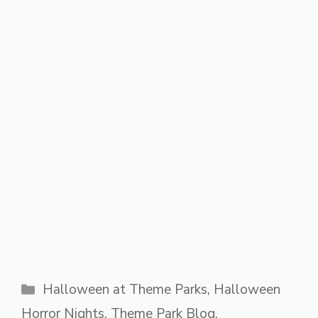
Categories
Halloween at Theme Parks
,
Halloween
Horror Nights
,
Theme Park Blog
,