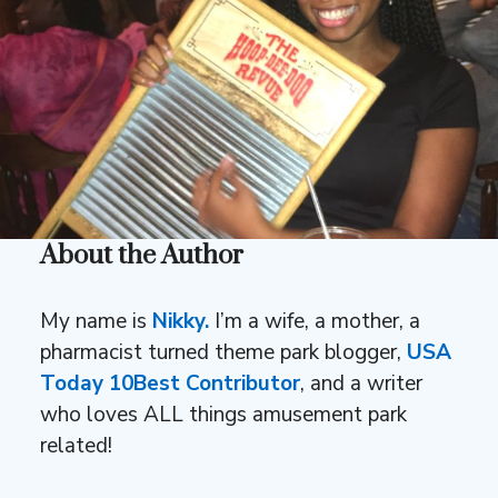
About the Author
My name is
Nikky.
I’m a wife, a mother, a
pharmacist turned theme park blogger,
USA
Today 10Best Contributor
, and a writer
who loves ALL things amusement park
related!