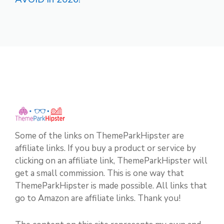
Some of the links on ThemeParkHipster are
affiliate links. If you buy a product or service by
clicking on an affiliate link, ThemeParkHipster will
get a small commission. This is one way that
ThemeParkHipster is made possible. All links that
go to Amazon are affiliate links. Thank you!