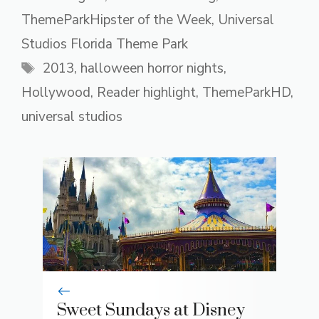
ThemeParkHipster of the Week
,
Universal
Studios Florida Theme Park
Tags
2013
,
halloween horror nights
,
Hollywood
,
Reader highlight
,
ThemeParkHD
,
universal studios
Sweet Sundays at Disney