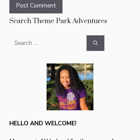
Search Theme Park Adventures
Search
for:
HELLO AND WELCOME!