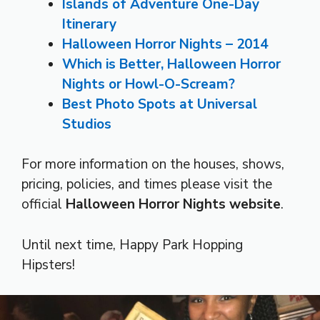
Islands of Adventure One-Day
Itinerary
Halloween Horror Nights – 2014
Which is Better, Halloween Horror
Nights or Howl-O-Scream?
Best Photo Spots at Universal
Studios
For more information on the houses, shows,
pricing, policies, and times please visit the
official
Halloween Horror Nights website
.
Until next time, Happy Park Hopping
Hipsters!