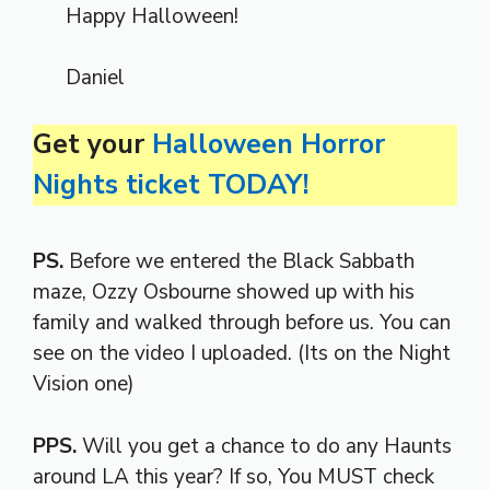
Happy Halloween!
Daniel
Get your
Halloween Horror
Nights ticket TODAY!
PS.
Before we entered the Black Sabbath
maze, Ozzy Osbourne showed up with his
family and walked through before us. You can
see on the video I uploaded. (Its on the Night
Vision one)
PPS.
Will you get a chance to do any Haunts
around LA this year? If so, You MUST check