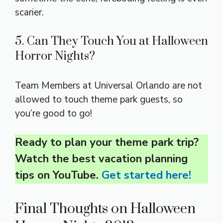
scarier.
5. Can They Touch You at Halloween
Horror Nights?
Team Members at Universal Orlando are not
allowed to touch theme park guests, so
you’re good to go!
Ready to plan your theme park trip?
Watch the best vacation planning
tips on YouTube.
Get started here!
Final Thoughts on Halloween