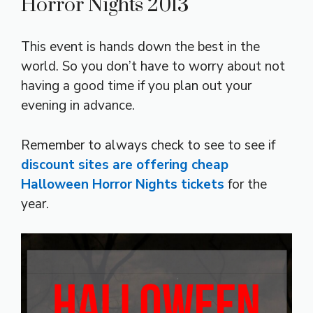
Horror Nights 2013
This event is hands down the best in the
world. So you don’t have to worry about not
having a good time if you plan out your
evening in advance.
Remember to always check to see to see if
discount sites are offering cheap
Halloween Horror Nights tickets
for the
year.