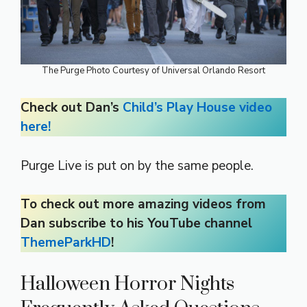
The Purge Photo Courtesy of Universal Orlando Resort
Check out Dan’s
Child’s Play House video
here!
Purge Live is put on by the same people.
To check out more amazing videos from
Dan subscribe to his YouTube channel
ThemeParkHD
!
Halloween Horror Nights