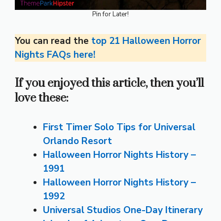
Pin for Later!
You can read the
top 21 Halloween Horror
Nights FAQs here!
If you enjoyed this article, then you’ll
love these:
First Timer Solo Tips for Universal
Orlando Resort
Halloween Horror Nights History –
1991
Halloween Horror Nights History –
1992
Universal Studios One-Day Itinerary