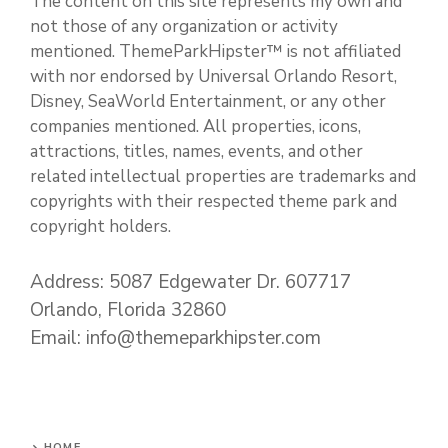
The content on this site represents my own and
not those of any organization or activity
mentioned. ThemeParkHipster™ is not affiliated
with nor endorsed by Universal Orlando Resort,
Disney, SeaWorld Entertainment, or any other
companies mentioned. All properties, icons,
attractions, titles, names, events, and other
related intellectual properties are trademarks and
copyrights with their respected theme park and
copyright holders.
Address: 5087 Edgewater Dr. 607717
Orlando, Florida 32860
Email: info@themeparkhipster.com
HOME