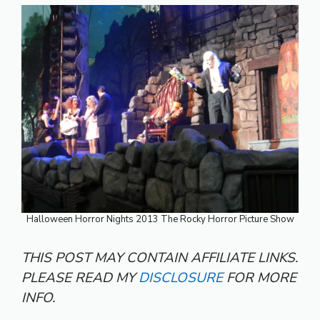
Halloween Horror Nights 2013 The Rocky Horror Picture Show
THIS POST MAY CONTAIN AFFILIATE LINKS.
PLEASE READ MY
DISCLOSURE
FOR MORE
INFO.