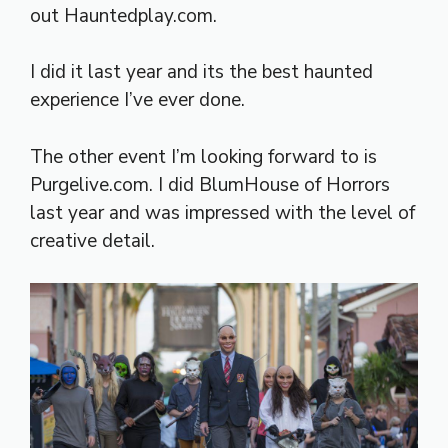
out Hauntedplay.com.
I did it last year and its the best haunted
experience I’ve ever done.
The other event I’m looking forward to is
Purgelive.com. I did BlumHouse of Horrors
last year and was impressed with the level of
creative detail.