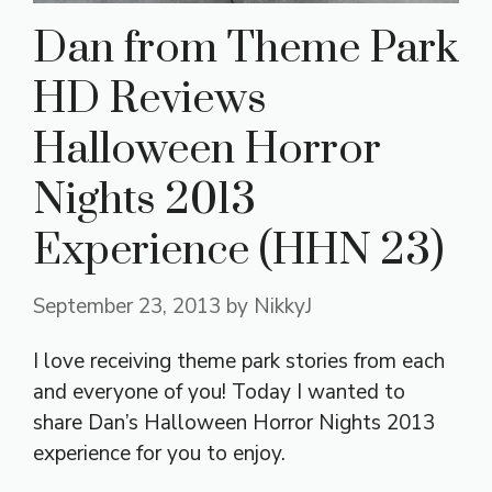
Dan from Theme Park
HD Reviews
Halloween Horror
Nights 2013
Experience (HHN 23)
September 23, 2013
by
NikkyJ
I love receiving theme park stories from each
and everyone of you! Today I wanted to
share Dan’s Halloween Horror Nights 2013
experience for you to enjoy.