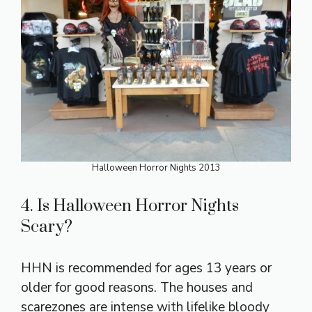
Halloween Horror Nights 2013
4. Is Halloween Horror Nights
Scary?
HHN is recommended for ages 13 years or
older for good reasons. The houses and
scarezones are intense with lifelike bloody