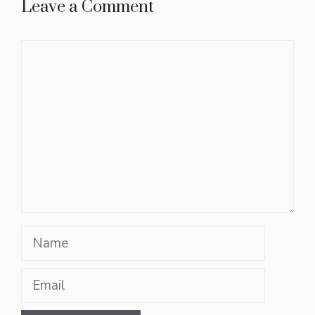
Leave a Comment
Comment
Name
Email