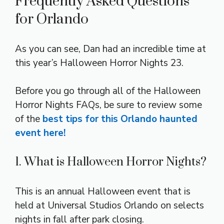
Frequently Asked Questions
for Orlando
As you can see, Dan had an incredible time at
this year’s Halloween Horror Nights 23.
Before you go through all of the Halloween
Horror Nights FAQs, be sure to review some
of the
best tips for this Orlando haunted
event here!
1. What is Halloween Horror Nights?
This is an annual Halloween event that is
held at Universal Studios Orlando on selects
nights in fall after park closing.