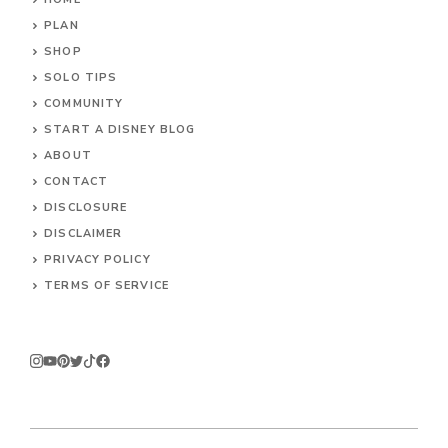
PLAN
SHOP
SOLO TIPS
COMMUNITY
START A DISNEY BLOG
ABOUT
CONTACT
DISCLOSURE
DISCLAIMER
PRIVACY POLICY
TERMS OF SERVICE