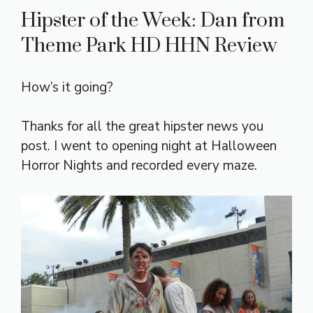
Hipster of the Week: Dan from
Theme Park HD HHN Review
How’s it going?
Thanks for all the great hipster news you
post. I went to opening night at Halloween
Horror Nights and recorded every maze.