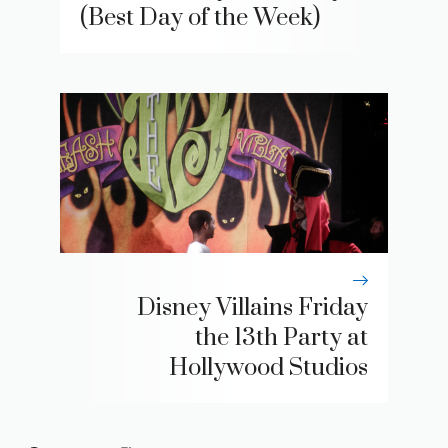
(Best Day of the Week)
Disney Villains Friday
the 13th Party at
Hollywood Studios