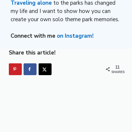
Traveling alone
to the parks has changed
my life and I want to show how you can
create your own solo theme park memories.
Connect with me
on Instagram!
Share this article!
11
SHARES