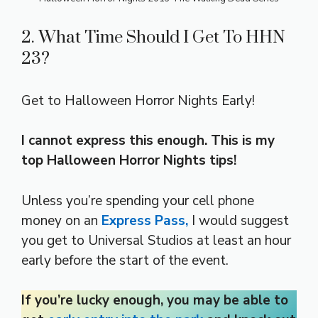
2. What Time Should I Get To HHN
23?
Get to Halloween Horror Nights Early!
I cannot express this enough. This is my
top Halloween Horror Nights tips!
Unless you’re spending your cell phone
money on an
Express Pass,
I would suggest
you get to Universal Studios at least an hour
early before the start of the event.
If you’re lucky enough, you may be able to