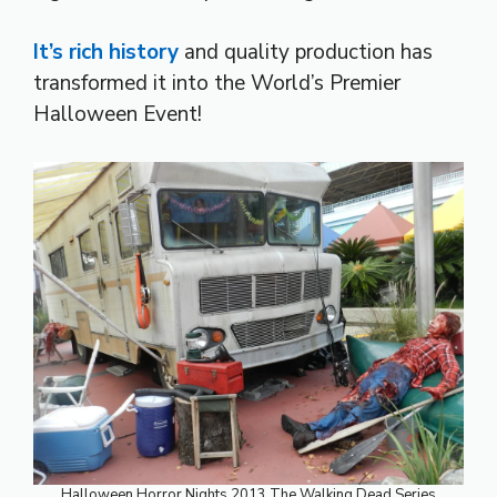
It’s rich history
and quality production has
transformed it into the World’s Premier
Halloween Event!
Halloween Horror Nights 2013 The Walking Dead Series