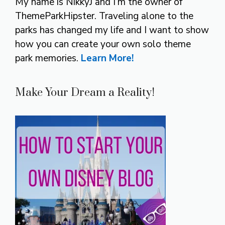
My name is NikkyJ and I’m the owner of
ThemeParkHipster. Traveling alone to the
parks has changed my life and I want to show
how you can create your own solo theme
park memories.
Learn More!
Make Your Dream a Reality!