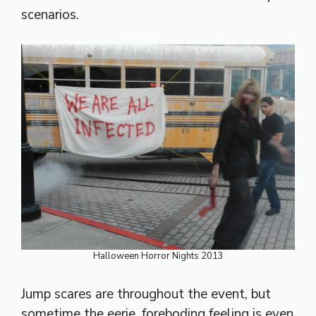
scenarios.
Halloween Horror Nights 2013
Jump scares are throughout the event, but
sometime the eerie, foreboding feeling is even