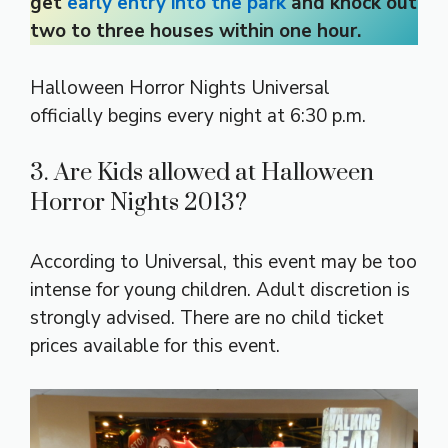
get
early entry into the park
and knock out
two to three houses within one hour.
Halloween Horror Nights Universal
officially begins every night at 6:30 p.m.
3. Are Kids allowed at Halloween
Horror Nights 2013?
According to Universal, this event may be too
intense for young children. Adult discretion is
strongly advised. There are no child ticket
prices available for this event.