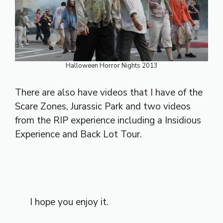
Halloween Horror Nights 2013
There are also have videos that I have of the
Scare Zones, Jurassic Park and two videos
from the RIP experience including a Insidious
Experience and Back Lot Tour.
I hope you enjoy it.