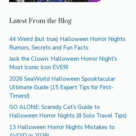
Latest From the Blog
44 Weird (but true) Halloween Horror Nights
Rumors, Secrets and Fun Facts
Jack the Clown: Halloween Horror Night’s
Most Iconic Icon EVER!
2026 SeaWorld Halloween Spooktacular
Ultimate Guide (15 Expert Tips for First-
Timers!)
GO ALONE: Scaredy Cat’s Guide to
Halloween Horror Nights (8 Solo Travel Tips)
13 Halloween Horror Nights Mistakes to
AVOID in 2026!