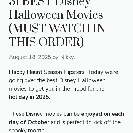
31 BEST Disney
Halloween Movies
(MUST WATCH IN
THIS ORDER)
August 18, 2025
by
NikkyJ
Happy Haunt Season Hipsters! Today we’re
going over the best Disney Halloween
movies to get you in the mood for the
holiday in 2025.
These Disney movies can be
enjoyed on each
day of October
and is perfect to kick off the
spooky month!