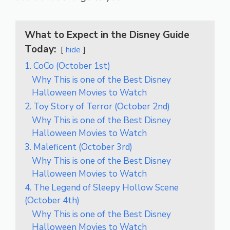
What to Expect in the Disney Guide
Today:
hide
1. CoCo (October 1st)
Why This is one of the Best Disney
Halloween Movies to Watch
2. Toy Story of Terror (October 2nd)
Why This is one of the Best Disney
Halloween Movies to Watch
3. Maleficent (October 3rd)
Why This is one of the Best Disney
Halloween Movies to Watch
4. The Legend of Sleepy Hollow Scene
(October 4th)
Why This is one of the Best Disney
Halloween Movies to Watch