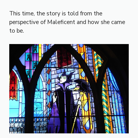
This time, the story is told from the
perspective of Maleficent and how she came
to be.