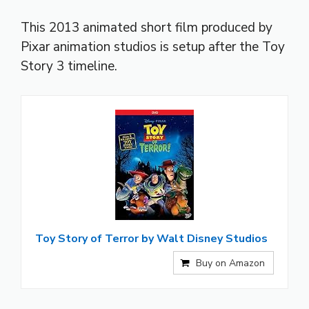
This 2013 animated short film produced by
Pixar animation studios is setup after the Toy
Story 3 timeline.
Toy Story of Terror by Walt Disney Studios
Buy on Amazon