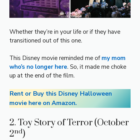
Whether they’re in your life or if they have
transitioned out of this one.
This Disney movie reminded me of
my mom
who’s no longer here
. So, it made me choke
up at the end of the film.
Rent or Buy this Disney Halloween
movie here on Amazon.
2. Toy Story of Terror (October
nd
2
)