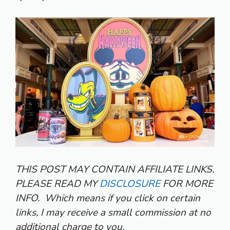
THIS POST MAY CONTAIN AFFILIATE LINKS.
PLEASE READ MY
DISCLOSURE
FOR MORE
INFO.
Which means if you click on certain
links, I may receive a small commission at no
additional charge to you.