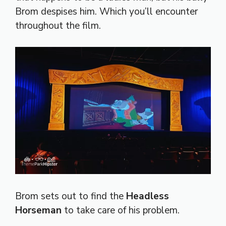
Brom despises him. Which you’ll encounter
throughout the film.
Brom sets out to find the
Headless
Horseman
to take care of his problem.