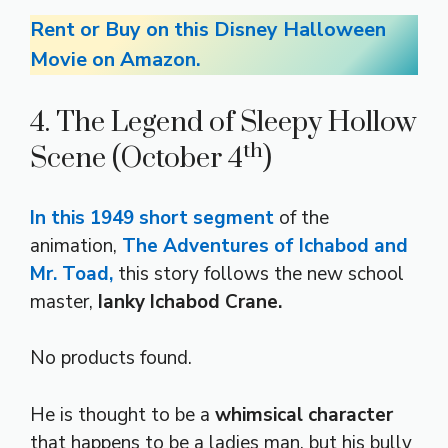
Rent or Buy on this Disney Halloween
Movie on Amazon.
4. The Legend of Sleepy Hollow
th
Scene (October 4
)
In this 1949 short segment
of the
animation,
The Adventures of Ichabod and
Mr. Toad,
this story follows the new school
master,
Ianky Ichabod Crane.
No products found.
He is thought to be a
whimsical character
that happens to be a ladies man, but his bully