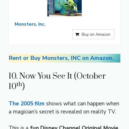
Monsters, Inc.
Buy on Amazon
Rent or Buy Monsters, INC on Amazon.
10. Now You See It (October
th
10
)
The 2005 film
shows what can happen when
a magician’s secret is revealed on reality TV.
This is a
fun Disney Channel Original Movie