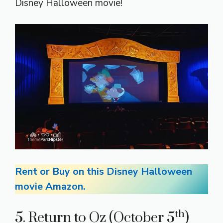
Disney Halloween movie!
Rent or Buy on this Disney Halloween
movie Amazon.
th
5. Return to Oz (October 5
)