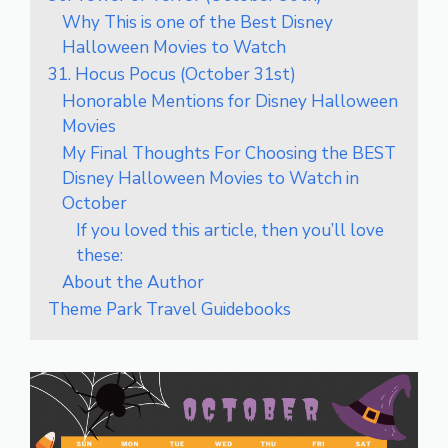
Why This is one of the Best Disney
Halloween Movies to Watch
31. Hocus Pocus (October 31st)
Honorable Mentions for Disney Halloween
Movies
My Final Thoughts For Choosing the BEST
Disney Halloween Movies to Watch in
October
If you loved this article, then you’ll love
these:
About the Author
Theme Park Travel Guidebooks