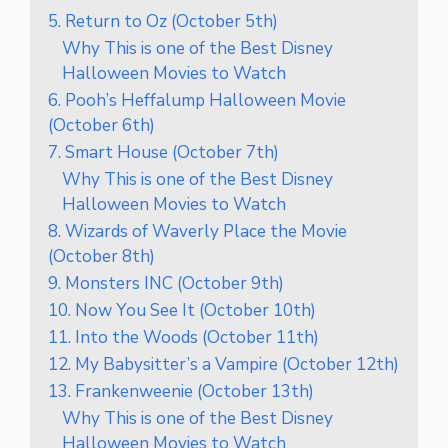
5. Return to Oz (October 5th)
Why This is one of the Best Disney
Halloween Movies to Watch
6. Pooh’s Heffalump Halloween Movie
(October 6th)
7. Smart House (October 7th)
Why This is one of the Best Disney
Halloween Movies to Watch
8. Wizards of Waverly Place the Movie
(October 8th)
9. Monsters INC (October 9th)
10. Now You See It (October 10th)
11. Into the Woods (October 11th)
12. My Babysitter’s a Vampire (October 12th)
13. Frankenweenie (October 13th)
Why This is one of the Best Disney
Halloween Movies to Watch