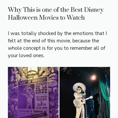
Why This is one of the Best Disney
Halloween Movies to Watch
I was totally shocked by the emotions that I
felt at the end of this movie, because the
whole concept is for you to remember all of
your loved ones.