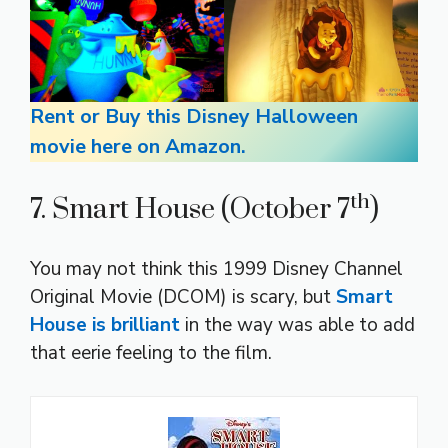
Rent or Buy this Disney Halloween
movie here on Amazon.
th
7. Smart House (October 7
)
You may not think this 1999 Disney Channel
Original Movie (DCOM) is scary, but
Smart
House is brilliant
in the way was able to add
that eerie feeling to the film.