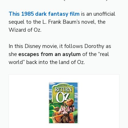
This 1985 dark fantasy film
is an unofficial
sequel to the L. Frank Baum’s novel, the
Wizard of Oz.
In this Disney movie, it follows Dorothy as
she
escapes from an asylum
of the “real
world” back into the land of Oz.