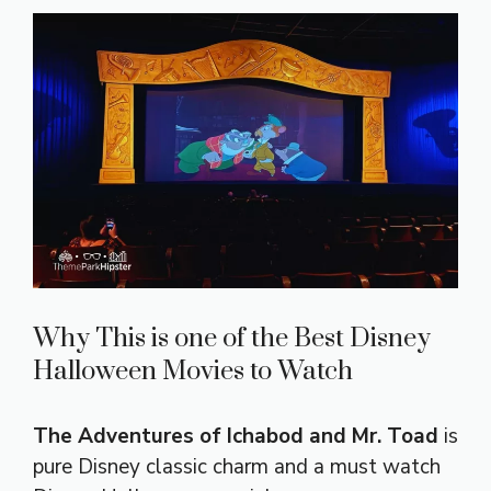
Why This is one of the Best Disney
Halloween Movies to Watch
The Adventures of Ichabod and Mr. Toad
is
pure Disney classic charm and a must watch