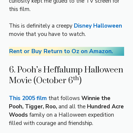
curiosity kept me glued to the TV screen for
this film.
This is definitely a creepy
Disney Halloween
movie that you have to watch.
Rent or Buy Return to Oz on Amazon.
6. Pooh’s Heffalump Halloween
th
Movie (October 6
)
This 2005 film
that follows
Winnie the
Pooh, Tigger, Roo,
and all the
Hundred Acre
Woods
family on a Halloween expedition
filled with courage and friendship.