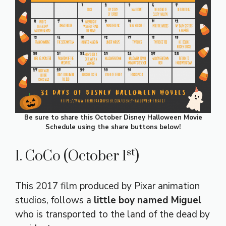
Be sure to share this October Disney Halloween Movie
Schedule using the share buttons below!
st
1. CoCo (October 1
)
This 2017 film produced by Pixar animation
studios, follows a
little boy named Miguel
who is transported to the land of the dead by