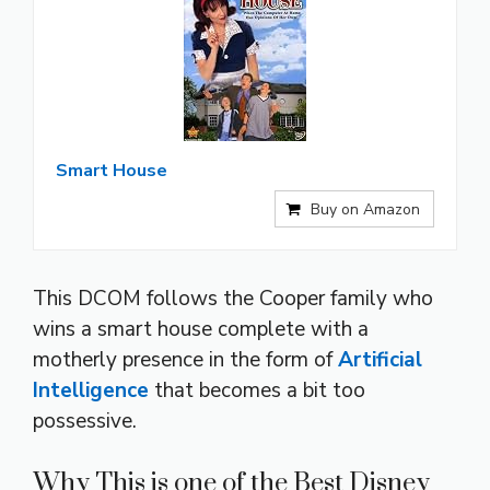
Smart House
Buy on Amazon
This DCOM follows the Cooper family who
wins a smart house complete with a
motherly presence in the form of
Artificial
Intelligence
that becomes a bit too
possessive.
Why This is one of the Best Disney