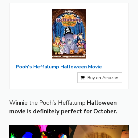
Pooh’s Heffalump Halloween Movie
Buy on Amazon
Winnie the Pooh’s Heffalump
Halloween
movie is definitely perfect for October.