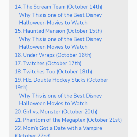
14. The Scream Team (October 14th)
Why This is one of the Best Disney
Halloween Movies to Watch
15. Haunted Mansion (October 15th)
Why This is one of the Best Disney
Halloween Movies to Watch
16. Under Wraps (October 16th)
17. Twitches (October 17th)
18. Twitches Too (October 18th)
19. H.E. Double Hockey Sticks (October
19th)
Why This is one of the Best Disney
Halloween Movies to Watch
20. Girl vs. Monster (October 20th)
21. Phantom of the Megaplex (October 21st)
22. Mom’s Got a Date with a Vampire
(October 22nd)