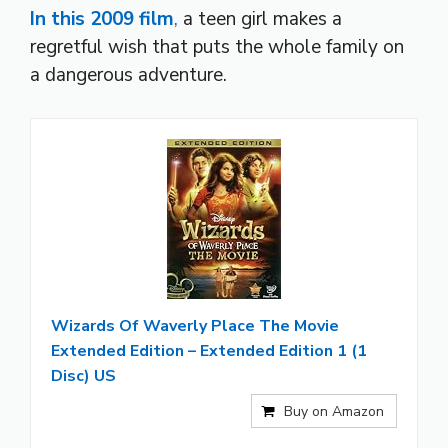
In this 2009 film
,
a teen girl makes a
regretful wish that puts the whole family on
a dangerous adventure.
Wizards Of Waverly Place The Movie
Extended Edition – Extended Edition 1 (1
Disc) US
Buy on Amazon