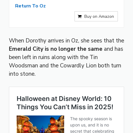
Return To Oz
Buy on Amazon
When Dorothy arrives in Oz, she sees that the
Emerald City is no longer the same
and has
been left in ruins along with the Tin
Woodsman and the Cowardly Lion both turn
into stone.