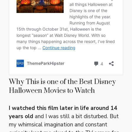
Why This is one of the Best Disney
Halloween Movies to Watch
I watched this film later in life around 14
years old
and I was still a bit disturbed. But
my whimsical imagination and constant