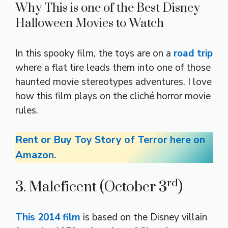
Why This is one of the Best Disney
Halloween Movies to Watch
In this spooky film, the toys are on a
road trip
where a flat tire leads them into one of those
haunted movie stereotypes adventures. I love
how this film plays on the cliché horror movie
rules.
Rent or Buy Toy Story of Terror here on
Amazon.
rd
3. Maleficent (October 3
)
This 2014 film
is based on the Disney villain