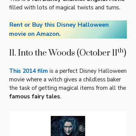
filled with lots of magical twists and turns.
Rent or Buy this Disney Halloween
movie on Amazon.
th
11. Into the Woods (October 11
)
This 2014 film
is a perfect Disney Halloween
movie where a witch gives a childless baker
the task of getting magical items from all the
famous fairy tales
.