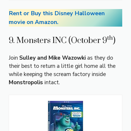
Rent or Buy this Disney Halloween
movie on Amazon.
th
9. Monsters INC (October 9
)
Join
Sulley and Mike Wazowki
as they do
their best to return a little girl home all the
while keeping the scream factory inside
Monstropolis
intact.