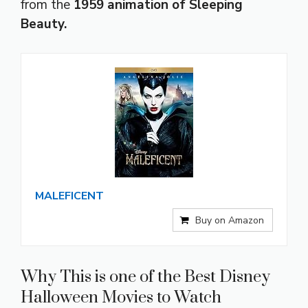
from the
1959 animation of Sleeping
Beauty.
MALEFICENT
Buy on Amazon
Why This is one of the Best Disney
Halloween Movies to Watch