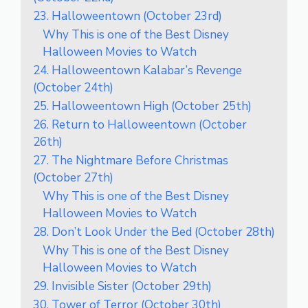
23. Halloweentown (October 23rd)
Why This is one of the Best Disney
Halloween Movies to Watch
24. Halloweentown Kalabar’s Revenge
(October 24th)
25. Halloweentown High (October 25th)
26. Return to Halloweentown (October
26th)
27. The Nightmare Before Christmas
(October 27th)
Why This is one of the Best Disney
Halloween Movies to Watch
28. Don’t Look Under the Bed (October 28th)
Why This is one of the Best Disney
Halloween Movies to Watch
29. Invisible Sister (October 29th)
30. Tower of Terror (October 30th)