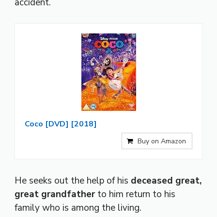
accident.
Coco [DVD] [2018]
Buy on Amazon
He seeks out the help of his
deceased great,
great grandfather
to him return to his
family who is among the living.