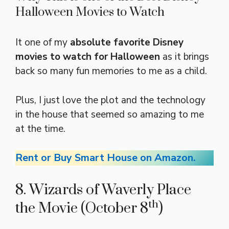
Halloween Movies to Watch
It one of my
absolute favorite Disney
movies to watch for Halloween
as it brings
back so many fun memories to me as a child.
Plus, I just love the plot and the technology
in the house that seemed so amazing to me
at the time.
Rent or Buy Smart House on Amazon.
8. Wizards of Waverly Place
th
the Movie (October 8
)