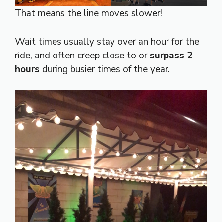
That means the line moves slower!
Wait times usually stay over an hour for the
ride, and often creep close to or
surpass 2
hours
during busier times of the year.