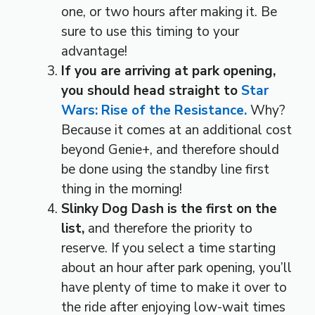
one, or two hours after making it. Be
sure to use this timing to your
advantage!
If you are arriving at park opening,
you should head straight to
Star
Wars: Rise of the Resistance.
Why?
Because it comes at an additional cost
beyond Genie+, and therefore should
be done using the standby line first
thing in the morning!
Slinky Dog Dash is the first on the
list,
and therefore the priority to
reserve. If you select a time starting
about an hour after park opening, you’ll
have plenty of time to make it over to
the ride after enjoying low-wait times