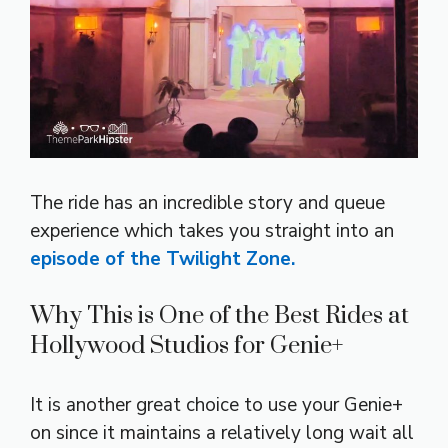
The ride has an incredible story and queue
experience which takes you straight into an
episode of the Twilight Zone.
Why This is One of the Best Rides at
Hollywood Studios for Genie+
It is another great choice to use your Genie+
on since it maintains a relatively long wait all