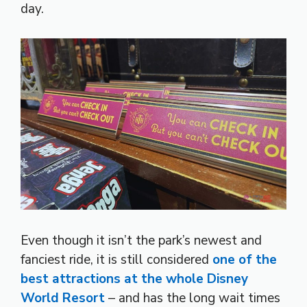
day.
Even though it isn’t the park’s newest and
fanciest ride, it is still considered
one of the
best attractions at the whole Disney
World Resort
– and has the long wait times