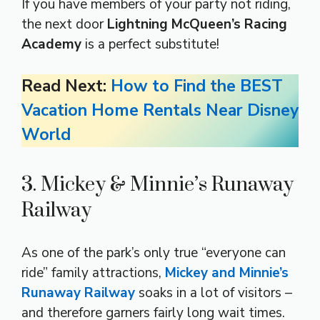
If you have members of your party not riding,
the next door
Lightning McQueen’s Racing
Academy
is a perfect substitute!
Read Next:
How to Find the BEST
Vacation Home Rentals Near Disney
World
3. Mickey & Minnie’s Runaway
Railway
As one of the park’s only true “everyone can
ride” family attractions,
Mickey and Minnie’s
Runaway Railway
soaks in a lot of visitors –
and therefore garners fairly long wait times.