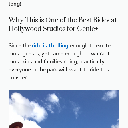
long!
Why This is One of the Best Rides at
Hollywood Studios for Genie+
Since the
ride is thrilling
enough to excite
most guests, yet tame enough to warrant
most kids and families riding, practically
everyone in the park will want to ride this
coaster!