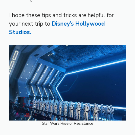
I hope these tips and tricks are helpful for
your next trip to
Disney’s Hollywood
Studios.
Star Wars Rise of Resistance