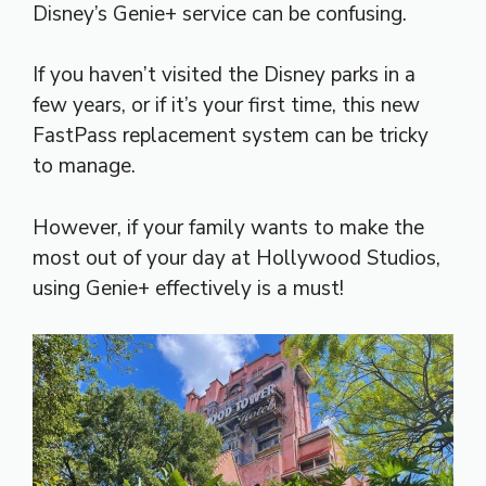
Disney’s Genie+ service can be confusing.
If you haven’t visited the Disney parks in a
few years, or if it’s your first time, this new
FastPass replacement system can be tricky
to manage.
However, if your family wants to make the
most out of your day at Hollywood Studios,
using Genie+ effectively is a must!