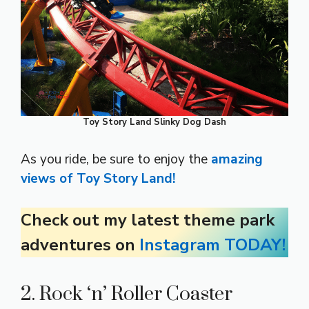
Toy Story Land Slinky Dog Dash
As you ride, be sure to enjoy the
amazing
views of Toy Story Land!
Check out my latest theme park
adventures on
Instagram TODAY!
2. Rock ‘n’ Roller Coaster