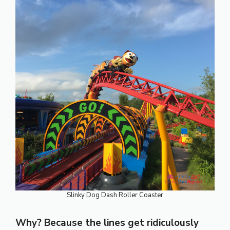
Slinky Dog Dash Roller Coaster
Why? Because the lines get ridiculously