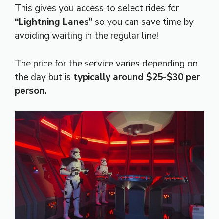
This gives you access to select rides for
“Lightning Lanes”
so you can save time by
avoiding waiting in the regular line!
The price for the service varies depending on
the day but is
typically around $25-$30 per
person.