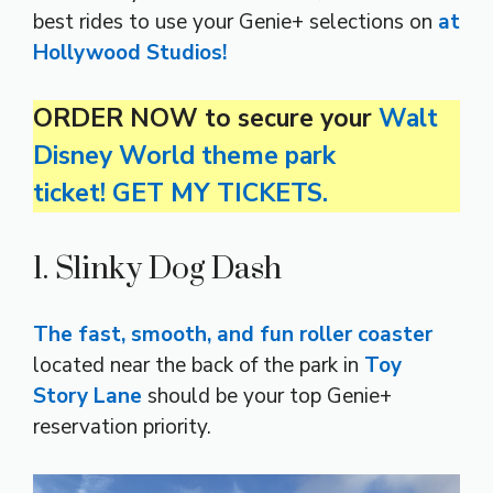
best rides to use your Genie+ selections on
at
Hollywood Studios!
ORDER NOW to secure your
Walt
Disney World theme park
ticket! GET MY TICKETS.
1. Slinky Dog Dash
The fast, smooth, and fun roller coaster
located near the back of the park in
Toy
Story Lane
should be your top Genie+
reservation priority.