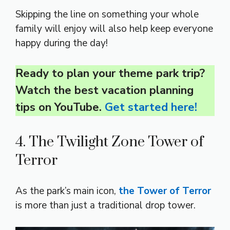
Skipping the line on something your whole
family will enjoy will also help keep everyone
happy during the day!
Ready to plan your theme park trip?
Watch the best vacation planning
tips on YouTube.
Get started here!
4. The Twilight Zone Tower of
Terror
As the park’s main icon,
the Tower of Terror
is more than just a traditional drop tower.