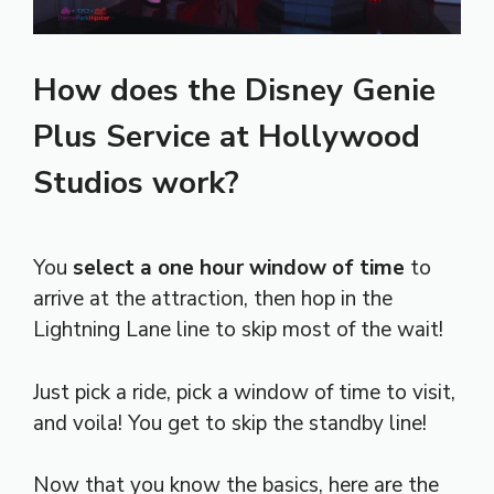
How does the Disney Genie
Plus Service at Hollywood
Studios work?
You
select a one hour window of time
to
arrive at the attraction, then hop in the
Lightning Lane line to skip most of the wait!
Just pick a ride, pick a window of time to visit,
and voila! You get to skip the standby line!
Now that you know the basics, here are the