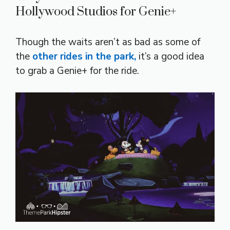
Hollywood Studios for Genie+
Though the waits aren’t as bad as some of
the
other rides in the park,
it’s a good idea
to grab a Genie+ for the ride.