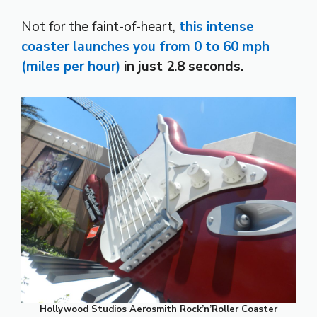
Not for the faint-of-heart,
this intense
coaster launches you from 0 to 60 mph
(miles per hour)
in just 2.8 seconds.
Hollywood Studios Aerosmith Rock’n’Roller Coaster