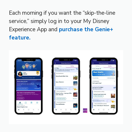
Each morning if you want the “skip-the-line
service,” simply log in to your My Disney
Experience App and
purchase the Genie+
feature.