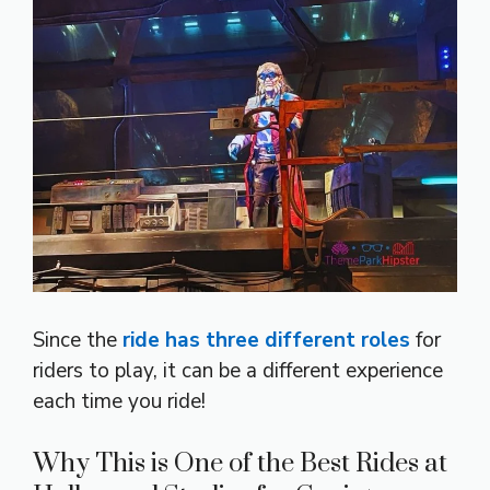
Since the
ride has three different roles
for
riders to play, it can be a different experience
each time you ride!
Why This is One of the Best Rides at