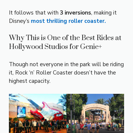
It follows that with
3 inversions
, making it
Disney’s
most thrilling roller coaster.
Why This is One of the Best Rides at
Hollywood Studios for Genie+
Though not everyone in the park will be riding
it, Rock ‘n’ Roller Coaster doesn’t have the
highest capacity.