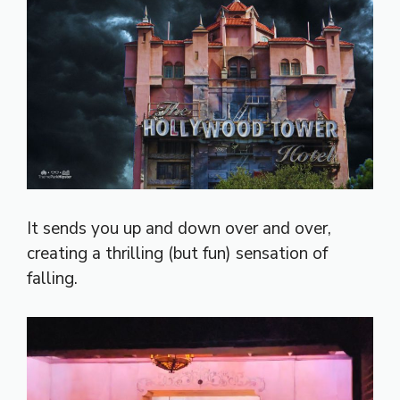
It sends you up and down over and over,
creating a thrilling (but fun) sensation of
falling.