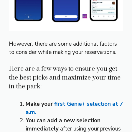
However, there are some additional factors
to consider while making your reservations.
Here are a few ways to ensure you get
the best picks and maximize your time
in the park:
Make your
first Genie+ selection at 7
a.m.
You can add a new selection
immediately
after using your previous