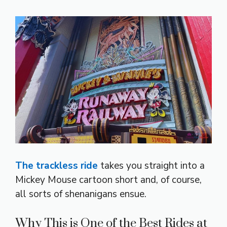
The trackless ride
takes you straight into a
Mickey Mouse cartoon short and, of course,
all sorts of shenanigans ensue.
Why This is One of the Best Rides at