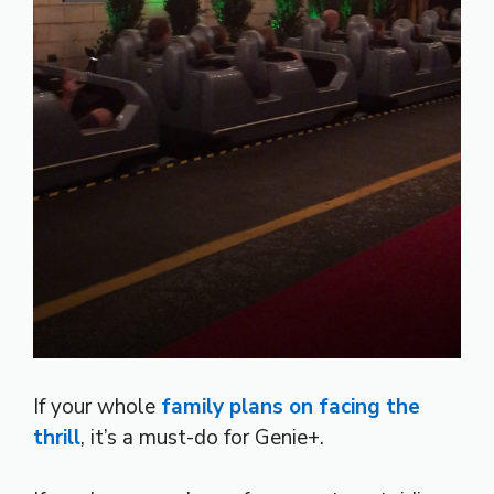
If your whole
family plans on facing the
thrill
, it’s a must-do for Genie+.