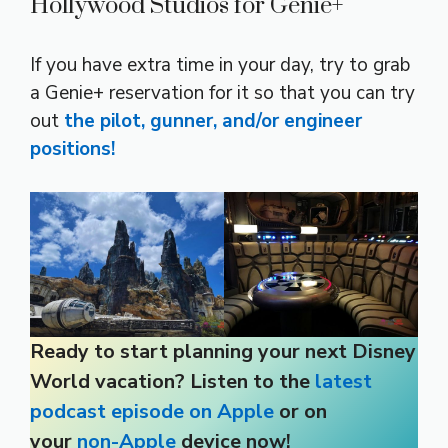
Hollywood Studios for Genie+
If you have extra time in your day, try to grab
a Genie+ reservation for it so that you can try
out
the pilot, gunner, and/or engineer
positions!
Ready to start planning your next Disney
World vacation? Listen to the
latest
podcast episode on Apple
or on
your
non-Apple
device now!