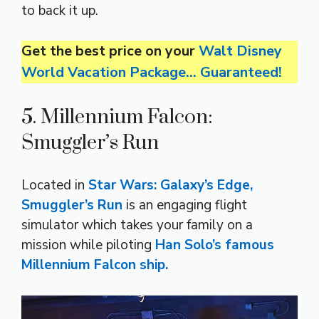
to back it up.
Get the best price on your
Walt Disney
World Vacation Package… Guaranteed!
5. Millennium Falcon:
Smuggler’s Run
Located in
Star Wars: Galaxy’s Edge,
Smuggler’s Run
is an engaging flight
simulator which takes your family on a
mission while piloting
Han Solo’s famous
Millennium Falcon ship.