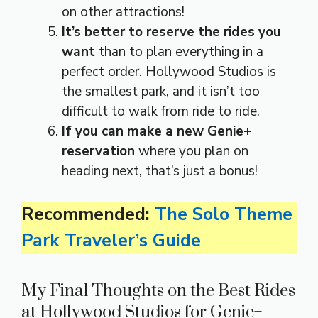
on other attractions!
It’s better to reserve the rides you
want
than to plan everything in a
perfect order. Hollywood Studios is
the smallest park, and it isn’t too
difficult to walk from ride to ride.
If you can make a new Genie+
reservation
where you plan on
heading next, that’s just a bonus!
Recommended:
The Solo Theme
Park Traveler’s Guide
My Final Thoughts on the Best Rides
at Hollywood Studios for Genie+