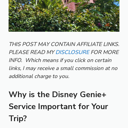
THIS POST MAY CONTAIN AFFILIATE LINKS.
PLEASE READ MY
DISCLOSURE
FOR MORE
INFO.
Which means if you click on certain
links, I may receive a small commission at no
additional charge to you.
Why is the Disney Genie+
Service Important for Your
Trip?