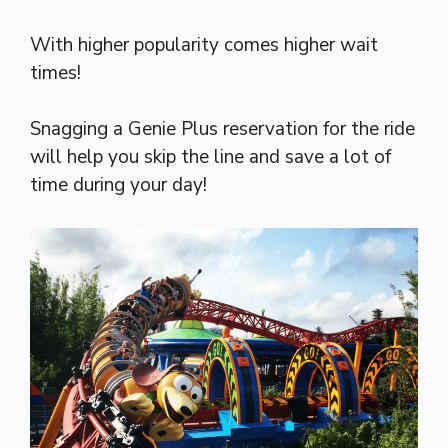
With higher popularity comes higher wait
times!
Snagging a Genie Plus reservation for the ride
will help you skip the line and save a lot of
time during your day!