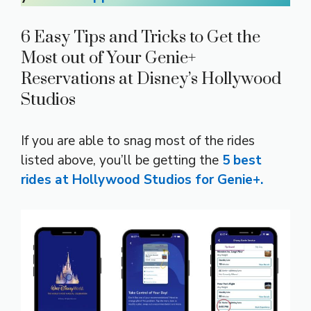
6 Easy Tips and Tricks to Get the
Most out of Your Genie+
Reservations at Disney’s Hollywood
Studios
If you are able to snag most of the rides
listed above, you’ll be getting the
5 best
rides at Hollywood Studios for Genie+.