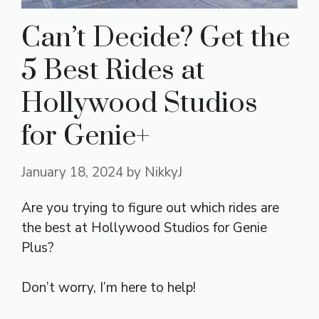
Can’t Decide? Get the
5 Best Rides at
Hollywood Studios
for Genie+
January 18, 2024
by
NikkyJ
Are you trying to figure out which rides are
the best at Hollywood Studios for Genie
Plus?
Don’t worry, I’m here to help!